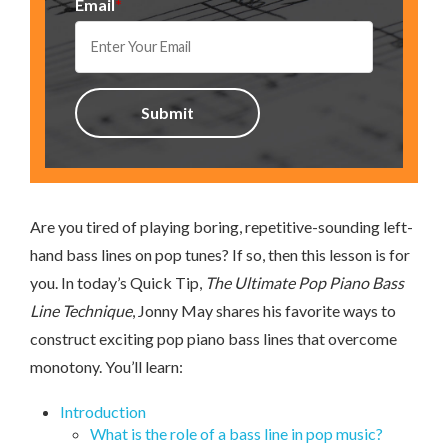
Email
*
Are you tired of playing boring, repetitive-sounding left-
hand bass lines on pop tunes? If so, then this lesson is for
you. In today’s Quick Tip,
The Ultimate Pop Piano Bass
Line Technique
, Jonny May shares his favorite ways to
construct exciting pop piano bass lines that overcome
monotony. You’ll learn:
Introduction
What is the role of a bass line in pop music?