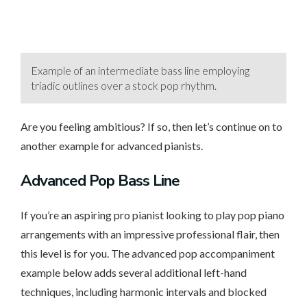
Example of an intermediate bass line employing
triadic outlines over a stock pop rhythm.
Are you feeling ambitious? If so, then let’s continue on to
another example for advanced pianists.
Advanced
Pop Bass Line
If you’re an aspiring pro pianist looking to play pop piano
arrangements with an impressive professional flair, then
this level is for you. The advanced pop accompaniment
example below adds several additional left-hand
techniques, including harmonic intervals and blocked