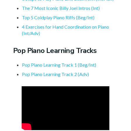
The 7 Most Iconic Billy Joel Intros (Int)
Top 5 Coldplay Piano Riffs (Beg/Int)
4 Exercises for Hand Coordination on Piano
(Int/Adv)
Pop Piano Learning Tracks
Pop Piano Learning Track 1 (Beg/Int)
Pop Piano Learning Track 2 (Adv)