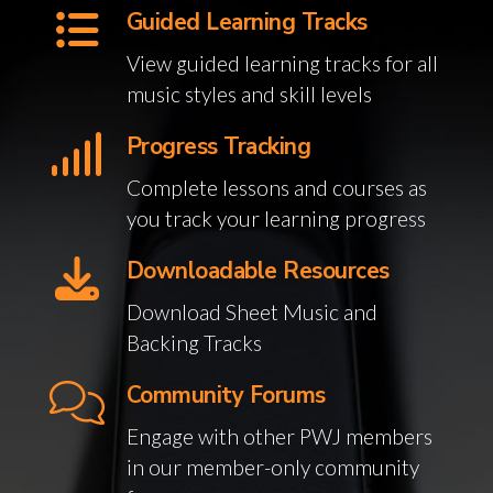
Guided Learning Tracks
View guided learning tracks for all
music styles and skill levels
Progress Tracking
Complete lessons and courses as
you track your learning progress
Downloadable Resources
Download Sheet Music and
Backing Tracks
Community Forums
Engage with other PWJ members
in our member-only community