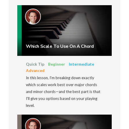
Which Scale To Use On A Chord
Quick Tip
Beginner
Intermediate
Advanced
In this lesson, I'm breaking down exactly
which scales work best over major chords
and minor chords—and the best part is that
I'll give you options based on your playing
level.