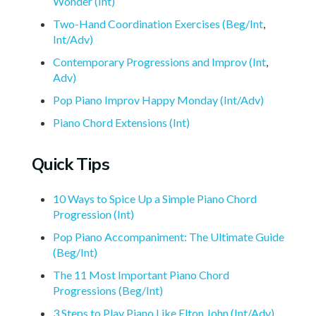
Wonder (Int)
Two-Hand Coordination Exercises (Beg/Int
,
Int/Adv)
Contemporary Progressions and Improv (Int
,
Adv)
Pop Piano Improv Happy Monday (Int/Adv)
Piano Chord Extensions (Int)
Quick Tips
10 Ways to Spice Up a Simple Piano Chord
Progression (Int)
Pop Piano Accompaniment: The Ultimate Guide
(Beg/Int)
The 11 Most Important Piano Chord
Progressions (Beg/Int)
3 Steps to Play Piano Like Elton John (Int/Adv)