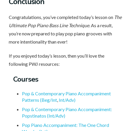
Conclusion
Congratulations, you’ve completed today’s lesson on
The
Ultimate Pop Piano Bass Line Technique
. As a result,
you’re now prepared to play pop piano grooves with
more intentionality than ever!
If you enjoyed today’s lesson, then you’ll love the
following PWJ resources:
Courses
Pop & Contemporary Piano Accompaniment
Patterns (Beg/Int
,
Int/Adv)
Pop & Contemporary Piano Accompaniment:
Popstinatos (Int/Adv)
Pop Piano Accompaniment: The One Chord