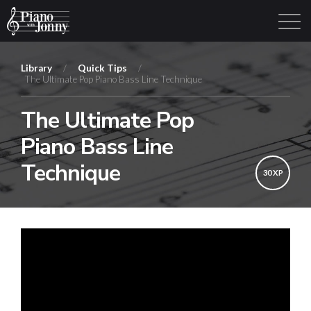
Library
/
Quick Tips
/
The Ultimate Pop Piano Bass Line Technique
Learning Tracks
Library
Login
Sign Up
The Ultimate Pop
Piano Bass Line
Technique
30 XP