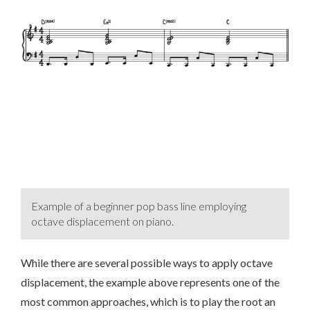
Example of a beginner pop bass line employing
octave displacement on piano.
While there are several possible ways to apply octave
displacement, the example above represents one of the
most common approaches, which is to play the root an