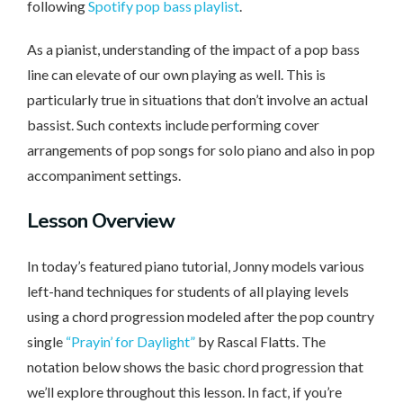
following
Spotify pop bass playlist
.
As a pianist, understanding of the impact of a pop bass
line can elevate of our own playing as well. This is
particularly true in situations that don’t involve an actual
bassist. Such contexts include performing cover
arrangements of pop songs for solo piano and also in pop
accompaniment settings.
Lesson
Overview
In today’s featured piano tutorial, Jonny models various
left-hand techniques for students of all playing levels
using a chord progression modeled after the pop country
single
“Prayin’ for Daylight”
by Rascal Flatts. The
notation below shows the basic chord progression that
we’ll explore throughout this lesson. In fact, if you’re