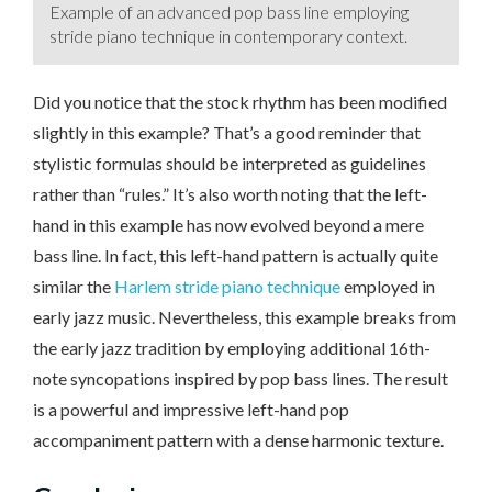
Example of an advanced pop bass line employing
stride piano technique in contemporary context.
Did you notice that the stock rhythm has been modified
slightly in this example? That’s a good reminder that
stylistic formulas should be interpreted as guidelines
rather than “rules.” It’s also worth noting that the left-
hand in this example has now evolved beyond a mere
bass line. In fact, this left-hand pattern is actually quite
similar the
Harlem stride piano technique
employed in
early jazz music. Nevertheless, this example breaks from
the early jazz tradition by employing additional 16th-
note syncopations inspired by pop bass lines. The result
is a powerful and impressive left-hand pop
accompaniment pattern with a dense harmonic texture.