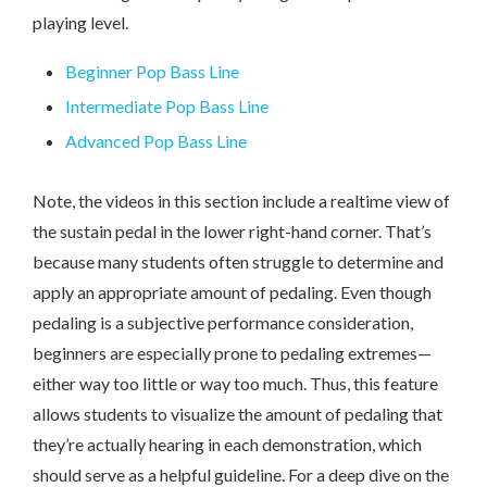
playing level.
Beginner Pop Bass Line
Intermediate Pop Bass Line
Advanced Pop Bass Line
Note, the videos in this section include a realtime view of
the sustain pedal in the lower right-hand corner. That’s
because many students often struggle to determine and
apply an appropriate amount of pedaling. Even though
pedaling is a subjective performance consideration,
beginners are especially prone to pedaling extremes—
either way too little or way too much. Thus, this feature
allows students to visualize the amount of pedaling that
they’re actually hearing in each demonstration, which
should serve as a helpful guideline. For a deep dive on the