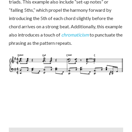
triads. This example also include “set-up notes” or
“falling 5ths,” which propel the harmony forward by
introducing the 5th of each chord slightly before the
chord arrives on a strong beat. Additionally, this example
also introduces a touch of
chromaticism
to punctuate the
phrasing as the pattern repeats.