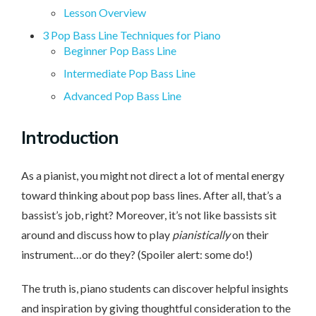
Lesson Overview
3 Pop Bass Line Techniques for Piano
Beginner Pop Bass Line
Intermediate Pop Bass Line
Advanced Pop Bass Line
Intro
duction
As a pianist, you might not direct a lot of mental energy
toward thinking about pop bass lines. After all, that’s a
bassist’s job, right? Moreover, it’s not like bassists sit
around and discuss how to play
pianistically
on their
instrument…or do they? (Spoiler alert: some do!)
The truth is, piano students can discover helpful insights
and inspiration by giving thoughtful consideration to the