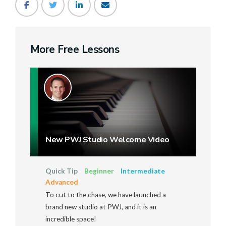
More Free Lessons
New PWJ Studio Welcome Video
Quick Tip
Beginner
Intermediate
Advanced
To cut to the chase, we have launched a
brand new studio at PWJ, and it is an
incredible space!