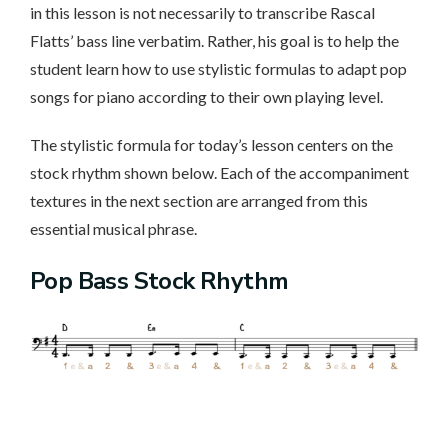
in this lesson is not necessarily to transcribe Rascal
Flatts’ bass line verbatim. Rather, his goal is to help the
student learn how to use stylistic formulas to adapt pop
songs for piano according to their own playing level.
The stylistic formula for today’s lesson centers on the
stock rhythm shown below. Each of the accompaniment
textures in the next section are arranged from this
essential musical phrase.
Pop Bass Stock Rhythm