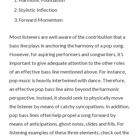
Stylistic Inflection
Forward Momentum
Most listeners are well aware of the contribution that a
bass line plays in anchoring the harmony of a pop song.
However, for aspiring performers and songwriters, it’s
important to give adequate attention to the other roles
of an effective bass line mentioned above. For instance,
pop music is heavily intertwined with dance. Therefore,
an effective pop bass line aims beyond the harmonic
perspective. Instead, it should seek to physically move
the listener by means of catchy syncopations. In addition,
pop bass lines often help propel a song forward by
means of anticipations, ghost notes, slides and fills. For
listening examples of these three elements, check out the