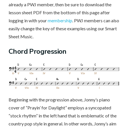
already a PWJ member, then be sure to download the
lesson sheet PDF from the bottom of this page after
logging in with your
membership
. PWJ members can also
easily change the key of these examples using our Smart
Sheet Music.
Chord Progression
Beginning with the progression above, Jonny’s piano
cover of “Prayin’ for Daylight” employs a syncopated
“stock rhythm” in the left hand that is emblematic of the
country pop style in general. In other words, Jonny’s aim