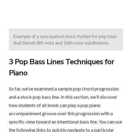
Example of a syncopated stock rhythm for pop bass
that blends 8th-note and 16th-note subdivisions.
3 Pop
Bass Lines Techniques for
Piano
So far, we’ve examined a sample pop chord progression
and a stock pop bass line. In this section, we’ll discover
how students of all levels can play a pop piano
accompaniment groove over this progression with a
specific view toward an intentional bass line. You can use
the following links to quickly navigate to a particular