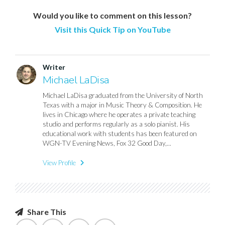
Would you like to comment on this lesson?
Visit this Quick Tip on YouTube
Writer
Michael LaDisa
Michael LaDisa graduated from the University of North
Texas with a major in Music Theory & Composition. He
lives in Chicago where he operates a private teaching
studio and performs regularly as a solo pianist. His
educational work with students has been featured on
WGN-TV Evening News, Fox 32 Good Day,...
View Profile
Share This