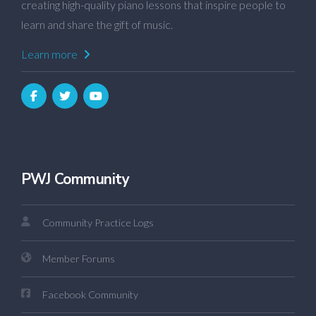
creating high-quality piano lessons that inspire people to
learn and share the gift of music.
Learn more
PWJ Community
Community Practice Logs
Member Forums
Facebook Community