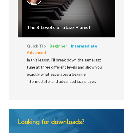
The 3 Levels of a Jazz Pianist
Quick Tip
Beginner
Intermediate
Advanced
In this lesson, I'll break down the same jazz
tune at three different levels and show you
exactly what separates a beginner,
intermediate, and advanced jazz player.
Looking for downloads?