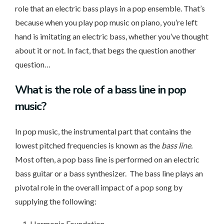
role that an electric bass plays in a pop ensemble. That’s
because when you play pop music on piano, you’re left
hand is imitating an electric bass, whether you’ve thought
about it or not. In fact, that begs the question another
question…
What is the role
of a bass line in pop
music?
In pop music, the instrumental part that contains the
lowest pitched frequencies is known as the
bass line.
Most often, a pop bass line is performed on an electric
bass guitar or a bass synthesizer. The bass line plays an
pivotal role in the overall impact of a pop song by
supplying the following:
Harmonic Foundation