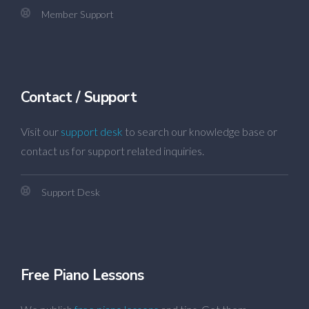
Member Support
Contact / Support
Visit our
support desk
to search our knowledge base or
contact us for support related inquiries.
Support Desk
Free Piano Lessons