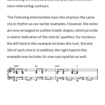
more interesting contours.
The following intermediate bass line employs the same
stock rhythm as our earlier examples. However, the notes
are now arranged to outline triadic shapes, which provide
a clearer indication of the chords’ qualities. For instance,
the left hand in this example includes the root, 3rd and
5th of each chord. In addition, the right hand in this
example now includes its own syncopation as well.