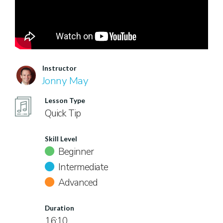
Instructor
Jonny May
Lesson Type
Quick Tip
Skill Level
Beginner
Intermediate
Advanced
Duration
16:10