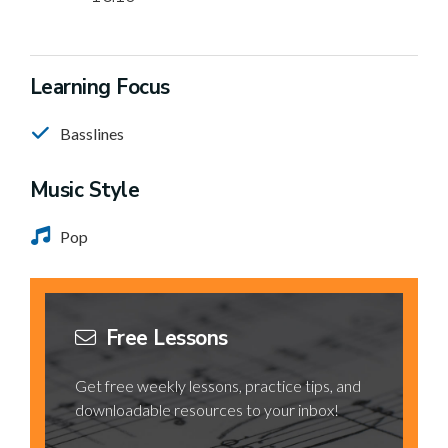
Learning Focus
Basslines
Music Style
Pop
Free Lessons
Get free weekly lessons, practice tips, and
downloadable resources to your inbox!