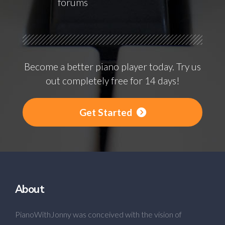
forums
Become a better piano player today. Try us
out completely free for 14 days!
Get Started
About
PianoWithJonny was conceived with the vision of