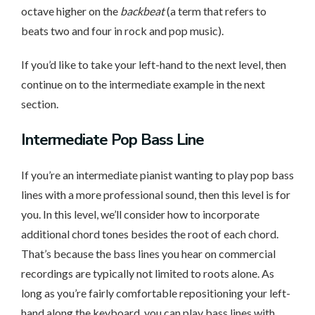
octave higher on the
backbeat
(a term that refers to
beats two and four in rock and pop music).
If you’d like to take your left-hand to the next level, then
continue on to the intermediate example in the next
section.
Intermediate
Pop Bass Line
If you’re an intermediate pianist wanting to play pop bass
lines with a more professional sound, then this level is for
you. In this level, we’ll consider how to incorporate
additional chord tones besides the root of each chord.
That’s because the bass lines you hear on commercial
recordings are typically not limited to roots alone. As
long as you’re fairly comfortable repositioning your left-
hand along the keyboard, you can play bass lines with