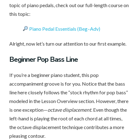
topic of piano pedals, check out our full-length course on
this topic:
Piano Pedal Essentials (Beg–Adv)
Alright, now let’s turn our attention to our first example.
Beginner
Pop Bass Line
If you’re a beginner piano student, this pop
accompaniment groove is for you. Notice that the bass
line here closely follows the “stock rhythm for pop bass”
modeled in the Lesson Overview section. However, there
is one exception—
octave displacement.
Even though the
left-hand is playing the root of each chord at all times,
the octave displacement technique contributes a more
pleasing contour.