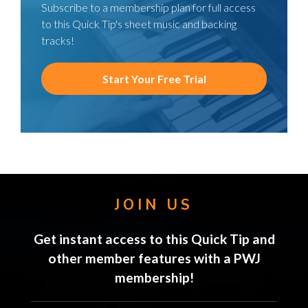
Subscribe to a membership plan for full access
to this Quick Tip's sheet music and backing
tracks!
Start Your Free Trial
JOIN US
Get instant access to this Quick Tip and
other member features with a PWJ
membership!