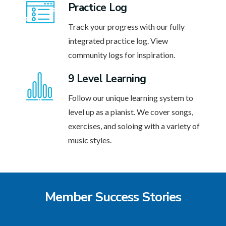
Practice Log
Track your progress with our fully
integrated practice log. View
community logs for inspiration.
9 Level Learning
Follow our unique learning system to
level up as a pianist. We cover songs,
exercises, and soloing with a variety of
music styles.
Member Success Stories