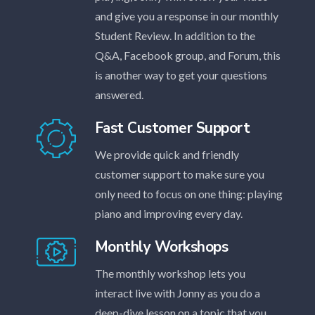
and give you a response in our monthly
Student Review. In addition to the
Q&A, Facebook group, and Forum, this
is another way to get your questions
answered.
Fast Customer Support
We provide quick and friendly
customer support to make sure you
only need to focus on one thing: playing
piano and improving every day.
Monthly Workshops
The monthly workshop lets you
interact live with Jonny as you do a
deep-dive lesson on a topic that you