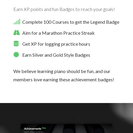
Earn XP points and fun Badges to reach your goals!
Complete 100 Courses to get the Legend Badge
Aim for a Marathon Practice Streak
Get XP for logging practice hours
Earn Silver and Gold Style Badges
We believe learning piano should be fun, and our
members love earning these achievement badges!