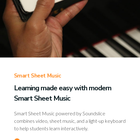
Smart Sheet Music
Learning made easy with modern
Smart Sheet Music
Smart Sheet Music powered by Soundslice
combines video, sheet music, and a light-up keyboard
to help students learn interactively.