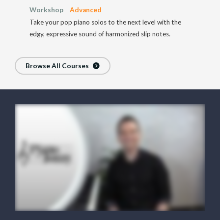
Workshop
Advanced
Take your pop piano solos to the next level with the
edgy, expressive sound of harmonized slip notes.
Browse All Courses