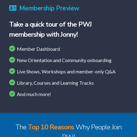
Membership Preview
Take a quick tour of the PWJ
membership with Jonny!
Member Dashboard
New Orientation and Community onboarding
Live Shows, Workshops and member-only Q&A
Library, Courses and Learning Tracks
And much more!
The
Top 10 Reasons
Why People Join