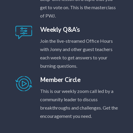
get to vote on. This is the masterclass
of PWJ.
Weekly Q&A’s
Join the live-streamed Office Hours
with Jonny and other guest teachers
each week to get answers to your
burning questions.
Member Circle
This is our weekly zoom call led by a
community leader to discuss
breakthroughs and challenges. Get the
encouragement you need.