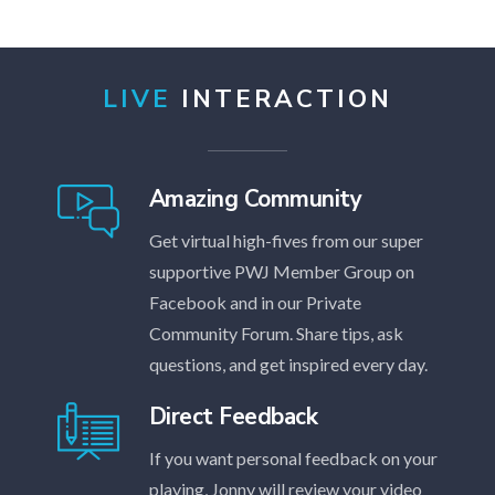
LIVE
INTERACTION
Amazing Community
Get virtual high-fives from our super
supportive PWJ Member Group on
Facebook and in our Private
Community Forum. Share tips, ask
questions, and get inspired every day.
Direct Feedback
If you want personal feedback on your
playing, Jonny will review your video