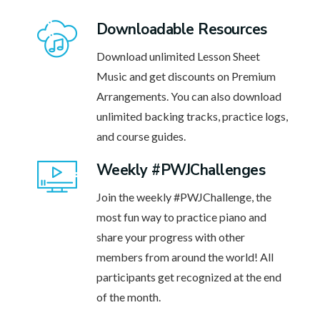
Downloadable Resources
Download unlimited Lesson Sheet
Music and get discounts on Premium
Arrangements. You can also download
unlimited backing tracks, practice logs,
and course guides.
Weekly #PWJChallenges
Join the weekly #PWJChallenge, the
most fun way to practice piano and
share your progress with other
members from around the world! All
participants get recognized at the end
of the month.