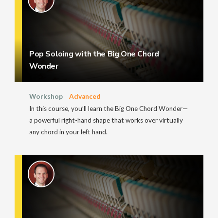
Pop Soloing with the Big One Chord
Wonder
Workshop
Advanced
In this course, you’ll learn the Big One Chord Wonder—
a powerful right-hand shape that works over virtually
any chord in your left hand.