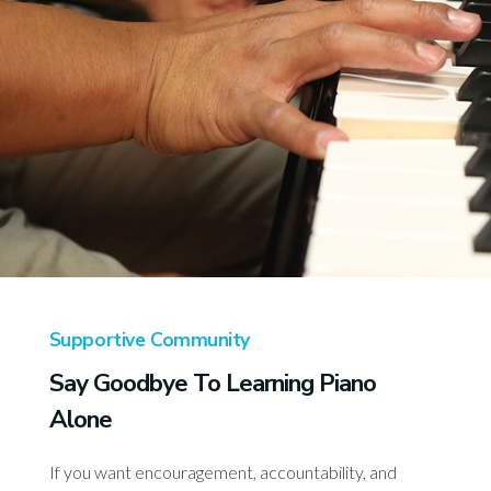
Supportive Community
Say Goodbye To Learning Piano
Alone
If you want encouragement, accountability, and