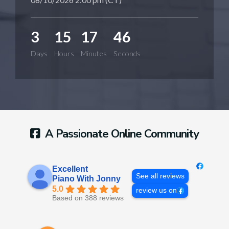
3
15
17
45
Days
Hours
Minutes
Seconds
A Passionate Online Community
Excellent
See all reviews
Piano With Jonny
5.0
review us on
Based on 388 reviews