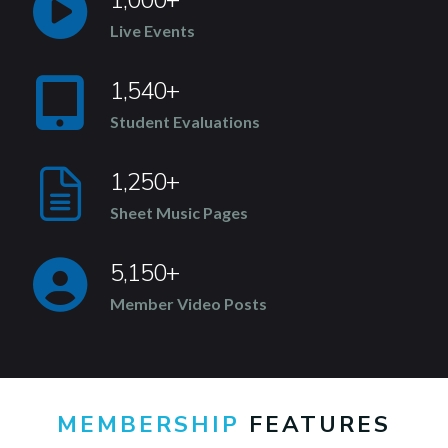
Live Events
1,540+
Student Evaluations
1,250+
Sheet Music Pages
5,150+
Member Video Posts
MEMBERSHIP
FEATURES