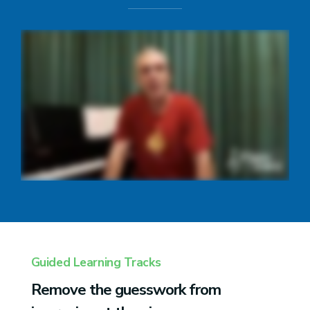
Guided Learning Tracks
Remove the guesswork from