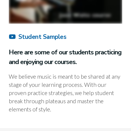
Student Samples
Here are some of our students practicing
and enjoying our courses.
We believe music is meant to be shared at any
stage of your learning process. With our
proven practice strategies, we help student
break through plateaus and master the
elements of style.