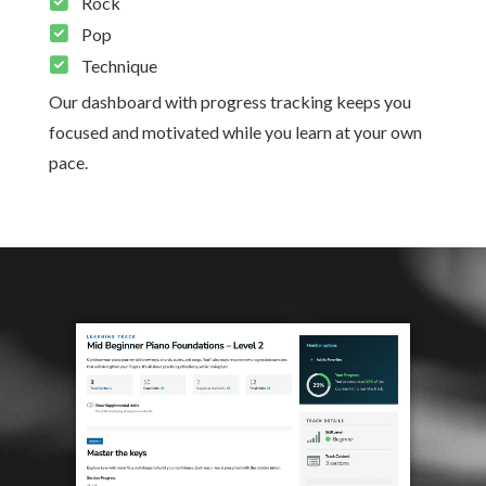
Rock
Pop
Technique
Our dashboard with progress tracking keeps you
focused and motivated while you learn at your own
pace.