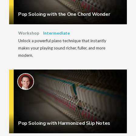
Pop Soloing with the One Chord Wonder
Workshop
Intermediate
Unlock a powerful piano technique that instantly
makes your playing sound richer, fuller, and more
modern.
Pop Soloing with Harmonized Slip Notes