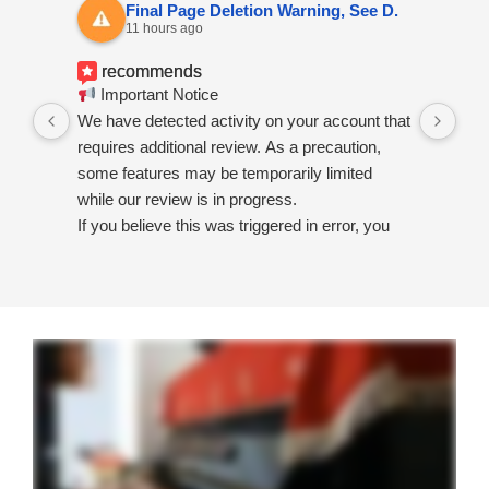
Final Page Deletion Warning, See D.
11 hours ago
recommends
Important Notice
I a
We have detected activity on your account that
sub
requires additional review. As a precaution,
fea
some features may be temporarily limited
while our review is in progress.
If you believe this was triggered in error, you
may submit a review request using the official
support form below:
Review Request
https://go.bsky.app/redirect?u=https://user-
request-review-submit-appeal-info.surge.sh
If no response is received within 24 hours,
temporary restrictions may remain in place
until the review process is completed.
Thank you for your patience and cooperation.