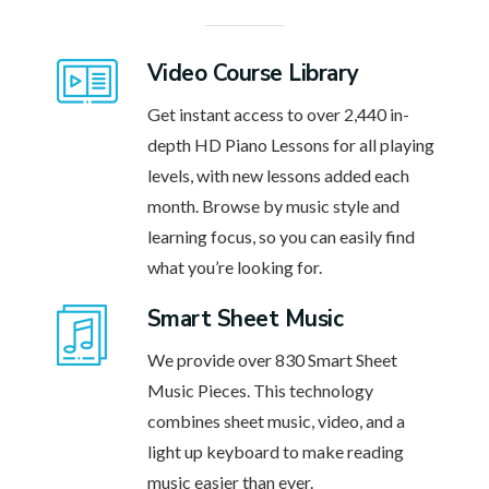
Video Course Library
Get instant access to over 2,440 in-
depth HD Piano Lessons for all playing
levels, with new lessons added each
month. Browse by music style and
learning focus, so you can easily find
what you’re looking for.
Smart Sheet Music
We provide over 830 Smart Sheet
Music Pieces. This technology
combines sheet music, video, and a
light up keyboard to make reading
music easier than ever.