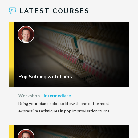
LATEST COURSES
Pop Soloing with Turns
Workshop
Intermediate
Bring your piano solos to life with one of the most
expressive techniques in pop improvisation: turns.