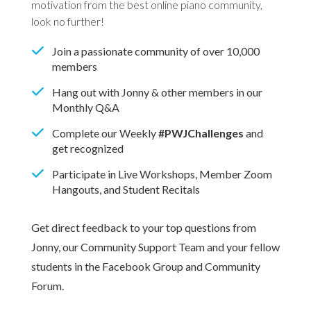
motivation from the best online piano community,
look no further!
Join a passionate community of over 10,000
members
Hang out with Jonny & other members in our
Monthly Q&A
Complete our Weekly
#PWJChallenges
and
get recognized
Participate in Live Workshops, Member Zoom
Hangouts, and Student Recitals
Get direct feedback to your top questions from
Jonny, our Community Support Team and your fellow
students in the Facebook Group and Community
Forum.