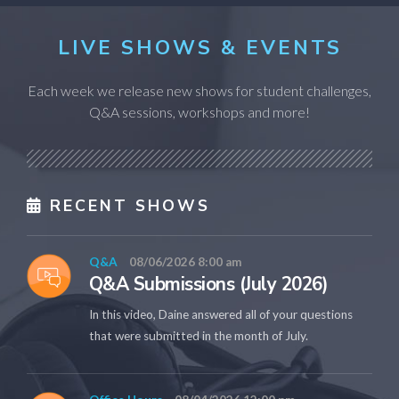
LIVE SHOWS & EVENTS
Each week we release new shows for student challenges,
Q&A sessions, workshops and more!
RECENT SHOWS
Q&A
08/06/2026 8:00 am
Q&A Submissions (July 2026)
In this video, Daine answered all of your questions
that were submitted in the month of July.