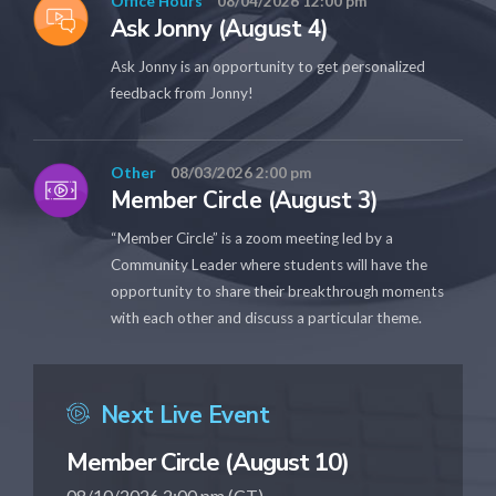
Office Hours
08/04/2026 12:00 pm
Ask Jonny (August 4)
Ask Jonny is an opportunity to get personalized
feedback from Jonny!
Other
08/03/2026 2:00 pm
Member Circle (August 3)
“Member Circle” is a zoom meeting led by a
Community Leader where students will have the
opportunity to share their breakthrough moments
with each other and discuss a particular theme.
Next Live Event
Member Circle (August 10)
08/10/2026 2:00 pm (CT)