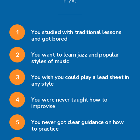
PWJ
1
You studied with traditional lessons
and got bored
2
You want to learn jazz and popular
styles of music
3
You wish you could play a lead sheet in
any style
4
You were never taught how to
improvise
5
You never got clear guidance on how
to practice