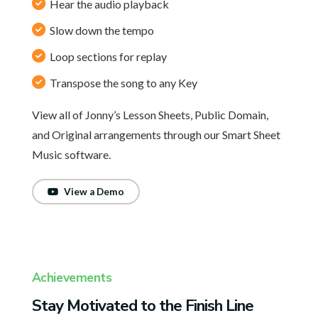
Hear the audio playback
Slow down the tempo
Loop sections for replay
Transpose the song to any Key
View all of Jonny’s Lesson Sheets, Public Domain,
and Original arrangements through our Smart Sheet
Music software.
View a Demo
Achievements
Stay Motivated to the Finish Line