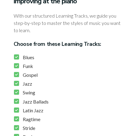
improving at the piano
With our structured Learning Tracks, we guide you
step-by-step to master the styles of music you want
to learn.
Choose from these Learning Tracks:
Blues
Funk
Gospel
Jazz
Swing
Jazz Ballads
Latin Jazz
Ragtime
Stride