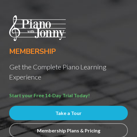
MEMBERSHIP
Get the Complete Piano Learning
Experience
Start your Free 14-Day Trial Today!
Take a Tour
Membership Plans & Pricing