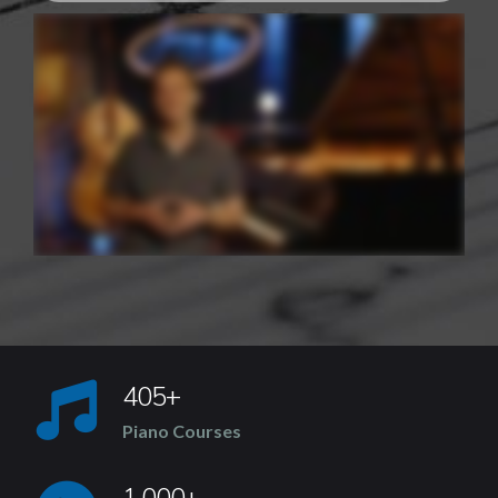
405+
Piano Courses
1,000+