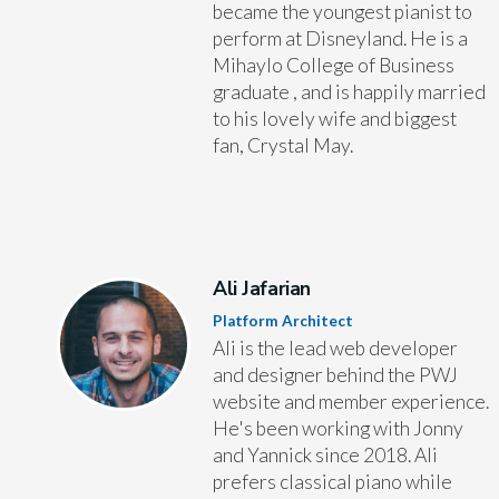
became the youngest pianist to
perform at Disneyland. He is a
Mihaylo College of Business
graduate , and is happily married
to his lovely wife and biggest
fan, Crystal May.
Ali Jafarian
Platform Architect
Ali is the lead web developer
and designer behind the PWJ
website and member experience.
He's been working with Jonny
and Yannick since 2018. Ali
prefers classical piano while