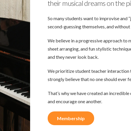
their musical dreams on the p
So many students want to improvise and “j
second-guessing themselves, and without 
We believe in a progressive approach to 
sheet arranging, and fun stylistic techniq
and they never look back.
We prioritize student teacher interaction
strongly believe that no one should ever fe
That’s why we have created an incredible 
and encourage one another.
Membership