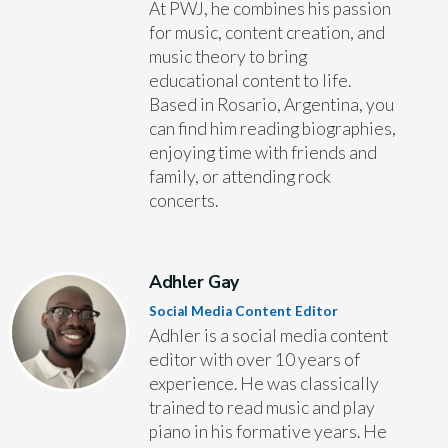
At PWJ, he combines his passion
for music, content creation, and
music theory to bring
educational content to life.
Based in Rosario, Argentina, you
can find him reading biographies,
enjoying time with friends and
family, or attending rock
concerts.
Adhler Gay
Social Media Content Editor
Adhler is a social media content
editor with over 10 years of
experience. He was classically
trained to read music and play
piano in his formative years. He