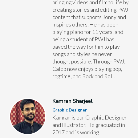
bringing videos and film to life by
creating stories and editing PWJ
content that supports Jonny and
inspires others. He has been
playing piano for 11 years, and
being a student of PWJ has
paved the way for him to play
songs and styles he never
thought possible. Through PWJ,
Caleb now enjoys playing pop,
ragtime, and Rock and Roll.
Kamran Sharjeel
Graphic Designer
Kamran is our Graphic Designer
and Illustrator. He graduated in
2017 and is working