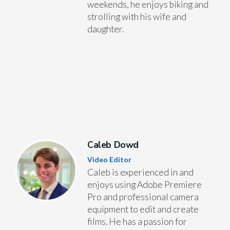
weekends, he enjoys biking and
strolling with his wife and
daughter.
Caleb Dowd
Video Editor
Caleb is experienced in and
enjoys using Adobe Premiere
Pro and professional camera
equipment to edit and create
films. He has a passion for