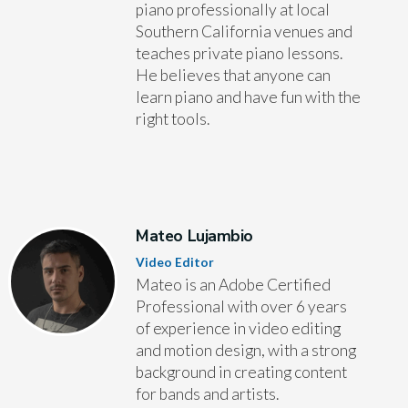
piano professionally at local
Southern California venues and
teaches private piano lessons.
He believes that anyone can
learn piano and have fun with the
right tools.
Mateo Lujambio
Video Editor
Mateo is an Adobe Certified
Professional with over 6 years
of experience in video editing
and motion design, with a strong
background in creating content
for bands and artists.