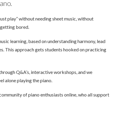
iano.
ust play” without needing sheet music, without
getting bored.
music learning, based on understanding harmony, lead
ues. This approach gets students hooked on practicing
 through Q&A’s, interactive workshops, and we
el alone playing the piano.
community of piano enthusiasts online, who all support