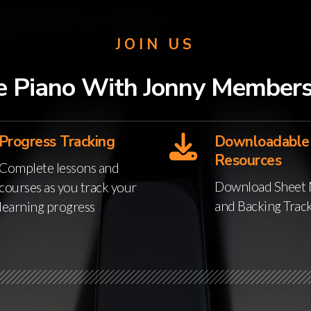
JOIN US
e Piano With Jonny Members
Progress Tracking
Downloadable
Resources
Complete lessons and
Download Sheet 
courses as you track your
and Backing Trac
learning progress