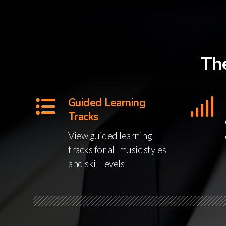
Th
Guided Learning
Tracks
View guided learning
tracks for all music styles
and skill levels