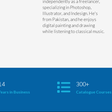
independently as a freelancer,
specializing in Photoshop,
Illustrator, and Indesign. He's
from Pakistan, and he enjoys
digital painting and drawing
while listening to classical music.
14
300+
Years in Business
Catalogue Courses