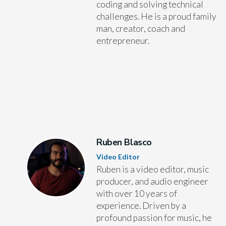
coding and solving technical
challenges. He is a proud family
man, creator, coach and
entrepreneur.
Ruben Blasco
Video Editor
Ruben is a video editor, music
producer, and audio engineer
with over 10 years of
experience. Driven by a
profound passion for music, he