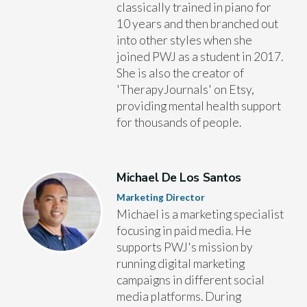
classically trained in piano for
10 years and then branched out
into other styles when she
joined PWJ as a student in 2017.
She is also the creator of
'TherapyJournals' on Etsy,
providing mental health support
for thousands of people.
Michael De Los Santos
Marketing Director
Michael is a marketing specialist
focusing in paid media. He
supports PWJ's mission by
running digital marketing
campaigns in different social
media platforms. During