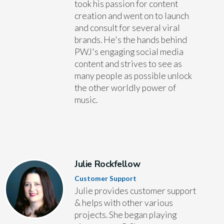
took his passion for content
creation and went on to launch
and consult for several viral
brands. He's the hands behind
PWJ's engaging social media
content and strives to see as
many people as possible unlock
the other worldly power of
music.
Julie Rockfellow
Customer Support
Julie provides customer support
& helps with other various
projects. She began playing