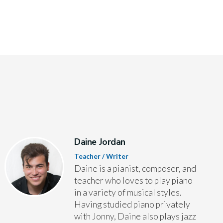
Daine Jordan
Teacher / Writer
Daine is a pianist, composer, and
teacher who loves to play piano
in a variety of musical styles.
Having studied piano privately
with Jonny, Daine also plays jazz