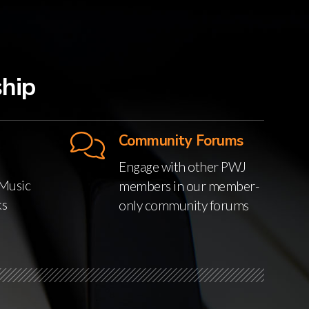
hip
Community Forums
Engage with other PWJ
Music
members in our member-
ks
only community forums