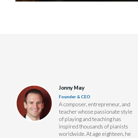
Jonny May
Founder & CEO
A composer, entrepreneur, and
teacher whose passionate style
of playing and teaching has
inspired thousands of pianists
worldwide. At age eighteen, he