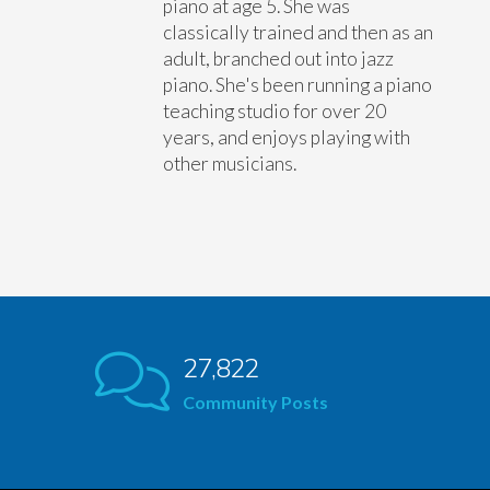
piano at age 5. She was
classically trained and then as an
adult, branched out into jazz
piano. She's been running a piano
teaching studio for over 20
years, and enjoys playing with
other musicians.
27,822
Community Posts