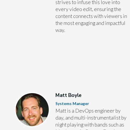
strives to infuse this love into
every video edit, ensuring the
content connects with viewers in
the most engaging and impactful
way.
Matt Boyle
Systems Manager
Matt is a DevOps engineer by
day, and multi-instrumentalist by
night playing with bands such as