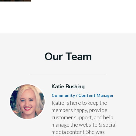
Our Team
Katie Rushing
Community / Content Manager
Katie is here to keep the
members happy, provide
customer support, and help
manage the website & social
media content. She was