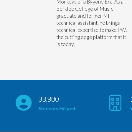
Monkeys of a Bygone Era. As a
Berklee College of Music
graduate and former MIT
technical assistant, he brings
technical expertise to make PWJ
the cutting edge platform that it
is today.
33,900
Students Helped