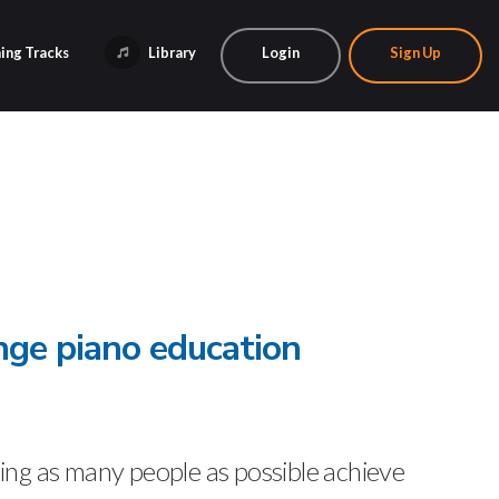
ing Tracks
Library
Login
Sign Up
nge piano education
ng as many people as possible achieve