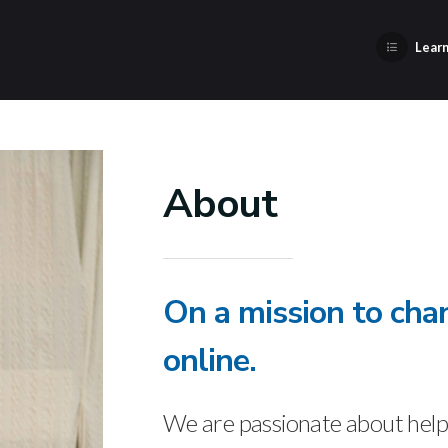
Learn
About
On a mission to cha
online.
We are passionate about helpi