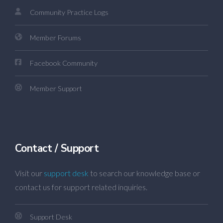
Community Practice Logs
Member Forums
Facebook Community
Member Support
Contact / Support
Visit our
support desk
to search our knowledge base or
contact us for support related inquiries.
Support Desk