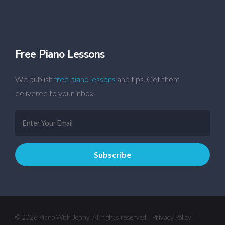
Free Piano Lessons
We publish
free piano lessons
and tips. Get them
delivered to your inbox.
© 2026 Piano With Jonny. All rights reserved.
Privacy Policy
|