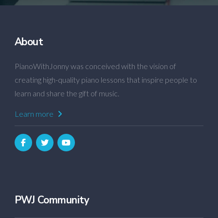
About
PianoWithJonny was conceived with the vision of
creating high-quality piano lessons that inspire people to
learn and share the gift of music.
Learn more
PWJ Community