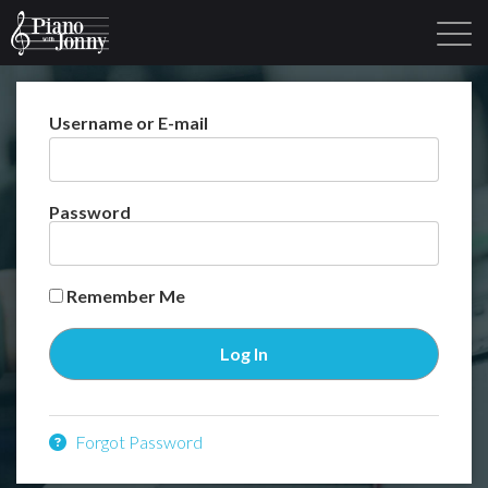
Username or E-mail
Learning Tracks
Library
Login
Sign Up
Password
Remember Me
Forgot Password