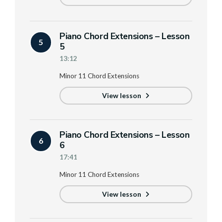
Piano Chord Extensions – Lesson
5
5
13:12
Minor 11 Chord Extensions
View lesson
Piano Chord Extensions – Lesson
6
6
17:41
Minor 11 Chord Extensions
View lesson