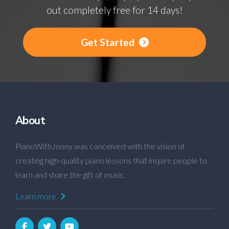
out completely free for 14 days!
Get Started
About
PianoWithJonny was conceived with the vision of
creating high-quality piano lessons that inspire people to
learn and share the gift of music.
Learn more