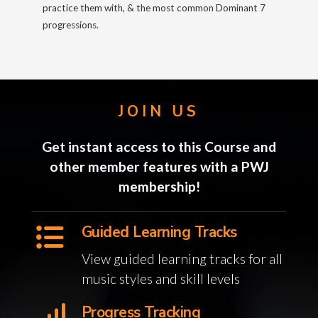
practice them with, & the most common Dominant 7
progressions.
JOIN US
Get instant access to this Course and
other member features with a PWJ
membership!
Guided Learning Tracks
View guided learning tracks for all
music styles and skill levels
Progress Tracking