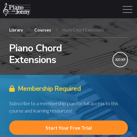
Library
/
Courses
/
Piano Chord Extensions
Piano Chord
Learning Tracks
Library
Login
Sign Up
Extensions
325 XP
Membership Required
Subscribe to a membership plan for full access to this
course and learning resources!
Start Your Free Trial