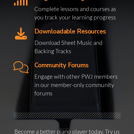
Complete lessons and courses as
you track your learning progress
Downloadable Resources
Download Sheet Music and
Backing Tracks
Community Forums
Engage with other PWJ members
in our member-only community
forums
Become a better piano player today. Try us