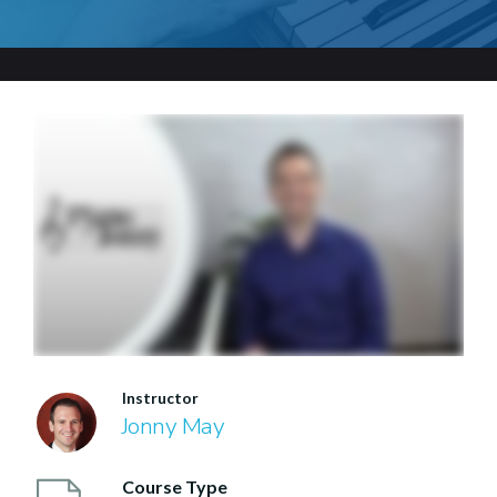
Instructor
Jonny May
Course Type