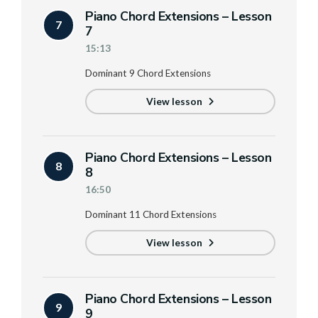
Piano Chord Extensions – Lesson
7
7
15:13
Dominant 9 Chord Extensions
View lesson
Piano Chord Extensions – Lesson
8
8
16:50
Dominant 11 Chord Extensions
View lesson
Piano Chord Extensions – Lesson
9
9