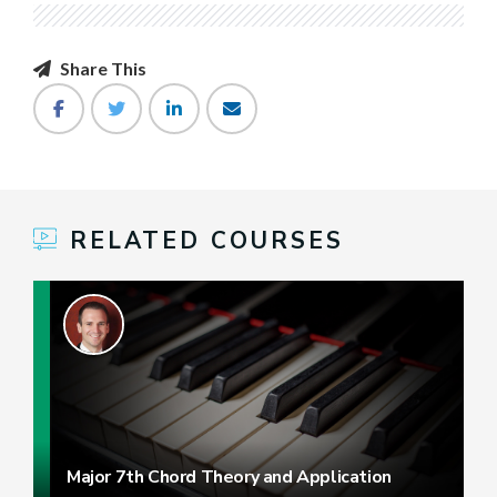
Share This
RELATED COURSES
Major 7th Chord Theory and Application