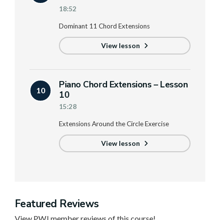
18:52
Dominant 11 Chord Extensions
View lesson
Piano Chord Extensions – Lesson
10
10
15:28
Extensions Around the Circle Exercise
View lesson
Featured Reviews
View PWJ member reviews of this course!