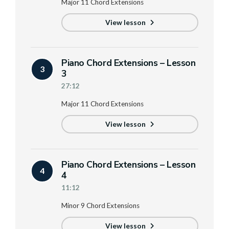
Major 11 Chord Extensions
View lesson
Piano Chord Extensions – Lesson
3
3
27:12
Major 11 Chord Extensions
View lesson
Piano Chord Extensions – Lesson
4
4
11:12
Minor 9 Chord Extensions
View lesson