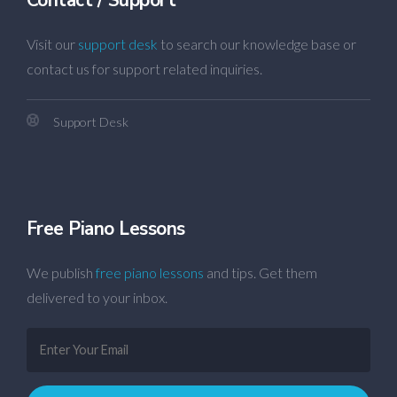
Visit our
support desk
to search our knowledge base or
contact us for support related inquiries.
Support Desk
Free Piano Lessons
We publish
free piano lessons
and tips. Get them
delivered to your inbox.