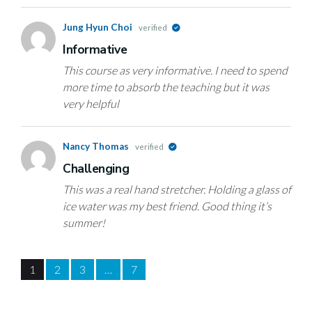
Jung Hyun Choi
verified
Informative
This course as very informative. I need to spend
more time to absorb the teaching but it was
very helpful
Nancy Thomas
verified
Challenging
This was a real hand stretcher. Holding a glass of
ice water was my best friend. Good thing it’s
summer!
1
2
3
…
7