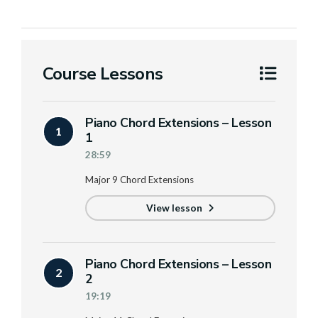
Course Lessons
Piano Chord Extensions – Lesson
1
1
28:59
Major 9 Chord Extensions
View lesson
Piano Chord Extensions – Lesson
2
2
19:19