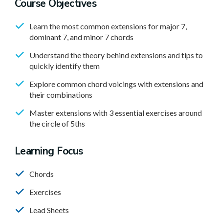
Course Objectives
Learn the most common extensions for major 7,
dominant 7, and minor 7 chords
Understand the theory behind extensions and tips to
quickly identify them
Explore common chord voicings with extensions and
their combinations
Master extensions with 3 essential exercises around
the circle of 5ths
Learning Focus
Chords
Exercises
Lead Sheets