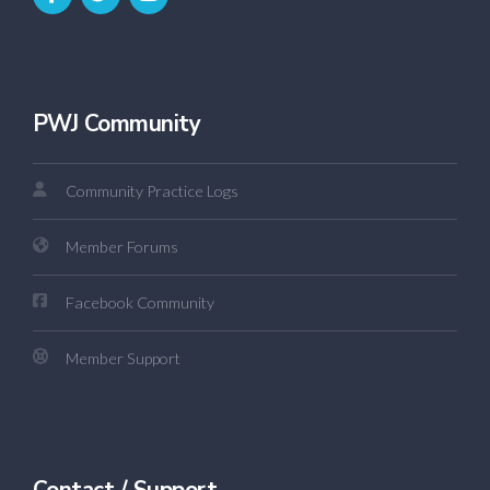
PWJ Community
Community Practice Logs
Member Forums
Facebook Community
Member Support
Contact / Support