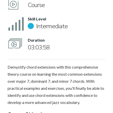
Course
Skill Level
Intermediate
Duration
03:03:58
Demystify chord extensions with this comprehensive
theory course on learning the most common extensions
over major 7, dominant 7, and minor 7 chords. With
practical examples and exercises, you’ll finally be able to
identify and use chord extensions with confidence to
develop a more advanced jazz vocabulary.