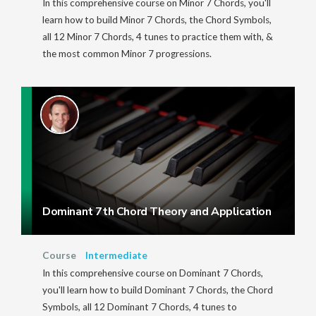
In this comprehensive course on Minor 7 Chords, you'll
learn how to build Minor 7 Chords, the Chord Symbols,
all 12 Minor 7 Chords, 4 tunes to practice them with, &
the most common Minor 7 progressions.
Dominant 7th Chord Theory and Application
Course
Intermediate
In this comprehensive course on Dominant 7 Chords,
you'll learn how to build Dominant 7 Chords, the Chord
Symbols, all 12 Dominant 7 Chords, 4 tunes to