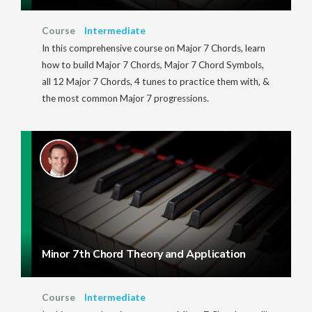
Course
Intermediate
In this comprehensive course on Major 7 Chords, learn
how to build Major 7 Chords, Major 7 Chord Symbols,
all 12 Major 7 Chords, 4 tunes to practice them with, &
the most common Major 7 progressions.
Minor 7th Chord Theory and Application
Course
Intermediate