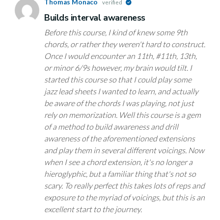
Thomas Monaco
verified
Builds interval awareness
Before this course, I kind of knew some 9th
chords, or rather they weren't hard to construct.
Once I would encounter an 11th, #11th, 13th,
or minor 6/9s however, my brain would tilt. I
started this course so that I could play some
jazz lead sheets I wanted to learn, and actually
be aware of the chords I was playing, not just
rely on memorization. Well this course is a gem
of a method to build awareness and drill
awareness of the aforementioned extensions
and play them in several different voicings. Now
when I see a chord extension, it's no longer a
hieroglyphic, but a familiar thing that's not so
scary. To really perfect this takes lots of reps and
exposure to the myriad of voicings, but this is an
excellent start to the journey.