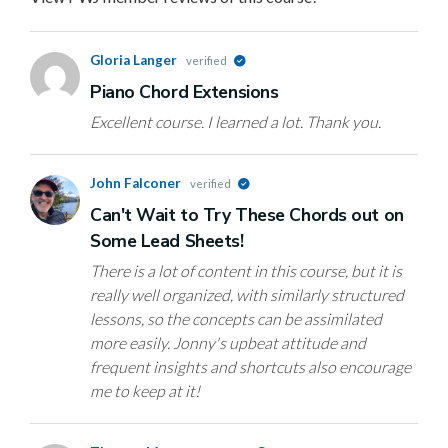
Gloria Langer
verified
Piano Chord Extensions
Excellent course. I learned a lot. Thank you.
John Falconer
verified
Can't Wait to Try These Chords out on
Some Lead Sheets!
There is a lot of content in this course, but it is
really well organized, with similarly structured
lessons, so the concepts can be assimilated
more easily. Jonny's upbeat attitude and
frequent insights and shortcuts also encourage
me to keep at it!