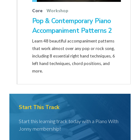
Core
Workshop
Pop & Contemporary Piano
Accompaniment Patterns 2
Learn 48 beautiful accompaniment patterns
that work almost over any pop or rock song,
including 8 essential right hand techniques, 6
left hand techniques, chord positions, and
more.
Start This Track
Start this learning track today with a Piano With
Jonny membership!