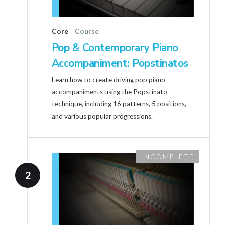
Core
Course
Pop & Contemporary Piano
Accompaniment: Popstinatos
Learn how to create driving pop piano
accompaniments using the Popstinato
technique, including 16 patterns, 5 positions,
and various popular progressions.
INCOMPLETE
2