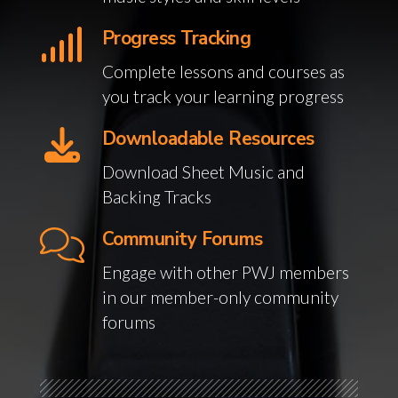
Progress Tracking
Complete lessons and courses as
you track your learning progress
Downloadable Resources
Download Sheet Music and
Backing Tracks
Community Forums
Engage with other PWJ members
in our member-only community
forums