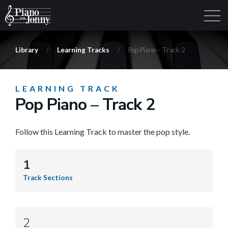
Library
/
Learning Tracks
/
Pop Piano – Track 2
Learning Tracks
Library
Login
Sign Up
LEARNING TRACK
Pop Piano – Track 2
Follow this Learning Track to master the pop style.
1
Track Sections
2