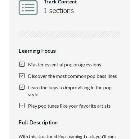
Track Content
1 sections
Learning Focus
Master essential pop progressions
Discover the most common pop bass lines
Learn the keys to improvising in the pop
style
Play pop tunes like your favorite artists
Full Description
With this structured Pop Learning Track, you’ll learn