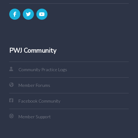
PWJ Community
Community Practice Logs
Member Forums
Facebook Community
Member Support