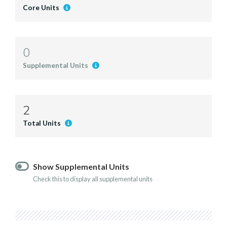
Core Units
0
Supplemental Units
2
Total Units
Show Supplemental Units
Check this to display all supplemental units