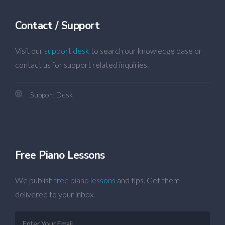
Contact / Support
Visit our
support desk
to search our knowledge base or
contact us for support related inquiries.
Support Desk
Free Piano Lessons
We publish
free piano lessons
and tips. Get them
delivered to your inbox.