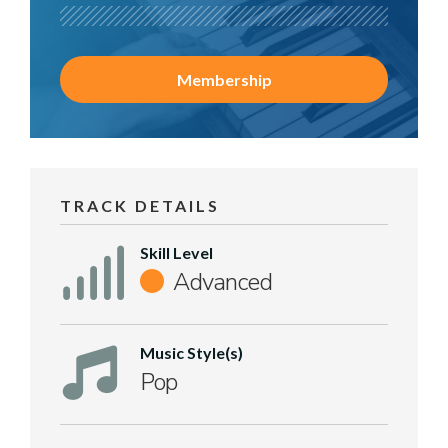
Membership
TRACK DETAILS
Skill Level
Advanced
Music Style(s)
Pop