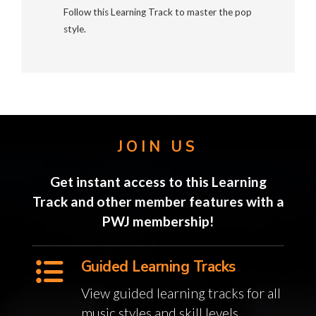
Follow this Learning Track to master the pop
style.
JOIN US
Get instant access to this Learning
Track and other member features with a
PWJ membership!
Guided Learning Tracks
View guided learning tracks for all
music styles and skill levels