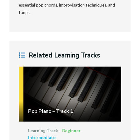
essential pop chords, improvisation techniques, and
tunes.
Related Learning Tracks
Pop Piano – Track 1
Learning Track
Beginner
Intermediate