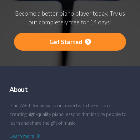
Become a better piano player today. Try us
out completely free for 14 days!
Get Started
About
PianoWithJonny was conceived with the vision of
creating high-quality piano lessons that inspire people to
learn and share the gift of music.
Learn more