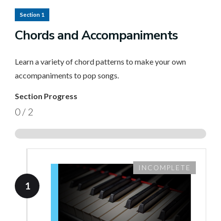
Section 1
Chords and Accompaniments
Learn a variety of chord patterns to make your own
accompaniments to pop songs.
Section Progress
0
/
2
INCOMPLETE
1