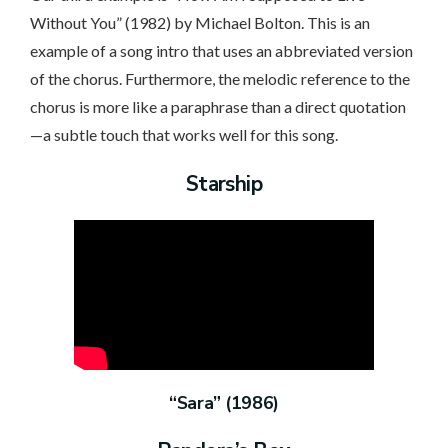
Without You” (1982) by Michael Bolton. This is an
example of a song intro that uses an abbreviated version
of the chorus. Furthermore, the melodic reference to the
chorus is more like a paraphrase than a direct quotation
—a subtle touch that works well for this song.
Starship
“Sara” (1986)