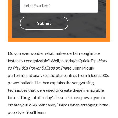
Do you ever wonder what makes certain song intros
instantly recognizable? Well, in today’s Quick Tip,
How
to Play 80s Power Ballads on Piano,
John Proulx
performs and analyzes the piano intros from 5 iconic 80s
power ballads. He then explains the songwriting
techniques that were used to create these memorable
intros. The goal of today’s lesson is to empower you to
create your own “ear candy” intros when arranging in the
pop style. You’ll learn: