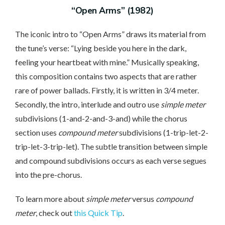
“Open Arms” (1982)
The iconic intro to “Open Arms” draws its material from
the tune’s verse: “Lying beside you here in the dark,
feeling your heartbeat with mine.” Musically speaking,
this composition contains two aspects that are rather
rare of power ballads. Firstly, it is written in 3/4 meter.
Secondly, the intro, interlude and outro use
simple meter
subdivisions (1-and-2-and-3-and) while the chorus
section uses
compound meter
subdivisions (1-trip-let-2-
trip-let-3-trip-let). The subtle transition between simple
and compound subdivisions occurs as each verse segues
into the pre-chorus.
To learn more about
simple meter
versus
compound
meter
, check out
this Quick Tip
.