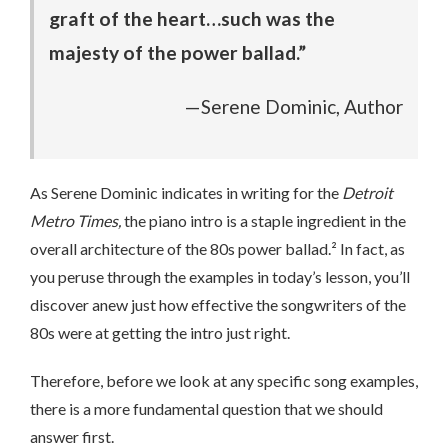
graft of the heart…such was the
majesty of the power ballad.”
—Serene Dominic, Author
As Serene Dominic indicates in writing for the
Detroit
Metro Times,
the piano intro is a staple ingredient in the
overall architecture of the 80s power ballad.² In fact, as
you peruse through the examples in today’s lesson, you’ll
discover anew just how effective the songwriters of the
80s were at getting the intro just right.
Therefore, before we look at any specific song examples,
there is a more fundamental question that we should
answer first.