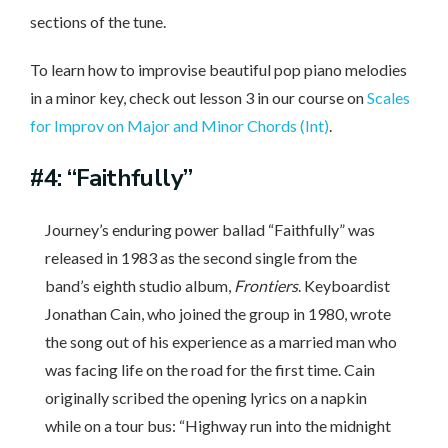
sections of the tune.
To learn how to improvise beautiful pop piano melodies
in a minor key, check out lesson 3 in our course on
Scales
for Improv on Major and Minor Chords (Int)
.
#4: “Faithfully”
Journey’s enduring power ballad “Faithfully” was
released in 1983 as the second single from the
band’s eighth studio album,
Frontiers
. Keyboardist
Jonathan Cain, who joined the group in 1980, wrote
the song out of his experience as a married man who
was facing life on the road for the first time. Cain
originally scribed the opening lyrics on a napkin
while on a tour bus: “Highway run into the midnight