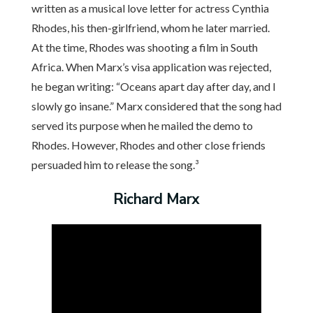
written as a musical love letter for actress Cynthia
Rhodes, his then-girlfriend, whom he later married.
At the time, Rhodes was shooting a film in South
Africa. When Marx’s visa application was rejected,
he began writing: “Oceans apart day after day, and I
slowly go insane.” Marx considered that the song had
served its purpose when he mailed the demo to
Rhodes. However, Rhodes and other close friends
persuaded him to release the song.³
Richard Marx