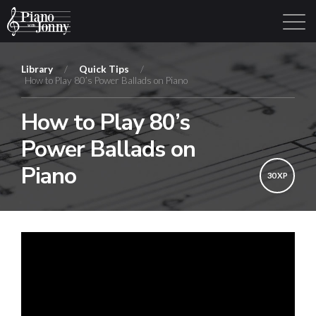
Library
/
Quick Tips
/
How to Play 80’s Power Ballads on Piano
Learning Tracks
Library
Login
Sign Up
How to Play 80’s
Power Ballads on
Piano
30 XP