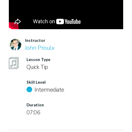
Instructor
John Proulx
Lesson Type
Quick Tip
Skill Level
Intermediate
Duration
07:06