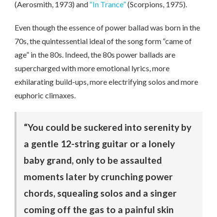
(Aerosmith, 1973) and
“In Trance”
(Scorpions, 1975).
Even though the essence of power ballad was born in the
70s, the quintessential ideal of the song form “came of
age” in the 80s. Indeed, the 80s power ballads are
supercharged with more emotional lyrics, more
exhilarating build-ups, more electrifying solos and more
euphoric climaxes.
“You could be suckered into serenity by
a gentle 12-string guitar or a lonely
baby grand, only to be assaulted
moments later by crunching power
chords, squealing solos and a singer
coming off the gas to a painful skin