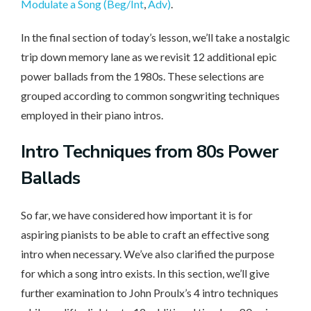
Modulate a Song (Beg/Int
,
Adv)
.
In the final section of today’s lesson, we’ll take a nostalgic
trip down memory lane as we revisit 12 additional epic
power ballads from the 1980s. These selections are
grouped according to common songwriting techniques
employed in their piano intros.
Intro Techniques
from 80s Power
Ballads
So far, we have considered how important it is for
aspiring pianists to be able to craft an effective song
intro when necessary. We’ve also clarified the purpose
for which a song intro exists. In this section, we’ll give
further examination to John Proulx’s 4 intro techniques