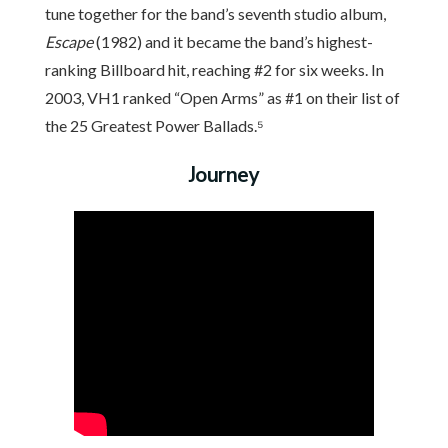
tune together for the band’s seventh studio album,
Escape
(1982) and it became the band’s highest-
ranking Billboard hit, reaching #2 for six weeks. In
2003, VH1 ranked “Open Arms” as #1 on their list of
the 25 Greatest Power Ballads.⁵
Journey