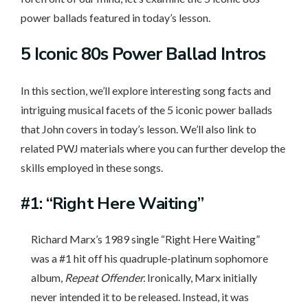
power ballads featured in today’s lesson.
5 Iconic
80s Power Ballad Intros
In this section, we’ll explore interesting song facts and
intriguing musical facets of the 5 iconic power ballads
that John covers in today’s lesson. We’ll also link to
related PWJ materials where you can further develop the
skills employed in these songs.
#1: “Right Here Waiting”
Richard Marx’s 1989 single “Right Here Waiting”
was a #1 hit off his quadruple-platinum sophomore
album,
Repeat Offender.
Ironically, Marx initially
never intended it to be released. Instead, it was