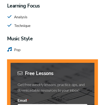
Learning Focus
Analysis
Technique
Music Style
Pop
Free Lessons
Get free weekly lessons, practice tips, and
downloadable resources to your inbox!
Email
*