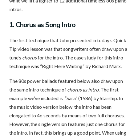
while we lift a lighter to 12 additional timeless 80s piano
intros.
1. Chorus
as Song Intro
The first technique that John presented in today’s Quick
Tip video lesson was that songwriters often draw upon a
tune’s
chorus
for the intro. The case study for this intro
technique was “Right Here Waiting” by Richard Marx.
The 80s power ballads featured below also draw upon
the same intro technique of
chorus as intro.
The first
example we’ve included is “Sara” (1986) by Starship. In
the music video version below, the intro has been
elongated to 4o seconds by means of two full choruses.
However, the single version features just one chorus for
the intro. In fact, this brings up a good point. When using