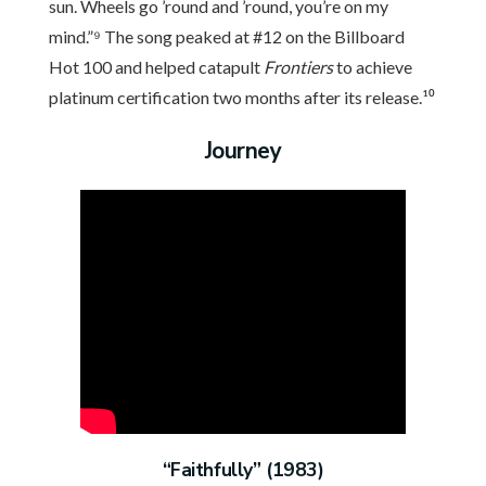
sun. Wheels go ’round and ’round, you’re on my
mind.”⁹ The song peaked at #12 on the Billboard
Hot 100 and helped catapult
Frontiers
to achieve
platinum certification two months after its release.¹⁰
Journey
“Faithfully” (1983)