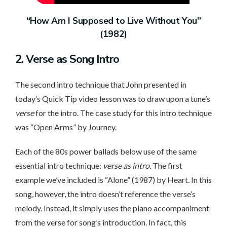
“How Am I Supposed to Live Without You”
(1982)
2. Verse
as Song Intro
The second intro technique that John presented in
today’s Quick Tip video lesson was to draw upon a tune’s
verse
for the intro. The case study for this intro technique
was “Open Arms” by Journey.
Each of the 80s power ballads below use of the same
essential intro technique:
verse as intro.
The first
example we’ve included is “Alone” (1987) by Heart. In this
song, however, the intro doesn’t reference the verse’s
melody. Instead, it simply uses the piano accompaniment
from the verse for song’s introduction. In fact, this