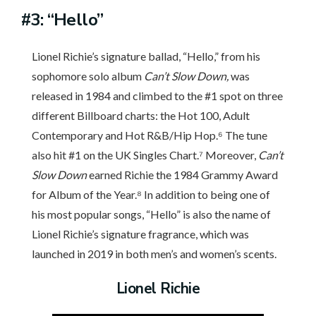
#3: “Hello”
Lionel Richie’s signature ballad, “Hello,” from his
sophomore solo album
Can’t Slow Down,
was
released in 1984 and climbed to the #1 spot on three
different Billboard charts: the Hot 100, Adult
Contemporary and Hot R&B/Hip Hop.⁶ The tune
also hit #1 on the UK Singles Chart.⁷ Moreover,
Can’t
Slow Down
earned Richie the 1984 Grammy Award
for Album of the Year.⁸ In addition to being one of
his most popular songs, “Hello” is also the name of
Lionel Richie’s signature fragrance, which was
launched in 2019 in both men’s and women’s scents.
Lionel Richie