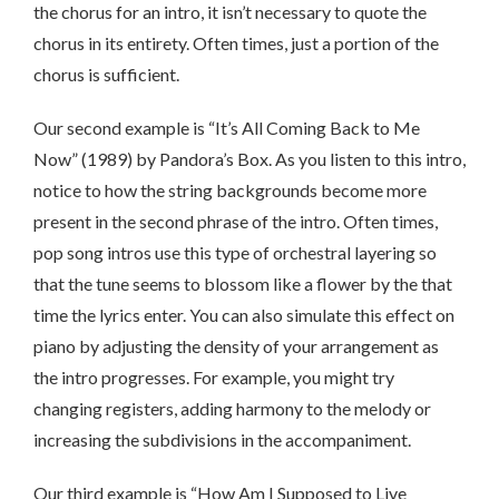
the chorus for an intro, it isn’t necessary to quote the
chorus in its entirety. Often times, just a portion of the
chorus is sufficient.
Our second example is “It’s All Coming Back to Me
Now” (1989) by Pandora’s Box. As you listen to this intro,
notice to how the string backgrounds become more
present in the second phrase of the intro. Often times,
pop song intros use this type of orchestral layering so
that the tune seems to blossom like a flower by the that
time the lyrics enter. You can also simulate this effect on
piano by adjusting the density of your arrangement as
the intro progresses. For example, you might try
changing registers, adding harmony to the melody or
increasing the subdivisions in the accompaniment.
Our third example is “How Am I Supposed to Live