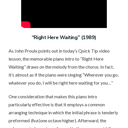
“Right Here Waiting” (1989)
As John Proulx points out in today’s Quick Tip video
lesson, the memorable piano intro to “Right Here
Waiting” draws on the melody from the chorus. In fact,
it’s almost as if the piano were singing “Wherever you go,
whatever you do, I will be right here waiting for you…”
One consideration that makes this piano intro
particularly effective is that it employs a common
arranging technique in which the initial phrase is tenderly
preformed
8va
(one octave higher). Afterward, the