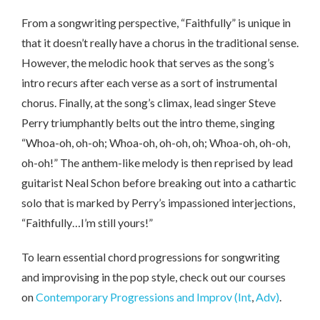
From a songwriting perspective, “Faithfully” is unique in
that it doesn’t really have a chorus in the traditional sense.
However, the melodic hook that serves as the song’s
intro recurs after each verse as a sort of instrumental
chorus. Finally, at the song’s climax, lead singer Steve
Perry triumphantly belts out the intro theme, singing
“Whoa-oh, oh-oh; Whoa-oh, oh-oh, oh; Whoa-oh, oh-oh,
oh-oh!” The anthem-like melody is then reprised by lead
guitarist Neal Schon before breaking out into a cathartic
solo that is marked by Perry’s impassioned interjections,
“Faithfully…I’m still yours!”
To learn essential chord progressions for songwriting
and improvising in the pop style, check out our courses
on
Contemporary Progressions and Improv (Int
,
Adv)
.