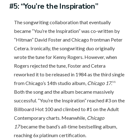
#5: “You’re the Inspiration”
The songwriting collaboration that eventually
became “You’re the Inspiration” was co-written by
“Hitman” David Foster and Chicago frontman Peter
Cetera. Ironically, the songwriting duo originally
wrote the tune for Kenny Rogers. However, when
Rogers rejected the tune, Foster and Cetera
reworked it to be released in 1984 as the third single
from Chicago’s 14th studio album,
Chicago 17.
¹¹
Both the song and the album became massively
successful. “You’re the Inspiration” reached #3 on the
Billboard Hot 100 and climbed to #1 on the Adult
Contemporary charts. Meanwhile,
Chicago
17
became the band’s all-time bestselling album,
reaching 6x platinum certification.