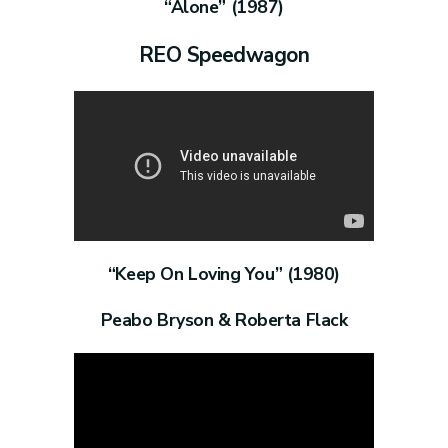
“Alone” (1987)
REO Speedwagon
“Keep On Loving You” (1980)
Peabo Bryson & Roberta Flack