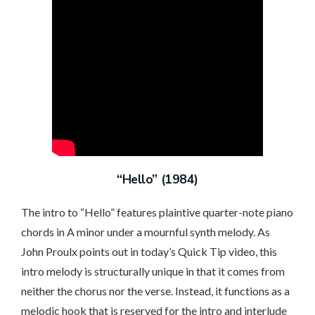
“Hello” (1984)
The intro to “Hello” features plaintive quarter-note piano
chords in A minor under a mournful synth melody. As
John Proulx points out in today’s Quick Tip video, this
intro melody is structurally unique in that it comes from
neither the chorus nor the verse. Instead, it functions as a
melodic hook that is reserved for the intro and interlude