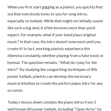
When you first start gigging as a pianist, you quickly find
out that everybody looks to you for song intros,
especially on ballads. While that might not initially sound
like such a big deal, it often involves more than you’d
expect. For example, what if your band plays original
music? In that case, the intro doesn’t even exist until you
create it! In fact, working pianists experience this
dilemma constantly, whether playing from a fake book or
hymnal. The question remains, “What do I play for the
intro?” By studying the songwriting techniques of 80s
power ballads, pianists can develop the necessary
musical intuition to create the perfect piano intro for any
occasion.
Today’s lesson sheet contains the piano intros from 5
well known 80 power ballads, including “Open Arms” by