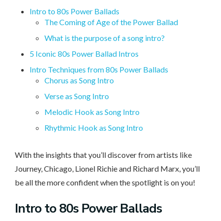
Intro to 80s Power Ballads
The Coming of Age of the Power Ballad
What is the purpose of a song intro?
5 Iconic 80s Power Ballad Intros
Intro Techniques from 80s Power Ballads
Chorus as Song Intro
Verse as Song Intro
Melodic Hook as Song Intro
Rhythmic Hook as Song Intro
With the insights that you’ll discover from artists like
Journey, Chicago, Lionel Richie and Richard Marx, you’ll
be all the more confident when the spotlight is on you!
Intro
to 80s Power Ballads