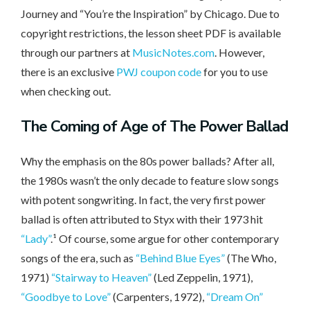
Journey and “You’re the Inspiration” by Chicago. Due to
copyright restrictions, the lesson sheet PDF is available
through our partners at
MusicNotes.com
. However,
there is an exclusive
PWJ coupon code
for you to use
when checking out.
The Coming
of Age of The Power Ballad
Why the emphasis on the 80s power ballads? After all,
the 1980s wasn’t the only decade to feature slow songs
with potent songwriting. In fact, the very first power
ballad is often attributed to Styx with their 1973 hit
“Lady”
.¹ Of course, some argue for other contemporary
songs of the era, such as
“Behind Blue Eyes”
(The Who,
1971)
“Stairway to Heaven”
(Led Zeppelin, 1971),
“Goodbye to Love”
(Carpenters, 1972),
“Dream On”