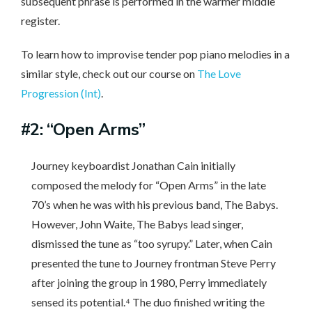
subsequent phrase is performed in the warmer middle
register.
To learn how to improvise tender pop piano melodies in a
similar style, check out our course on
The Love
Progression (Int)
.
#2: “Open Arms”
Journey keyboardist Jonathan Cain initially
composed the melody for “Open Arms” in the late
70’s when he was with his previous band, The Babys.
However, John Waite, The Babys lead singer,
dismissed the tune as “too syrupy.” Later, when Cain
presented the tune to Journey frontman Steve Perry
after joining the group in 1980, Perry immediately
sensed its potential.⁴ The duo finished writing the