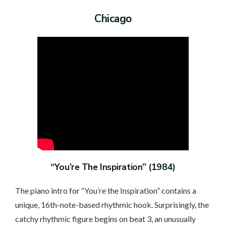
Chicago
“You’re The Inspiration” (1984)
The piano intro for “You’re the Inspiration” contains a
unique, 16th-note-based rhythmic hook. Surprisingly, the
catchy rhythmic figure begins on beat 3, an unusually