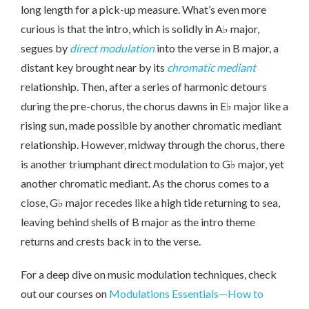
long length for a pick-up measure. What’s even more
curious is that the intro, which is solidly in A♭ major,
segues by
direct modulation
into the verse in B major, a
distant key brought near by its
chromatic mediant
relationship. Then, after a series of harmonic detours
during the pre-chorus, the chorus dawns in E♭ major like a
rising sun, made possible by another chromatic mediant
relationship. However, midway through the chorus, there
is another triumphant direct modulation to G♭ major, yet
another chromatic mediant. As the chorus comes to a
close, G♭ major recedes like a high tide returning to sea,
leaving behind shells of B major as the intro theme
returns and crests back in to the verse.
For a deep dive on music modulation techniques, check
out our courses on
Modulations Essentials—How to