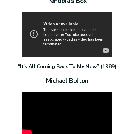
Pandora’s Box
“It’s All Coming Back To Me Now” (1989)
Michael Bolton