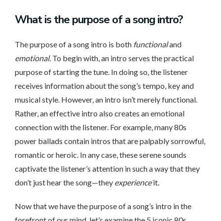
What
is the purpose of a song intro?
The purpose of a song intro is both
functional
and
emotional
. To begin with, an intro serves the practical
purpose of starting the tune. In doing so, the listener
receives information about the song’s tempo, key and
musical style. However, an intro isn’t merely functional.
Rather, an effective intro also creates an emotional
connection with the listener. For example, many 80s
power ballads contain intros that are palpably sorrowful,
romantic or heroic. In any case, these serene sounds
captivate the listener’s attention in such a way that they
don’t just hear the song—they
experience
it.
Now that we have the purpose of a song’s intro in the
forefront of our mind, let’s examine the 5 iconic 80s