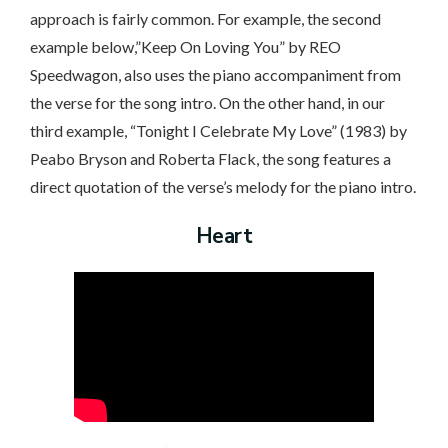
approach is fairly common. For example, the second
example below,”Keep On Loving You” by REO
Speedwagon, also uses the piano accompaniment from
the verse for the song intro. On the other hand, in our
third example, “Tonight I Celebrate My Love” (1983) by
Peabo Bryson and Roberta Flack, the song features a
direct quotation of the verse’s melody for the piano intro.
Heart