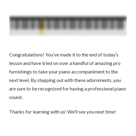
Congratulations! You’ve made it to the end of today’s
lesson and have tried on over a handful of amazing pro
furnishings to take your piano accompaniment to the
next level. By stepping out with these adornments, you
are sure to be recognized for having a professional piano
sound.
Thanks for learning with us! We’ll see you next time!