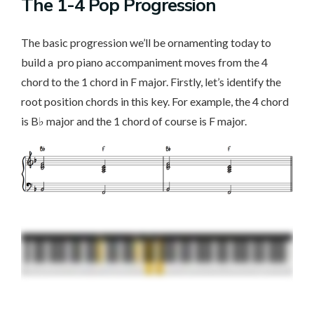
The 1-4 Pop Progression
The basic progression we’ll be ornamenting today to
build a pro piano accompaniment moves from the 4
chord to the 1 chord in F major. Firstly, let’s identify the
root position chords in this key. For example, the 4 chord
is B♭ major and the 1 chord of course is F major.