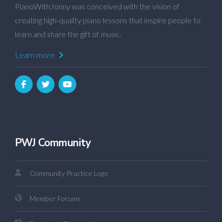
PianoWithJonny was conceived with the vision of
creating high-quality piano lessons that inspire people to
learn and share the gift of music.
Learn more
PWJ Community
Community Practice Logs
Member Forums