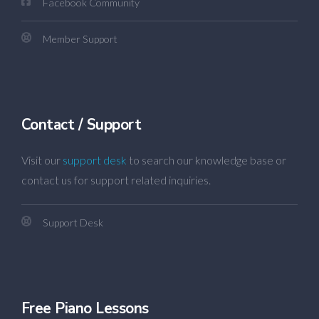
Facebook Community
Member Support
Contact / Support
Visit our
support desk
to search our knowledge base or
contact us for support related inquiries.
Support Desk
Free Piano Lessons