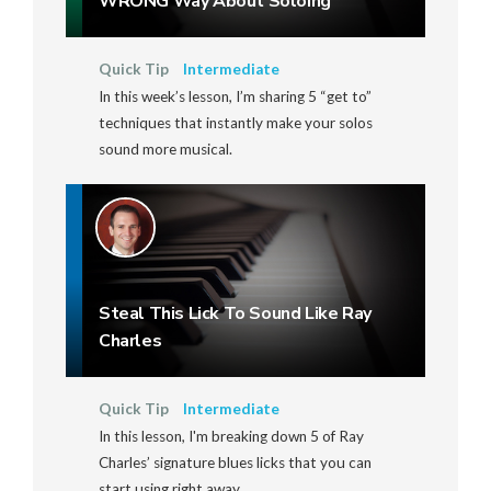
WRONG Way About Soloing
Quick Tip
Intermediate
In this week’s lesson, I’m sharing 5 “get to”
techniques that instantly make your solos
sound more musical.
Steal This Lick To Sound Like Ray
Charles
Quick Tip
Intermediate
In this lesson, I'm breaking down 5 of Ray
Charles’ signature blues licks that you can
start using right away.