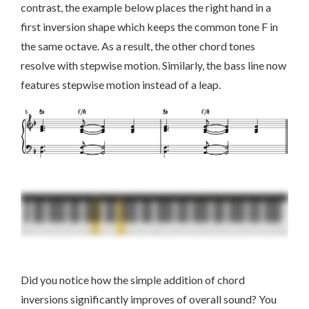
contrast, the example below places the right hand in a
first inversion shape which keeps the common tone F in
the same octave. As a result, the other chord tones
resolve with stepwise motion. Similarly, the bass line now
features stepwise motion instead of a leap.
Did you notice how the simple addition of chord
inversions significantly improves of overall sound? You