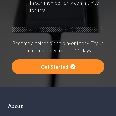
in our member-only community
forums
Become a better piano player today. Try us
out completely free for 14 days!
Get Started
About