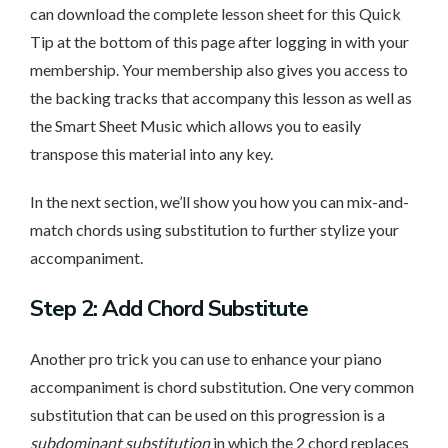
can download the complete lesson sheet for this Quick
Tip at the bottom of this page after logging in with your
membership. Your membership also gives you access to
the backing tracks that accompany this lesson as well as
the Smart Sheet Music which allows you to easily
transpose this material into any key.
In the next section, we’ll show you how you can mix-and-
match chords using substitution to further stylize your
accompaniment.
Step 2: Add Chord Substitute
Another pro trick you can use to enhance your piano
accompaniment is chord substitution. One very common
substitution that can be used on this progression is a
subdominant substitution
in which the 2 chord replaces