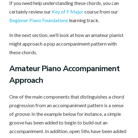
If you need help understanding these chords, you can
certainly review our
Key of F Major
course from our
Beginner Piano Foundations
learning track.
In the next section, we’ll look at how an amateur pianist
might approach a pop accompaniment pattern with
these chords.
Amateur Piano Accompaniment
Approach
One of the main components that distinguishes a chord
progression from an accompaniment pattern is a sense
of
groove
. In the example below for instance, a simple
groove has been added to begin to build out an
accompaniment. In addition, open 5ths have been added