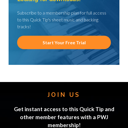
Subscribe to a membership plan for full access
to this Quick Tip's sheet music and backing
tracks!
Start Your Free Trial
JOIN US
Get instant access to this Quick Tip and
other member features with a PWJ
membership!