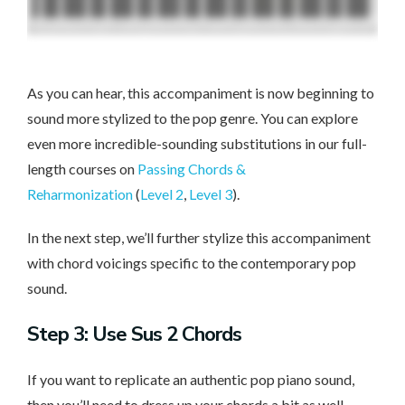
As you can hear, this accompaniment is now beginning to
sound more stylized to the pop genre. You can explore
even more incredible-sounding substitutions in our full-
length courses on
Passing Chords &
Reharmonization
(
Level 2
,
Level 3
).
In the next step, we’ll further stylize this accompaniment
with chord voicings specific to the contemporary pop
sound.
Step 3: Use Sus 2 Chords
If you want to replicate an authentic pop piano sound,
then you’ll need to dress up your chords a bit as well.