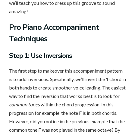
we’ll teach you how to dress up this groove to sound
amazing!
Pro Piano Accompaniment
Techniques
Step 1: Use Inversions
The first step to makeover this accompaniment pattern
is to add inversions. Specifically, we’ll invert the 1 chord in
both hands to create smoother voice leading. The easiest
way to find the inversion that works best is to look for
common tones
within the chord progression. In this
progression for example, the note F is in both chords.
However, did you notice in the previous example that the
common tone F was not played in the same octave? By