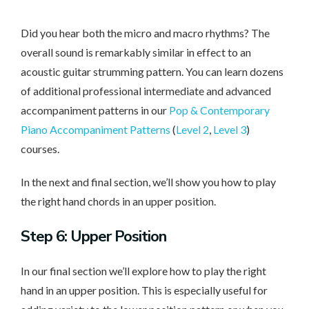
Did you hear both the micro and macro rhythms? The
overall sound is remarkably similar in effect to an
acoustic guitar strumming pattern. You can learn dozens
of additional professional intermediate and advanced
accompaniment patterns in our
Pop & Contemporary
Piano Accompaniment Patterns
(
Level 2
,
Level 3
)
courses.
In the next and final section, we’ll show you how to play
the right hand chords in an upper position.
Step 6: Upper Position
In our final section we’ll explore how to play the right
hand in an upper position. This is especially useful for