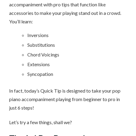
accompaniment with pro tips that function like
accessories to make your playing stand out in a crowd.
You’ll learn:
Inversions
Substitutions
Chord Voicings
Extensions
Syncopation
In fact, today’s Quick Tip is designed to take your pop
piano accompaniment playing from beginner to pro in
just 6 steps!
Let’s try a few things, shall we?