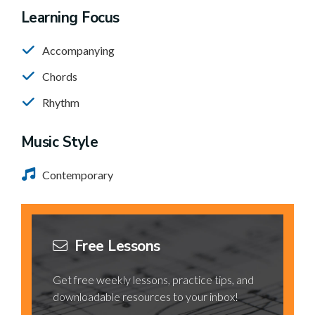
Learning Focus
Accompanying
Chords
Rhythm
Music Style
Contemporary
Free Lessons
Get free weekly lessons, practice tips, and
downloadable resources to your inbox!