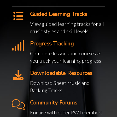
Guided Learning Tracks
View guided learning tracks for all
music styles and skill levels
Progress Tracking
Complete lessons and courses as
you track your learning progress
Downloadable Resources
Download Sheet Music and
Backing Tracks
Community Forums
Engage with other PWJ members