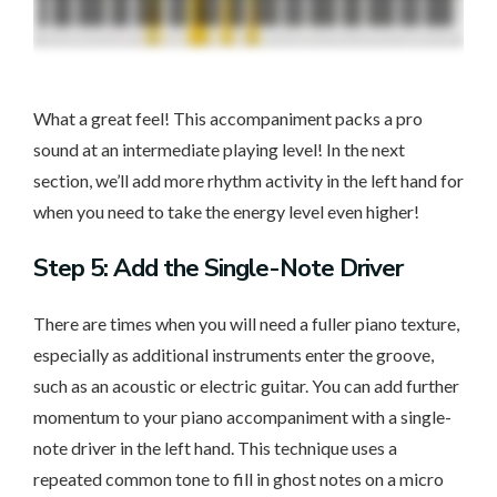
What a great feel! This accompaniment packs a pro
sound at an intermediate playing level! In the next
section, we’ll add more rhythm activity in the left hand for
when you need to take the energy level even higher!
Step 5: Add the Single-Note Driver
There are times when you will need a fuller piano texture,
especially as additional instruments enter the groove,
such as an acoustic or electric guitar. You can add further
momentum to your piano accompaniment with a single-
note driver in the left hand. This technique uses a
repeated common tone to fill in ghost notes on a micro