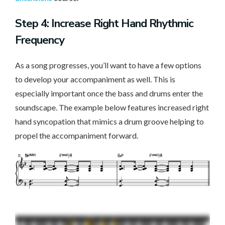
Step 4: Increase Right Hand Rhythmic
Frequency
As a song progresses, you’ll want to have a few options
to develop your accompaniment as well. This is
especially important once the bass and drums enter the
soundscape. The example below features increased right
hand syncopation that mimics a drum groove helping to
propel the accompaniment forward.