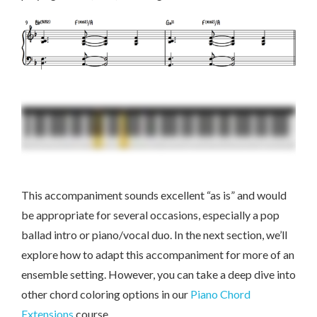
This accompaniment sounds excellent “as is” and would
be appropriate for several occasions, especially a pop
ballad intro or piano/vocal duo. In the next section, we’ll
explore how to adapt this accompaniment for more of an
ensemble setting. However, you can take a deep dive into
other chord coloring options in our
Piano Chord
Extensions
course.