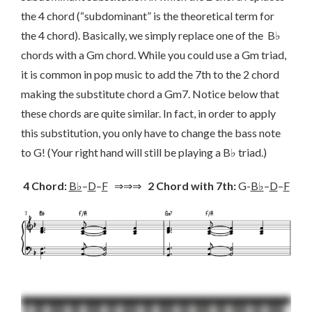
the 4 chord (“subdominant” is the theoretical term for
the 4 chord). Basically, we simply replace one of the B♭
chords with a Gm chord. While you could use a Gm triad,
it is common in pop music to add the 7th to the 2 chord
making the substitute chord a Gm7. Notice below that
these chords are quite similar. In fact, in order to apply
this substitution, you only have to change the bass note
to G! (Your right hand will still be playing a B♭ triad.)
4 Chord:
B♭
–
D
–
F
⇒⇒⇒
2 Chord with 7th:
G-
B♭
–
D
–
F