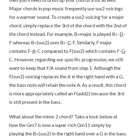
Major chords in pop music frequently use sus2 voicings
for a warmer sound. To create a sus2 voicing for a major
chord, simply replace the 3rd of the chord with the 2nd of
the chord instead. For example, B♭major is played B♭-
D
-
F whereas B♭(sus2) uses B♭-
C
-F. Similarly, F major
contains F-
A
-C compared to F(sus2) which contains F-
G
-
C. However, regarding our specific progression, we still
want to keep that F/A sound from step 1. Although the
F(sus2) voicing replaces the A in the right hand with a G,
the bass note will retain the note A. As a result, this chord
is more appropriately called an F(add2) because the 3rd
is still present in the bass.
What about the minor 2 chord? Take a look below at
how the Gm7 is now a super-rich Gm11 simply by
playing the B♭(sus2) in the right hand over a G in the bass.