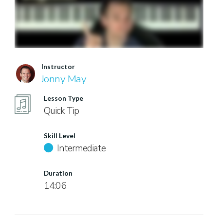
Instructor
Jonny May
Lesson Type
Quick Tip
Skill Level
Intermediate
Duration
14:06