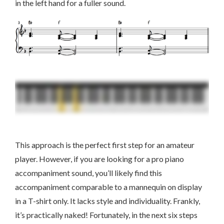
in the left hand for a fuller sound.
This approach is the perfect first step for an amateur
player. However, if you are looking for a pro piano
accompaniment sound, you’ll likely find this
accompaniment comparable to a mannequin on display
in a T-shirt only. It lacks style and individuality. Frankly,
it’s practically naked! Fortunately, in the next six steps