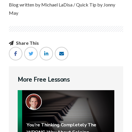
Blog written by Michael LaDisa / Quick Tip by Jonny
May
Share This
More Free Lessons
You’re Thinking Completely The