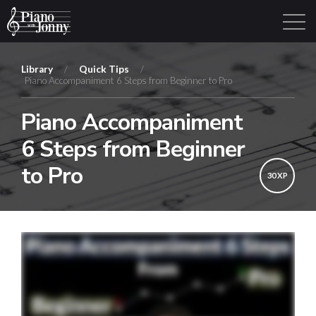
Library
/
Quick Tips
/
Piano Accompaniment 6 Steps from Beginner to Pro
Learning Tracks
Library
Login
Sign Up
Piano Accompaniment
6 Steps from Beginner
to Pro
30 XP