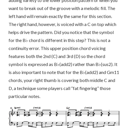
adding variety to the lower position pattern or when you
want to break out of the groove with a melodic fill. The
left hand will remain exactly the same for this section.
The right hand, however, is voiced with a C on top which
helps drive the pattern. Did you notice that the symbol
for the B♭ chord is different in this step? This is not a
continuity error. This upper position chord voicing
features both the 2nd (C) and 3rd (D) so the chord
symbol is expressed as B♭(add2) rather than B♭(sus2).
It
is also important to note that for the B♭(add2) and Gm11
chords, your right thumb is covering both middle C and
D, a technique some players call “fat fingering” those
particular notes.