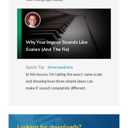
Why Your Improv Sounds Like
Scales (And The Fix)
Quick Tip
Intermediate
In this lesson, I'm taking the exact same scale
and showing how three simple ideas can
make it sound completely different.
Looking for downloads?