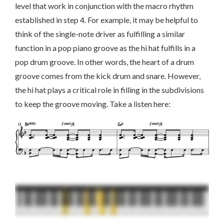
level that work in conjunction with the macro rhythm
established in step 4. For example, it may be helpful to
think of the single-note driver as fulfilling a similar
function in a pop piano groove as the hi hat fulfills in a
pop drum groove. In other words, the heart of a drum
groove comes from the kick drum and snare. However,
the hi hat plays a critical role in filling in the subdivisions
to keep the groove moving. Take a listen here: