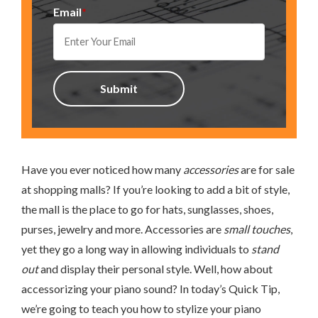
Email
*
Have you ever noticed how many
accessories
are for sale
at shopping malls? If you’re looking to add a bit of style,
the mall is the place to go for hats, sunglasses, shoes,
purses, jewelry and more. Accessories are
small touches
,
yet they go a long way in allowing individuals to
stand
out
and display their personal style. Well, how about
accessorizing your piano sound? In today’s Quick Tip,
we’re going to teach you how to stylize your piano