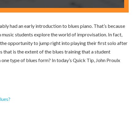
bably had an early introduction to blues piano. That’s because
 music students explore the world of improvisation. In fact,
he opportunity to jump right into playing their first solo after
 that is the extent of the blues training that a student
n one type of blues form? In today’s Quick Tip, John Proulx
lues?