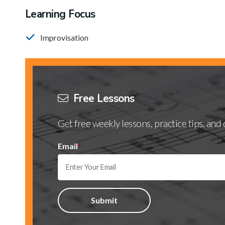
Learning Focus
Improvisation
Free Lessons
Get free weekly lessons, practice tips, an
Email
*