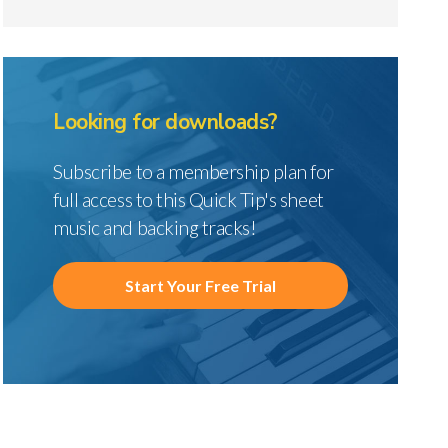
Looking for downloads?
Subscribe to a membership plan for
full access to this Quick Tip's sheet
music and backing tracks!
Start Your Free Trial