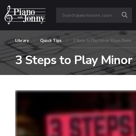
Library
/
Quick Tips
/
3 Steps to Play Minor Blues Piano
3 Steps to Play Minor