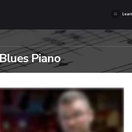
Learn
 Blues Piano