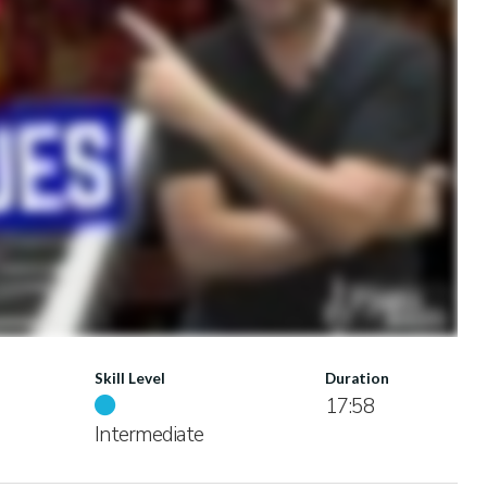
Skill Level
Duration
17:58
Intermediate