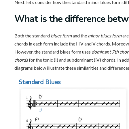
Next, let’s consider how the standard minor blues form diff
What is
the difference betw
Both the standard
blues form
and the
minor blues
form
are 
chords in each form include the Ⅰ, Ⅳ and Ⅴ chords. Moreove
However, the standard blues form uses
dominant 7th cho
chords
for the tonic (Ⅰ) and subdominant (Ⅳ) chords. In ad
diagrams below illustrate these similarities and differences
Standard Blues