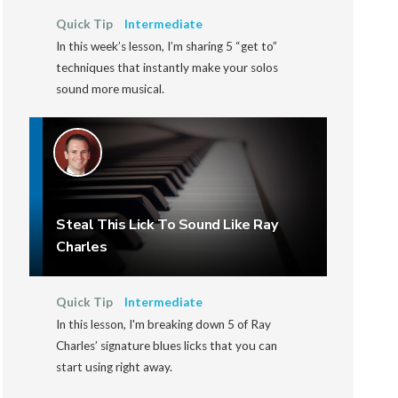
Quick Tip
Intermediate
In this week’s lesson, I’m sharing 5 “get to”
techniques that instantly make your solos
sound more musical.
Steal This Lick To Sound Like Ray
Charles
Quick Tip
Intermediate
In this lesson, I'm breaking down 5 of Ray
Charles’ signature blues licks that you can
start using right away.