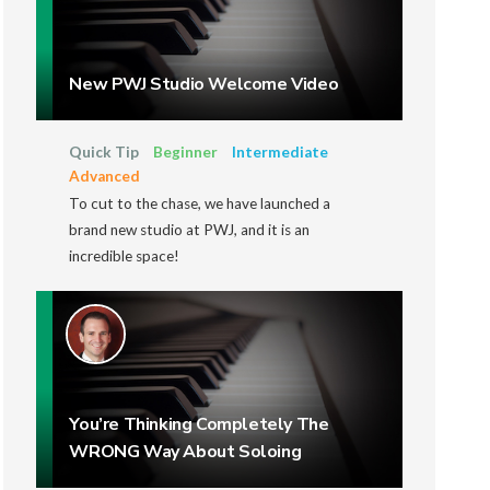
New PWJ Studio Welcome Video
Quick Tip
Beginner
Intermediate
Advanced
To cut to the chase, we have launched a
brand new studio at PWJ, and it is an
incredible space!
You’re Thinking Completely The
WRONG Way About Soloing