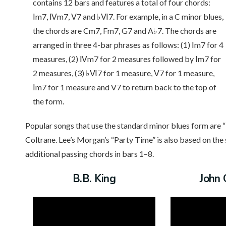
contains 12 bars and features a total of four chords:
Ⅰm7, Ⅳm7, Ⅴ7 and ♭Ⅵ7. For example, in a C minor blues,
the chords are Cm7, Fm7, G7 and A♭7. The chords are
arranged in three 4-bar phrases as follows: (1) Ⅰm7 for 4
measures, (2) Ⅳm7 for 2 measures followed by Ⅰm7 for
2 measures, (3) ♭Ⅵ7 for 1 measure, Ⅴ7 for 1 measure,
Ⅰm7 for 1 measure and V7 to return back to the top of
the form.
Popular songs that use the standard minor blues form are “
Coltrane. Lee’s Morgan’s “Party Time” is also based on th
additional passing chords in bars 1–8.
B.B. King
John 