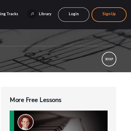
ing Tracks
Library
Login
Sign Up
30 XP
More Free Lessons