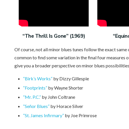
“The Thrill Is Gone” (1969)
“Equin
Of course, not all minor blues tunes follow the exact same
common to find some variation in the final four measures o
give you a broader perspective on minor blues possibilities
“Birk’s Works”
by Dizzy Gillespie
“Footprints”
by Wayne Shorter
“Mr. P.C.”
by John Coltrane
“Señor Blues”
by Horace Silver
“St. James Infirmary”
by Joe Primrose