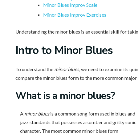
Minor Blues Improv Scale
Minor Blues Improv Exercises
Understanding the minor blues is an essential skill for takin
Intro
to Minor Blues
To understand the
minor blues
, we need to examine its qui
compare the minor blues form to the more common major blu
What is
a minor blues?
A
minor blues
is a common song form used in blues and
jazz standards that possesses a somber and gritty sonic
character. The most common minor blues form