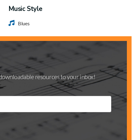
Music Style
Blues
d downloadable resources to your inbox!