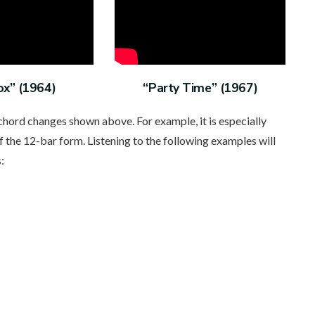
ox” (1964)
“Party Time” (1967)
 chord changes shown above. For example, it is especially
f the 12-bar form. Listening to the following examples will
: