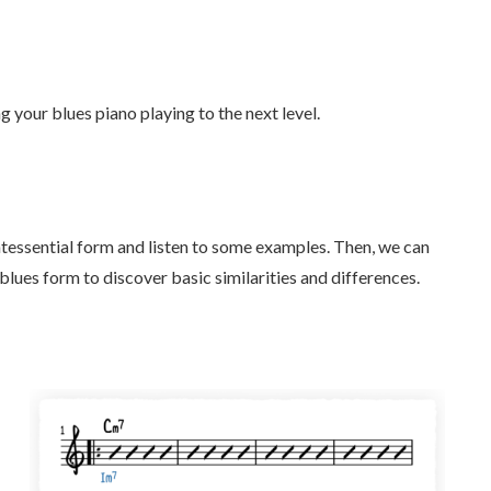
g your blues piano playing to the next level.
ntessential form and listen to some examples. Then, we can
es form to discover basic similarities and differences.