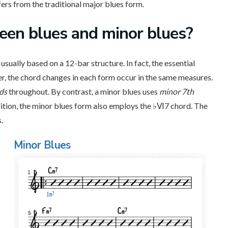
ers from the traditional major blues form.
een blues and minor blues?
usually based on a 12-bar structure. In fact, the essential
r, the chord changes in each form occur in the same measures.
rds
throughout. By contrast, a minor blues uses
minor 7th
dition, the minor blues form also employs the ♭Ⅵ7 chord. The
.
Minor Blues