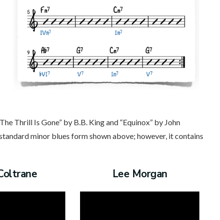
The Thrill Is Gone” by B.B. King and “Equinox” by John
e standard minor blues form shown above; however, it contains
Coltrane
Lee Morgan