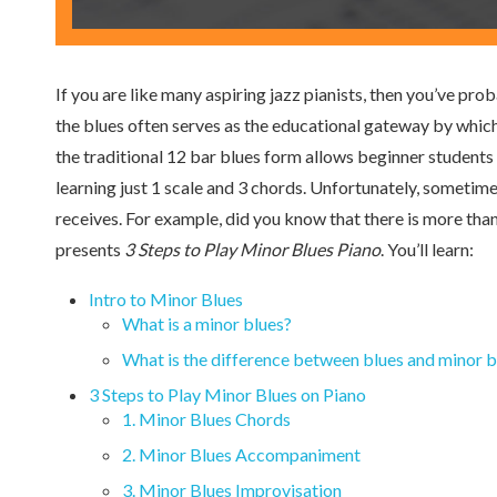
If you are like many aspiring jazz pianists, then you’ve pro
the blues often serves as the educational gateway by which
the traditional 12 bar blues form allows beginner students t
learning just 1 scale and 3 chords. Unfortunately, sometimes
receives. For example, did you know that there is more tha
presents
3 Steps to Play Minor Blues Piano
. You’ll learn:
Intro to Minor Blues
What is a minor blues?
What is the difference between blues and minor b
3 Steps to Play Minor Blues on Piano
1. Minor Blues Chords
2. Minor Blues Accompaniment
3. Minor Blues Improvisation