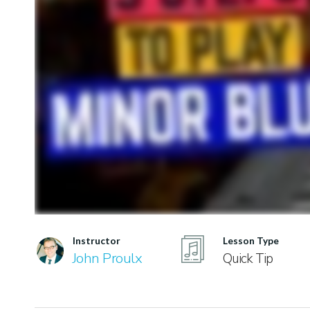
Instructor
Lesson Type
John Proulx
Quick Tip