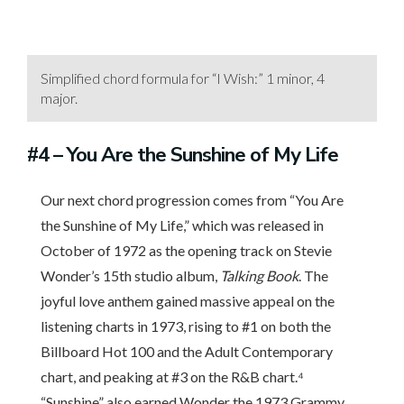
Simplified chord formula for “I Wish:” 1 minor, 4
major.
#4
– You Are the Sunshine of My Life
Our next chord progression comes from “You Are
the Sunshine of My Life,” which was released in
October of 1972 as the opening track on Stevie
Wonder’s 15th studio album,
Talking Book
. The
joyful love anthem gained massive appeal on the
listening charts in 1973, rising to #1 on both the
Billboard Hot 100 and the Adult Contemporary
chart, and peaking at #3 on the R&B chart.⁴
“Sunshine” also earned Wonder the 1973 Grammy