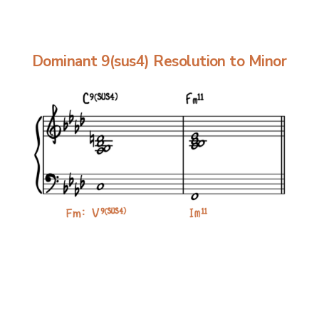
Dominant 9(sus4) Resolution to Minor