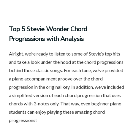
Top
5 Stevie Wonder Chord
Progressions with Analysis
Alright, we’re ready to listen to some of Stevie’s top hits
and take a look under the hood at the chord progressions
behind these classic songs. For each tune, we’ve provided
a piano accompaniment groove over the chord
progression in the original key. In addition, we’ve included
a simplified version of each chord progression that uses
chords with 3-notes only. That way, even beginner piano
students can enjoy playing these amazing chord
progressions!