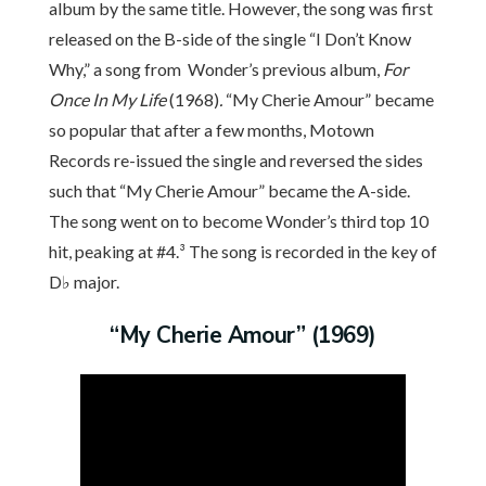
album by the same title. However, the song was first
released on the B-side of the single “I Don’t Know
Why,” a song from Wonder’s previous album,
For
Once In My Life
(1968)
.
“My Cherie Amour” became
so popular that after a few months, Motown
Records re-issued the single and reversed the sides
such that “My Cherie Amour” became the A-side.
The song went on to become Wonder’s third top 10
hit, peaking at #4.³ The song is recorded in the key of
D♭ major.
“My Cherie Amour” (1969)