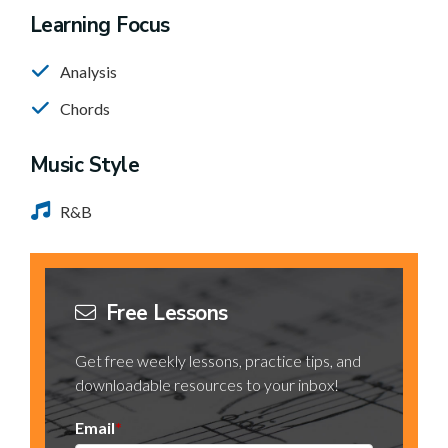
Learning Focus
Analysis
Chords
Music Style
R&B
Free Lessons
Get free weekly lessons, practice tips, and
downloadable resources to your inbox!
Email
*