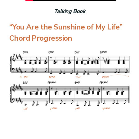
Talking Book
“You Are the Sunshine of My Life”
Chord Progression