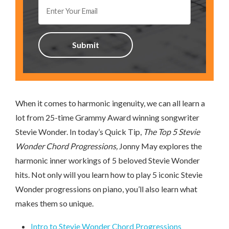
When it comes to harmonic ingenuity, we can all learn a
lot from 25-time Grammy Award winning songwriter
Stevie Wonder. In today’s Quick Tip,
The Top 5 Stevie
Wonder Chord Progressions,
Jonny May explores the
harmonic inner workings of 5 beloved Stevie Wonder
hits. Not only will you learn how to play 5 iconic Stevie
Wonder progressions on piano, you’ll also learn what
makes them so unique.
Intro to Stevie Wonder Chord Progressions