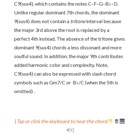
C9(sus4), which contains the notes C–F–G–B♭–D.
Unlike regular dominant 7th chords, the dominant
9(sus4) does not contain a
tritone
interval because
the major 3rd above the root is replaced by a
perfect 4th instead. The absence of the tritone gives
dominant 9(sus4) chords a less dissonant and more
soulful sound. In addition, the major 9th contributes
added harmonic color and complexity. Note,
C9(sus4) can also be expressed with slash chord
symbols such as Gm7/C or B♭/C (when the 5th is
omitted) .
[
Tap or click the keyboard to hear the chord.
]