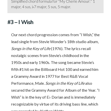
Simplified chord formula for “My Cherie Amour:” 1
major, 4 sus, ♭7 major, 5 sus, 5 major.
#3
– I Wish
Our next chord progression comes from “I Wish,” the
lead single from Stevie Wonder’s 18th studio album,
Songs in the Key of Life
(1976)
.
The lyrics recall
nostalgic scenes from Stevie’s childhood in the
1950s and early 1960s. The song became Stevie’s
fifth #1 hit on the Billboard Hot 100 and earned him
a Grammy Award in 1977 for Best R&B Vocal
Performance, Male.
Songs in the Key of Life
also
secured the Grammy Award for Album of the Year. “I
Wish” is in the key of E♭ Dorian and is immediately
recognizable by virtue of its driving bass line, which
was recorded by Nathan Watts.