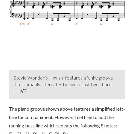
Stevie Wonder’s “I Wish” features a funky groove
that primarily alternates between just two chords:
ⅰ→Ⅳ7.
The piano groove shown above features a simplified left-
hand accompaniment. However, feel free to add the
running bass line which repeats the following 8 notes:
E♭–G♭–A♭–B♭–A♭–C–D♭–D♮.