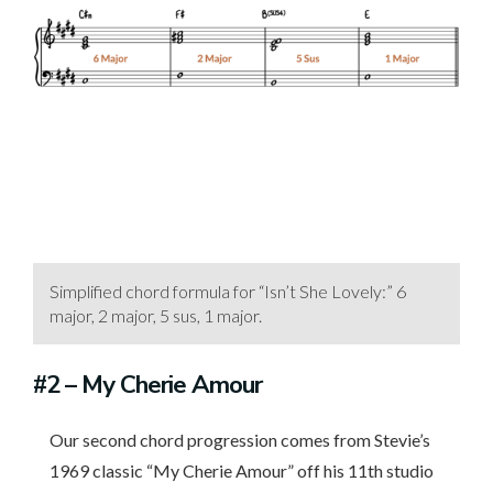
Simplified chord formula for “Isn’t She Lovely:” 6
major, 2 major, 5 sus, 1 major.
#2
– My Cherie Amour
Our second chord progression comes from Stevie’s
1969 classic “My Cherie Amour” off his 11th studio