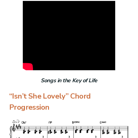
Songs in the Key of Life
“Isn’t She Lovely” Chord
Progression