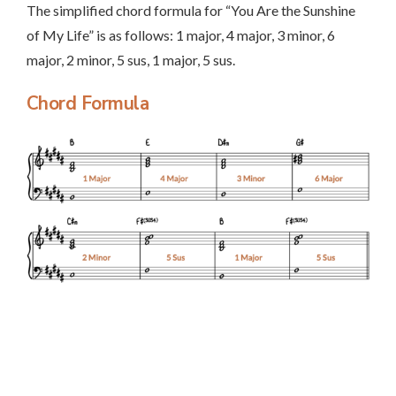
The simplified chord formula for “You Are the Sunshine
of My Life” is as follows: 1 major, 4 major, 3 minor, 6
major, 2 minor, 5 sus, 1 major, 5 sus.
Chord Formula