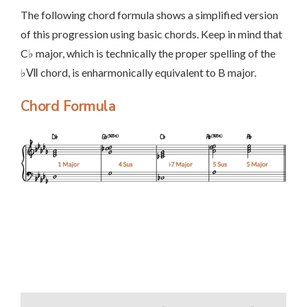
The following chord formula shows a simplified version
of this progression using basic chords. Keep in mind that
C♭ major, which is technically the proper spelling of the
♭Ⅶ chord, is enharmonically equivalent to B major.
Chord Formula