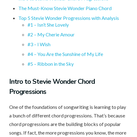
The Must-Know Stevie Wonder Piano Chord
Top 5 Stevie Wonder Progressions with Analysis
#1 – Isn’t She Lovely
#2 – My Cherie Amour
#3 – I Wish
#4 – You Are the Sunshine of My Life
#5 – Ribbon in the Sky
Intro
to Stevie Wonder Chord
Progressions
One of the foundations of songwriting is learning to play
a bunch of different chord progressions. That’s because
chord progressions are the building blocks of popular
songs. If fact, the more progressions you know, the more