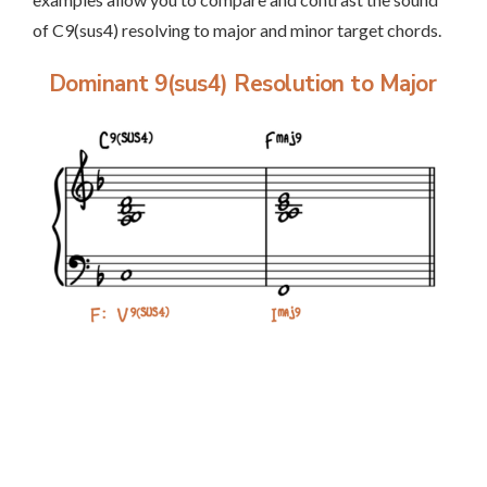
of C9(sus4) resolving to major and minor target chords.
Dominant 9(sus4) Resolution to Major