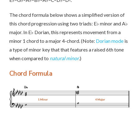
The chord formula below shows a simplified version of
this chord progression using two triads: E♭ minor and A♭
major. In E♭ Dorian, this represents movement from a
minor 1 chord to a major 4-chord. (Note:
Dorian mode
is
a type of minor key that that features a raised 6th tone
when compared to
natural minor
.)
Chord Formula