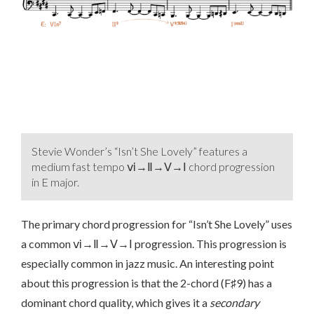
Stevie Wonder’s “Isn’t She Lovely” features a
medium fast tempo ⅵ→Ⅱ→Ⅴ→Ⅰ chord progression
in E major.
The primary chord progression for “Isn’t She Lovely” uses
a common ⅵ→Ⅱ→Ⅴ→Ⅰ progression. This progression is
especially common in jazz music. An interesting point
about this progression is that the 2-chord (F♯9) has a
dominant chord quality, which gives it a
secondary