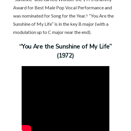
Award for Best Male Pop Vocal Performance and
was nominated for Song for the Year.⁵ “You Are the
Sunshine of My Life” is in the key B major (with a
modulation up to C major near the end).
“You Are the Sunshine of My Life”
(1972)