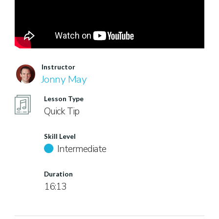
Instructor
Jonny May
Lesson Type
Quick Tip
Skill Level
Intermediate
Duration
16:13