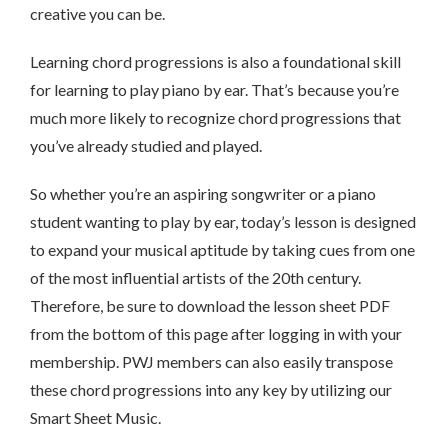
creative you can be.
Learning chord progressions is also a foundational skill
for learning to play piano by ear. That’s because you’re
much more likely to recognize chord progressions that
you’ve already studied and played.
So whether you’re an aspiring songwriter or a piano
student wanting to play by ear, today’s lesson is designed
to expand your musical aptitude by taking cues from one
of the most influential artists of the 20th century.
Therefore, be sure to download the lesson sheet PDF
from the bottom of this page after logging in with your
membership. PWJ members can also easily transpose
these chord progressions into any key by utilizing our
Smart Sheet Music.