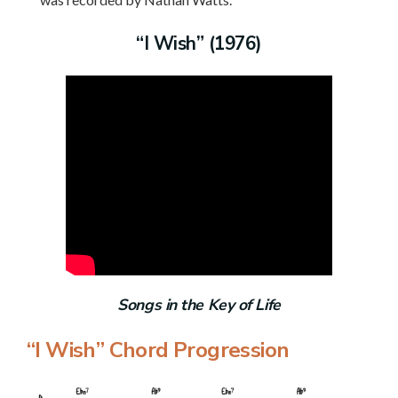
“I Wish” (1976)
Songs in the Key of Life
“I Wish” Chord Progression