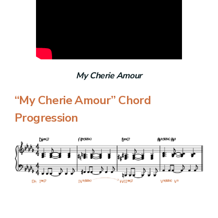
My Cherie Amour
“My Cherie Amour” Chord
Progression