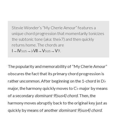
Stevie Wonder’s “My Cherie Amour” features a
unique chord progression that momentarily tonicizes
the subtonic tone (aka: the♭7) and then quickly
returns home. The chords are
Ⅰ→Ⅳsus→♭Ⅶ→Ⅴsus→Ⅴ9.
The popularity and memorability of “My Cherie Amour”
obscures the fact that its primary chord progression is
rather uncommon. After beginning on the 1-chord in D♭
major, the harmony quickly moves to C♭ major by means
of a secondary
dominant 9(sus4) chord
. Then, the
harmony moves abruptly back to the original key just as
quickly by means of another
dominant 9(sus4) chord
.