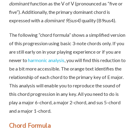
dominant
function as the Ⅴ of Ⅴ (pronounced as “five or
five”). Additionally, the primary dominant chord is
expressed with a
dominant 9(sus4)
quality (B9sus4).
The following “chord formula” shows a simplified version
of this progression using basic 3-note chords only. If you
are still early on in your playing experience or if you are
newer to
harmonic analysis
, you will find this reduction to
be a bit more accessible. The orange text identifies the
relationship of each chord to the primary key of E major.
This analysis will enable you to reproduce the sound of
this chord progression in any key. All you need to do is
play a major 6-chord, a major 2-chord, and sus 5-chord
and a major 1-chord.
Chord Formula