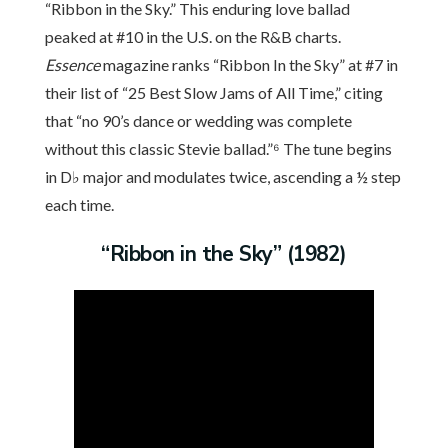
“Ribbon in the Sky.” This enduring love ballad
peaked at #10 in the U.S. on the R&B charts.
Essence
magazine ranks “Ribbon In the Sky” at #7 in
their list of “25 Best Slow Jams of All Time,” citing
that “no 90’s dance or wedding was complete
without this classic Stevie ballad.”⁶ The tune begins
in D♭ major and modulates twice, ascending a ½ step
each time.
“Ribbon in the Sky” (1982)