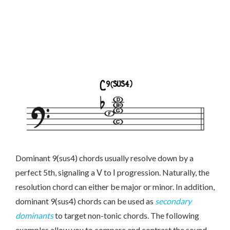
Dominant 9(sus4) chords usually resolve down by a
perfect 5th, signaling a Ⅴ to Ⅰ progression. Naturally, the
resolution chord can either be major or minor. In addition,
dominant 9(sus4) chords can be used as
secondary
dominants
to target non-tonic chords. The following
examples allow you to compare and contrast the sound