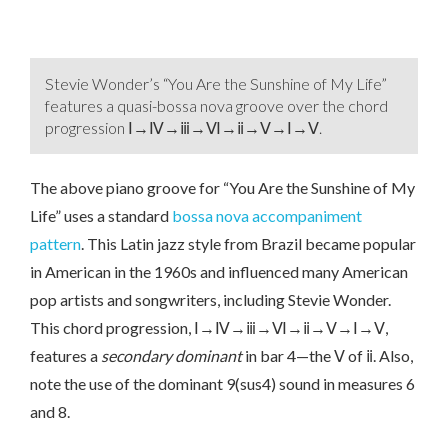
Stevie Wonder’s “You Are the Sunshine of My Life”
features a quasi-bossa nova groove over the chord
progression Ⅰ→Ⅳ→ⅲ→Ⅵ→ⅱ→Ⅴ→Ⅰ→Ⅴ.
The above piano groove for “You Are the Sunshine of My
Life” uses a standard
bossa nova accompaniment
pattern
. This Latin jazz style from Brazil became popular
in American in the 1960s and influenced many American
pop artists and songwriters, including Stevie Wonder.
This chord progression, Ⅰ→Ⅳ→ⅲ→Ⅵ→ⅱ→Ⅴ→Ⅰ→Ⅴ,
features a
secondary dominant
in bar 4—the Ⅴ of ⅱ. Also,
note the use of the dominant 9(sus4) sound in measures 6
and 8.