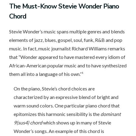
The
Must-Know Stevie Wonder Piano
Chord
Stevie Wonder’s music spans multiple genres and blends
elements of jazz, blues, gospel, soul, funk, R&B and pop
music. In fact, music journalist Richard Williams remarks
that “Wonder appeared to have mastered every idiom of
African-American popular music and to have synthesized
them all into a language of his own.”¹
On the piano, Stevie’s chord choices are
characterized by an expressive blend of bright and
warm sound colors. One particular piano chord that
epitomizes this harmonic sensibility is the
dominant
9(sus4) chord
which shows up in many of Stevie
Wonder’s songs. An example of this chord is