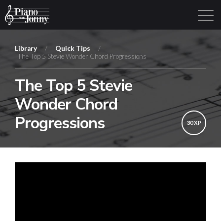
Library
/
Quick Tips
/
The Top 5 Stevie Wonder Chord Progressions
Learning Tracks
Library
Login
Sign Up
The Top 5 Stevie
Wonder Chord
Progressions
30 XP