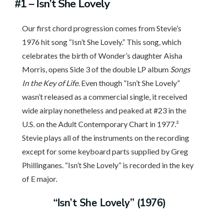
#1
– Isn’t She Lovely
Our first chord progression comes from Stevie’s
1976 hit song “Isn’t She Lovely.” This song, which
celebrates the birth of Wonder’s daughter Aisha
Morris, opens Side 3 of the double LP album
Songs
In the Key of Life.
Even though “Isn’t She Lovely”
wasn’t released as a commercial single, it received
wide airplay nonetheless and peaked at #23 in the
U.S. on the Adult Contemporary Chart in 1977.²
Stevie plays all of the instruments on the recording
except for some keyboard parts supplied by Greg
Phillinganes. “Isn’t She Lovely” is recorded in the key
of E major.
“Isn’t She Lovely” (1976)