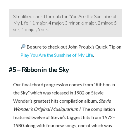
Simplified chord formula for “You Are the Sunshine of
My Life:” 1 major, 4 major, 3 minor, 6 major, 2 minor, 5
sus, 1 major, 5 sus.
Be sure to check out John Proulx’s Quick Tip on
Play You Are the Sunshine of My Life
.
#5
– Ribbon in the Sky
Our final chord progression comes from “Ribbon in
the Sky,” which was released in 1982 on Stevie
Wonder’s greatest hits compilation album,
Stevie
Wonder’s Original Musiquarium I.
The compilation
featured twelve of Stevie’s biggest hits from 1972–
1980 along with four new songs, one of which was