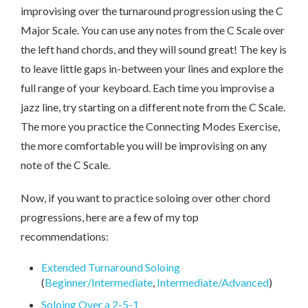
improvising over the turnaround progression using the C
Major Scale. You can use any notes from the C Scale over
the left hand chords, and they will sound great! The key is
to leave little gaps in-between your lines and explore the
full range of your keyboard. Each time you improvise a
jazz line, try starting on a different note from the C Scale.
The more you practice the Connecting Modes Exercise,
the more comfortable you will be improvising on any
note of the C Scale.
Now, if you want to practice soloing over other chord
progressions, here are a few of my top
recommendations:
Extended Turnaround Soloing
(
Beginner/Intermediate
,
Intermediate/Advanced
)
Soloing Over a 2-5-1