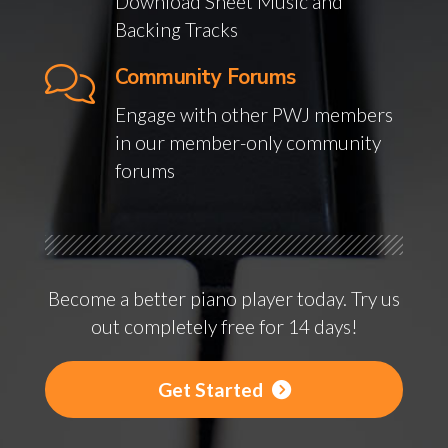
Download Sheet Music and
Backing Tracks
Community Forums
Engage with other PWJ members
in our member-only community
forums
Become a better piano player today. Try us
out completely free for 14 days!
Get Started