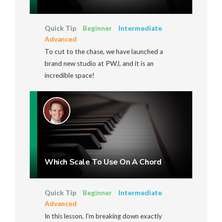
Quick Tip
Beginner
Intermediate
Advanced
To cut to the chase, we have launched a
brand new studio at PWJ, and it is an
incredible space!
Which Scale To Use On A Chord
Quick Tip
Beginner
Intermediate
Advanced
In this lesson, I'm breaking down exactly