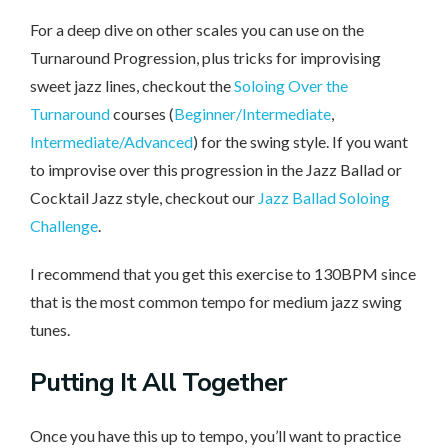
For a deep dive on other scales you can use on the
Turnaround Progression, plus tricks for improvising
sweet jazz lines, checkout the
Soloing Over the
Turnaround
courses (
Beginner/Intermediate
,
Intermediate/Advanced
) for the swing style. If you want
to improvise over this progression in the Jazz Ballad or
Cocktail Jazz style, checkout our
Jazz Ballad Soloing
Challenge
.
I recommend that you get this exercise to 130BPM since
that is the most common tempo for medium jazz swing
tunes.
Putting It All Together
Once you have this up to tempo, you’ll want to practice