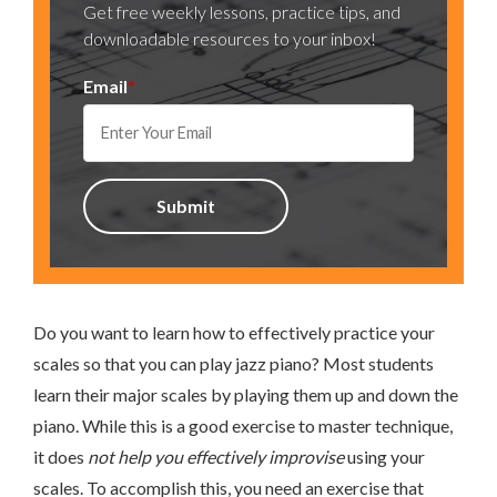
Get free weekly lessons, practice tips, and
downloadable resources to your inbox!
Email
*
Do you want to learn how to effectively practice your
scales so that you can play jazz piano? Most students
learn their major scales by playing them up and down the
piano. While this is a good exercise to master technique,
it does
not help you effectively improvise
using your
scales. To accomplish this, you need an exercise that