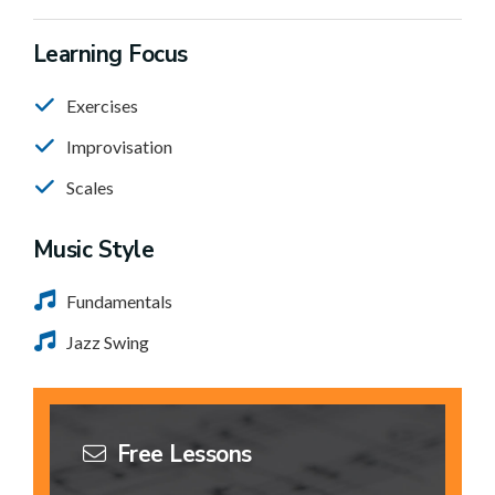
Learning Focus
Exercises
Improvisation
Scales
Music Style
Fundamentals
Jazz Swing
Free Lessons