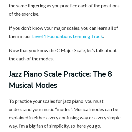
the same fingering as you practice each of the positions
of the exercise.
If you don’t know your major scales, you can learn all of
them in our
Level 1 Foundations Learning Track
.
Now that you know the C Major Scale, let’s talk about
the each of the modes.
Jazz Piano Scale Practice: The 8
Musical Modes
To practice your scales for jazz piano, you must
understand your music “modes”. Musical modes can be
explained in either a very confusing way or a very simple
way. I’m a big fan of simplicity, so here you go.