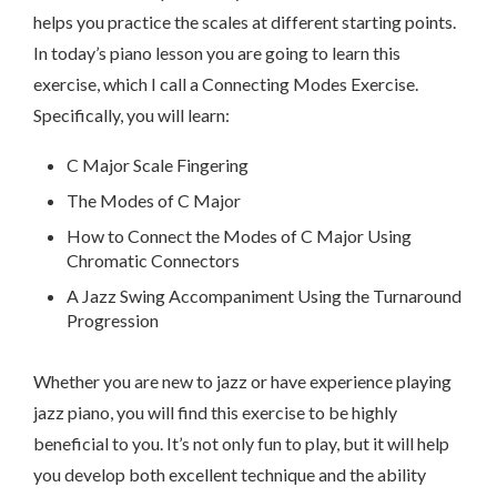
helps you practice the scales at different starting points.
In today’s piano lesson you are going to learn this
exercise, which I call a Connecting Modes Exercise.
Specifically, you will learn:
C Major Scale Fingering
The Modes of C Major
How to Connect the Modes of C Major Using
Chromatic Connectors
A Jazz Swing Accompaniment Using the Turnaround
Progression
Whether you are new to jazz or have experience playing
jazz piano, you will find this exercise to be highly
beneficial to you. It’s not only fun to play, but it will help
you develop both excellent technique and the ability