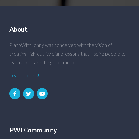
About
PianoWithJonny was conceived with the vision of
creating high-quality piano lessons that inspire people to
learn and share the gift of music.
Learn more
PWJ Community