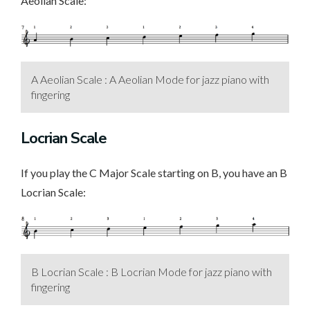
Aeolian Scale:
A Aeolian Scale : A Aeolian Mode for jazz piano with
fingering
Locrian Scale
If you play the C Major Scale starting on B, you have an B
Locrian Scale:
B Locrian Scale : B Locrian Mode for jazz piano with
fingering