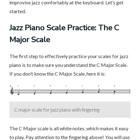
improvise jazz comfortably at the keyboard. Let’s get
started.
Jazz Piano Scale Practice: The C
Major Scale
The first step to effectively practice your scales for jazz
piano is to make sure you understand the C Major Scale.
If you don’t know the C Major Scale, here it is:
C major scale for jazz piano with fingering
The C Major scale is all white notes, which makes it easy
to play. Pay attention to the fingering above! You will use