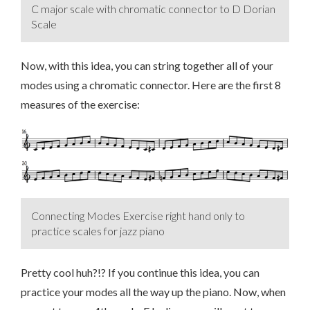
C major scale with chromatic connector to D Dorian
Scale
Now, with this idea, you can string together all of your
modes using a chromatic connector. Here are the first 8
measures of the exercise:
Connecting Modes Exercise right hand only to
practice scales for jazz piano
Pretty cool huh?!? If you continue this idea, you can
practice your modes all the way up the piano. Now, when