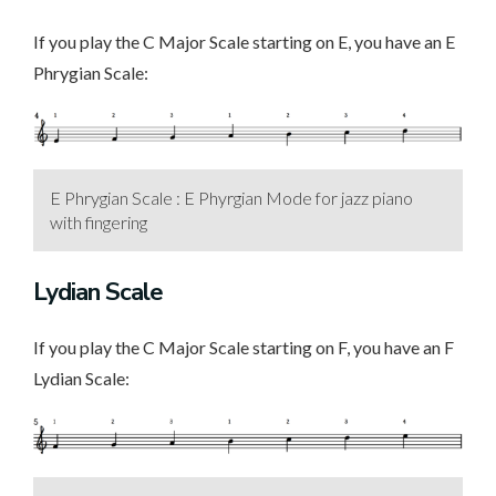
If you play the C Major Scale starting on E, you have an E
Phrygian Scale:
E Phrygian Scale : E Phyrgian Mode for jazz piano
with fingering
Lydian Scale
If you play the C Major Scale starting on F, you have an F
Lydian Scale: