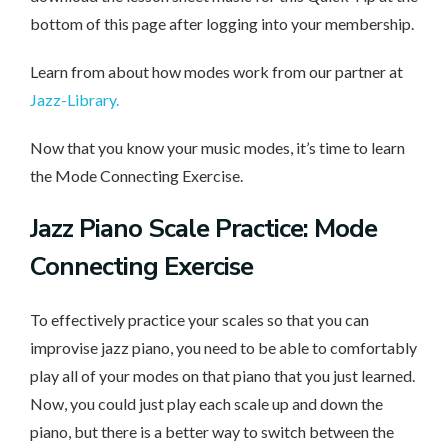
bottom of this page after logging into your membership.
Learn from about how modes work from our partner at
Jazz-Library.
Now that you know your music modes, it’s time to learn
the Mode Connecting Exercise.
Jazz Piano Scale Practice: Mode
Connecting Exercise
To effectively practice your scales so that you can
improvise jazz piano, you need to be able to comfortably
play all of your modes on that piano that you just learned.
Now, you could just play each scale up and down the
piano, but there is a better way to switch between the