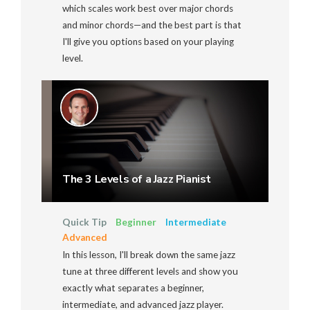
which scales work best over major chords
and minor chords—and the best part is that
I'll give you options based on your playing
level.
The 3 Levels of a Jazz Pianist
Quick Tip
Beginner
Intermediate
Advanced
In this lesson, I'll break down the same jazz
tune at three different levels and show you
exactly what separates a beginner,
intermediate, and advanced jazz player.