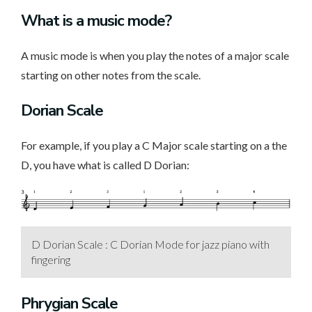
What is a music mode?
A music mode is when you play the notes of a major scale
starting on other notes from the scale.
Dorian Scale
For example, if you play a C Major scale starting on a the
D, you have what is called D Dorian:
D Dorian Scale : C Dorian Mode for jazz piano with
fingering
Phrygian Scale