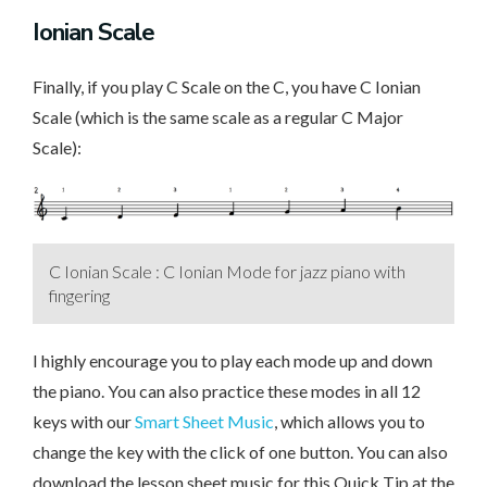
Ionian Scale
Finally, if you play C Scale on the C, you have C Ionian
Scale (which is the same scale as a regular C Major
Scale):
C Ionian Scale : C Ionian Mode for jazz piano with
fingering
I highly encourage you to play each mode up and down
the piano. You can also practice these modes in all 12
keys with our
Smart Sheet Music
, which allows you to
change the key with the click of one button. You can also
download the lesson sheet music for this Quick Tip at the