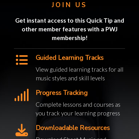
JOIN US
Get instant access to this Quick Tip and
other member features with a PWJ
membership!
Guided Learning Tracks
View guided learning tracks for all
music styles and skill levels
Progress Tracking
Complete lessons and courses as
you track your learning progress
Downloadable Resources