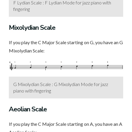
F Lydian Scale : F Lydian Mode for jazz piano with
fingering
Mixolydian Scale
If you play the C Major Scale starting on G, you have an G
Mixolydian Scale:
G Mixolydian Scale : G Mixolydian Mode for jazz
piano with fingering
Aeolian Scale
If you play the C Major Scale starting on A, you have an A