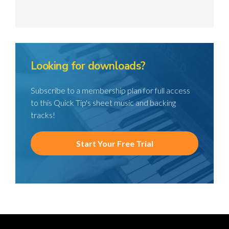
Looking for downloads?
Subscribe to a membership plan for full access
to this Quick Tip's sheet music and backing
tracks!
Start Your Free Trial