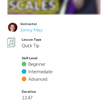
Instructor
Jonny May
Lesson Type
Quick Tip
Skill Level
Beginner
Intermediate
Advanced
Duration
12:47