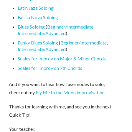
Latin Jazz Soloing
Bossa Nova Soloing
Blues Soloing
(
Beginner/Intermediate
,
Intermediate/Advanced
)
Funky Blues Soloing
(
Beginner/Intermediate
,
Intermediate/Advanced
)
Scales for Improv on Major & Minor Chords
Scales for Improv on 7th Chords
And if you want to hear how I use modes to solo,
checkout my
Fly Me to the Moon improvisation
.
Thanks for learning with me, and see you in the next
Quick Tip!
Your teacher,