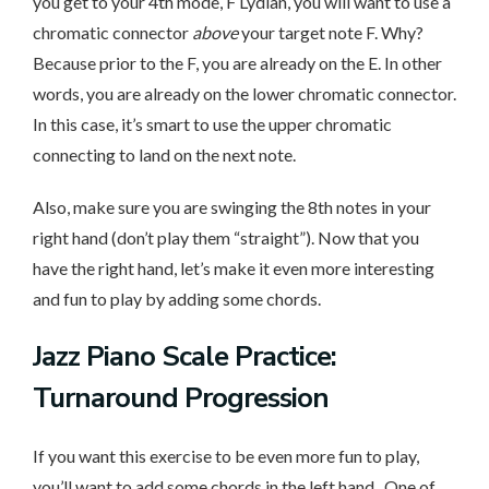
you get to your 4th mode, F Lydian, you will want to use a
chromatic connector
above
your target note F. Why?
Because prior to the F, you are already on the E. In other
words, you are already on the lower chromatic connector.
In this case, it’s smart to use the upper chromatic
connecting to land on the next note.
Also, make sure you are swinging the 8th notes in your
right hand (don’t play them “straight”). Now that you
have the right hand, let’s make it even more interesting
and fun to play by adding some chords.
Jazz Piano Scale Practice:
Turnaround Progression
If you want this exercise to be even more fun to play,
you’ll want to add some chords in the left hand. One of