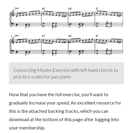
Connecting Modes Exercise with left hand chords to
practice scales for jazz piano
Now that you have the full exercise, you’ll want to
gradually increase your speed. An excellent resource for
this is the attached backing tracks, which you can
download at the bottom of this page after logging into
your membership.