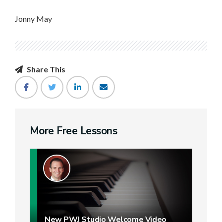
Jonny May
Share This
More Free Lessons
New PWJ Studio Welcome Video