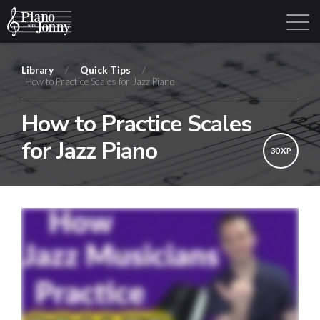
Library
/
Quick Tips
/
How to Practice Scales for Jazz Piano
Learning Tracks
Library
Login
Sign Up
How to Practice Scales
for Jazz Piano
30 XP