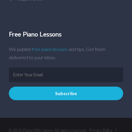
Free Piano Lessons
We publish
free piano lessons
and tips. Get them
delivered to your inbox.
© 2026 Piano With Jonny. All rights reserved.
Privacy Policy
|