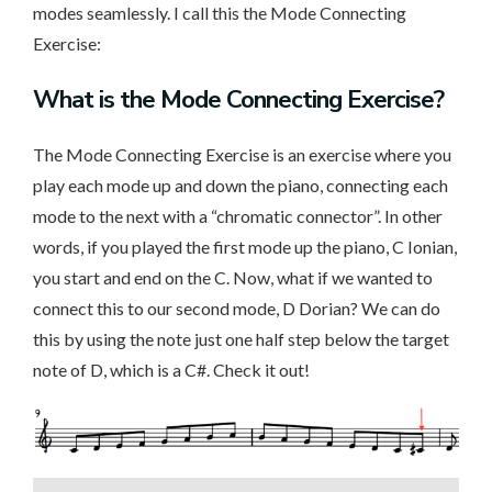
modes seamlessly. I call this the Mode Connecting
Exercise:
What is the Mode Connecting Exercise?
The Mode Connecting Exercise is an exercise where you
play each mode up and down the piano, connecting each
mode to the next with a “chromatic connector”. In other
words, if you played the first mode up the piano, C Ionian,
you start and end on the C. Now, what if we wanted to
connect this to our second mode, D Dorian? We can do
this by using the note just one half step below the target
note of D, which is a C#. Check it out!