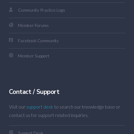
Community Practice Logs
Member Forums
Facebook Community
Member Support
Contact / Support
Visit our
support desk
to search our knowledge base or
contact us for support related inquiries.
Support Desk