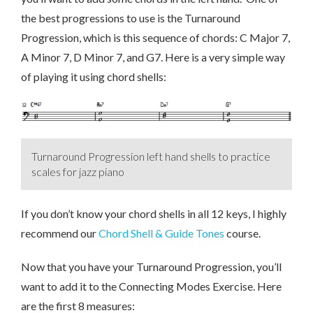
the best progressions to use is the Turnaround
Progression, which is this sequence of chords: C Major 7,
A Minor 7, D Minor 7, and G7. Here is a very simple way
of playing it using chord shells:
Turnaround Progression left hand shells to practice
scales for jazz piano
If you don’t know your chord shells in all 12 keys, I highly
recommend our
Chord Shell & Guide Tones
course.
Now that you have your Turnaround Progression, you’ll
want to add it to the Connecting Modes Exercise. Here
are the first 8 measures: