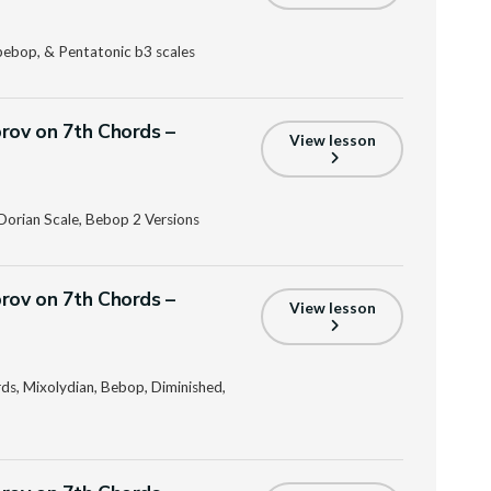
bebop, & Pentatonic b3 scales
prov on 7th Chords –
View lesson
Dorian Scale, Bebop 2 Versions
prov on 7th Chords –
View lesson
s, Mixolydian, Bebop, Diminished,