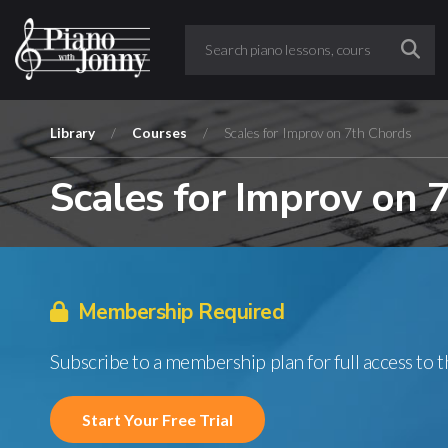
Library
/
Courses
/
Scales for Improv on 7th Chords
Scales for Improv on 
Membership Required
Subscribe to a membership plan for full access to 
Start Your Free Trial