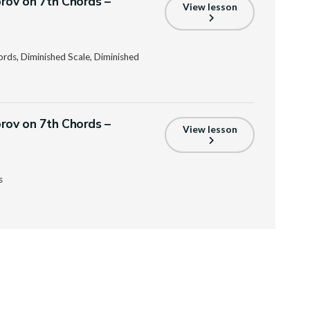
prov on 7th Chords –
View lesson
ords, Diminished Scale, Diminished
prov on 7th Chords –
View lesson
s