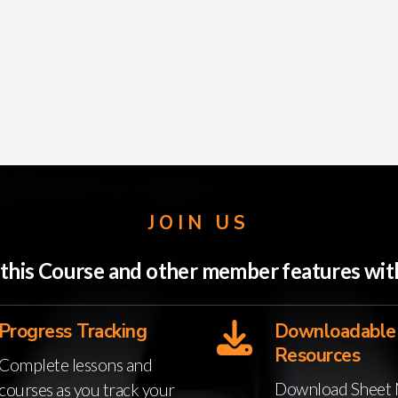
JOIN US
o this Course and other member features w
Progress Tracking
Downloadable
Resources
Complete lessons and
Download Sheet 
courses as you track your