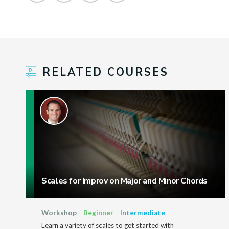
RELATED COURSES
Scales for Improv on Major and Minor Chords
Workshop
Beginner
Intermediate
Learn a variety of scales to get started with