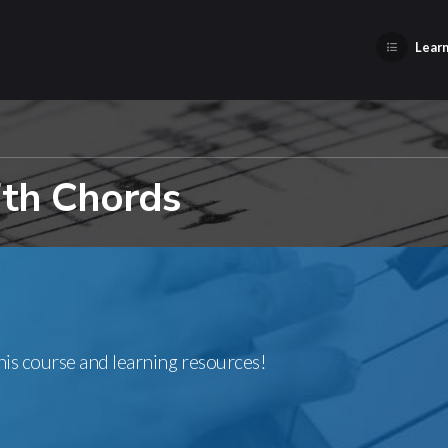
Learn
7th Chords
this course and learning resources!