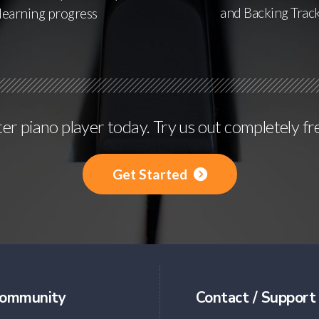
and Backing Trac
learning progress
r piano player today. Try us out completely fr
Get Started
ommunity
Contact / Support