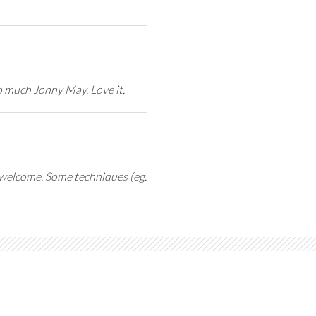
o much Jonny May. Love it.
y welcome. Some techniques (eg.