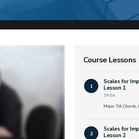
Course Lessons
Scales for Im
1
Lesson 1
19:56
Major 7th Chords, P
Scales for Im
2
Lesson 2