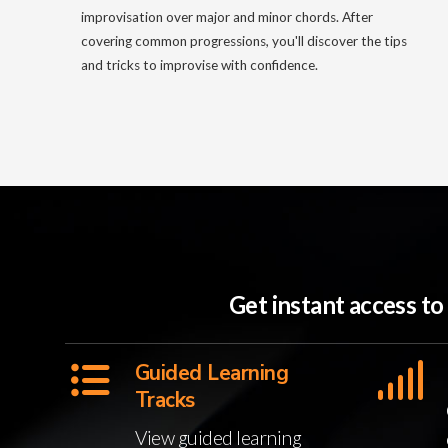
improvisation over major and minor chords. After
covering common progressions, you'll discover the tips
and tricks to improvise with confidence.
Get instant access t
Guided Learning
Tracks
View guided learning