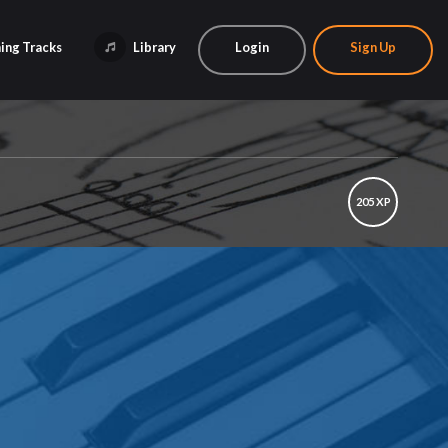
ing Tracks
Library
Login
Sign Up
205 XP