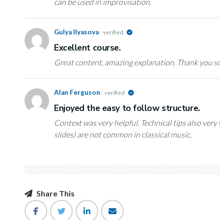
can be used in improvisation.
Gulya Ilyasova
verified
Excellent course.
Great content, amazing explanation. Thank you s
Alan Ferguson
verified
Enjoyed the easy to follow structure.
Context was very helpful. Technical tips also ver
slides) are not common in classical music.
Share This