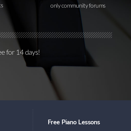
ks
only community forums
ee for 14 days!
Free Piano Lessons