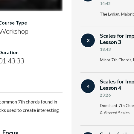
14:42
The Lydian, Major 
Course Type
Workshop
Scales for Im
3
Lesson 3
18:43
Duration
01:43:33
Minor 7th Chords, 
Scales for Im
4
Lesson 4
23:26
t common 7th chords found in
Dominant 7th Chord
cks used to create interesting
& Altered Scales
g Focus