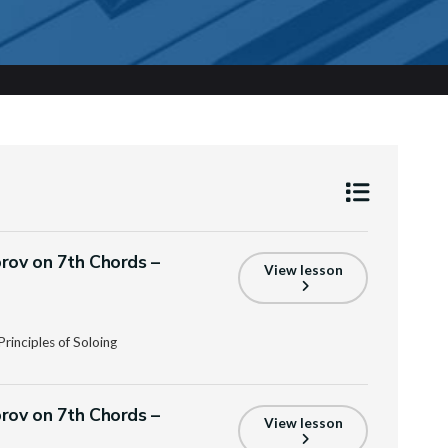
prov on 7th Chords –
View lesson
rinciples of Soloing
prov on 7th Chords –
View lesson