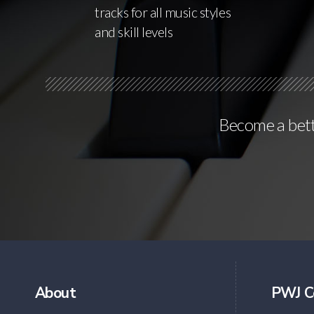
tracks for all music styles
and skill levels
Become a bette
About
PWJ C