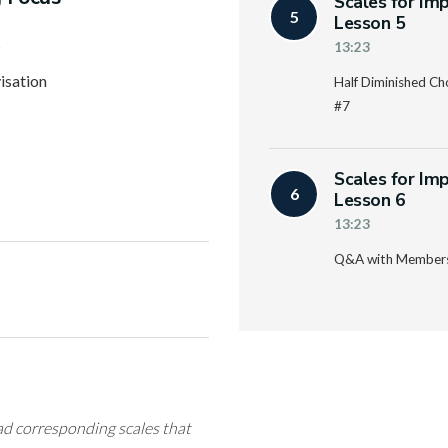
Scales for Im
5
Lesson 5
s
13:23
isation
Half Diminished Ch
#7
Scales for Im
6
Lesson 6
13:23
Q&A with Member
ad corresponding scales that