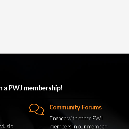
ith a PWJ membership!
Community Forums
Engage with other PWJ
Music
members in our member-