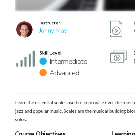
Instructor
Jonny May
Skill Level
Intermediate
Advanced
Learn the essential scales used to improvise over the mos
jazz and popular music. Scales are the musical building blo
solos.
Course Objectives
Learnin