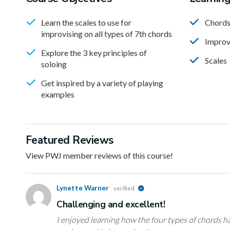
Learn the scales to use for
Chord
improvising on all types of 7th chords
Improv
Explore the 3 key principles of
Scales
soloing
Get inspired by a variety of playing
examples
Featured Reviews
View PWJ member reviews of this course!
Lynette Warner
verified
Challenging and excellent!
I enjoyed learning how the four types of chords h