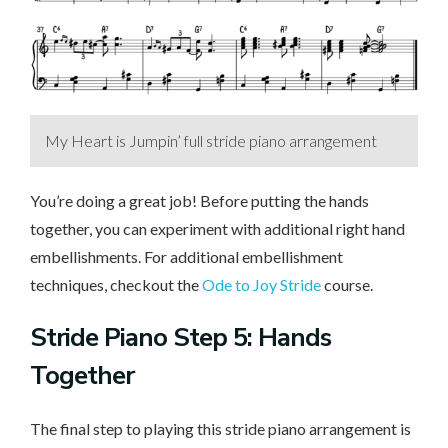
My Heart is Jumpin’ full stride piano arrangement
You’re doing a great job! Before putting the hands
together, you can experiment with additional right hand
embellishments. For additional embellishment
techniques, checkout the
Ode to Joy Stride
course.
Stride Piano Step 5: Hands
Together
The final step to playing this stride piano arrangement is