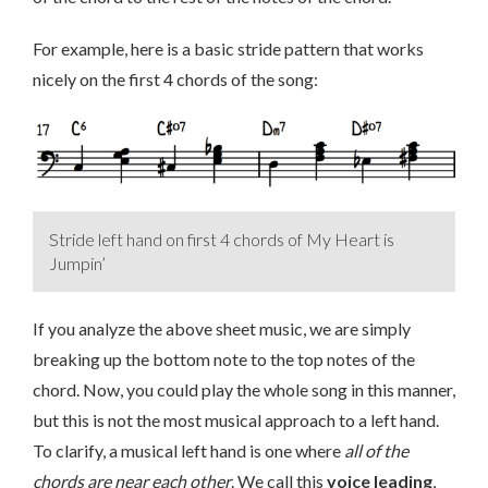
For example, here is a basic stride pattern that works
nicely on the first 4 chords of the song:
Stride left hand on first 4 chords of My Heart is
Jumpin’
If you analyze the above sheet music, we are simply
breaking up the bottom note to the top notes of the
chord. Now, you could play the whole song in this manner,
but this is not the most musical approach to a left hand.
To clarify, a musical left hand is one where
all of the
chords are near each other
. We call this
voice leading
,