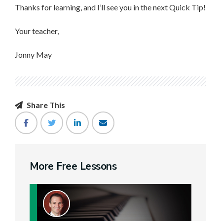
Thanks for learning, and I’ll see you in the next Quick Tip!
Your teacher,
Jonny May
Share This
More Free Lessons