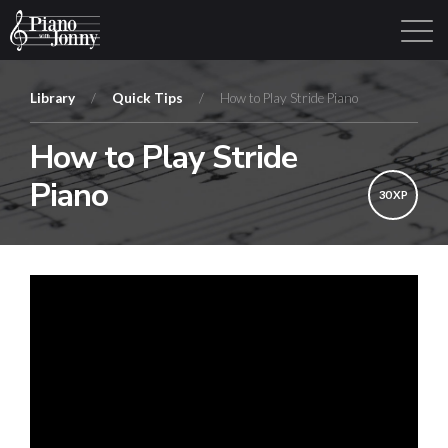
Library
/
Quick Tips
/
How to Play Stride Piano
How to Play Stride
Learning Tracks
Library
Login
Sign Up
Piano
30 XP