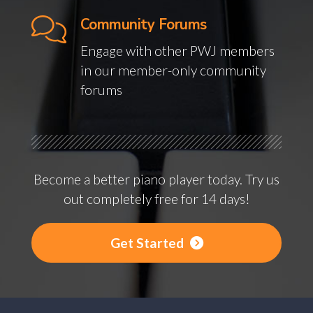
Community Forums
Engage with other PWJ members
in our member-only community
forums
Become a better piano player today. Try us
out completely free for 14 days!
Get Started