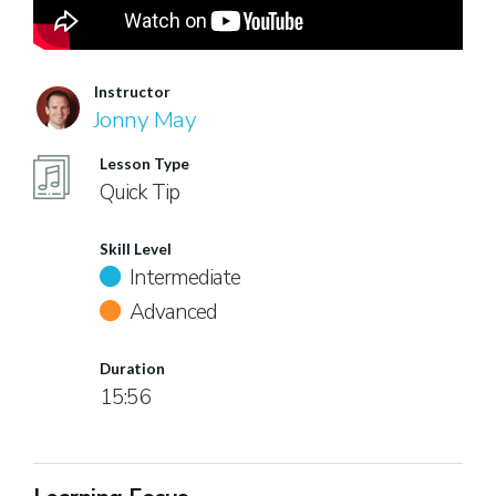
Instructor
Jonny May
Lesson Type
Quick Tip
Skill Level
Intermediate
Advanced
Duration
15:56