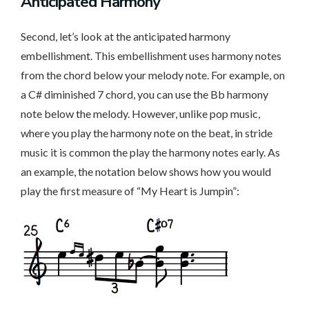
Anticipated Harmony
Second, let’s look at the anticipated harmony
embellishment. This embellishment uses harmony notes
from the chord below your melody note. For example, on
a C# diminished 7 chord, you can use the Bb harmony
note below the melody. However, unlike pop music,
where you play the harmony note on the beat, in stride
music it is common the play the harmony notes early. As
an example, the notation below shows how you would
play the first measure of “My Heart is Jumpin”: