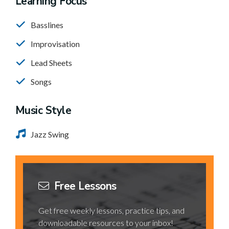
Learning Focus
Basslines
Improvisation
Lead Sheets
Songs
Music Style
Jazz Swing
Free Lessons
Get free weekly lessons, practice tips, and
downloadable resources to your inbox!