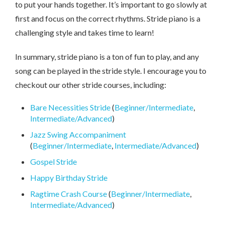
to put your hands together. It’s important to go slowly at
first and focus on the correct rhythms. Stride piano is a
challenging style and takes time to learn!
In summary, stride piano is a ton of fun to play, and any
song can be played in the stride style. I encourage you to
checkout our other stride courses, including:
Bare Necessities Stride
(
Beginner/Intermediate
,
Intermediate/Advanced
)
Jazz Swing Accompaniment
(
Beginner/Intermediate
,
Intermediate/Advanced
)
Gospel Stride
Happy Birthday Stride
Ragtime Crash Course
(
Beginner/Intermediate
,
Intermediate/Advanced
)