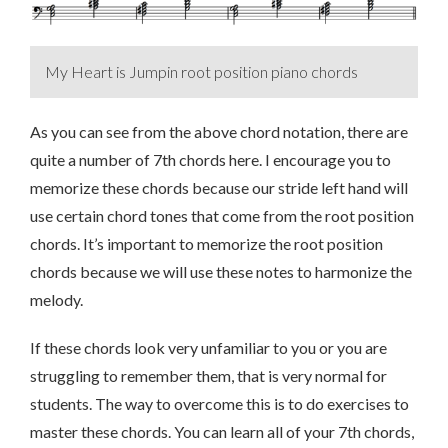
My Heart is Jumpin root position piano chords
As you can see from the above chord notation, there are
quite a number of 7th chords here. I encourage you to
memorize these chords because our stride left hand will
use certain chord tones that come from the root position
chords. It’s important to memorize the root position
chords because we will use these notes to harmonize the
melody.
If these chords look very unfamiliar to you or you are
struggling to remember them, that is very normal for
students. The way to overcome this is to do exercises to
master these chords. You can learn all of your 7th chords,