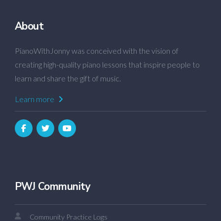
About
PianoWithJonny was conceived with the vision of
creating high-quality piano lessons that inspire people to
learn and share the gift of music.
Learn more
PWJ Community
Community Practice Logs