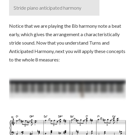
Stride piano anticipated harmony
Notice that we are playing the Bb harmony note a beat
early, which gives the arrangement a characteristically
stride sound. Now that you understand Turns and
Anticipated Harmony, next you will apply these concepts
to the whole 8 measures: