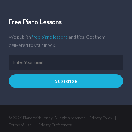
Free Piano Lessons
We publish
free piano lessons
and tips. Get them
delivered to your inbox.
© 2026 Piano With Jonny. All rights reserved.
Privacy Policy
|
Terms of Use
|
Privacy Preferences