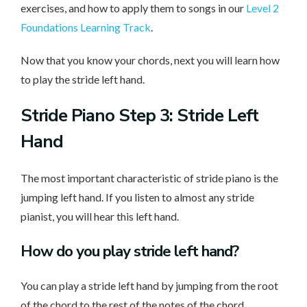
exercises, and how to apply them to songs in our
Level 2
Foundations Learning Track
.
Now that you know your chords, next you will learn how
to play the stride left hand.
Stride Piano Step 3: Stride Left
Hand
The most important characteristic of stride piano is the
jumping left hand. If you listen to almost any stride
pianist, you will hear this left hand.
How do you play stride left hand?
You can play a stride left hand by jumping from the root
of the chord to the rest of the notes of the chord.