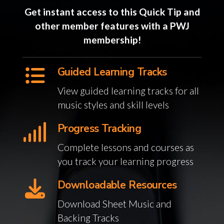
Get instant access to this Quick Tip and
other member features with a PWJ
membership!
Guided Learning Tracks
View guided learning tracks for all
music styles and skill levels
Progress Tracking
Complete lessons and courses as
you track your learning progress
Downloadable Resources
Download Sheet Music and
Backing Tracks