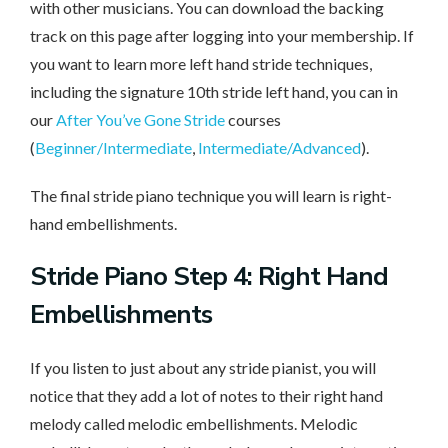
with other musicians. You can download the backing
track on this page after logging into your membership. If
you want to learn more left hand stride techniques,
including the signature 10th stride left hand, you can in
our
After You’ve Gone Stride
courses
(
Beginner/Intermediate
,
Intermediate/Advanced
).
The final stride piano technique you will learn is right-
hand embellishments.
Stride Piano Step 4: Right Hand
Embellishments
If you listen to just about any stride pianist, you will
notice that they add a lot of notes to their right hand
melody called melodic embellishments. Melodic