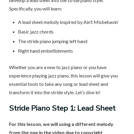
develop a lead sheet into the stride piano style.
Specifically, you will learn:
A lead sheet melody inspired by Ain’t Misbehavin’
Basic jazz chords
The stride piano jumping left hand
Right hand embellishments
Whether you are a new to jazz piano or you have
experience playing jazz piano, this lesson will give you
essential tools to take any song or lead sheet and
transform it into the stride style. Let’s dive in!
Stride Piano Step 1: Lead Sheet
For this lesson, we will using a different melody
from the one in the video due to copyright