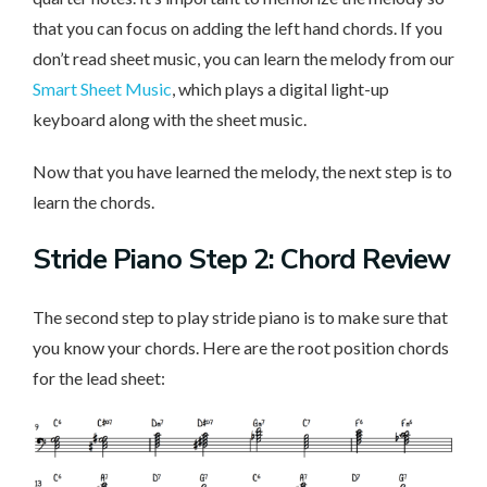
that you can focus on adding the left hand chords. If you
don’t read sheet music, you can learn the melody from our
Smart Sheet Music
, which plays a digital light-up
keyboard along with the sheet music.
Now that you have learned the melody, the next step is to
learn the chords.
Stride Piano Step 2: Chord Review
The second step to play stride piano is to make sure that
you know your chords. Here are the root position chords
for the lead sheet: