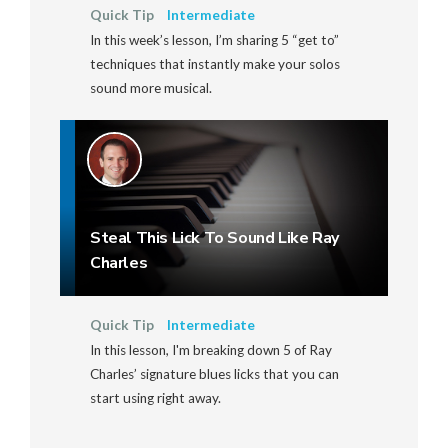
Quick Tip
Intermediate
In this week’s lesson, I’m sharing 5 “get to”
techniques that instantly make your solos
sound more musical.
Steal This Lick To Sound Like Ray
Charles
Quick Tip
Intermediate
In this lesson, I'm breaking down 5 of Ray
Charles’ signature blues licks that you can
start using right away.