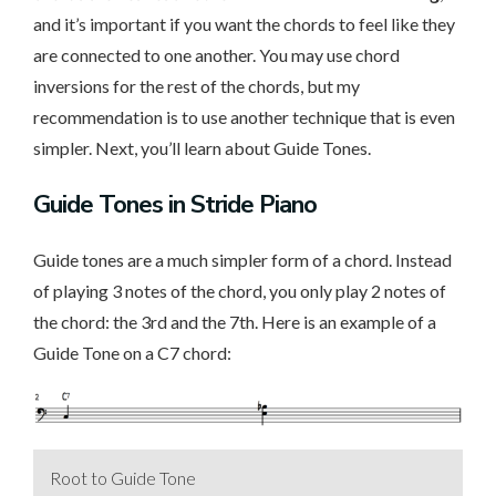
and it’s important if you want the chords to feel like they
are connected to one another. You may use chord
inversions for the rest of the chords, but my
recommendation is to use another technique that is even
simpler. Next, you’ll learn about Guide Tones.
Guide Tones in Stride Piano
Guide tones are a much simpler form of a chord. Instead
of playing 3 notes of the chord, you only play 2 notes of
the chord: the 3rd and the 7th. Here is an example of a
Guide Tone on a C7 chord:
Root to Guide Tone