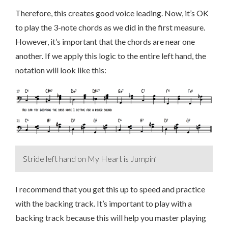
Therefore, this creates good voice leading. Now, it’s OK
to play the 3-note chords as we did in the first measure.
However, it’s important that the chords are near one
another. If we apply this logic to the entire left hand, the
notation will look like this:
Stride left hand on My Heart is Jumpin’
I recommend that you get this up to speed and practice
with the backing track. It’s important to play with a
backing track because this will help you master playing