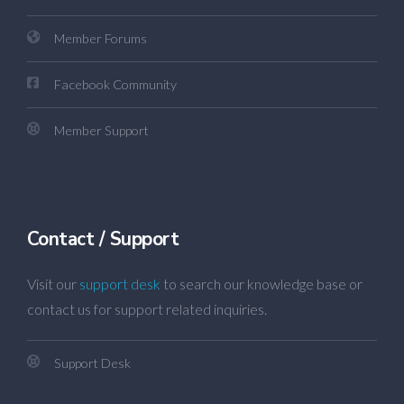
Member Forums
Facebook Community
Member Support
Contact / Support
Visit our
support desk
to search our knowledge base or
contact us for support related inquiries.
Support Desk