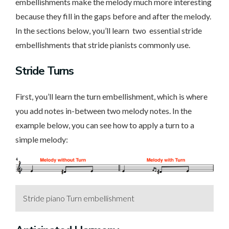
embellishments make the melody much more interesting
because they fill in the gaps before and after the melody.
In the sections below, you’ll learn two essential stride
embellishments that stride pianists commonly use.
Stride Turns
First, you’ll learn the turn embellishment, which is where
you add notes in-between two melody notes. In the
example below, you can see how to apply a turn to a
simple melody:
Stride piano Turn embellishment