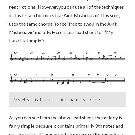
restrictions.
However, you can use all of the techniques
in this lesson for tunes like Ain’t Misbehavin’. This song
uses the same chords, so feel free to swap in the Ain’t
Misbehavin’ melody. Here is our lead sheet for “My
Heart is Jumpin”:
My Heart is Jumpin’ stride piano lead sheet
As you can see from the above lead sheet, the melody is
fairly simple because it contains primarily 8th notes and
quarter notes. It’s important to memorize the melody so