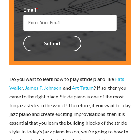
Email
*
Do you want to learn how to play stride piano like
Fats
Waller
,
James P. Johnson
, and
Art Tatum
? If so, then you
came to the right place. Stride piano is one of the most
fun jazz styles in the world! Therefore, if you want to play
jazz piano and create exciting improvisations, then it is
essential that you learn the building blocks of the stride
style. In today’s jazz piano lesson, you’re going to how to