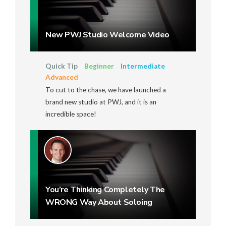
New PWJ Studio Welcome Video
Quick Tip
Beginner
Intermediate
Advanced
To cut to the chase, we have launched a
brand new studio at PWJ, and it is an
incredible space!
You’re Thinking Completely The
WRONG Way About Soloing