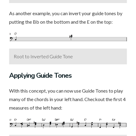
As another example, you can invert your guide tones by
putting the Bb on the bottom and the E on the top:
Root to Inverted Guide Tone
Applying Guide Tones
With this concept, you can now use Guide Tones to play
many of the chords in your left hand. Checkout the first 4
measures of the left hand: