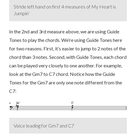
Stride left hand on first 4 measures of My Heart is
Jumpin’
In the 2nd and 3rd measure above, we are using Guide
Tones to play the chords. We’re using Guide Tones here
for two reasons. First, it’s easier to jump to 2 notes of the
chord than 3 notes. Second, with Guide Tones, each chord
can be played very closely to one another. For example,
look at the Gm7 to C7 chord. Notice how the Guide
Tones for the Gm7 are only one note different from the
C7:
Voice leading for Gm7 and C7