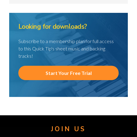
Looking for downloads?
Subscribe to a membership plan for full access
to this Quick Tip's sheet music and backing
tracks!
Start Your Free Trial
JOIN US