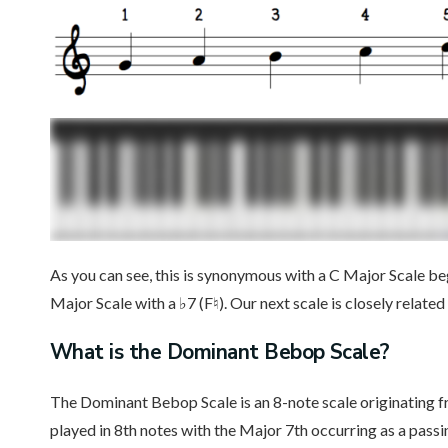
As you can see, this is synonymous with a C Major Scale be
Major Scale with a ♭7 (F♮). Our next scale is closely related
What is the Dominant Bebop Scale?
The Dominant Bebop Scale is an 8-note scale originating fr
played in 8th notes with the Major 7th occurring as a passi