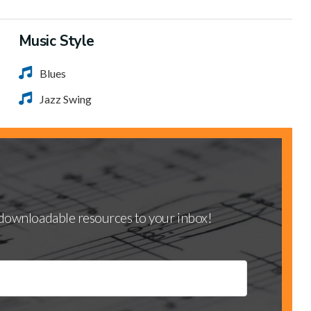
Music Style
Blues
Jazz Swing
d downloadable resources to your inbox!