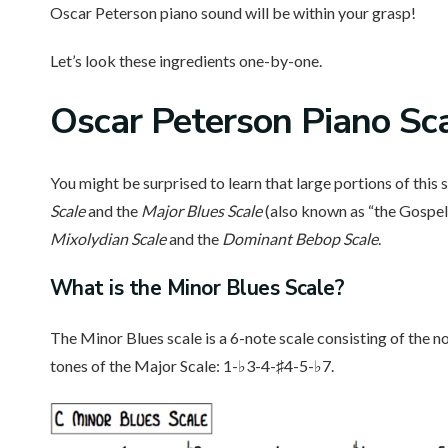
Oscar Peterson piano sound will be within your grasp!
Let’s look these ingredients one-by-one.
Oscar Peterson Piano Sc
You might be surprised to learn that large portions of this
Scale
and the
Major Blues Scale
(also known as “the Gospel 
Mixolydian Scale
and the
Dominant Bebop Scale
.
What is the Minor Blues Scale?
The Minor Blues scale is a 6-note scale consisting of the n
tones of the Major Scale: 1-♭3-4-♯4-5-♭7.