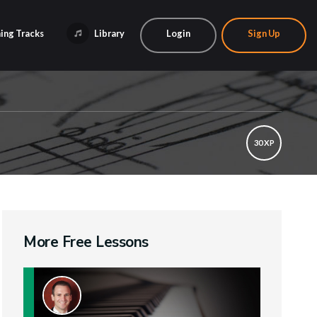
ing Tracks
Library
Login
Sign Up
30 XP
More Free Lessons