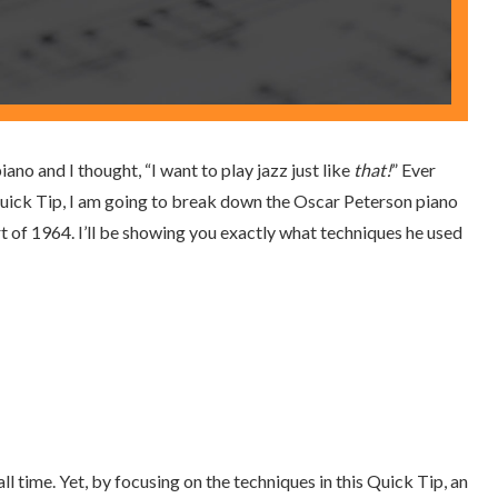
ano and I thought, “I want to play jazz just like
that!
” Ever
s Quick Tip, I am going to break down the Oscar Peterson piano
 of 1964. I’ll be showing you exactly what techniques he used
ll time. Yet, by focusing on the techniques in this Quick Tip, an