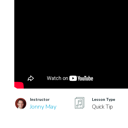
Instructor
Lesson Type
Jonny May
Quick Tip