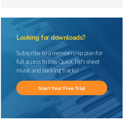
Looking for downloads?
Subscribe to a membership plan for
full access to this Quick Tip's sheet
music and backing tracks!
Start Your Free Trial