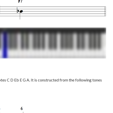
otes C D Eb E G A. It is constructed from the following tones