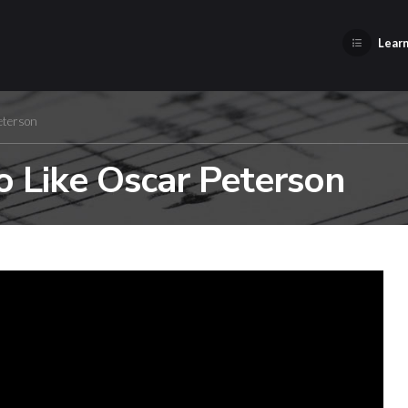
Learn
eterson
o Like Oscar Peterson