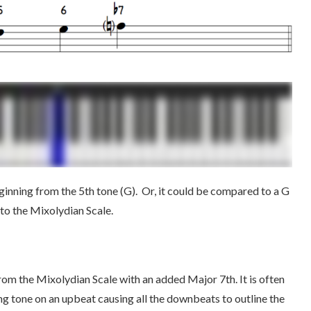
ginning from the 5th tone (G). Or, it could be compared to a G
 to the Mixolydian Scale.
om the Mixolydian Scale with an added Major 7th. It is often
ng tone on an upbeat causing all the downbeats to outline the