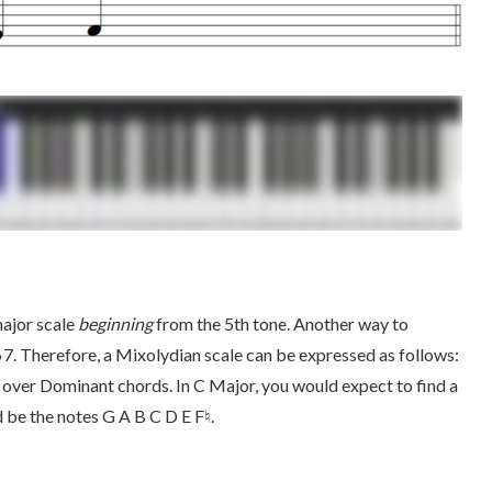
major scale
beginning
from the 5th tone. Another way to
♭7. Therefore, a Mixolydian scale can be expressed as follows:
over Dominant chords. In C Major, you would expect to find a
 be the notes G A B C D E F♮.