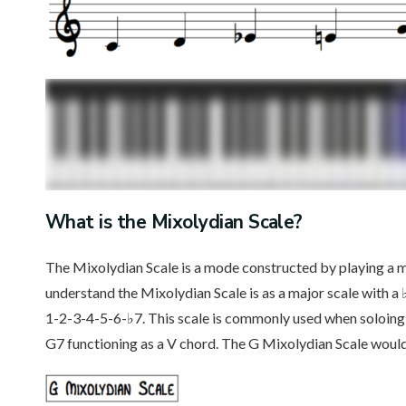
What is the Mixolydian Scale?
The Mixolydian Scale is a mode constructed by playing a 
understand the Mixolydian Scale is as a major scale with a 
1-2-3-4-5-6-♭7. This scale is commonly used when soloing 
G7 functioning as a V chord. The G Mixolydian Scale would