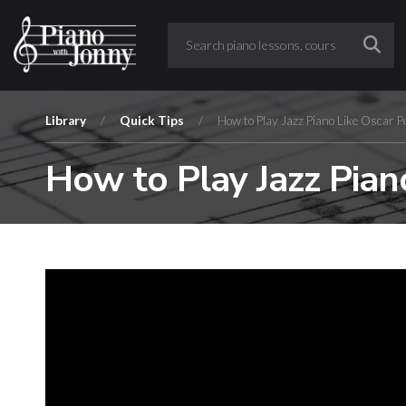
Library
/
Quick Tips
/
How to Play Jazz Piano Like Oscar P
How to Play Jazz Pian