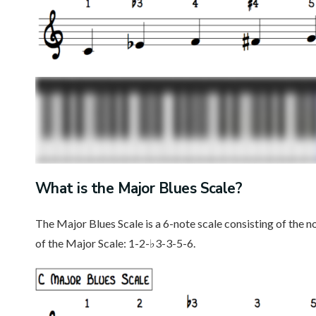
What is the Major Blues Scale?
The Major Blues Scale is a 6-note scale consisting of the n
of the Major Scale: 1-2-♭3-3-5-6.