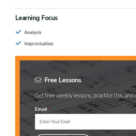
Learning Focus
Analysis
Improvisation
Free Lessons
Get free weekly lessons, practice tips, an
Email
*