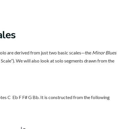
ales
 solo are derived from just two basic scales—the
Minor Blues
Scale”). We will also look at solo segments drawn from the
otes C Eb F F# G Bb. It is constructed from the following