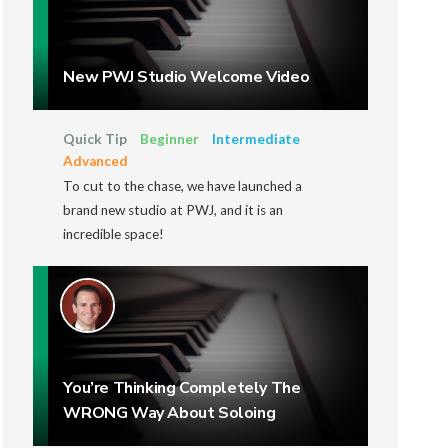
New PWJ Studio Welcome Video
Quick Tip
Beginner
Intermediate
Advanced
To cut to the chase, we have launched a
brand new studio at PWJ, and it is an
incredible space!
You’re Thinking Completely The
WRONG Way About Soloing