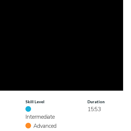
Skill Level
Duration
15:53
Intermediate
Advanced