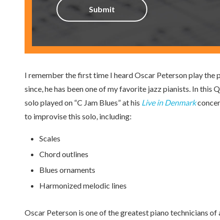
I remember the first time I heard Oscar Peterson play the pi
since, he has been one of my favorite jazz pianists. In thi
solo played on “C Jam Blues” at his
Live in Denmark
concert
to improvise this solo, including:
Scales
Chord outlines
Blues ornaments
Harmonized melodic lines
Oscar Peterson is one of the greatest piano technicians of a