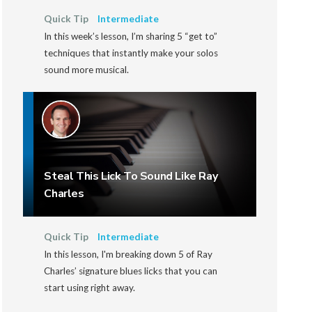
Quick Tip
Intermediate
In this week’s lesson, I’m sharing 5 “get to”
techniques that instantly make your solos
sound more musical.
Steal This Lick To Sound Like Ray
Charles
Quick Tip
Intermediate
In this lesson, I'm breaking down 5 of Ray
Charles’ signature blues licks that you can
start using right away.