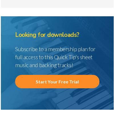
Looking for downloads?
Subscribe to a membership plan for
full access to this Quick Tip's sheet
music and backing tracks!
Start Your Free Trial