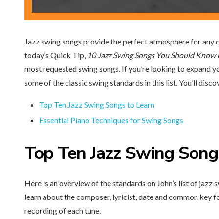
Jazz swing songs provide the perfect atmosphere for any o
today’s Quick Tip,
10 Jazz Swing Songs You Should Know 
most requested swing songs. If you’re looking to expand you
some of the classic swing standards in this list. You’ll disco
Top Ten Jazz Swing Songs to Learn
Essential Piano Techniques for Swing Songs
Top Ten
Jazz Swing Song
Here is an overview of the standards on John’s list of jazz s
learn about the composer, lyricist, date and common key fo
recording of each tune.