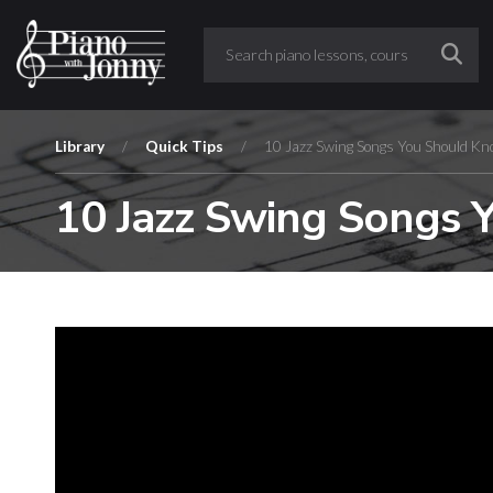
Library
/
Quick Tips
/
10 Jazz Swing Songs You Should Kn
10 Jazz Swing Songs 