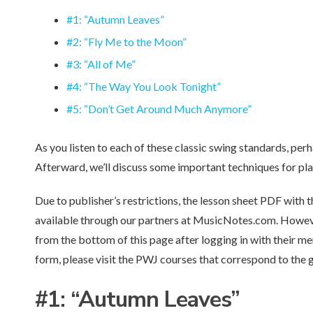
#1: “Autumn Leaves”
#2: “Fly Me to the Moon”
#3: “All of Me”
#4: “The Way You Look Tonight”
#5: “Don’t Get Around Much Anymore”
As you listen to each of these classic swing standards, perha
Afterward, we’ll discuss some important techniques for pla
Due to publisher’s restrictions, the lesson sheet PDF with t
available through our partners at MusicNotes.com. Howe
from the bottom of this page after logging in with their 
form, please visit the PWJ courses that correspond to the
#1:
“Autumn Leaves”