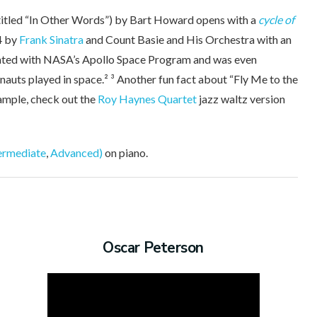
titled “In Other Words”) by Bart Howard opens with a
cycle of
4 by
Frank Sinatra
and Count Basie and His Orchestra with an
ciated with NASA’s Apollo Space Program and was even
nauts played in space.² ³ Another fun fact about “Fly Me to the
xample, check out the
Roy Haynes Quartet
jazz waltz version
ermediate
,
Advanced)
on piano.
Oscar Peterson