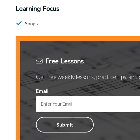
Learning Focus
Songs
Free Lessons
Get free weekly lessons, practice tips, an
Email
*