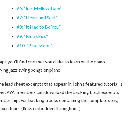
#6: “In a Mellow Tone”
#7: “Heart and Soul”
#8: “It Had to Be You”
#9: “Blue Skies”
#10: “Blue Moon”
ps you’ll find one that you’d like to learn on the piano.
ying jazz swing songs on piano.
he lead sheet excerpts that appear in John’s featured tutorial is
ver, PWJ members can download the backing track excerpts
membership. For backing tracks containing the complete song
 given tunes (links embedded throughout.)