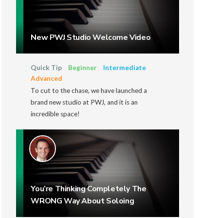
New PWJ Studio Welcome Video
Quick Tip
Beginner
Intermediate
Advanced
To cut to the chase, we have launched a
brand new studio at PWJ, and it is an
incredible space!
You’re Thinking Completely The
WRONG Way About Soloing