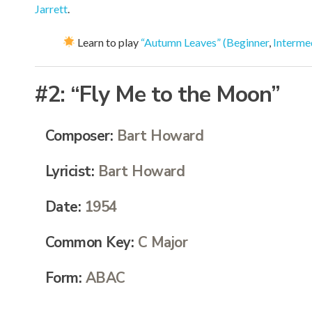
Jarrett
.
Learn to play
“Autumn Leaves” (Beginner
,
Interme
#2:
“Fly Me to the Moon”
Composer:
Bart Howard
Lyricist:
Bart Howard
Date:
1954
Common Key:
C Major
Form:
ABAC