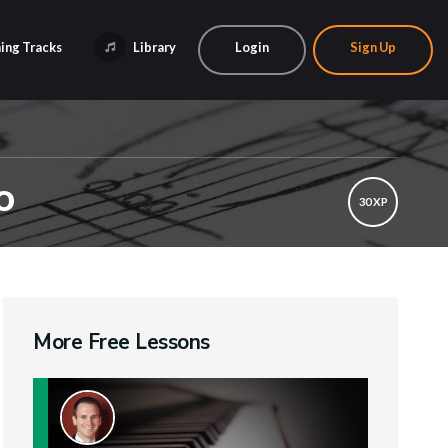
ing Tracks
Library
Login
Sign Up
o
30 XP
More Free Lessons