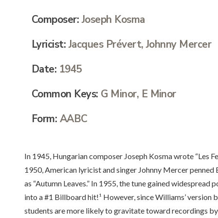
Composer:
Joseph Kosma
Lyricist:
Jacques Prévert, Johnny Mercer
Date:
1945
Common Keys:
G Minor, E Minor
Form:
AABC
In 1945, Hungarian composer Joseph Kosma wrote “Les Feuil
1950, American lyricist and singer Johnny Mercer penned 
as “Autumn Leaves.” In 1955, the tune gained widespread p
into a #1 Billboard hit!¹ However, since Williams’ version b
students are more likely to gravitate toward recordings b