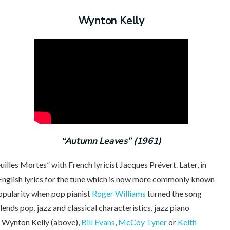
Wynton Kelly
“Autumn Leaves” (1961)
les Mortes” with French lyricist Jacques Prévert. Later, in
English lyrics for the tune which is now more commonly known
opularity when pop pianist
Roger Williams
turned the song
lends pop, jazz and classical characteristics, jazz piano
y Wynton Kelly (above),
Bill Evans
,
McCoy Tyner
or
Keith