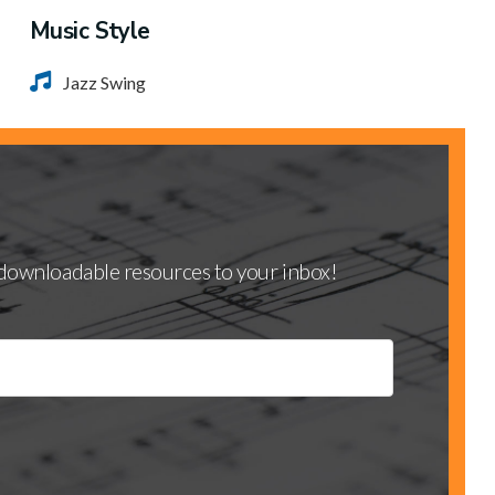
Music Style
Jazz Swing
d downloadable resources to your inbox!