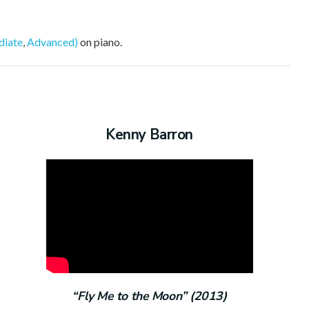
diate
,
Advanced)
on piano.
Kenny Barron
“Fly Me to the Moon” (2013)