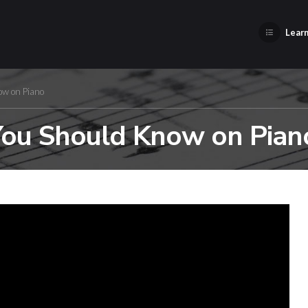
Learn
ow on Piano
You Should Know on Pian