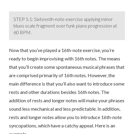
STEP 5.1: Sixteenth-note exercise applying minor
blues scale fragment over funk piano progression at
60 BPM.
Now that you’ve played a 16th-note exercise, you’re
ready to begin improvising with 16th notes. The means
that you’ll create some spontaneous musical phrases that
are comprised primarily of 16th notes. However, the
main difference is that you’ll also want to introduce some
rests and other durations besides 16th notes. The
addition of rests and longer notes will make your phrases
sound less mechanical and less predictable. In addition,
rests and longer notes allow you to introduce 16th-note
syncopations, which have a catchy appeal. Here is an
example…