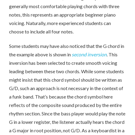
generally most comfortable playing chords with three
notes, this represents an appropriate beginner piano
voicing. Naturally, more experienced students can
choose to include all four notes.
Some students may have also noticed that the G chord in
the example above is shown in
second inversion
. This
inversion has been selected to create smooth voicing
leading between these two chords. While some students
might insist that this chord symbol should be written as
G/D, such an approach is not necessary in the context of
a funk band. That’s because the chord symbol here
reflects of the composite sound produced by the entire
rhythm section. Since the bass player would play the note
G in a lower register, the listener actually hears the chord
a G major in root position, not G/D. As a keyboardist in a