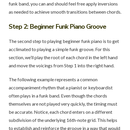
funk band, you can and should feel free apply inversions
as needed to achieve smooth transitions between chords.
Step 2
: Beginner Funk Piano Groove
The second step to playing beginner funk piano is to get
acclimated to playing a simple funk groove. For this
section, we’ll play the root of each chord in the left hand
and move the voicings from Step 1 into the right hand.
The following example represents a common
accompaniment rhythm that a pianist or keyboardist
often plays in a funk band. Even though the chords
themselves are not played very quickly, the timing must
be accurate. Notice, each chord enters on a different
subdivision of the underlying 16th-note grid. This helps
to establish and reinforce the groove in a way that would