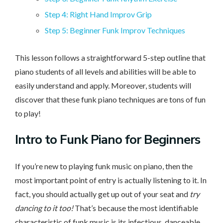
Step 4: Right Hand Improv Grip
Step 5: Beginner Funk Improv Techniques
This lesson follows a straightforward 5-step outline that
piano students of all levels and abilities will be able to
easily understand and apply. Moreover, students will
discover that these funk piano techniques are tons of fun
to play!
Intro
to Funk Piano for Beginners
If you’re new to playing funk music on piano, then the
most important point of entry is actually listening to it. In
fact, you should actually get up out of your seat and
try
dancing to it too!
That’s because the most identifiable
characteristic of funk music is its infectious, danceable