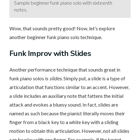
Sample beginner funk piano solo with sixteenth
notes.
Wow, that sounds pretty good! Now, let’s explore
another beginner funk piano solo technique.
Funk Improv with Slides
Another performance technique that sounds great in
funk piano solos is
slides
. Simply put, a slide is a type of
articulation that functions similar to an accent. However,
a slide includes an auxiliary note that fattens the initial
attack and evokes a bluesy sound. In fact, slides are
named as such because the pianist literally moves their
finger from a black key to a white key with a sliding
motion to obtain this articulation. However, not all slides
can be play with one finger. For example, if the target