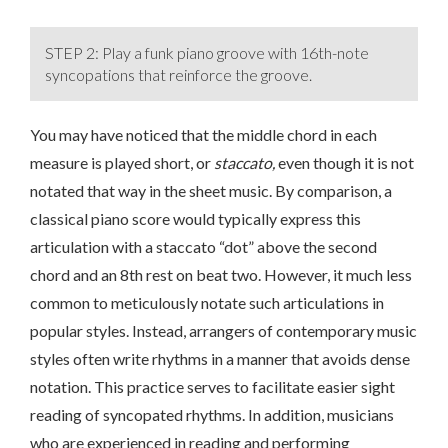
STEP 2: Play a funk piano groove with 16th-note
syncopations that reinforce the groove.
You may have noticed that the middle chord in each
measure is played short, or
staccato,
even though it is not
notated that way in the sheet music. By comparison, a
classical piano score would typically express this
articulation with a staccato “dot” above the second
chord and an 8th rest on beat two. However, it much less
common to meticulously notate such articulations in
popular styles. Instead, arrangers of contemporary music
styles often write rhythms in a manner that avoids dense
notation. This practice serves to facilitate easier sight
reading of syncopated rhythms. In addition, musicians
who are experienced in reading and performing