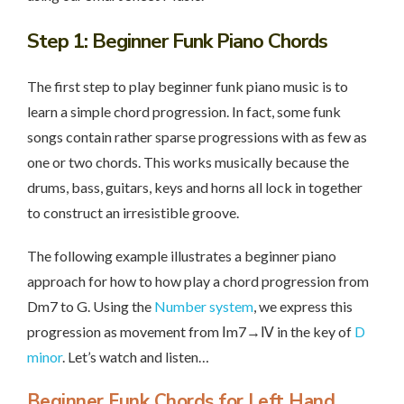
Step 1
: Beginner Funk Piano Chords
The first step to play beginner funk piano music is to
learn a simple chord progression. In fact, some funk
songs contain rather sparse progressions with as few as
one or two chords. This works musically because the
drums, bass, guitars, keys and horns all lock in together
to construct an irresistible groove.
The following example illustrates a beginner piano
approach for how to how play a chord progression from
Dm7 to G. Using the
Number system
, we express this
progression as movement from Ⅰm7→Ⅳ in the key of
D
minor
. Let’s watch and listen…
Beginner Funk Chords for Left Hand