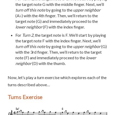
the target note G with the middle finger. Next, we’ll
turn off this note
by going to the
upper neighbor
(A♭) with the 4th finger. Then, we’ll return to the
target note (G) and immediately proceed to the
lower neighbor
(F) with the index finger.
For
Turn 2
, the target note is F. We’ll start by playing
the target note F with the index finger. Next, we’ll
turn off this note
by going to the
upper neighbor
(G)
with the 3rd finger. Then, we’ll return to the target
note (F) and immediately proceed to the
lower
neighbor
(D) with the thumb.
Now, let’s play a turn exercise which explores each of the
turns described above…
Turns Exercise