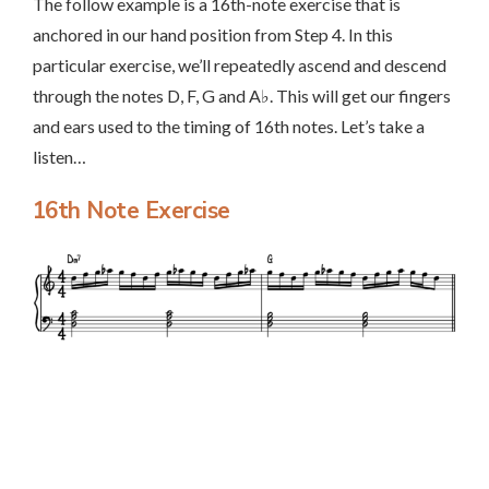
The follow example is a 16th-note exercise that is
anchored in our hand position from Step 4. In this
particular exercise, we’ll repeatedly ascend and descend
through the notes D, F, G and A♭. This will get our fingers
and ears used to the timing of 16th notes. Let’s take a
listen…
16th Note Exercise