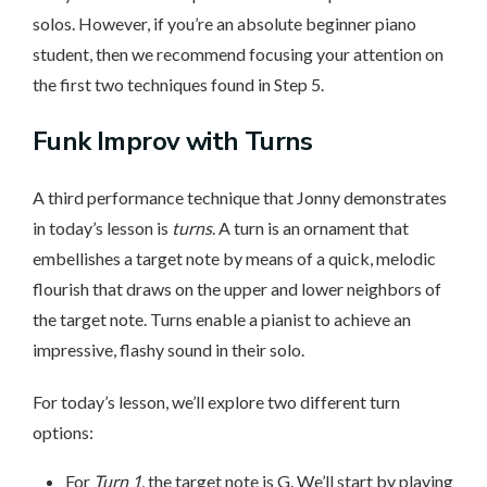
solos. However, if you’re an absolute beginner piano
student, then we recommend focusing your attention on
the first two techniques found in Step 5.
Funk Improv with Turns
A third performance technique that Jonny demonstrates
in today’s lesson is
turns
. A turn is an ornament that
embellishes a target note by means of a quick, melodic
flourish that draws on the upper and lower neighbors of
the target note. Turns enable a pianist to achieve an
impressive, flashy sound in their solo.
For today’s lesson, we’ll explore two different turn
options:
For
Turn 1
, the target note is G. We’ll start by playing