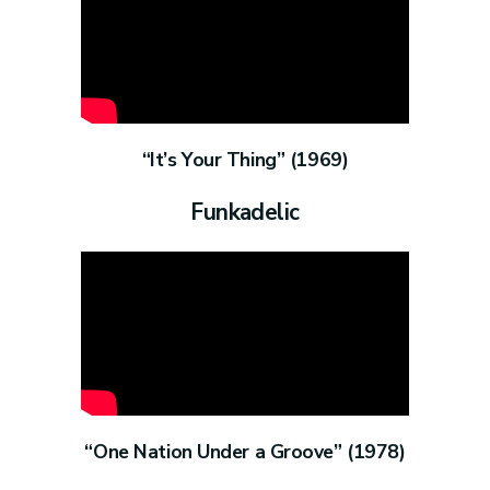
“It’s Your Thing” (1969)
Funkadelic
“One Nation Under a Groove” (1978)