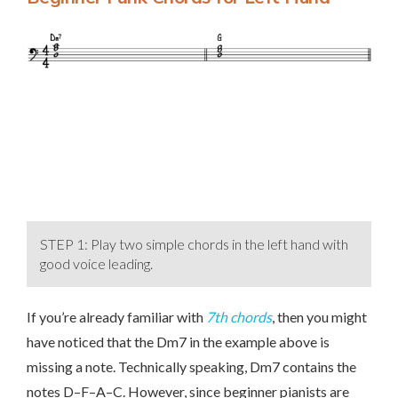
STEP 1: Play two simple chords in the left hand with
good voice leading.
If you’re already familiar with
7th chords
, then you might
have noticed that the Dm7 in the example above is
missing a note. Technically speaking, Dm7 contains the
notes D–F–A–C. However, since beginner pianists are