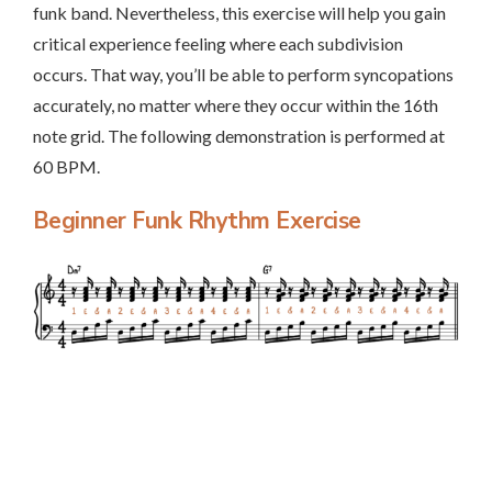
funk band. Nevertheless, this exercise will help you gain
critical experience feeling where each subdivision
occurs. That way, you’ll be able to perform syncopations
accurately, no matter where they occur within the 16th
note grid. The following demonstration is performed at
60 BPM.
Beginner Funk Rhythm Exercise