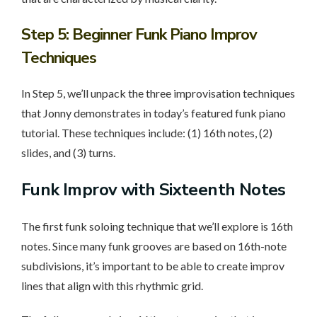
Step 5
: Beginner Funk Piano Improv
Techniques
In Step 5, we’ll unpack the three improvisation techniques
that Jonny demonstrates in today’s featured funk piano
tutorial. These techniques include: (1) 16th notes, (2)
slides, and (3) turns.
Funk Improv with Sixteenth Notes
The first funk soloing technique that we’ll explore is 16th
notes. Since many funk grooves are based on 16th-note
subdivisions, it’s important to be able to create improv
lines that align with this rhythmic grid.