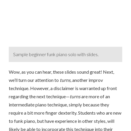
Sample beginner funk piano solo with slides.
Wow, as you can hear, these slides sound great! Next,
we’ll turn our attention to
turns,
another improv
technique. However, a disclaimer is warranted up front
regarding the next technique—
turns
are more of an
intermediate piano technique, simply because they
require a bit more finger dexterity. Students who are new
to funk piano, but have experience in other styles, will
likely be able to incorporate this technique into their