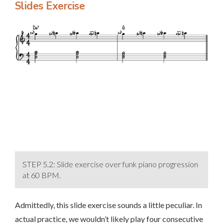
Slides Exercise
STEP 5.2: Slide exercise over funk piano progression
at 60 BPM.
Admittedly, this slide exercise sounds a little peculiar. In
actual practice, we wouldn’t likely play four consecutive