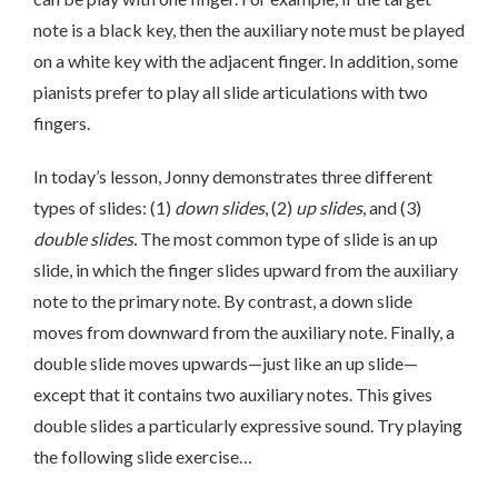
note is a black key, then the auxiliary note must be played
on a white key with the adjacent finger. In addition, some
pianists prefer to play all slide articulations with two
fingers.
In today’s lesson, Jonny demonstrates three different
types of slides: (1)
down slides
, (2)
up slides
, and (3)
double slides.
The most common type of slide is an up
slide, in which the finger slides upward from the auxiliary
note to the primary note. By contrast, a down slide
moves from downward from the auxiliary note. Finally, a
double slide moves upwards—just like an up slide—
except that it contains two auxiliary notes. This gives
double slides a particularly expressive sound. Try playing
the following slide exercise…