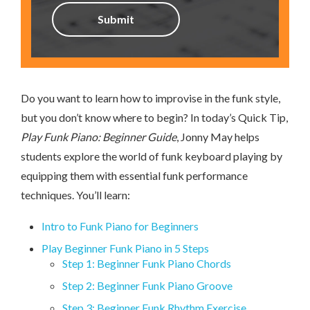
Do you want to learn how to improvise in the funk style,
but you don’t know where to begin? In today’s Quick Tip,
Play Funk Piano: Beginner Guide
, Jonny May helps
students explore the world of funk keyboard playing by
equipping them with essential funk performance
techniques. You’ll learn:
Intro to Funk Piano for Beginners
Play Beginner Funk Piano in 5 Steps
Step 1: Beginner Funk Piano Chords
Step 2: Beginner Funk Piano Groove
Step 3: Beginner Funk Rhythm Exercise