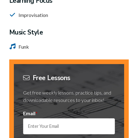
Learning Focus
Improvisation
Music Style
Funk
Free Lessons
Get free weekly lessons, practice tips, and
downloadable resources to your inbox!
Email
*