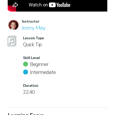
Instructor
Jonny May
Lesson Type
Quick Tip
Skill Level
Beginner
Intermediate
Duration
22:40