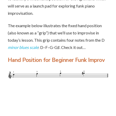
will serve as a launch pad for exploring funk piano
improvisation.
The example below illustrates the fixed hand position
(also known as a “grip”) that we’ll use to improvise in
today’s lesson. This grip contains four notes from the D
minor blues scale
: D–F–G-G♯. Check it out…
Hand Position for Beginner Funk Improv