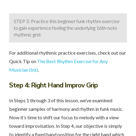
STEP 3: Practice this beginner funk rhythm exercise
to gain experience feeling the underlying 16th-note
rhythmic grid.
For additional rhythmic practice exercises, check out our
Quick Tip on
The Best Rhythm Exercise for Any
Musician (Int)
.
Step 4
: Right Hand Improv Grip
In Steps 1 through 3 of this lesson, we’ve examined
beginner samples of harmony and rhythm in funk music.
Now it’s time to shift our focus to melody with a view
toward improvisation. In Step 4, our objective is simply
to identify a fixed hand position for the right hand which