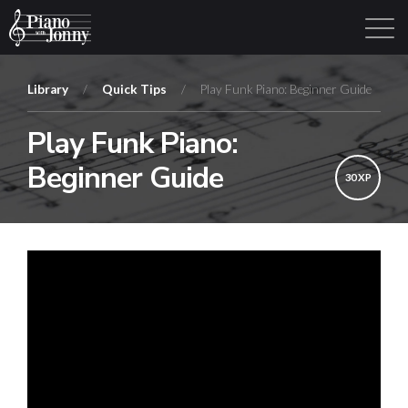
Library
/
Quick Tips
/
Play Funk Piano: Beginner Guide
Play Funk Piano:
Learning Tracks
Library
Login
Sign Up
Beginner Guide
30 XP