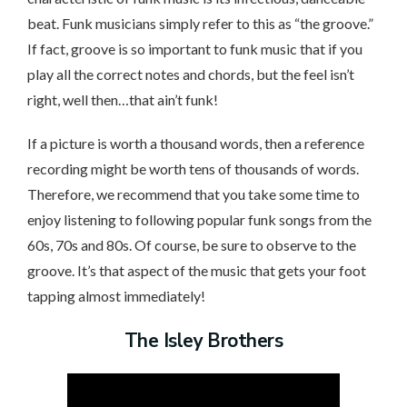
beat. Funk musicians simply refer to this as “the groove.”
If fact, groove is so important to funk music that if you
play all the correct notes and chords, but the feel isn’t
right, well then…that ain’t funk!
If a picture is worth a thousand words, then a reference
recording might be worth tens of thousands of words.
Therefore, we recommend that you take some time to
enjoy listening to following popular funk songs from the
60s, 70s and 80s. Of course, be sure to observe to the
groove. It’s that aspect of the music that gets your foot
tapping almost immediately!
The Isley Brothers