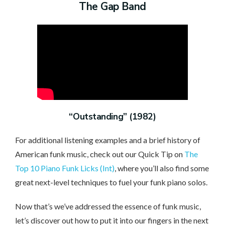
The Gap Band
“Outstanding” (1982)
For additional listening examples and a brief history of
American funk music, check out our Quick Tip on
The
Top 10 Piano Funk Licks (Int)
, where you’ll also find some
great next-level techniques to fuel your funk piano solos.
Now that’s we’ve addressed the essence of funk music,
let’s discover out how to put it into our fingers in the next