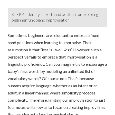
STEP 4: Identify a fixed hand position for exploring
beginner funk piano improvisation.
Sometimes beginners are reluctant to embrace fixed
hand positions when learning to improvise. Their
assumption is that “less is…well,
less
.” However, such a
perspective fails to embrace that improvisation is a
linguistic proficiency. Can you imagine try to encourage a
baby’s first words by modeling an unlimited list of
vocabulary words? Of course not. That’s because
humans acquire language, whether as an infant or an
adult, in a linear manner, where simplicity precedes
complexity. Therefore, limiting our improvisation to just
four notes will allow us to focus on creating improv lines
that are characterized by musical clarity.