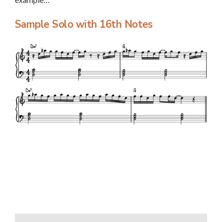
Sample Solo with 16th Notes