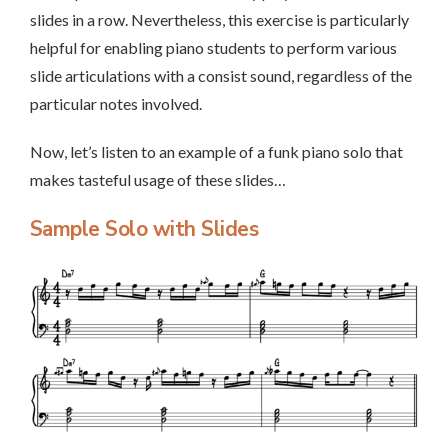
slides in a row. Nevertheless, this exercise is particularly
helpful for enabling piano students to perform various
slide articulations with a consist sound, regardless of the
particular notes involved.
Now, let’s listen to an example of a funk piano solo that
makes tasteful usage of these slides…
Sample Solo with Slides