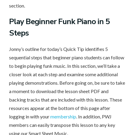
section.
Play
Beginner Funk Piano in 5
Steps
Jonny’s outline for today’s Quick Tip identifies 5
sequential steps that beginner piano students can follow
to begin playing funk music. In this section, we’ll take a
closer look at each step and examine some additional
playing demonstrations. Before going on, be sure to take
a moment to download the lesson sheet PDF and
backing tracks that are included with this lesson. These
resources appear at the bottom of this page after
logging in with your
membership
. In addition, PWJ
members can easily transpose this lesson to any key
using our Smart Sheet Music.