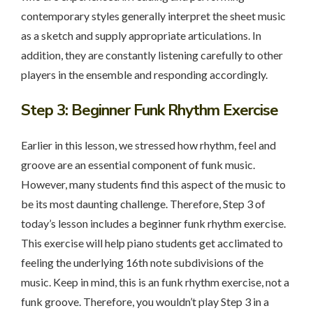
contemporary styles generally interpret the sheet music
as a sketch and supply appropriate articulations. In
addition, they are constantly listening carefully to other
players in the ensemble and responding accordingly.
Step 3
: Beginner Funk Rhythm Exercise
Earlier in this lesson, we stressed how rhythm, feel and
groove are an essential component of funk music.
However, many students find this aspect of the music to
be its most daunting challenge. Therefore, Step 3 of
today’s lesson includes a beginner funk rhythm exercise.
This exercise will help piano students get acclimated to
feeling the underlying 16th note subdivisions of the
music. Keep in mind, this is an funk rhythm exercise, not a
funk groove. Therefore, you wouldn’t play Step 3 in a