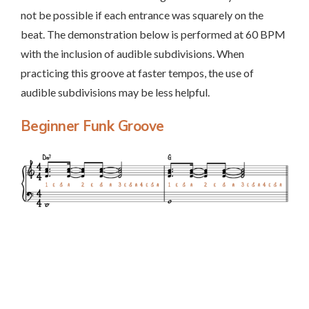
not be possible if each entrance was squarely on the
beat. The demonstration below is performed at 60 BPM
with the inclusion of audible subdivisions. When
practicing this groove at faster tempos, the use of
audible subdivisions may be less helpful.
Beginner Funk Groove