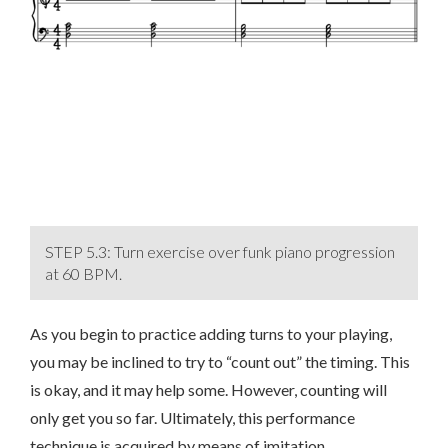
STEP 5.3: Turn exercise over funk piano progression
at 60 BPM.
As you begin to practice adding turns to your playing,
you may be inclined to try to “count out” the timing. This
is okay, and it may help some. However, counting will
only get you so far. Ultimately, this performance
technique is acquired by means of imitation.