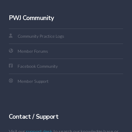
PWJ Community
Community Practice Logs
Member Forums
Facebook Community
Member Support
Contact / Support
Visit our
support desk
to search our knowledge base or