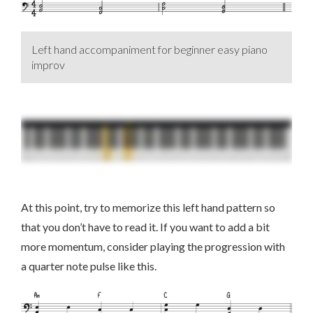
Left hand accompaniment for beginner easy piano
improv
At this point, try to memorize this left hand pattern so
that you don’t have to read it. If you want to add a bit
more momentum, consider playing the progression with
a quarter note pulse like this.