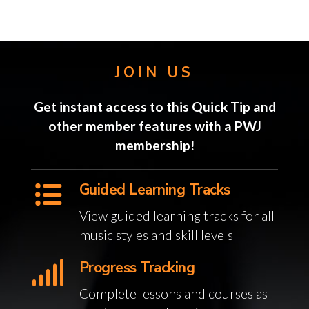
JOIN US
Get instant access to this Quick Tip and
other member features with a PWJ
membership!
Guided Learning Tracks
View guided learning tracks for all
music styles and skill levels
Progress Tracking
Complete lessons and courses as