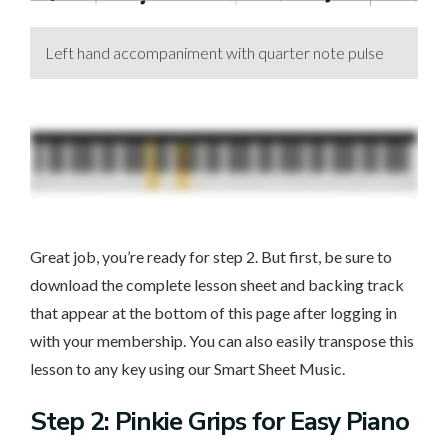
Left hand accompaniment with quarter note pulse
Great job, you’re ready for step 2. But first, be sure to
download the complete lesson sheet and backing track
that appear at the bottom of this page after logging in
with your membership. You can also easily transpose this
lesson to any key using our Smart Sheet Music.
Step 2: Pinkie Grips for Easy Piano