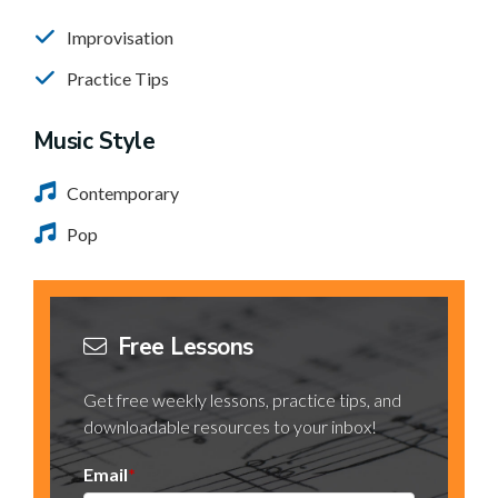
Improvisation
Practice Tips
Music Style
Contemporary
Pop
Free Lessons
Get free weekly lessons, practice tips, and
downloadable resources to your inbox!
Email
*