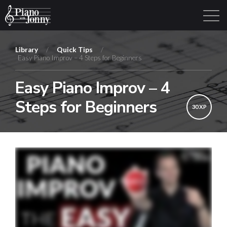
Library
/
Quick Tips
/
Easy Piano Improv – 4 Steps for Beginners
Learning Tracks
Library
Login
Sign Up
Easy Piano Improv – 4
Steps for Beginners
30 XP