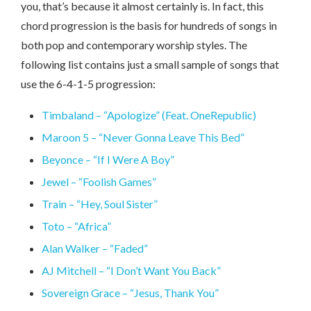
you, that’s because it almost certainly is. In fact, this
chord progression is the basis for hundreds of songs in
both pop and contemporary worship styles. The
following list contains just a small sample of songs that
use the 6-4-1-5 progression:
Timbaland – “Apologize” (Feat. OneRepublic)
Maroon 5 – “Never Gonna Leave This Bed”
Beyonce – “If I Were A Boy”
Jewel – “Foolish Games”
Train – “Hey, Soul Sister”
Toto – “Africa”
Alan Walker – “Faded”
AJ Mitchell – “I Don’t Want You Back”
Sovereign Grace – “Jesus, Thank You”