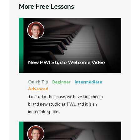
More Free Lessons
New PWJ Studio Welcome Video
Quick Tip
Beginner
Intermediate
Advanced
To cut to the chase, we have launched a
brand new studio at PWJ, and it is an
incredible space!