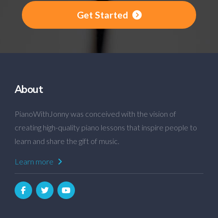
Get Started
About
PianoWithJonny was conceived with the vision of
creating high-quality piano lessons that inspire people to
learn and share the gift of music.
Learn more