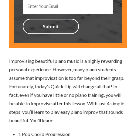
Improvising beautiful piano music is a highly rewarding
personal experience. However, many piano students
assume that improvisation is too far beyond their grasp.
Fortunately, today’s Quick Tip will change all that! In
fact, even if you have little or no piano training, you will
be able to improvise after this lesson. With just 4 simple
steps, you’ll learn to play easy piano improv that sounds
beautiful. You’ll learn:
1 Pop Chord Progression