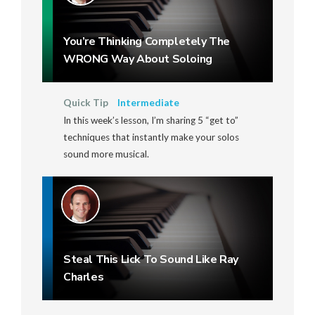
You’re Thinking Completely The
WRONG Way About Soloing
Quick Tip
Intermediate
In this week’s lesson, I’m sharing 5 “get to”
techniques that instantly make your solos
sound more musical.
Steal This Lick To Sound Like Ray
Charles