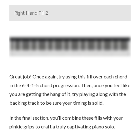
Right Hand Fill 2
Great job! Once again, try using this fill over each chord
in the 6-4-1-5 chord progression. Then, once you feel like
you are getting the hang of it, try playing along with the
backing track to be sure your timing is solid.
In the final section, you’ll combine these fills with your
pinkie grips to craft a truly captivating piano solo.