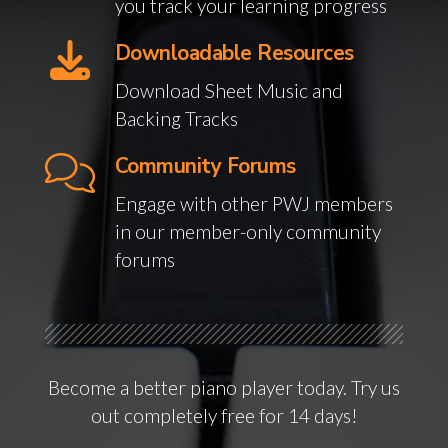
you track your learning progress
Downloadable Resources
Download Sheet Music and
Backing Tracks
Community Forums
Engage with other PWJ members
in our member-only community
forums
Become a better piano player today. Try us
out completely free for 14 days!