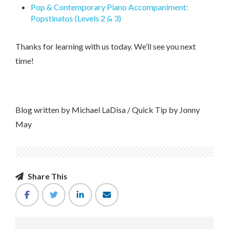
Pop & Contemporary Piano Accompaniment:
Popstinatos (Levels 2 & 3)
Thanks for learning with us today. We’ll see you next
time!
Blog written by Michael LaDisa / Quick Tip by Jonny
May
Share This