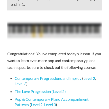
and fill 1.
Congratulations! You’ve completed today’s lesson. If you
want to learn even more pop and contemporary piano
techniques, be sure to check out the following courses:
Contemporary Progressions and Improv
(
Level 2
,
Level 3
)
The Love Progression (Level 2)
Pop & Contemporary Piano Accompaniment
Patterns
(
Level 2
,
Level 3
)