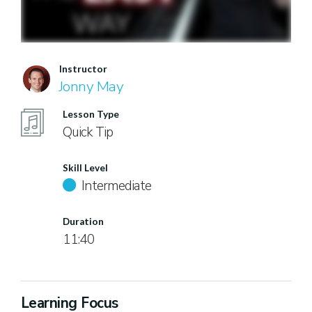
Instructor
Jonny May
Lesson Type
Quick Tip
Skill Level
Intermediate
Duration
11:40
Learning Focus