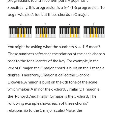
progressions found in contemporary pop music.
Specifically, this progression is a 6-4-1-5 progression. To
begin with, let’s look at these chords in C major.
You might be asking what the numbers 6-4-1-5 mean?
These numbers reference the relation of the each chord’s
root to the tonal center of the key. For example, in the
key of C major, the C major chord is built on the 1st scale
degree. Therefore, C major is called the 1-chord.
Likewise, A minor is built on the 6th tone of the scale
which makes A minor the 6-chord. Similarly, F major is
the 4-chord. And finally, G major is the 5-chord. The
following example shows each of these chords’
relationship to the C major scale. (Note: the