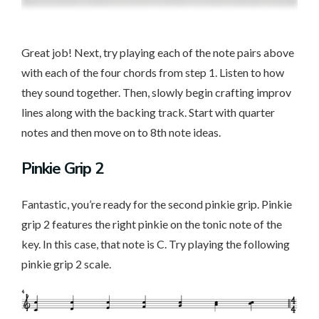
Great job! Next, try playing each of the note pairs above
with each of the four chords from step 1. Listen to how
they sound together. Then, slowly begin crafting improv
lines along with the backing track. Start with quarter
notes and then move on to 8th note ideas.
Pinkie Grip 2
Fantastic, you’re ready for the second pinkie grip. Pinkie
grip 2 features the right pinkie on the tonic note of the
key. In this case, that note is C. Try playing the following
pinkie grip 2 scale.