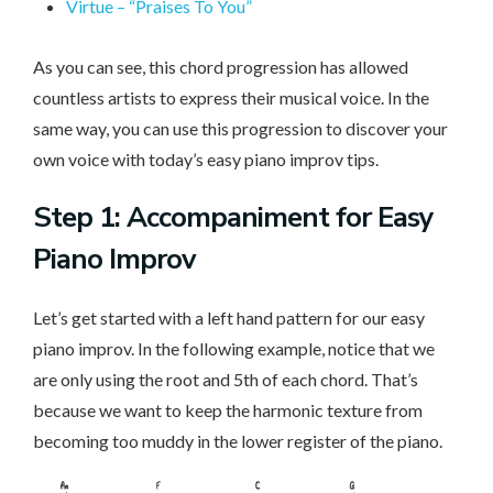
Virtue – “Praises To You”
As you can see, this chord progression has allowed
countless artists to express their musical voice. In the
same way, you can use this progression to discover your
own voice with today’s easy piano improv tips.
Step 1: Accompaniment for Easy
Piano Improv
Let’s get started with a left hand pattern for our easy
piano improv. In the following example, notice that we
are only using the root and 5th of each chord. That’s
because we want to keep the harmonic texture from
becoming too muddy in the lower register of the piano.