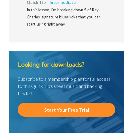
Quick Tip
Intermediate
In this lesson, I'm breaking down 5 of Ray
Charles’ signature blues licks that you can
start using right away.
Looking for downloads?
Subscribe to a membership plan for full access
to this Quick Tip's sheet music and backing
tracks!
Start Your Free Trial