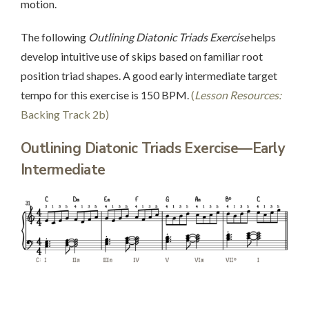
motion.
The following
Outlining Diatonic Triads Exercise
helps
develop intuitive use of skips based on familiar root
position triad shapes. A good early intermediate target
tempo for this exercise is 150 BPM.
(
Lesson Resources:
Backing Track 2b)
Outlining Diatonic Triads Exercise—Early
Intermediate