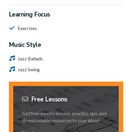
Learning Focus
Exercises
Music Style
Jazz Ballads
Jazz Swing
Free Lessons
Get free weekly lessons, practice tips, and
downloadable resources to your inbox!