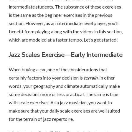
intermediate students. The substance of these exercises
is the same as the beginner exercises in the previous
section. However, as an intermediate level player, you’ll
benefit from playing along with the videos in this section,
which are modeled at a faster tempo. Let’s get started!
Jazz Scales Exercise—Early Intermediate
When buying a car, one of the considerations that
certainly factors into your decision is
terrain
. In other
words, your geography and climate automatically make
some decisions more or less practical. The same is true
with scale exercises. As a jazz musician, you want to
make sure that your daily scale exercises are well suited
for the terrain of jazz repertoire.