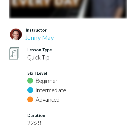
Instructor
Jonny May
Lesson Type
Quick Tip
Skill Level
Beginner
Intermediate
Advanced
Duration
22:29