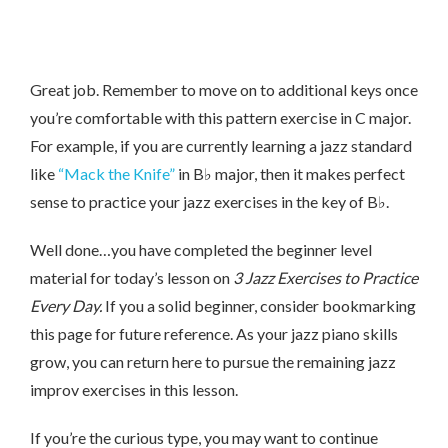
Great job. Remember to move on to additional keys once
you’re comfortable with this pattern exercise in C major.
For example, if you are currently learning a jazz standard
like
“Mack the Knife”
in B♭ major, then it makes perfect
sense to practice your jazz exercises in the key of B♭.
Well done…you have completed the beginner level
material for today’s lesson on
3 Jazz Exercises to Practice
Every Day.
If you a solid beginner, consider bookmarking
this page for future reference. As your jazz piano skills
grow, you can return here to pursue the remaining jazz
improv exercises in this lesson.
If you’re the curious type, you may want to continue