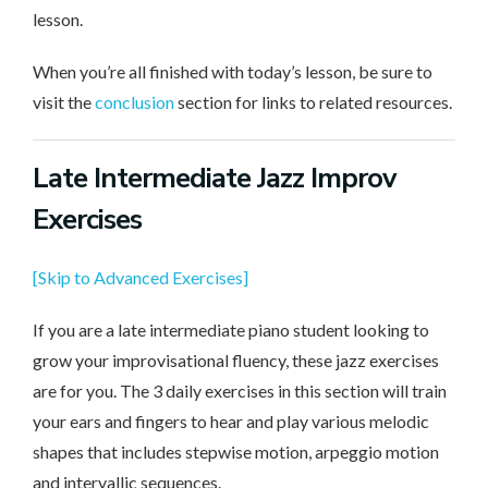
lesson.
When you’re all finished with today’s lesson, be sure to
visit the
conclusion
section for links to related resources.
Late Intermediate
Jazz Improv
Exercises
[Skip to Advanced Exercises]
If you are a late intermediate piano student looking to
grow your improvisational fluency, these jazz exercises
are for you. The 3 daily exercises in this section will train
your ears and fingers to hear and play various melodic
shapes that includes stepwise motion, arpeggio motion
and intervallic sequences.