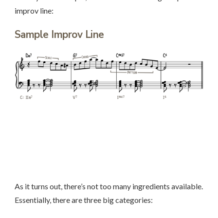
improv line:
Sample Improv Line
As it turns out, there’s not too many ingredients available.
Essentially, there are three big categories: