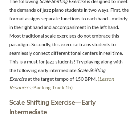
The following
Scale Shifting Exercise
is designed to meet
the demands of jazz piano students in two ways. First, the
format assigns separate functions to each hand—melody
in the right hand and accompaniment in the left hand.
Most traditional scale exercises do not embrace this
paradigm. Secondly, this exercise trains students to
seamlessly connect different tonal centers in real time.
This is a must for jazz students! Try playing along with
the following early intermediate
Scale Shifting
Exercise
at the target tempo of 150 BPM.
(
Lesson
Resources:
Backing Track 1b)
Scale Shifting Exercise—Early
Intermediate