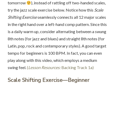
tomorrow
), instead of rattling off two-handed scales,
try the jazz scale exercise below. Notice how this
Scale
Shifting Exercise
seamlessly connects all 12 major scales
in the right hand over a left-hand comp pattern. Since this
is a daily warm up, consider alternating between a swung
8th notes (for jazz and blues) and straight 8th notes (for
Latin, pop, rock and contemporary styles). A good target
tempo for beginners is 100 BPM. In fact, you can even
play along with this video, which employs a medium
swing feel.
(
Lesson Resources:
Backing Track 1a)
Scale Shifting Exercise—Beginner