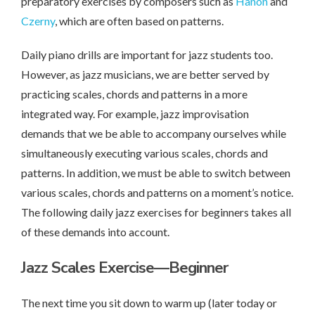
preparatory exercises by composers such as
Hanon
and
Czerny
, which are often based on patterns.
Daily piano drills are important for jazz students too.
However, as jazz musicians, we are better served by
practicing scales, chords and patterns in a more
integrated way. For example, jazz improvisation
demands that we be able to accompany ourselves while
simultaneously executing various scales, chords and
patterns. In addition, we must be able to switch between
various scales, chords and patterns on a moment’s notice.
The following daily jazz exercises for beginners takes all
of these demands into account.
Jazz Scales Exercise—Beginner
The next time you sit down to warm up (later today or