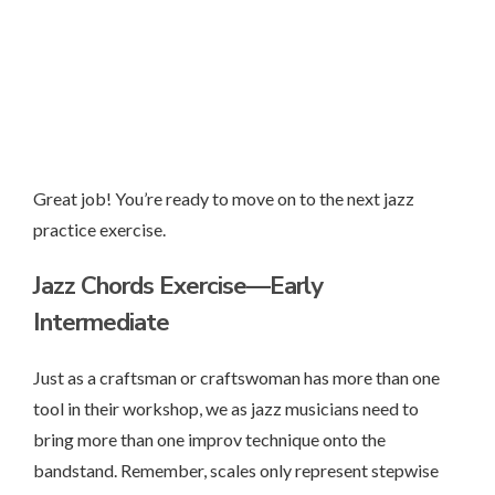
Great job! You’re ready to move on to the next jazz
practice exercise.
Jazz Chords Exercise—Early
Intermediate
Just as a craftsman or craftswoman has more than one
tool in their workshop, we as jazz musicians need to
bring more than one improv technique onto the
bandstand. Remember, scales only represent stepwise