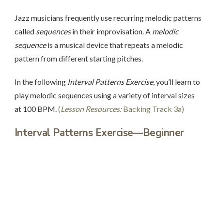
Jazz musicians frequently use recurring melodic patterns
called
sequences
in their improvisation. A
melodic
sequence
is a musical device that repeats a melodic
pattern from different starting pitches.
In the following
Interval Patterns Exercise
, you’ll learn to
play melodic sequences using a variety of interval sizes
at 100 BPM.
(
Lesson Resources:
Backing Track 3a)
Interval Patterns Exercise—Beginner