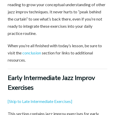
reading to grow your conceptual understanding of other
jazz improv techniques. It never hurts to “peak behind
the curtain” to see what’s back there, even if you’re not
ready to integrate these exercises into your daily
practice routine.
When you’re all finished with today’s lesson, be sure to
visit the
conclusion
section for links to additional
resources.
Early Intermediate
Jazz Improv
Exercises
[Skip to Late Intermediate Exercises]
This section contains jazz improv exercises for early