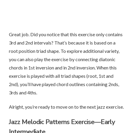
Great job. Did you notice that this exercise only contains
3rd and 2nd intervals? That’s because it is based on a
root position triad shape. To explore additional variety,
you can also play the exercise by connecting diatonic
chords in 1st inversion and in 2nd inversion. When this
exercise is played with all triad shapes (root, 1st and
2nd), you’ll have played chord outlines containing 2nds,
3rds and 4ths.
Alright, you’re ready to move on to the next jazz exercise.
Jazz Melodic Patterns Exercise—Early
Intermediate