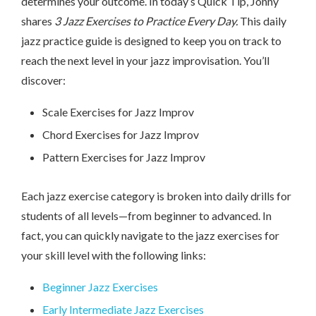
determines your outcome. In today’s Quick Tip, Jonny
shares
3 Jazz Exercises to Practice Every Day.
This daily
jazz practice guide is designed to keep you on track to
reach the next level in your jazz improvisation. You’ll
discover:
Scale Exercises for Jazz Improv
Chord Exercises for Jazz Improv
Pattern Exercises for Jazz Improv
Each jazz exercise category is broken into daily drills for
students of all levels—from beginner to advanced. In
fact, you can quickly navigate to the jazz exercises for
your skill level with the following links:
Beginner Jazz Exercises
Early Intermediate Jazz Exercises