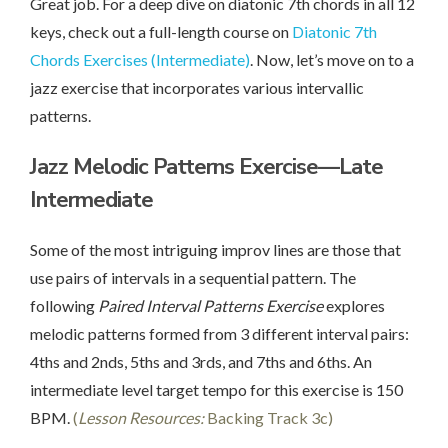
Great job. For a deep dive on diatonic 7th chords in all 12
keys, check out a full-length course on
Diatonic 7th
Chords Exercises (Intermediate)
. Now, let’s move on to a
jazz exercise that incorporates various intervallic
patterns.
Jazz Melodic Patterns Exercise—Late
Intermediate
Some of the most intriguing improv lines are those that
use pairs of intervals in a sequential pattern. The
following
Paired Interval Patterns Exercise
explores
melodic patterns formed from 3 different interval pairs:
4ths and 2nds, 5ths and 3rds, and 7ths and 6ths. An
intermediate level target tempo for this exercise is 150
BPM.
(
Lesson Resources:
Backing Track 3c)