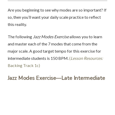
Are you beginning to see why modes are so important? If
so, then you’ll want your daily scale practice to reflect
this reality.
The following
Jazz Modes Exercise
allows you to learn
and master each of the 7 modes that come from the
major scale. A good target tempo for this exercise for
intermediate students is 150 BPM.
(
Lesson Resources:
Backing Track 1c)
Jazz Modes Exercise
—Late Intermediate