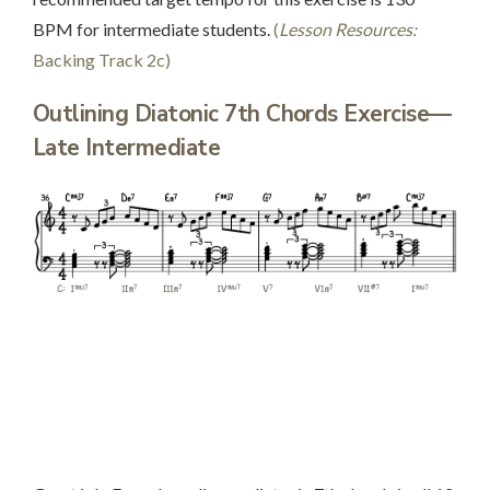
BPM for intermediate students.
(
Lesson Resources:
Backing Track 2c)
Outlining Diatonic 7th Chords Exercise—
Late Intermediate