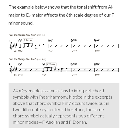
The example below shows that the tonal shift from A♭
major to E♭ major affects the 6th scale degree of our F
minor sound.
Modes
enable jazz musicians to interpret chord
symbols with linear harmony. Notice in the excerpts
above that chord symbol Fm7 occurs twice, but in
two different key centers. Therefore, the same
chord symbol actually represents two different
minor modes—F Aeolian and F Dorian.