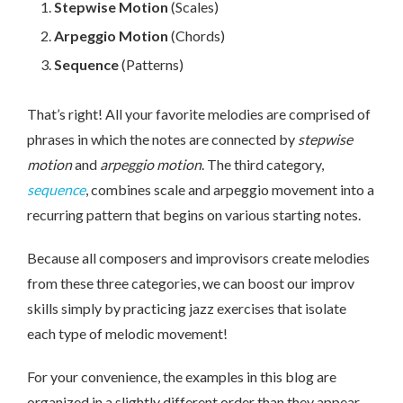
Stepwise Motion
(Scales)
Arpeggio Motion
(Chords)
Sequence
(Patterns)
That’s right! All your favorite melodies are comprised of
phrases in which the notes are connected by
stepwise
motion
and
arpeggio motion
. The third category,
sequence
, combines scale and arpeggio movement into a
recurring pattern that begins on various starting notes.
Because all composers and improvisors create melodies
from these three categories, we can boost our improv
skills simply by practicing jazz exercises that isolate
each type of melodic movement!
For your convenience, the examples in this blog are
organized in a slightly different order than they appear