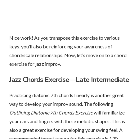
Nice work! As you transpose this exercise to various
keys, you’ll also be reinforcing your awareness of
chord/scale relationships. Now, let’s move on to a chord
exercise for jazz improv.
Jazz Chords Exercise—Late Intermediate
Practicing diatonic 7th chords linearly is another great
way to develop your improv sound. The following
Outlining Diatonic 7th Chords Exercise
will familiarize
your ears and fingers with these melodic shapes. This is
also a great exercise for developing your swing feel. A
recommended target tempo for this exercise is 130