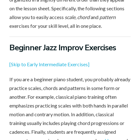
on the lesson sheet. Specifically, the following sections
allow you to easily access
scale
,
chord
and
pattern
exercises for your skill level, all in one place.
Beginner
Jazz Improv Exercises
[Skip to Early Intermediate Exercises]
If you are a beginner piano student, you probably already
practice scales, chords and patterns in some form or
another. For example, classical piano training often
emphasizes practicing scales with both hands in parallel
motion and contrary motion. In addition, classical
training usually includes playing chord progressions or
cadences. Finally, students are frequently assigned