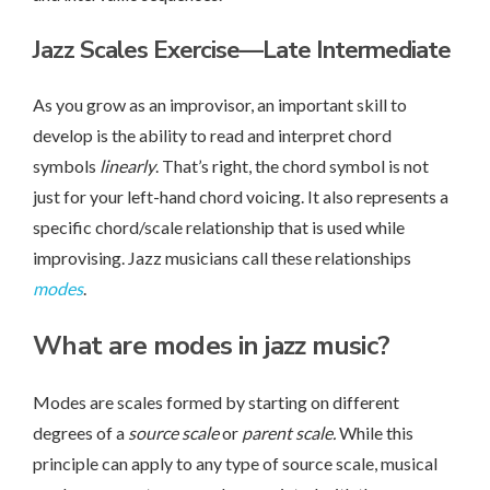
Jazz Scales Exercise
—Late Intermediate
As you grow as an improvisor, an important skill to
develop is the ability to read and interpret chord
symbols
linearly
. That’s right, the chord symbol is not
just for your left-hand chord voicing. It also represents a
specific chord/scale relationship that is used while
improvising. Jazz musicians call these relationships
modes
.
What are modes in jazz music?
Modes are scales formed by starting on different
degrees of a
source scale
or
parent scale.
While this
principle can apply to any type of source scale, musical