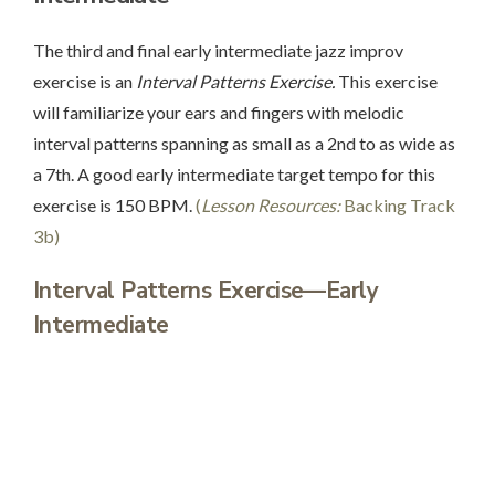
The third and final early intermediate jazz improv
exercise is an
Interval Patterns Exercise.
This exercise
will familiarize your ears and fingers with melodic
interval patterns spanning as small as a 2nd to as wide as
a 7th. A good early intermediate target tempo for this
exercise is 150 BPM.
(
Lesson Resources:
Backing Track
3b)
Interval Patterns Exercise—Early
Intermediate