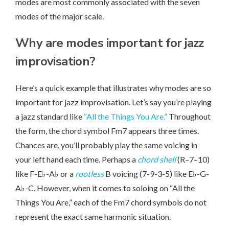
modes are most commonly associated with the seven
modes of the major scale.
Why are modes important for jazz
improvisation?
Here’s a quick example that illustrates why modes are so
important for jazz improvisation. Let’s say you’re playing
a jazz standard like
“All the Things You Are.”
Throughout
the form, the chord symbol Fm7 appears three times.
Chances are, you’ll probably play the same voicing in
your left hand each time. Perhaps a
chord shell
(R–7–10)
like F-E♭-A♭ or a
rootless
B voicing (7-9-3-5) like E♭-G-
A♭-C. However, when it comes to soloing on “All the
Things You Are,” each of the Fm7 chord symbols do not
represent the exact same harmonic situation.