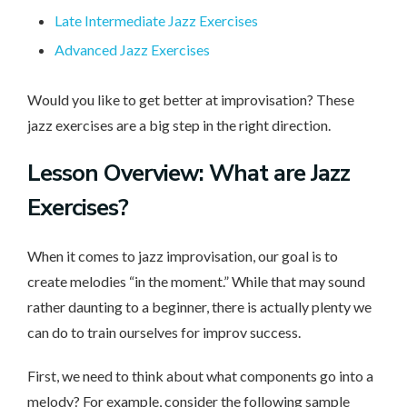
Late Intermediate Jazz Exercises
Advanced Jazz Exercises
Would you like to get better at improvisation? These
jazz exercises are a big step in the right direction.
Lesson Overview: What are Jazz
Exercises?
When it comes to jazz improvisation, our goal is to
create melodies “in the moment.” While that may sound
rather daunting to a beginner, there is actually plenty we
can do to train ourselves for improv success.
First, we need to think about what components go into a
melody? For example, consider the following sample