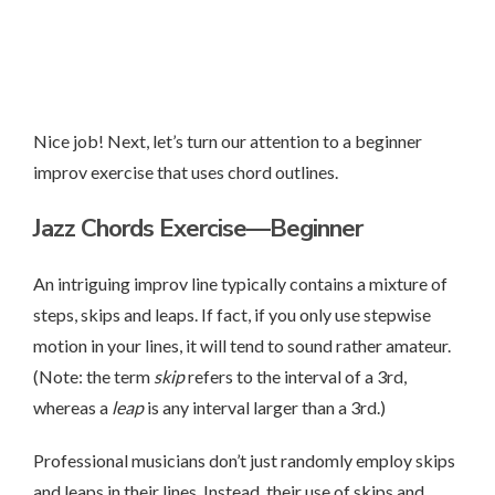
Nice job! Next, let’s turn our attention to a beginner
improv exercise that uses chord outlines.
Jazz Chords Exercise—Beginner
An intriguing improv line typically contains a mixture of
steps, skips and leaps. If fact, if you only use stepwise
motion in your lines, it will tend to sound rather amateur.
(Note: the term
skip
refers to the interval of a 3rd,
whereas a
leap
is any interval larger than a 3rd.)
Professional musicians don’t just randomly employ skips
and leaps in their lines. Instead, their use of skips and