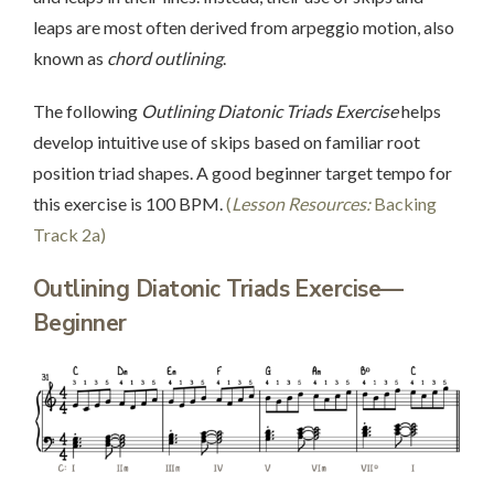
leaps are most often derived from arpeggio motion, also
known as
chord outlining
.
The following
Outlining Diatonic Triads Exercise
helps
develop intuitive use of skips based on familiar root
position triad shapes. A good beginner target tempo for
this exercise is 100 BPM.
(
Lesson Resources:
Backing
Track 2a)
Outlining Diatonic Triads Exercise—
Beginner