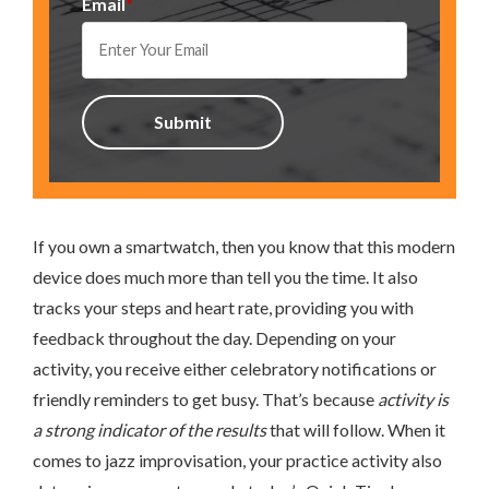
Email
*
If you own a smartwatch, then you know that this modern
device does much more than tell you the time. It also
tracks your steps and heart rate, providing you with
feedback throughout the day. Depending on your
activity, you receive either celebratory notifications or
friendly reminders to get busy. That’s because
activity is
a strong indicator of the results
that will follow. When it
comes to jazz improvisation, your practice activity also