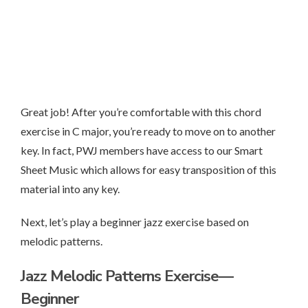
Great job! After you’re comfortable with this chord
exercise in C major, you’re ready to move on to another
key. In fact, PWJ members have access to our Smart
Sheet Music which allows for easy transposition of this
material into any key.
Next, let’s play a beginner jazz exercise based on
melodic patterns.
Jazz Melodic Patterns Exercise—
Beginner