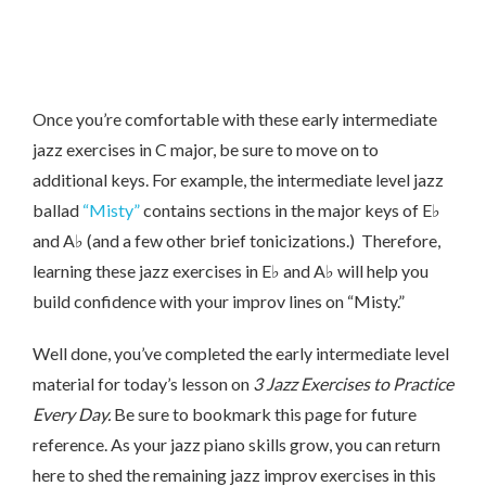
Once you’re comfortable with these early intermediate
jazz exercises in C major, be sure to move on to
additional keys. For example, the intermediate level jazz
ballad
“Misty”
contains sections in the major keys of E♭
and A♭ (and a few other brief tonicizations.) Therefore,
learning these jazz exercises in E♭ and A♭ will help you
build confidence with your improv lines on “Misty.”
Well done, you’ve completed the early intermediate level
material for today’s lesson on
3 Jazz Exercises to Practice
Every Day.
Be sure to bookmark this page for future
reference. As your jazz piano skills grow, you can return
here to shed the remaining jazz improv exercises in this