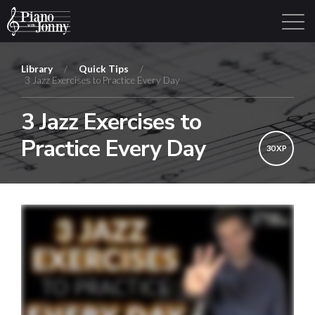
Library
/
Quick Tips
/
3 Jazz Exercises to Practice Every Day
Learning Tracks
Library
Login
Sign Up
3 Jazz Exercises to
Practice Every Day
30 XP