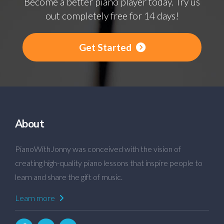
Become a better piano player today. Try us
out completely free for 14 days!
Get Started
About
PianoWithJonny was conceived with the vision of
creating high-quality piano lessons that inspire people to
learn and share the gift of music.
Learn more