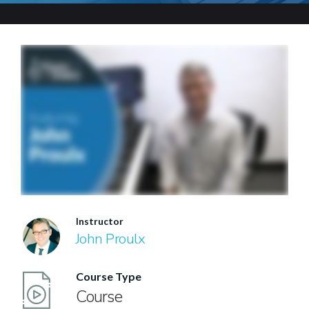
Instructor
John Proulx
Course Type
Course