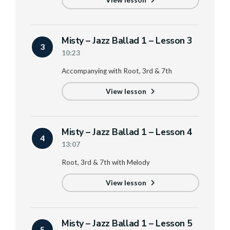
View lesson
Misty – Jazz Ballad 1 – Lesson 3
3
10:23
Accompanying with Root, 3rd & 7th
View lesson
Misty – Jazz Ballad 1 – Lesson 4
4
13:07
Root, 3rd & 7th with Melody
View lesson
Misty – Jazz Ballad 1 – Lesson 5
5