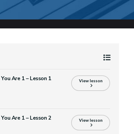
s You Are 1 – Lesson 1
View lesson
s You Are 1 – Lesson 2
View lesson