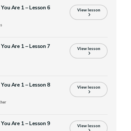
s You Are 1 – Lesson 6
View lesson
ss
s You Are 1 – Lesson 7
View lesson
s You Are 1 – Lesson 8
View lesson
ther
s You Are 1 – Lesson 9
View lesson