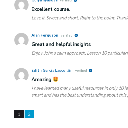
verified
Еxcellent course.
Love it. Sweet and short. Right to the point. Than
Alan Ferguson
verified
Great and helpful insights
Enjoy John’s calm approach. Lesson 10 particularl
Edith García Lascuráin
verified
Amazing
I have learned many useful resources in only 10 le
smart and has the best understanding about this p
1
2