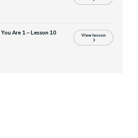
s You Are 1 – Lesson 10
View lesson