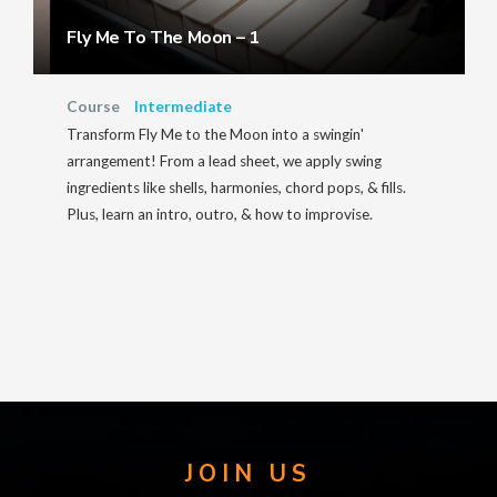
Fly Me To The Moon – 1
Course
Intermediate
Transform Fly Me to the Moon into a swingin'
arrangement! From a lead sheet, we apply swing
ingredients like shells, harmonies, chord pops, & fills.
Plus, learn an intro, outro, & how to improvise.
JOIN US