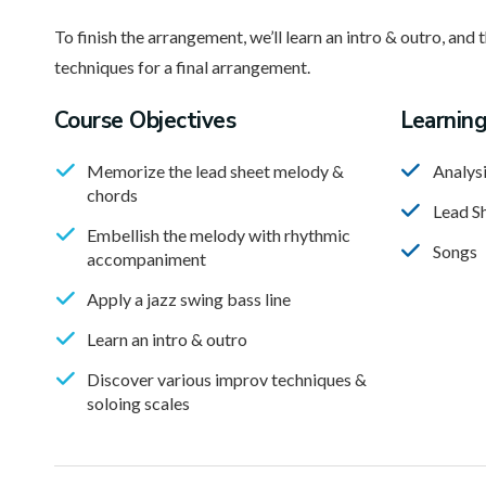
To finish the arrangement, we’ll learn an intro & outro, and 
techniques for a final arrangement.
Course Objectives
Learnin
Memorize the lead sheet melody &
Analys
chords
Lead S
Embellish the melody with rhythmic
Songs
accompaniment
Apply a jazz swing bass line
Learn an intro & outro
Discover various improv techniques &
soloing scales