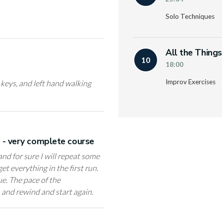
Solo Techniques
All the Thing
10
18:00
Improv Exercises
l keys, and left hand walking
e - very complete course
 and for sure I will repeat some
et everything in the first run.
ue. The pace of the
, and rewind and start again.