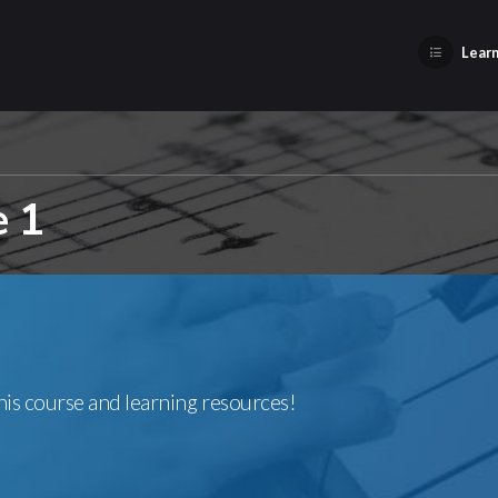
Learn
e 1
this course and learning resources!