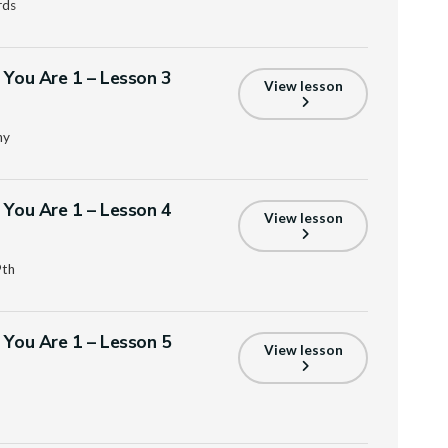
rds
s You Are 1 – Lesson 3
View lesson
ny
s You Are 1 – Lesson 4
View lesson
9th
s You Are 1 – Lesson 5
View lesson