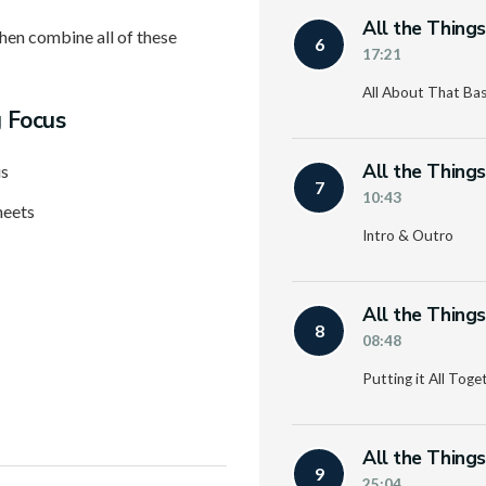
All the Thing
then combine all of these
6
17:21
All About That Ba
g Focus
All the Thing
is
7
10:43
heets
Intro & Outro
All the Thing
8
08:48
Putting it All Toge
All the Thing
9
25:04