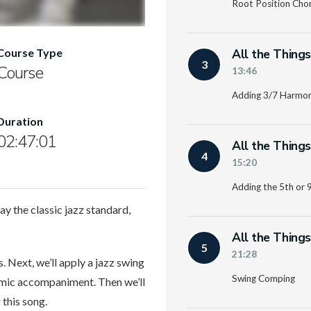
Root Position Cho
All the Thing
Course Type
3
Course
13:46
Adding 3/7 Harmo
Duration
02:47:01
All the Thing
4
15:20
Adding the 5th or 
ay the classic jazz standard,
All the Thing
5
21:28
 Next, we’ll apply a jazz swing
Swing Comping
hmic accompaniment. Then we’ll
 this song.