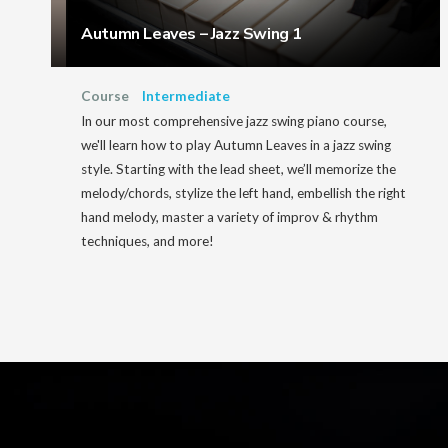
Autumn Leaves – Jazz Swing 1
Course
Intermediate
In our most comprehensive jazz swing piano course,
we'll learn how to play Autumn Leaves in a jazz swing
style. Starting with the lead sheet, we’ll memorize the
melody/chords, stylize the left hand, embellish the right
hand melody, master a variety of improv & rhythm
techniques, and more!