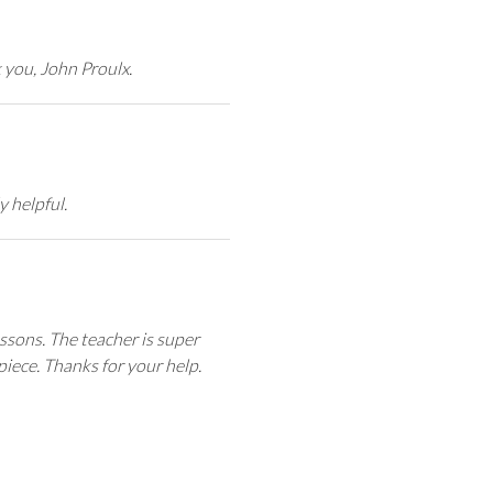
k you, John Proulx.
y helpful.
ssons. The teacher is super
iece. Thanks for your help.