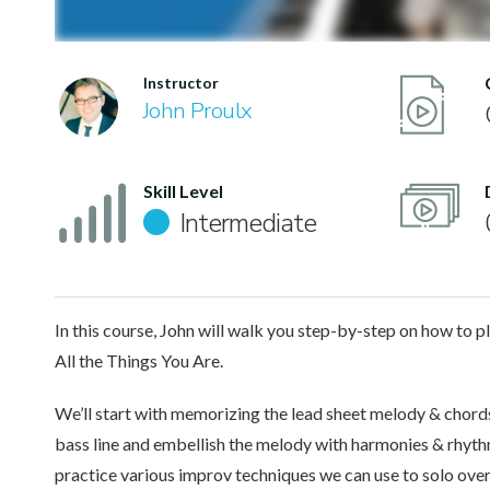
Instructor
John Proulx
Skill Level
Intermediate
In this course, John will walk you step-by-step on how to pl
All the Things You Are.
We’ll start with memorizing the lead sheet melody & chords.
bass line and embellish the melody with harmonies & rhyt
practice various improv techniques we can use to solo over