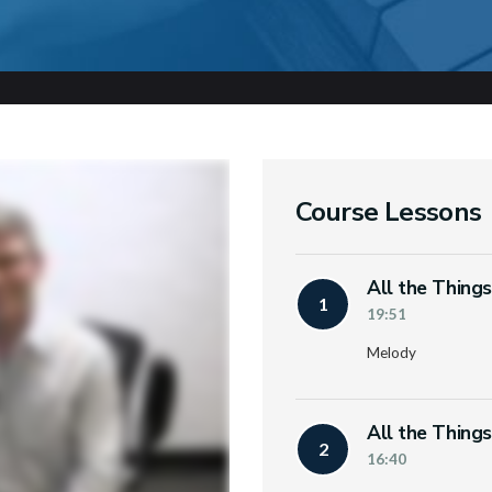
Course Lessons
All the Thing
1
19:51
Melody
All the Thing
2
16:40