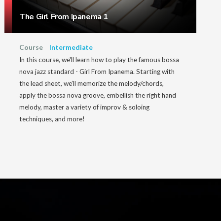
The Girl From Ipanema 1
Course
Intermediate
In this course, we'll learn how to play the famous bossa
nova jazz standard - Girl From Ipanema. Starting with
the lead sheet, we’ll memorize the melody/chords,
apply the bossa nova groove, embellish the right hand
melody, master a variety of improv & soloing
techniques, and more!