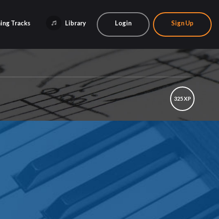
ing Tracks
Library
Login
Sign Up
325 XP