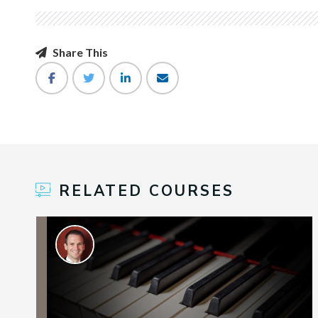
Share This
RELATED COURSES