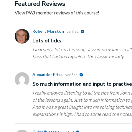
Featured Reviews
View PWJ member reviews of this course!
Robert Marston
verified
Lots of licks
I learned a lot on this song. Jazz improv lines in al
bass that I added myself to the classic melody
Alexander Frick
verified
So much information and input to practiv
I really enjoyed listening to all the tips from John
of the lessons again. Just to much information to g
And it was a great insight into his soloing techniq
explanations is high, I had to some read the notes
Gulya Ilyasova