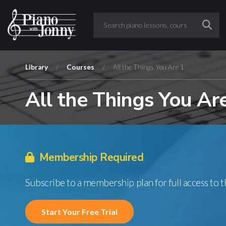
Library
/
Courses
/
All the Things You Are 1
All the Things You Ar
Membership Required
Subscribe to a membership plan for full access to 
Start Your Free Trial