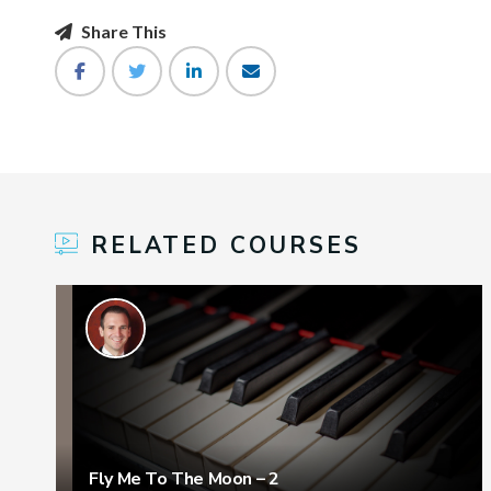
Share This
RELATED COURSES
Fly Me To The Moon – 2