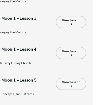
Swinging the Melody
 Moon 1 – Lesson 3
View lesson
Swinging the Melody
 Moon 1 – Lesson 4
View lesson
n, & Jazzy Ending Chords
 Moon 1 – Lesson 5
View lesson
g Concepts, and Patterns