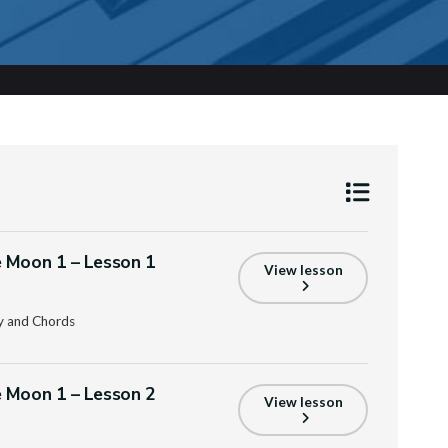
 Moon 1 – Lesson 1
View lesson
y and Chords
 Moon 1 – Lesson 2
View lesson