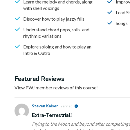
Learn the melody and chords, along
Improv
with shell voicings
Lead S
Discover how to play jazzy fills
Songs
Understand chord pops, rolls, and
rhythmic variations
Explore soloing and how to play an
Intro & Outro
Featured Reviews
View PWJ member reviews of this course!
Steven Kaiser
verified
Extra-Terrestrial!
Flying to the Moon and beyond after completing t