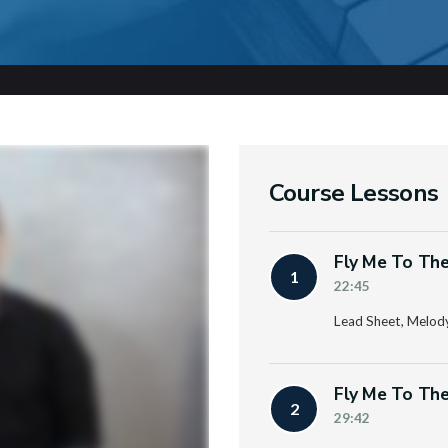
Course Lessons
Fly Me To The
1
22:45
Lead Sheet, Melod
Fly Me To The
2
29:42