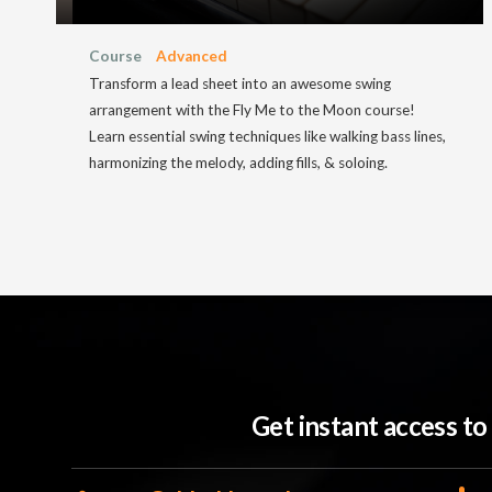
Course
Advanced
Transform a lead sheet into an awesome swing
arrangement with the Fly Me to the Moon course!
Learn essential swing techniques like walking bass lines,
harmonizing the melody, adding fills, & soloing.
Get instant access t