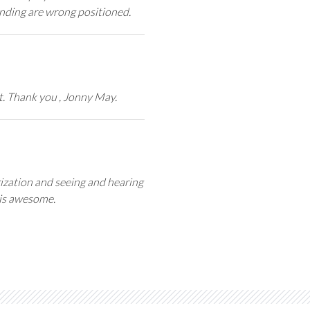
nding are wrong positioned.
t. Thank you , Jonny May.
zation and seeing and hearing
is awesome.