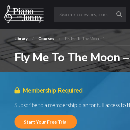
Library
/
Courses
/
Fly Me To The Moon – 1
Fly Me To The Moon –
Membership Required
Subscribe to a membership plan for full access to 
Start Your Free Trial