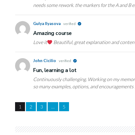
needs some rework. the markers for the A and B e
Gulya Ilyasova
verified
Amazing course
Love it
Beautiful, great explanation and conten
John Cicilio
verified
Fun, learning a lot
Continuously challenging. Working on my memori
so many examples, options, and encouragements 
1
2
3
…
5