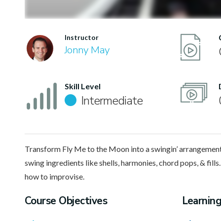
Instructor
Jonny May
Skill Level
Intermediate
Transform Fly Me to the Moon into a swingin’ arrangement
swing ingredients like shells, harmonies, chord pops, & fills. 
how to improvise.
Course Objectives
Learnin