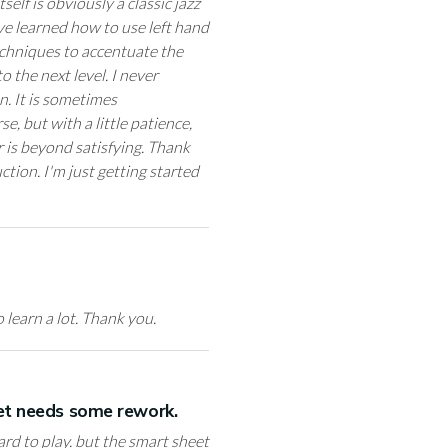
self is obviously a classic jazz
ve learned how to use left hand
techniques to accentuate the
o the next level. I never
n. It is sometimes
, but with a little patience,
r is beyond satisfying. Thank
ction. I'm just getting started
 learn a lot. Thank you.
eet needs some rework.
hard to play. but the smart sheet