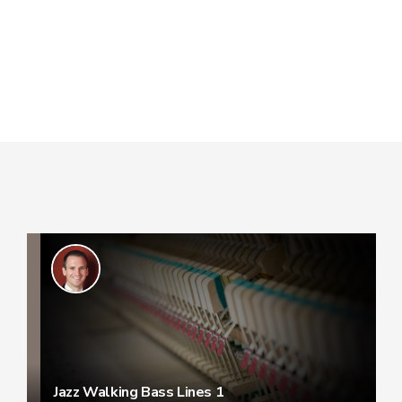
Jazz Walking Bass Lines 1