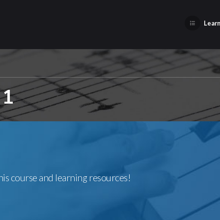
Learn
 1
this course and learning resources!