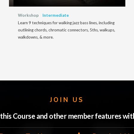
Workshop
Intermediate
Learn 9 techniques for walking jazz bass lines, including
outlining chords, chromatic connectors, 5ths, walkups,
walkdowns, & more.
JOIN US
o this Course and other member features w