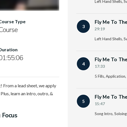
Left Hand Shells, 
Fly Me To The
Course Type
3
Course
29:19
Left Hand Shells, 
Duration
01:55:06
Fly Me To The
4
17:33
5 Fills, Applicatio
! From a lead sheet, we apply
Plus, learn an intro, outro, &
Fly Me To The
5
15:47
g Focus
Song Intro, Soloin