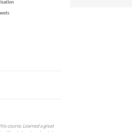
isation
heets
his course. Learned a great