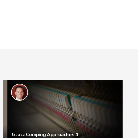
5 Jazz Comping Approaches 1