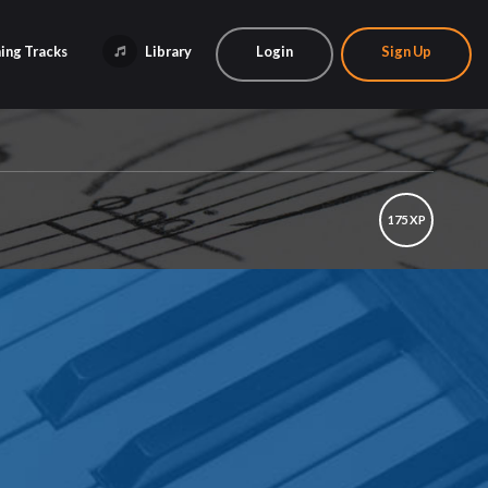
ing Tracks
Library
Login
Sign Up
175 XP