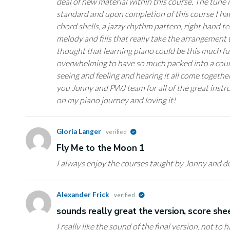
deal of new material within this course. The tune it
standard and upon completion of this course I ha
chord shells, a jazzy rhythm pattern, right hand 
melody and fills that really take the arrangement t
thought that learning piano could be this much fu
overwhelming to have so much packed into a course
seeing and feeling and hearing it all come togethe
you Jonny and PWJ team for all of the great instru
on my piano journey and loving it!
Gloria Langer
verified
Fly Me to the Moon 1
I always enjoy the courses taught by Jonny and do
Alexander Frick
verified
sounds really great the version, score sh
I really like the sound of the final version. not to 