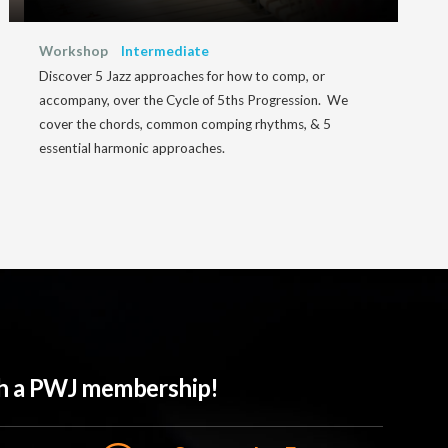
Workshop
Intermediate
Discover 5 Jazz approaches for how to comp, or
accompany, over the Cycle of 5ths Progression. We
cover the chords, common comping rhythms, & 5
essential harmonic approaches.
ith a PWJ membership!