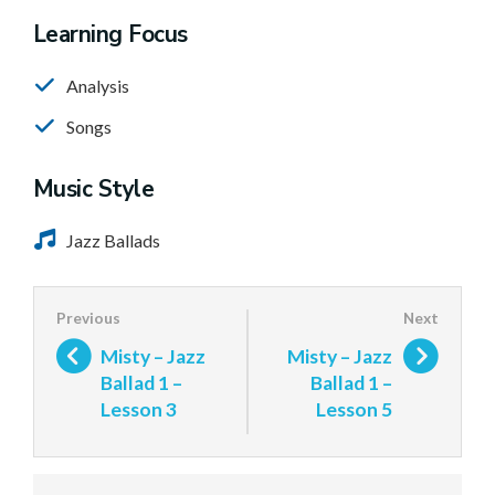
Learning Focus
Analysis
Songs
Music Style
Jazz Ballads
Misty – Jazz
Misty – Jazz
Ballad 1 –
Ballad 1 –
Lesson 3
Lesson 5