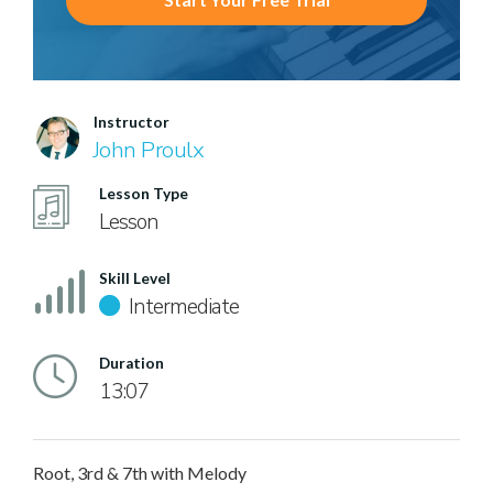
Instructor
John Proulx
Lesson Type
Lesson
Skill Level
Intermediate
Duration
13:07
Root, 3rd & 7th with Melody