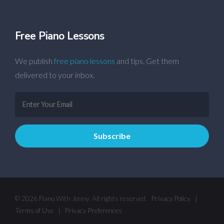
Free Piano Lessons
We publish
free piano lessons
and tips. Get them
delivered to your inbox.
© 2026 Piano With Jonny. All rights reserved.
Privacy Policy
|
Terms of Use
|
Privacy Preferences