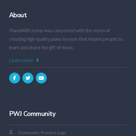
About
PianoWithJonny was conceived with the vision of
creating high-quality piano lessons that inspire people to
learn and share the gift of music.
Learn more
PWJ Community
Community Practice Logs