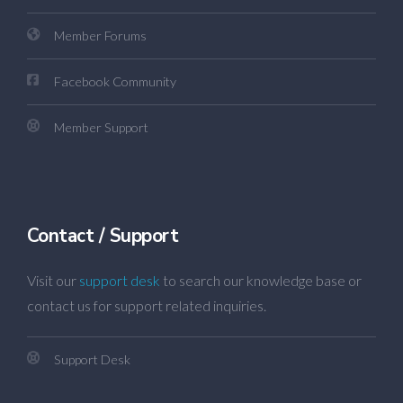
Member Forums
Facebook Community
Member Support
Contact / Support
Visit our
support desk
to search our knowledge base or
contact us for support related inquiries.
Support Desk