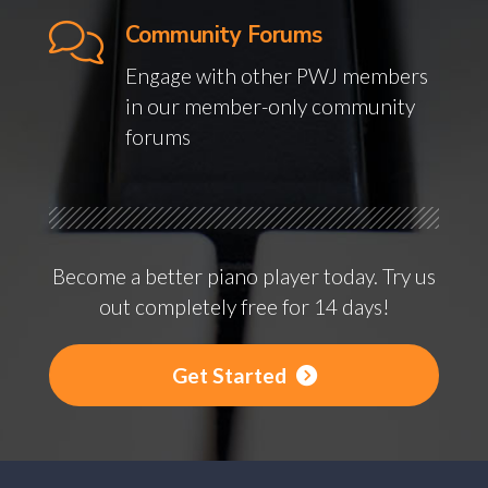
Community Forums
Engage with other PWJ members
in our member-only community
forums
Become a better piano player today. Try us
out completely free for 14 days!
Get Started