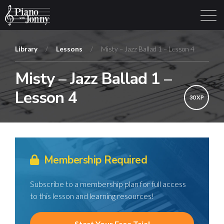
Library
/
Lessons
/
Misty – Jazz Ballad 1 – Lesson 4
Misty – Jazz Ballad 1 –
Learning Tracks
Library
Login
Sign Up
Lesson 4
30 XP
Membership Required
Subscribe to a membership plan for full access
to this lesson and learning resources!
Start Your Free Trial