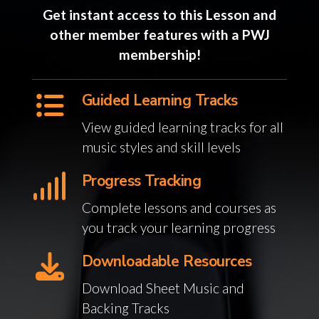
Get instant access to this Lesson and
other member features with a PWJ
membership!
Guided Learning Tracks
View guided learning tracks for all
music styles and skill levels
Progress Tracking
Complete lessons and courses as
you track your learning progress
Downloadable Resources
Download Sheet Music and
Backing Tracks