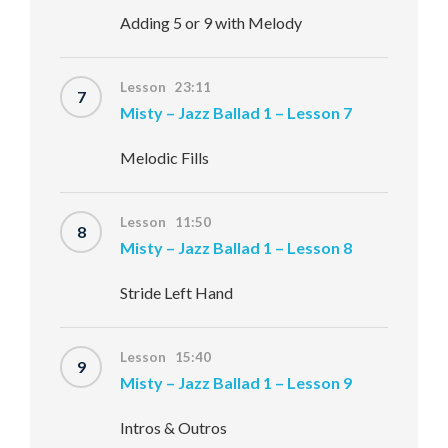
Adding 5 or 9 with Melody
Lesson 23:11
7
Misty – Jazz Ballad 1 – Lesson 7
Melodic Fills
Lesson 11:50
8
Misty – Jazz Ballad 1 – Lesson 8
Stride Left Hand
Lesson 15:40
9
Misty – Jazz Ballad 1 – Lesson 9
Intros & Outros