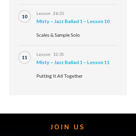
Lesson 26:31
10
Misty – Jazz Ballad 1 – Lesson 10
Scales & Sample Solo
Lesson 12:35
11
Misty – Jazz Ballad 1 – Lesson 11
Putting It All Together
JOIN US