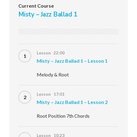
Current Course
Misty – Jazz Ballad 1
Lesson 22:00
1
Misty – Jazz Ballad 1 – Lesson 1
Melody & Root
Lesson 17:01
2
Misty – Jazz Ballad 1 – Lesson 2
Root Position 7th Chords
Lesson 10:23