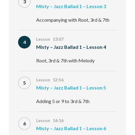
3
Misty – Jazz Ballad 1 – Lesson 3
Accompanying with Root, 3rd & 7th
Lesson 13:07
4
Misty – Jazz Ballad 1 – Lesson 4
Root, 3rd & 7th with Melody
Lesson 12:56
5
Misty – Jazz Ballad 1 – Lesson 5
Adding 5 or 9 to 3rd & 7th
Lesson 16:16
6
Misty – Jazz Ballad 1 – Lesson 6