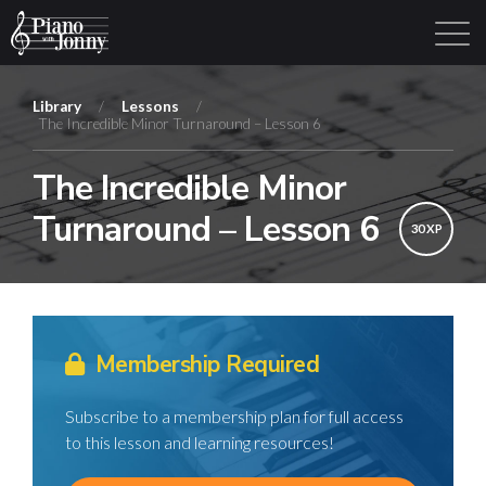
Library
/
Lessons
/
The Incredible Minor Turnaround – Lesson 6
Learning Tracks
Library
Login
Sign Up
The Incredible Minor
Turnaround – Lesson 6
30 XP
Membership Required
Subscribe to a membership plan for full access
to this lesson and learning resources!