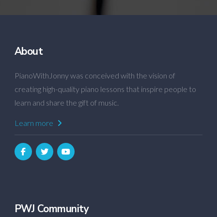
About
PianoWithJonny was conceived with the vision of
creating high-quality piano lessons that inspire people to
learn and share the gift of music.
Learn more
PWJ Community