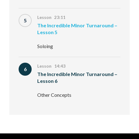
Lesson 23:11
5
The Incredible Minor Turnaround –
Lesson 5
Soloing
Lesson 14:43
6
The Incredible Minor Turnaround –
Lesson 6
Other Concepts