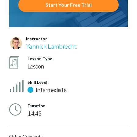
Start Your Free Trial
Instructor
Yannick Lambrecht
Lesson Type
Lesson
Skill Level
Intermediate
Duration
14:43
Other Concepts