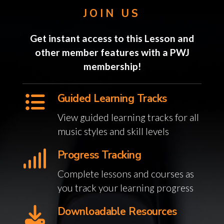
JOIN US
Get instant access to this Lesson and
other member features with a PWJ
membership!
Guided Learning Tracks
View guided learning tracks for all
music styles and skill levels
Progress Tracking
Complete lessons and courses as
you track your learning progress
Downloadable Resources