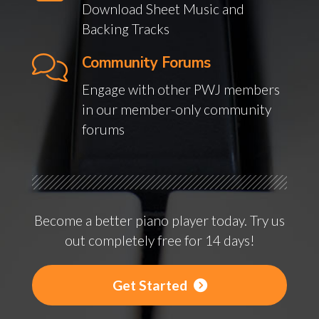
Download Sheet Music and
Backing Tracks
Community Forums
Engage with other PWJ members
in our member-only community
forums
Become a better piano player today. Try us
out completely free for 14 days!
Get Started