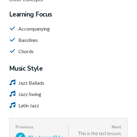
Learning Focus
Accompanying
Basslines
Chords
Music Style
Jazz Ballads
Jazz Swing
Latin Jazz
This is the last lesson.