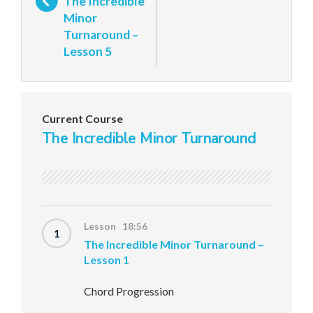
The Incredible
Minor
Turnaround –
Lesson 5
Current Course
The Incredible Minor Turnaround
Lesson 18:56
1
The Incredible Minor Turnaround –
Lesson 1
Chord Progression