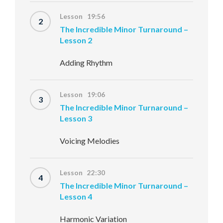
Lesson 19:56
2
The Incredible Minor Turnaround –
Lesson 2
Adding Rhythm
Lesson 19:06
3
The Incredible Minor Turnaround –
Lesson 3
Voicing Melodies
Lesson 22:30
4
The Incredible Minor Turnaround –
Lesson 4
Harmonic Variation