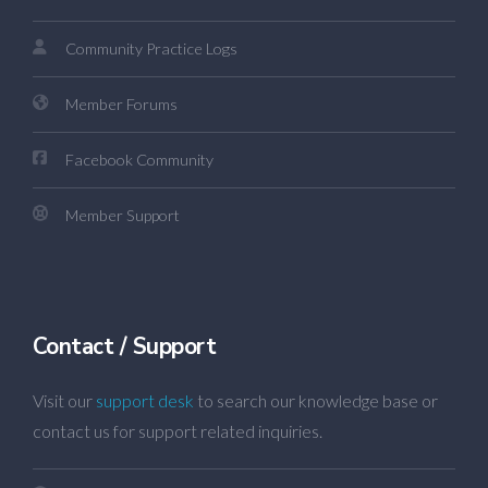
Community Practice Logs
Member Forums
Facebook Community
Member Support
Contact / Support
Visit our
support desk
to search our knowledge base or
contact us for support related inquiries.