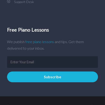
Support Desk
Free Piano Lessons
We publish
free piano lessons
and tips. Get them
delivered to your inbox.