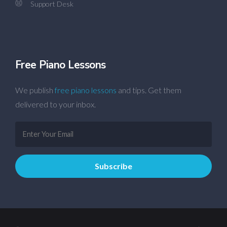
Support Desk
Free Piano Lessons
We publish
free piano lessons
and tips. Get them
delivered to your inbox.