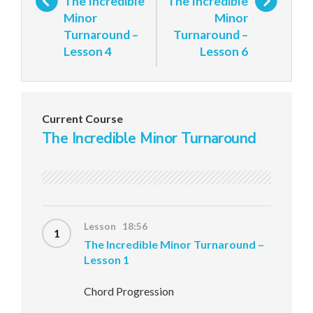
The Incredible
The Incredible
Minor
Minor
Turnaround –
Turnaround –
Lesson 4
Lesson 6
Current Course
The Incredible Minor Turnaround
Lesson 18:56
1
The Incredible Minor Turnaround –
Lesson 1
Chord Progression