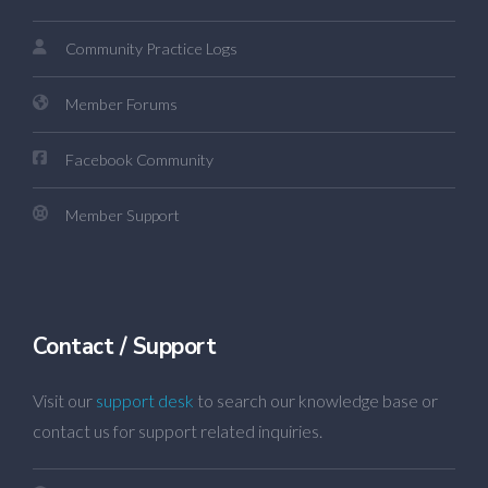
Community Practice Logs
Member Forums
Facebook Community
Member Support
Contact / Support
Visit our
support desk
to search our knowledge base or
contact us for support related inquiries.