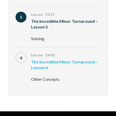
Lesson 23:11
5
The Incredible Minor Turnaround –
Lesson 5
Soloing
Lesson 14:43
6
The Incredible Minor Turnaround –
Lesson 6
Other Concepts