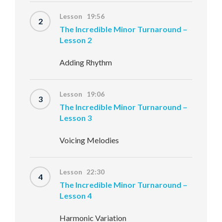
Lesson 19:56
2
The Incredible Minor Turnaround –
Lesson 2
Adding Rhythm
Lesson 19:06
3
The Incredible Minor Turnaround –
Lesson 3
Voicing Melodies
Lesson 22:30
4
The Incredible Minor Turnaround –
Lesson 4
Harmonic Variation