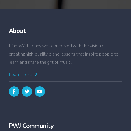
About
PianoWithJonny was conceived with the vision of
creating high-quality piano lessons that inspire people to
learn and share the gift of music.
Learn more
PWJ Community