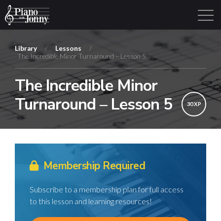
Library
/
Lessons
/
The Incredible Minor Turnaround – Lesson 5
Learning Tracks
Library
Login
Sign Up
The Incredible Minor
Turnaround – Lesson 5
30 XP
Membership Required
Subscribe to a membership plan for full access
to this lesson and learning resources!