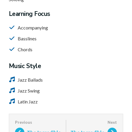
Learning Focus
Accompanying
Basslines
Chords
Music Style
Jazz Ballads
Jazz Swing
Latin Jazz