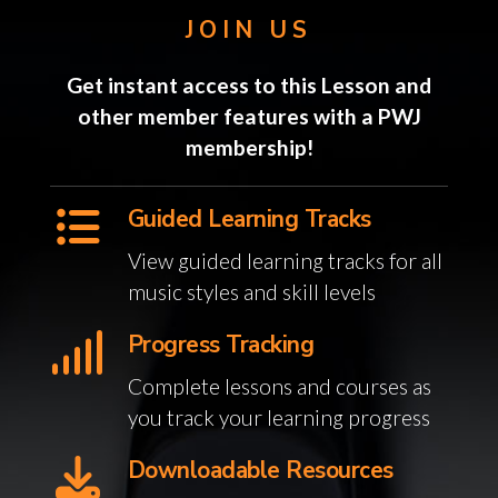
JOIN US
Get instant access to this Lesson and
other member features with a PWJ
membership!
Guided Learning Tracks
View guided learning tracks for all
music styles and skill levels
Progress Tracking
Complete lessons and courses as
you track your learning progress
Downloadable Resources