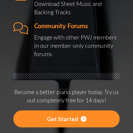
Download Sheet Music and
Backing Tracks
Community Forums
Engage with other PWJ members
in our member-only community
forums
Become a better piano player today. Try us
out completely free for 14 days!
Get Started