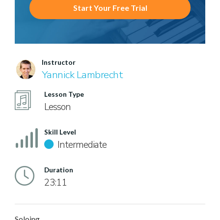
Start Your Free Trial
Instructor
Yannick Lambrecht
Lesson Type
Lesson
Skill Level
Intermediate
Duration
23:11
Soloing