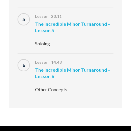
Lesson 23:11
5
The Incredible Minor Turnaround –
Lesson 5
Soloing
Lesson 14:43
6
The Incredible Minor Turnaround –
Lesson 6
Other Concepts