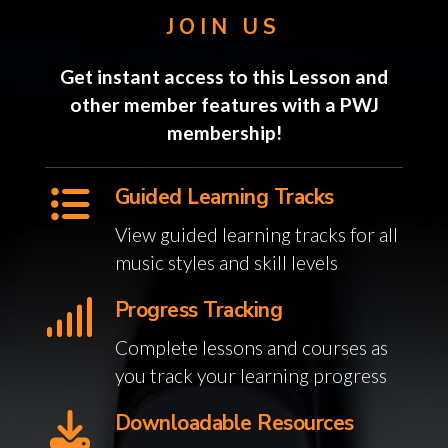
JOIN US
Get instant access to this Lesson and
other member features with a PWJ
membership!
Guided Learning Tracks
View guided learning tracks for all
music styles and skill levels
Progress Tracking
Complete lessons and courses as
you track your learning progress
Downloadable Resources