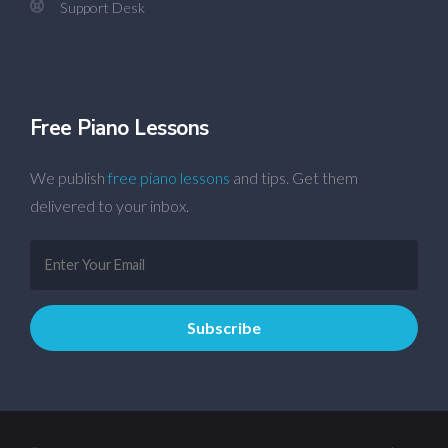
Support Desk
Free Piano Lessons
We publish
free piano lessons
and tips. Get them
delivered to your inbox.