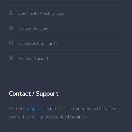
Community Practice Logs
Member Forums
Facebook Community
Member Support
Contact / Support
Visit our
support desk
to search our knowledge base or
contact us for support related inquiries.