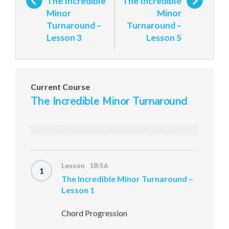
The Incredible
The Incredible
Minor
Minor
Turnaround –
Turnaround –
Lesson 3
Lesson 5
Current Course
The Incredible Minor Turnaround
Lesson 18:56
1
The Incredible Minor Turnaround –
Lesson 1
Chord Progression