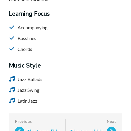
Learning Focus
Accompanying
Basslines
Chords
Music Style
Jazz Ballads
Jazz Swing
Latin Jazz