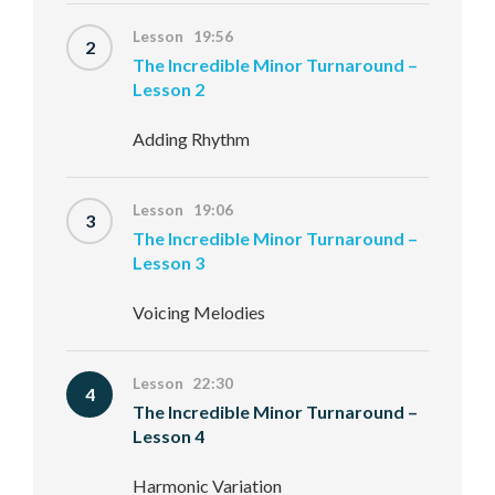
Lesson 19:56
2
The Incredible Minor Turnaround –
Lesson 2
Adding Rhythm
Lesson 19:06
3
The Incredible Minor Turnaround –
Lesson 3
Voicing Melodies
Lesson 22:30
4
The Incredible Minor Turnaround –
Lesson 4
Harmonic Variation