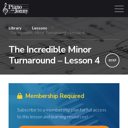
Library
/
Lessons
/
The Incredible Minor Turnaround – Lesson 4
Learning Tracks
Library
Login
Sign Up
The Incredible Minor
Turnaround – Lesson 4
30 XP
Membership Required
Subscribe to a membership plan for full access
to this lesson and learning resources!