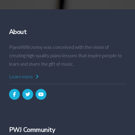
About
PianoWithJonny was conceived with the vision of
creating high-quality piano lessons that inspire people to
learn and share the gift of music.
Learn more
PWJ Community