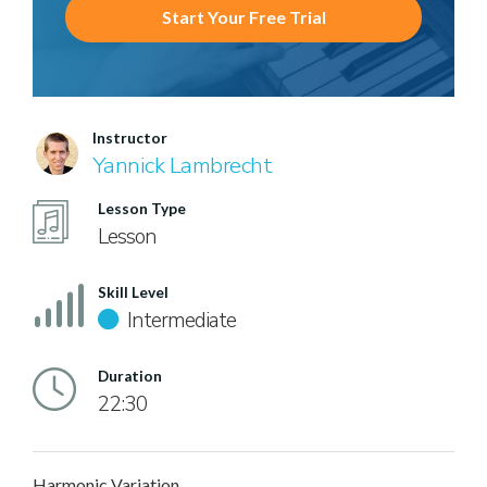
Start Your Free Trial
Instructor
Yannick Lambrecht
Lesson Type
Lesson
Skill Level
Intermediate
Duration
22:30
Harmonic Variation