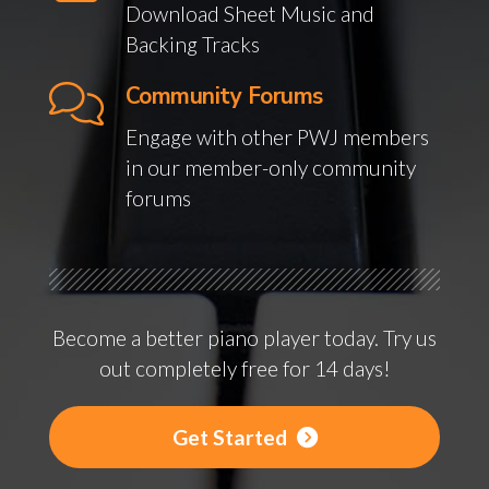
Download Sheet Music and
Backing Tracks
Community Forums
Engage with other PWJ members
in our member-only community
forums
Become a better piano player today. Try us
out completely free for 14 days!
Get Started