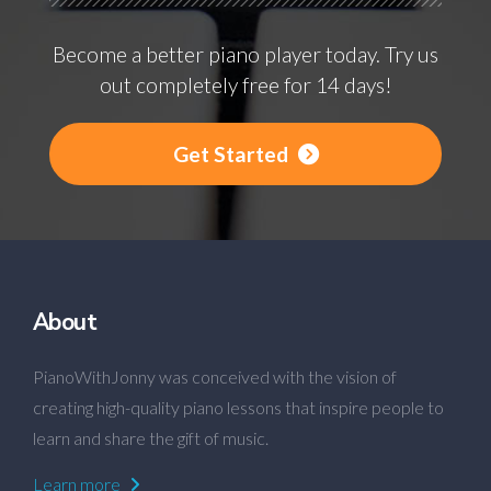
Become a better piano player today. Try us
out completely free for 14 days!
Get Started
About
PianoWithJonny was conceived with the vision of
creating high-quality piano lessons that inspire people to
learn and share the gift of music.
Learn more