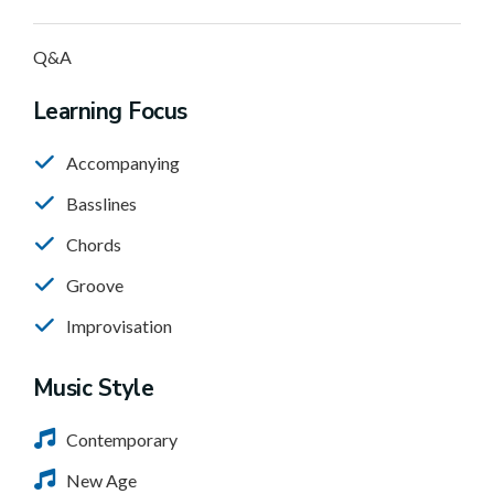
Q&A
Learning Focus
Accompanying
Basslines
Chords
Groove
Improvisation
Music Style
Contemporary
New Age