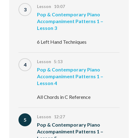
Lesson 10:07
3
Pop & Contemporary Piano
Accompaniment Patterns 1 –
Lesson 3
6 Left Hand Techniques
Lesson 5:13
4
Pop & Contemporary Piano
Accompaniment Patterns 1 –
Lesson 4
All Chords in C Reference
Lesson 12:27
5
Pop & Contemporary Piano
Accompaniment Patterns 1 –