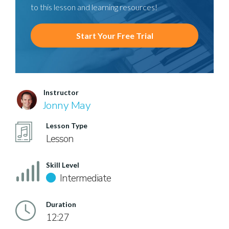
to this lesson and learning resources!
Start Your Free Trial
Instructor
Jonny May
Lesson Type
Lesson
Skill Level
Intermediate
Duration
12:27