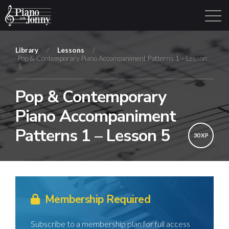
Library
/
Lessons
/
Pop & Contemporary Piano Accompaniment Patterns 1 – Lesson
5
Learning Tracks
Library
Login
Sign Up
Pop & Contemporary
Piano Accompaniment
Patterns 1 – Lesson 5
30 XP
Membership Required
Subscribe to a membership plan for full access