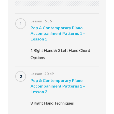
Lesson 6:56
1
Pop & Contemporary Piano
Accompaniment Patterns 1 –
Lesson 1
1 Right Hand & 3 Left Hand Chord
Options
Lesson 20:49
2
Pop & Contemporary Piano
Accompaniment Patterns 1 –
Lesson 2
8 Right Hand Techniques