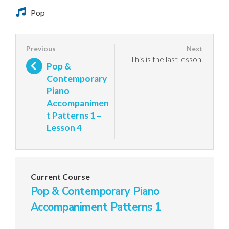
Pop
This is the last lesson.
Pop &
Contemporary
Piano
Accompanimen
t Patterns 1 –
Lesson 4
Current Course
Pop & Contemporary Piano
Accompaniment Patterns 1