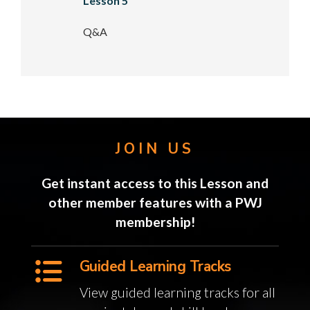
Lesson 5
Q&A
JOIN US
Get instant access to this Lesson and
other member features with a PWJ
membership!
Guided Learning Tracks
View guided learning tracks for all