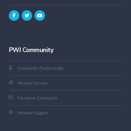
PWJ Community
Community Practice Logs
Member Forums
Facebook Community
Member Support