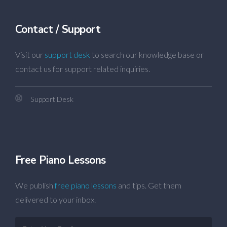
Contact / Support
Visit our
support desk
to search our knowledge base or
contact us for support related inquiries.
Support Desk
Free Piano Lessons
We publish
free piano lessons
and tips. Get them
delivered to your inbox.