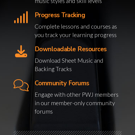
music styles and skill levels
Progress Tracking
Complete lessons and courses as
you track your learning progress
Downloadable Resources
Download Sheet Music and
Backing Tracks
Community Forums
Engage with other PWJ members
in our member-only community
forums