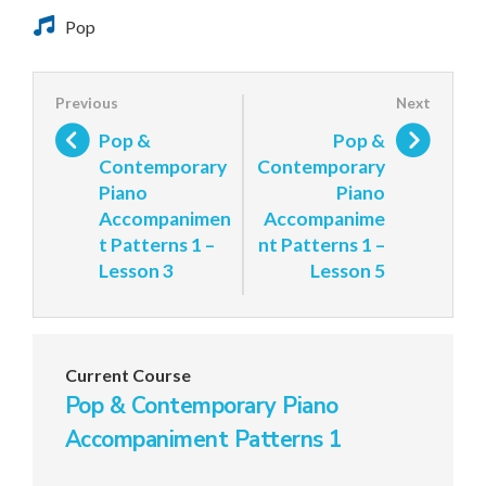
Pop
Pop &
Pop &
Contemporary
Contemporary
Piano
Piano
Accompanimen
Accompanime
t Patterns 1 –
nt Patterns 1 –
Lesson 3
Lesson 5
Current Course
Pop & Contemporary Piano
Accompaniment Patterns 1