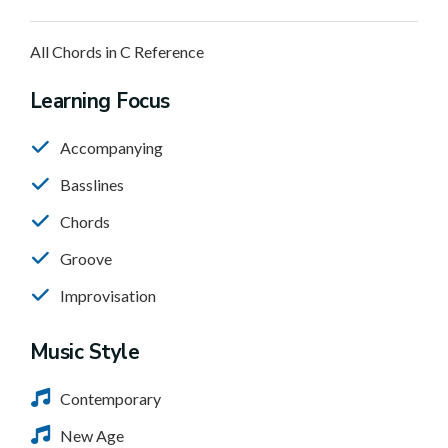
All Chords in C Reference
Learning Focus
Accompanying
Basslines
Chords
Groove
Improvisation
Music Style
Contemporary
New Age