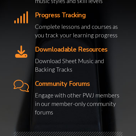
music styles and skill levels
Progress Tracking
Complete lessons and courses as
you track your learning progress
Downloadable Resources
Download Sheet Music and
Backing Tracks
Community Forums
Engage with other PWJ members
in our member-only community
forums