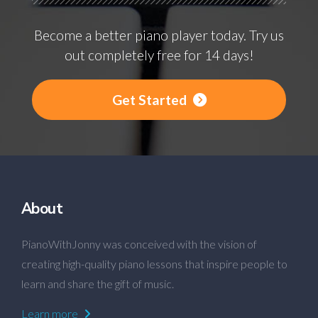
Become a better piano player today. Try us
out completely free for 14 days!
Get Started
About
PianoWithJonny was conceived with the vision of
creating high-quality piano lessons that inspire people to
learn and share the gift of music.
Learn more