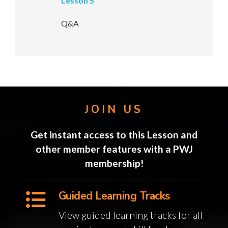
Lesson 5
Q&A
JOIN US
Get instant access to this Lesson and
other member features with a PWJ
membership!
Guided Learning Tracks
View guided learning tracks for all