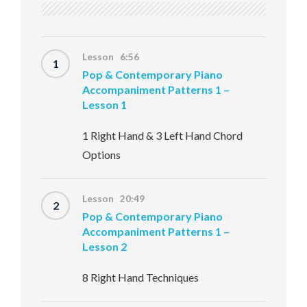
Lesson 6:56
1
Pop & Contemporary Piano
Accompaniment Patterns 1 –
Lesson 1
1 Right Hand & 3 Left Hand Chord
Options
Lesson 20:49
2
Pop & Contemporary Piano
Accompaniment Patterns 1 –
Lesson 2
8 Right Hand Techniques