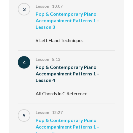
Lesson 10:07
3
Pop & Contemporary Piano
Accompaniment Patterns 1 –
Lesson 3
6 Left Hand Techniques
Lesson 5:13
4
Pop & Contemporary Piano
Accompaniment Patterns 1 –
Lesson 4
All Chords in C Reference
Lesson 12:27
5
Pop & Contemporary Piano
Accompaniment Patterns 1 –