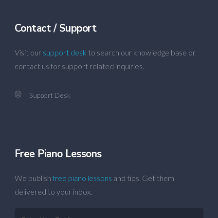
Contact / Support
Visit our
support desk
to search our knowledge base or
contact us for support related inquiries.
Support Desk
Free Piano Lessons
We publish
free piano lessons
and tips. Get them
delivered to your inbox.