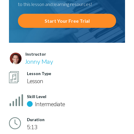
to this lesson and learning resources!
Start Your Free Trial
Instructor
Jonny May
Lesson Type
Lesson
Skill Level
Intermediate
Duration
5:13