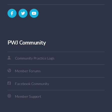
PWJ Community
Community Practice Logs
Member Forums
Facebook Community
Member Support