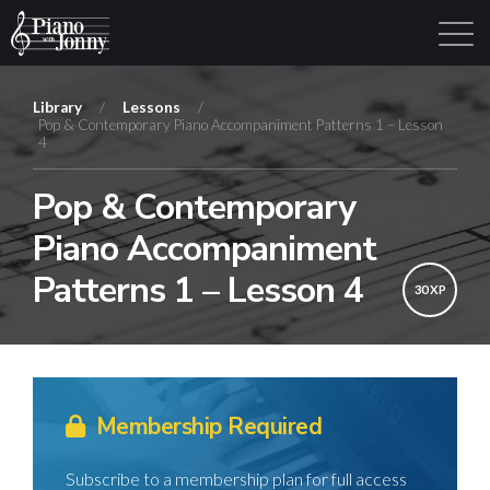
Library
/
Lessons
/
Pop & Contemporary Piano Accompaniment Patterns 1 – Lesson
4
Learning Tracks
Library
Login
Sign Up
Pop & Contemporary
Piano Accompaniment
Patterns 1 – Lesson 4
30 XP
Membership Required
Subscribe to a membership plan for full access