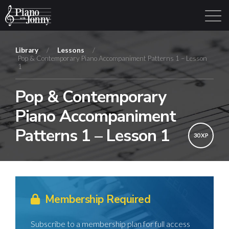
Library
/
Lessons
/
Pop & Contemporary Piano Accompaniment Patterns 1 – Lesson
1
Learning Tracks
Library
Login
Sign Up
Pop & Contemporary
Piano Accompaniment
Patterns 1 – Lesson 1
30 XP
Membership Required
Subscribe to a membership plan for full access