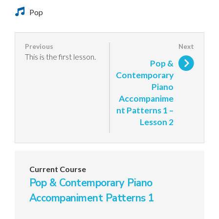
Pop
This is the first lesson.
Pop &
Contemporary
Piano
Accompanime
nt Patterns 1 –
Lesson 2
Current Course
Pop & Contemporary Piano
Accompaniment Patterns 1