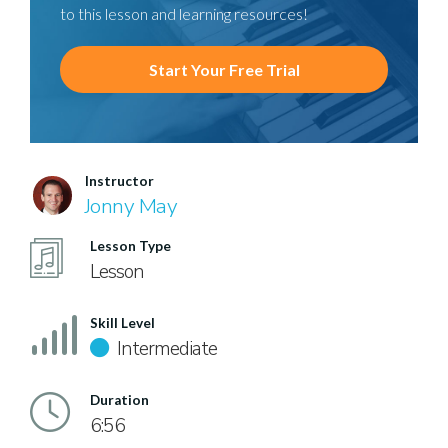
to this lesson and learning resources!
Start Your Free Trial
Instructor
Jonny May
Lesson Type
Lesson
Skill Level
Intermediate
Duration
6:56