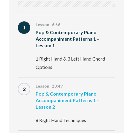
Lesson 6:56
1
Pop & Contemporary Piano
Accompaniment Patterns 1 –
Lesson 1
1 Right Hand & 3 Left Hand Chord
Options
Lesson 20:49
2
Pop & Contemporary Piano
Accompaniment Patterns 1 –
Lesson 2
8 Right Hand Techniques