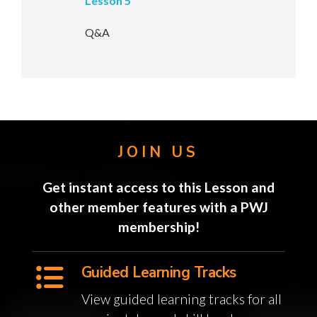
Lesson 5
Q&A
JOIN US
Get instant access to this Lesson and
other member features with a PWJ
membership!
Guided Learning Tracks
View guided learning tracks for all