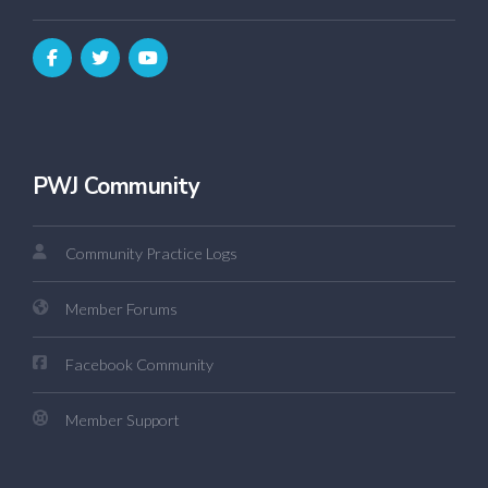
PWJ Community
Community Practice Logs
Member Forums
Facebook Community
Member Support