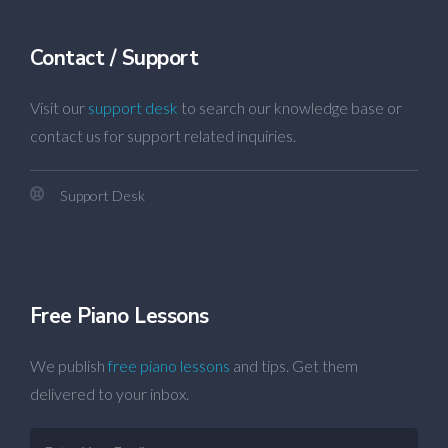
Contact / Support
Visit our
support desk
to search our knowledge base or
contact us for support related inquiries.
Support Desk
Free Piano Lessons
We publish
free piano lessons
and tips. Get them
delivered to your inbox.