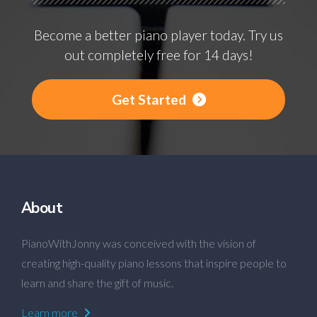
Become a better piano player today. Try us
out completely free for 14 days!
Get Started
About
PianoWithJonny was conceived with the vision of
creating high-quality piano lessons that inspire people to
learn and share the gift of music.
Learn more