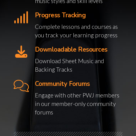
music styles and skill levels
Progress Tracking
Complete lessons and courses as
you track your learning progress
Downloadable Resources
Download Sheet Music and
Backing Tracks
Community Forums
Engage with other PWJ members
in our member-only community
forums