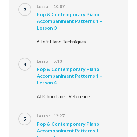
Lesson 10:07
3
Pop & Contemporary Piano
Accompaniment Patterns 1 –
Lesson 3
6 Left Hand Techniques
Lesson 5:13
4
Pop & Contemporary Piano
Accompaniment Patterns 1 –
Lesson 4
All Chords in C Reference
Lesson 12:27
5
Pop & Contemporary Piano
Accompaniment Patterns 1 –