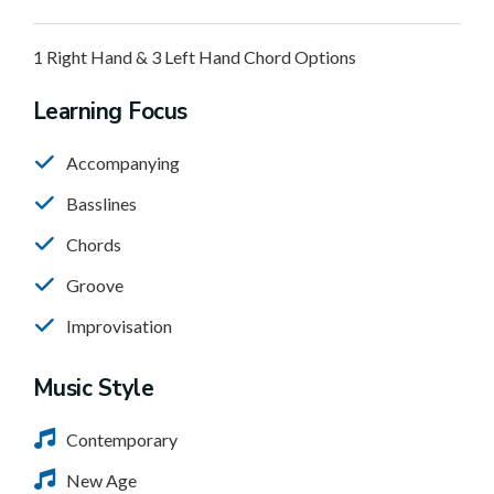
1 Right Hand & 3 Left Hand Chord Options
Learning Focus
Accompanying
Basslines
Chords
Groove
Improvisation
Music Style
Contemporary
New Age