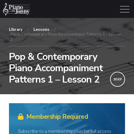
Library
/
Lessons
/
Pop & Contemporary Piano Accompaniment Patterns 1 – Lesson
2
Learning Tracks
Library
Login
Sign Up
Pop & Contemporary
Piano Accompaniment
Patterns 1 – Lesson 2
30 XP
Membership Required
Subscribe to a membership plan for full access