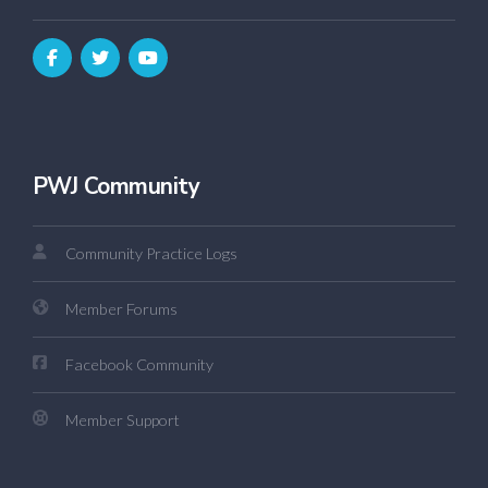
PWJ Community
Community Practice Logs
Member Forums
Facebook Community
Member Support