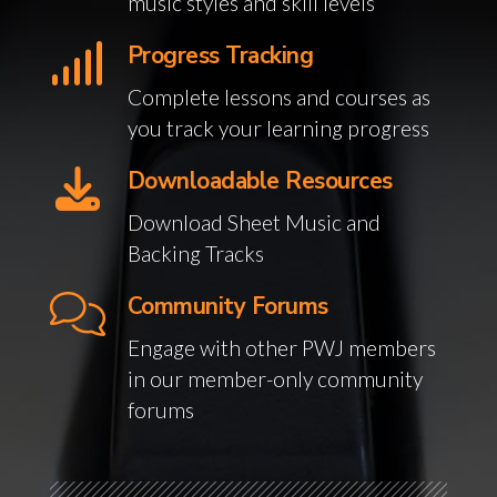
music styles and skill levels
Progress Tracking
Complete lessons and courses as
you track your learning progress
Downloadable Resources
Download Sheet Music and
Backing Tracks
Community Forums
Engage with other PWJ members
in our member-only community
forums