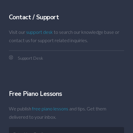
Contact / Support
Visit our
support desk
to search our knowledge base or
contact us for support related inquiries.
Support Desk
Free Piano Lessons
We publish
free piano lessons
and tips. Get them
delivered to your inbox.