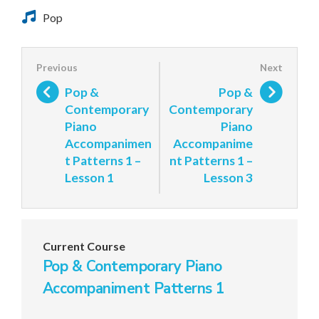
Pop
Pop &
Pop &
Contemporary
Contemporary
Piano
Piano
Accompanimen
Accompanime
t Patterns 1 –
nt Patterns 1 –
Lesson 1
Lesson 3
Current Course
Pop & Contemporary Piano
Accompaniment Patterns 1