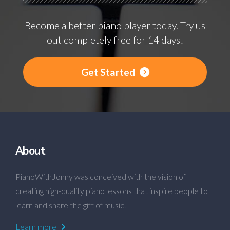
Become a better piano player today. Try us
out completely free for 14 days!
Get Started
About
PianoWithJonny was conceived with the vision of
creating high-quality piano lessons that inspire people to
learn and share the gift of music.
Learn more