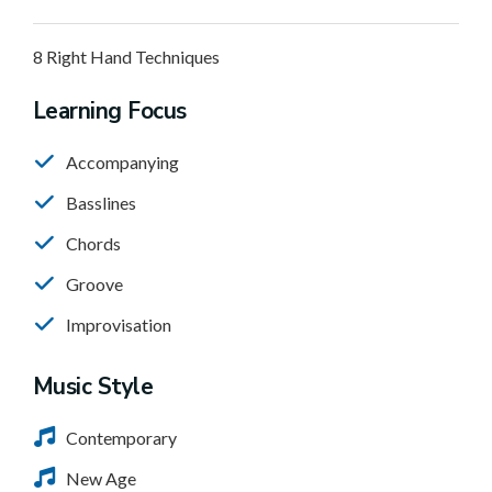
8 Right Hand Techniques
Learning Focus
Accompanying
Basslines
Chords
Groove
Improvisation
Music Style
Contemporary
New Age