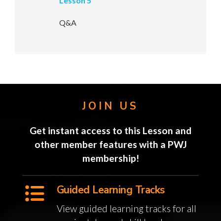
Lesson 5
Q&A
JOIN US
Get instant access to this Lesson and
other member features with a PWJ
membership!
Guided Learning Tracks
View guided learning tracks for all