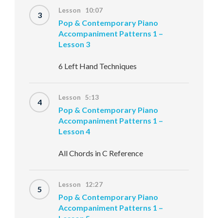
Lesson 10:07
3
Pop & Contemporary Piano
Accompaniment Patterns 1 –
Lesson 3
6 Left Hand Techniques
Lesson 5:13
4
Pop & Contemporary Piano
Accompaniment Patterns 1 –
Lesson 4
All Chords in C Reference
Lesson 12:27
5
Pop & Contemporary Piano
Accompaniment Patterns 1 –