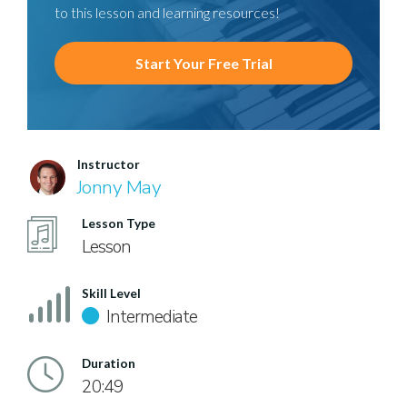
to this lesson and learning resources!
Start Your Free Trial
Instructor
Jonny May
Lesson Type
Lesson
Skill Level
Intermediate
Duration
20:49