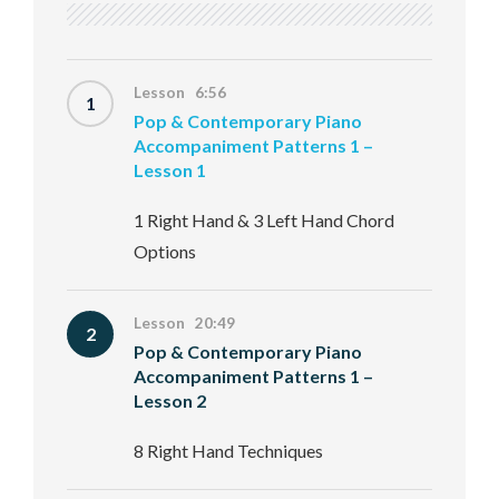
Lesson 6:56
1
Pop & Contemporary Piano
Accompaniment Patterns 1 –
Lesson 1
1 Right Hand & 3 Left Hand Chord
Options
Lesson 20:49
2
Pop & Contemporary Piano
Accompaniment Patterns 1 –
Lesson 2
8 Right Hand Techniques