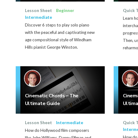
Lesson Sheet
Beginner
Quick 
Intermediate
Learn h
Discover 6 steps to play solo piano
interch
with the peaceful and captivating new
progres
age compositional style of Windham
Then, u
Hills pianist George Winston.
reharmo
Cinematic Chords – The
Cinem
Ultimate Guide
Ultima
Lesson Sheet
Intermediate
Quick 
Interm
How do Hollywood film composers
How do 
like John Williams, Danny Elfman and