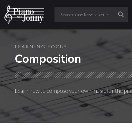
LEARNING FOCUS
Composition
Learn how to compose your own music for the pia