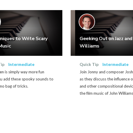
niques to Write Scary
Geeking Out on Jazz and
Music
Williams
Tip
Intermediate
Quick Tip
Intermediate
en is simply way more fun
Join Jonny and composer Jos
u add these spooky sounds to
as they discuss the influence o
no bag of tricks.
and other compositional devic
the film music of John Williams