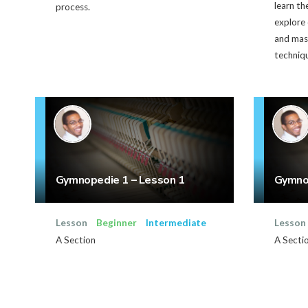
learn th
process.
explore 
and mast
techniq
Gymnopedie 1 – Lesson 1
Gymnop
Lesson
Beginner
Intermediate
Lesson
A Section
A Secti