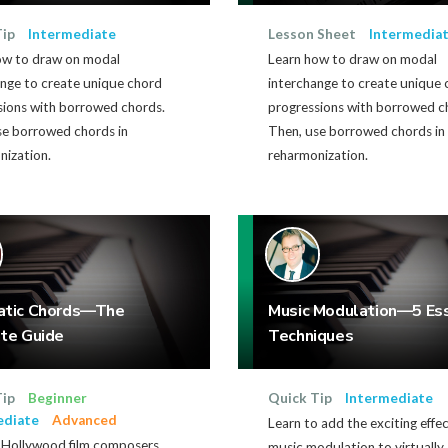
Tip
Intermediate
Lesson Sheet
Intermedia
ow to draw on modal
Learn how to draw on modal
ange to create unique chord
interchange to create unique
sions with borrowed chords.
progressions with borrowed c
se borrowed chords in
Then, use borrowed chords in
nization.
reharmonization.
atic Chords—The
Music Modulation—5 Ess
te Guide
Techniques
Tip
Beginner
Quick Tip
Intermediate
ediate
Advanced
Learn to add the exciting effec
Hollywood film composers
music modulation to virtually