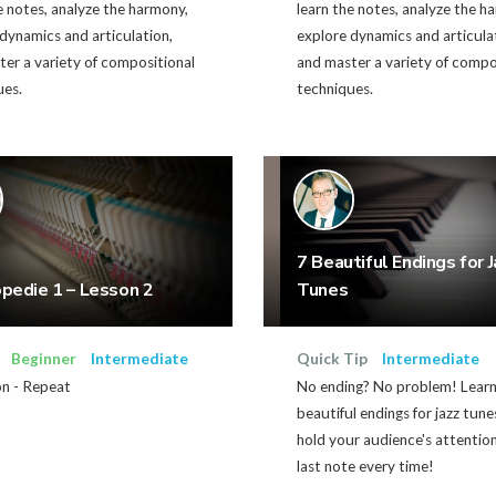
e notes, analyze the harmony,
learn the notes, analyze the h
dynamics and articulation,
explore dynamics and articula
er a variety of compositional
and master a variety of compo
ues.
techniques.
7 Beautiful Endings for J
edie 1 – Lesson 2
Tunes
Beginner
Intermediate
Quick Tip
Intermediate
on - Repeat
No ending? No problem! Learn
beautiful endings for jazz tune
hold your audience's attentio
last note every time!