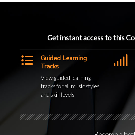
Get instant access to this
Guided Learning
Tracks
View guided learning
tracks for all music styles
and skill levels
Become a bette