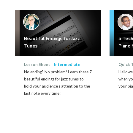
Beautiful Endings for Jazz
5 Tech
Tunes
Piano 
Lesson Sheet
Intermediate
Quick 
No ending? No problem! Learn these 7
Hallowe
beautiful endings for jazz tunes to
when yo
hold your audience's attention to the
your pia
last note every time!