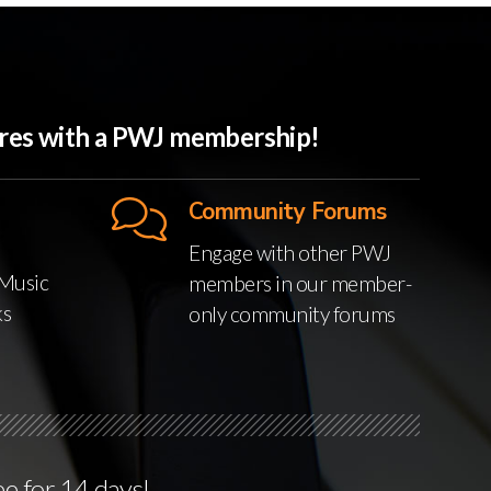
ures with a PWJ membership!
Community Forums
Engage with other PWJ
Music
members in our member-
ks
only community forums
ee for 14 days!