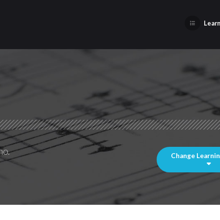
Learn
no.
Change Learni