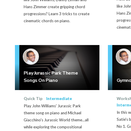
like Joh
Hans Zimmer create gripping chord
Hans Zi
progressions? Learn 3 tricks to create
progress
cinematic chords on piano.
cinemati
Play Jurassic Park Theme
Songs On Piano
Gymno
Quick Tip
Intermediate
Works
Interm
Play John Williams' Jurassic Park
In this 
theme song on piano and Michael
Satie's 
Giacchino's Jurassic World theme...all
No 1. Go
while exploring the compositional