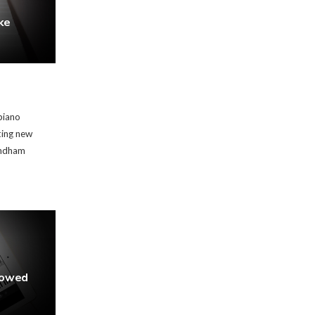
ke
piano
ting new
indham
rowed