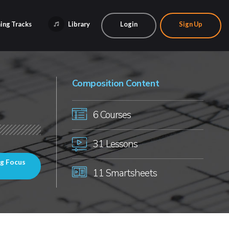
ing Tracks
Library
Login
Sign Up
Composition Content
6 Courses
31 Lessons
ng Focus
11 Smartsheets