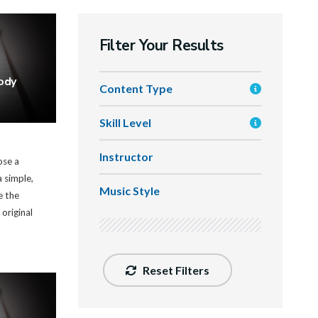
Filter Your Results
ody
Content Type
Skill Level
Instructor
ose a
 simple,
Music Style
e the
 original
Reset Filters