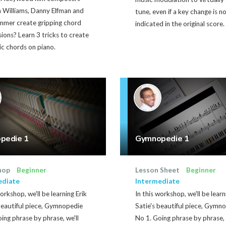
n Williams, Danny Elfman and
tune, even if a key change is n
mmer create gripping chord
indicated in the original score.
ions? Learn 3 tricks to create
c chords on piano.
pedie 1
Gymnopedie 1
hop
Beginner
Lesson Sheet
Beginner
ediate
Intermediate
workshop, we'll be learning Erik
In this workshop, we'll be learn
beautiful piece, Gymnopedie
Satie's beautiful piece, Gymn
ing phrase by phrase, we'll
No 1. Going phrase by phrase, 