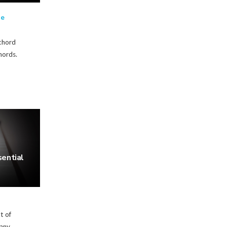
te
 chord
hords.
ential
t of
 any