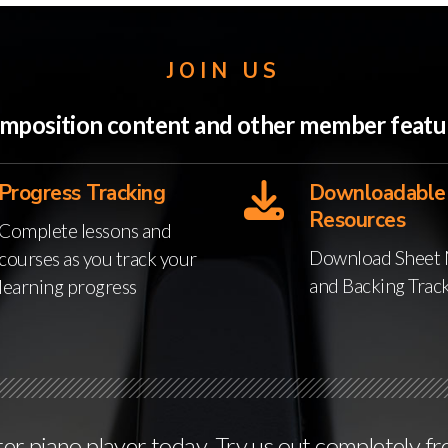
JOIN US
 Composition content and other member feat
Progress Tracking
Downloadable
Resources
Complete lessons and
Download Sheet 
courses as you track your
and Backing Trac
learning progress
r piano player today. Try us out completely fr