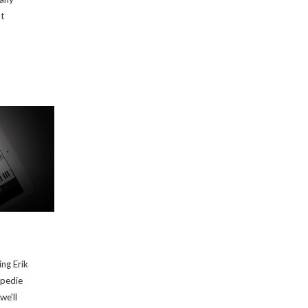
ot
ing Erik
opedie
we'll