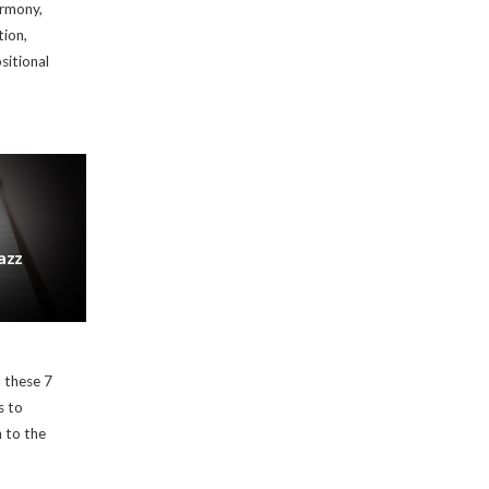
armony,
tion,
sitional
azz
 these 7
s to
n to the