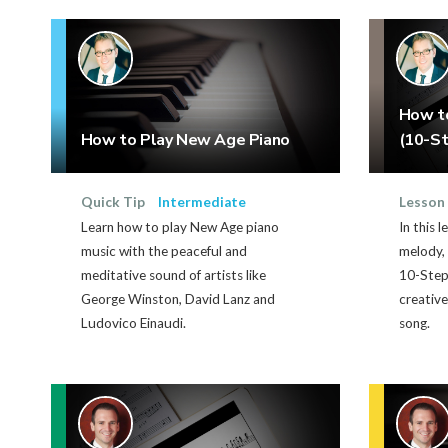
How t
How to Play New Age Piano
(10-St
Quick Tip
Intermediate
Lesson
Learn how to play New Age piano
In this 
music with the peaceful and
melody, 
meditative sound of artists like
10-Step
George Winston, David Lanz and
creative
Ludovico Einaudi.
song.