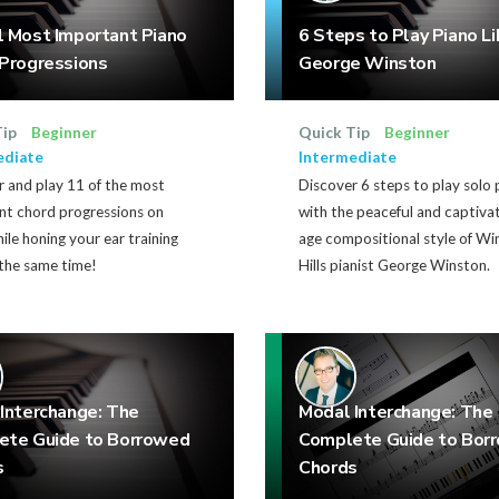
 Most Important Piano
6 Steps to Play Piano Li
Progressions
George Winston
Tip
Beginner
Quick Tip
Beginner
ediate
Intermediate
 and play 11 of the most
Discover 6 steps to play solo 
nt chord progressions on
with the peaceful and captiva
ile honing your ear training
age compositional style of W
t the same time!
Hills pianist George Winston.
Interchange: The
Modal Interchange: The
ete Guide to Borrowed
Complete Guide to Bor
s
Chords