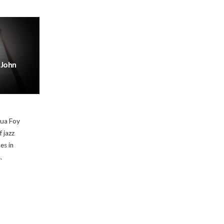
 John
hua Foy
f jazz
es in
.