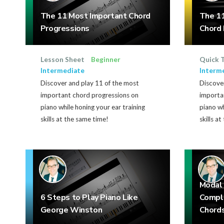
The 11 Most Important Chord
The 11
Progressions
Chord 
Lesson Sheet
Beginner
Quick 
Intermediate
Interm
Discover and play 11 of the most
Discover
important chord progressions on
importa
piano while honing your ear training
piano wh
skills at the same time!
skills a
Modal 
6 Steps to Play Piano Like
Compl
George Winston
Chord