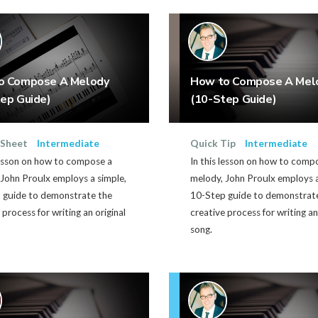
o Compose A Melody
How to Compose A Mel
ep Guide)
(10-Step Guide)
 Sheet
Intermediate
Quick Tip
Intermediate
lesson on how to compose a
In this lesson on how to comp
John Proulx employs a simple,
melody, John Proulx employs a
 guide to demonstrate the
10-Step guide to demonstrat
 process for writing an original
creative process for writing an
song.