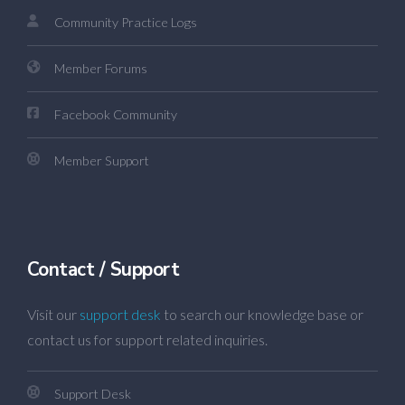
Community Practice Logs
Member Forums
Facebook Community
Member Support
Contact / Support
Visit our
support desk
to search our knowledge base or
contact us for support related inquiries.
Support Desk