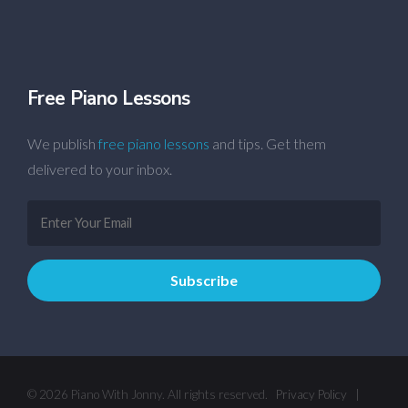
Free Piano Lessons
We publish
free piano lessons
and tips. Get them
delivered to your inbox.
© 2026 Piano With Jonny. All rights reserved.
Privacy Policy
|