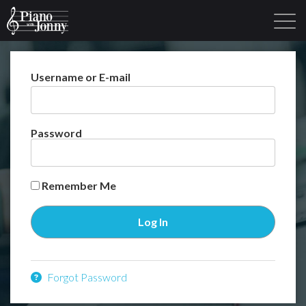
Username or E-mail
Learning Tracks
Library
Login
Sign Up
Password
Remember Me
Forgot Password