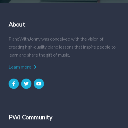
About
PianoWithJonny was conceived with the vision of
creating high-quality piano lessons that inspire people to
learn and share the gift of music.
Learn more
PWJ Community