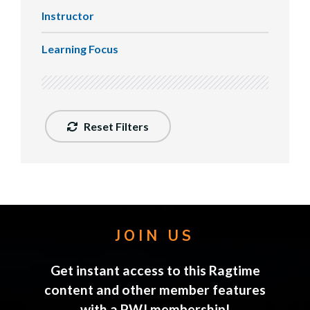
Instructor
Learning Focus
Reset Filters
JOIN US
Get instant access to this Ragtime
content and other member features
with a PWJ membership!