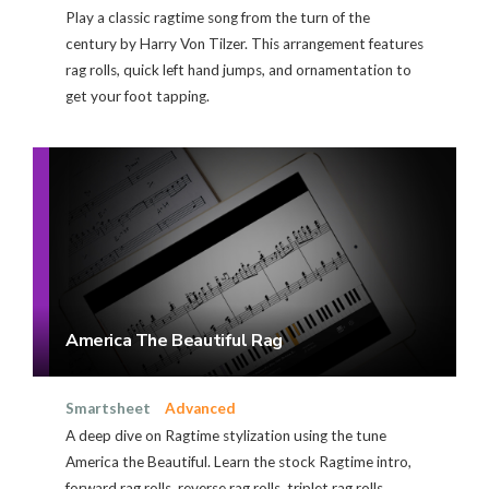
Play a classic ragtime song from the turn of the
century by Harry Von Tilzer. This arrangement features
rag rolls, quick left hand jumps, and ornamentation to
get your foot tapping.
America The Beautiful Rag
Smartsheet
Advanced
A deep dive on Ragtime stylization using the tune
America the Beautiful. Learn the stock Ragtime intro,
forward rag rolls, reverse rag rolls, triplet rag rolls,