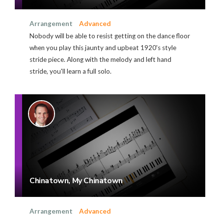
Arrangement
Advanced
Nobody will be able to resist getting on the dance floor
when you play this jaunty and upbeat 1920's style
stride piece. Along with the melody and left hand
stride, you'll learn a full solo.
Chinatown, My Chinatown
Arrangement
Advanced