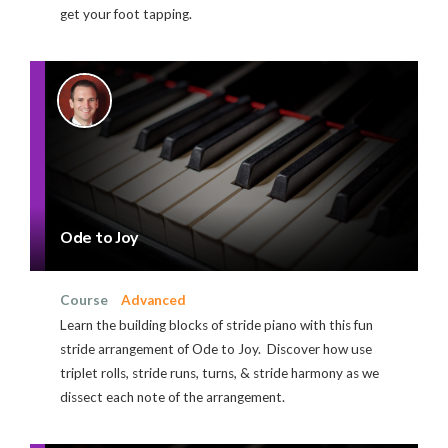
get your foot tapping.
Ode to Joy
Course
Advanced
Learn the building blocks of stride piano with this fun
stride arrangement of Ode to Joy. Discover how use
triplet rolls, stride runs, turns, & stride harmony as we
dissect each note of the arrangement.