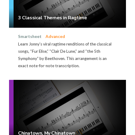
3 Classical Themes in Ragtime
Smartsheet
Advanced
Learn Jonny’s viral ragtime renditions of the classical
songs, “Fur Elise,” “Clair De Lune,” and “the 5th
Symphony” by Beethoven. This arrangement is an
exact note-for-note transcription.
Chinatown, My Chinatown