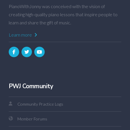
PianoWithJonny was conceived with the vision of
creating high-quality piano lessons that inspire people to
learn and share the gift of music.
Learn more
PWJ Community
Community Practice Logs
Member Forums