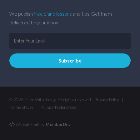
We publish
free piano lessons
and tips. Get them
delivered to your inbox.
© 2026 Piano With Jonny. All rights reserved.
Privacy Policy
|
Terms of Use
|
Privacy Preferences
Website built by
MemberDev