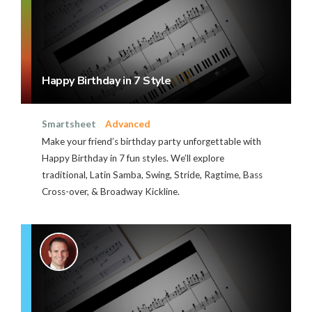
Happy Birthday in 7 Style
Smartsheet
Advanced
Make your friend’s birthday party unforgettable with
Happy Birthday in 7 fun styles. We’ll explore
traditional, Latin Samba, Swing, Stride, Ragtime, Bass
Cross-over, & Broadway Kickline.