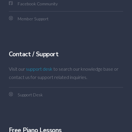
Facebook Community
Member Support
Contact / Support
Visit our
support desk
to search our knowledge base or
contact us for support related inquiries.
Support Desk
Free Piano Lessons