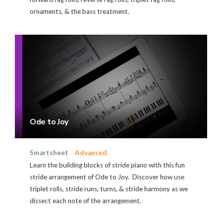
ornaments, & the bass treatment.
Ode to Joy
Smartsheet
Advanced
Learn the building blocks of stride piano with this fun
stride arrangement of Ode to Joy. Discover how use
triplet rolls, stride runs, turns, & stride harmony as we
dissect each note of the arrangement.