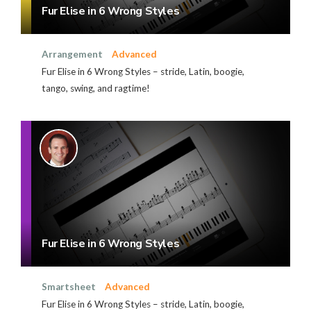
Fur Elise in 6 Wrong Styles
Arrangement
Advanced
Fur Elise in 6 Wrong Styles – stride, Latin, boogie,
tango, swing, and ragtime!
Fur Elise in 6 Wrong Styles
Smartsheet
Advanced
Fur Elise in 6 Wrong Styles – stride, Latin, boogie,