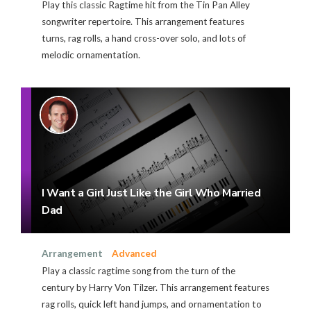
Play this classic Ragtime hit from the Tin Pan Alley
songwriter repertoire. This arrangement features
turns, rag rolls, a hand cross-over solo, and lots of
melodic ornamentation.
I Want a Girl Just Like the Girl Who Married
Dad
Arrangement
Advanced
Play a classic ragtime song from the turn of the
century by Harry Von Tilzer. This arrangement features
rag rolls, quick left hand jumps, and ornamentation to