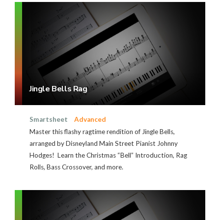
Jingle Bells Rag
Smartsheet
Advanced
Master this flashy ragtime rendition of Jingle Bells,
arranged by Disneyland Main Street Pianist Johnny
Hodges! Learn the Christmas “Bell” Introduction, Rag
Rolls, Bass Crossover, and more.