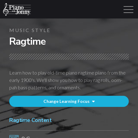
MUSIC STYLE
Ragtime
Learning Tracks
Library
Login
Sign Up
Learn how to play old-time piano ragtime piano from the
early 1900's. We'll show you how to play rag rolls, oom-
pah bass patterns, and ornaments.
Change Learning Focus
Ragtime Content