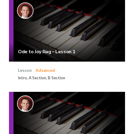
Ode to Joy Rag – Lesson 1
Lesson
Advanced
Intro, A Section, B Section