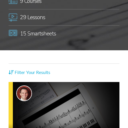
9 Courses
29 Lessons
15 Smartsheets
Filter Your Results