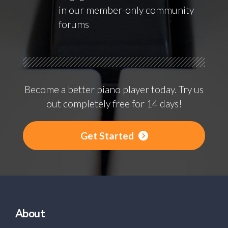
in our member-only community
forums
Become a better piano player today. Try us
out completely free for 14 days!
Get Started
About