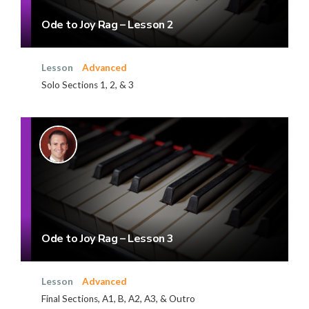
Ode to Joy Rag – Lesson 2
Lesson
Advanced
Solo Sections 1, 2, & 3
Ode to Joy Rag – Lesson 3
Lesson
Advanced
Final Sections, A1, B, A2, A3, & Outro