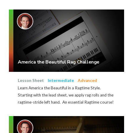
America the Beautiful Rag Challenge
Lesson Sheet
Intermediate
Advanced
Learn America the Beautiful in a Ragtime Style.
Starting with the lead sheet, we apply rag rolls and the
ragtime-stride left hand. An essential Ragtime course!