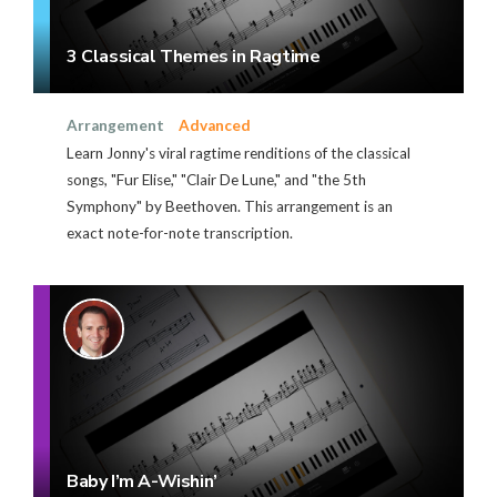
3 Classical Themes in Ragtime
Arrangement
Advanced
Learn Jonny's viral ragtime renditions of the classical
songs, "Fur Elise," "Clair De Lune," and "the 5th
Symphony" by Beethoven. This arrangement is an
exact note-for-note transcription.
Baby I’m A-Wishin’