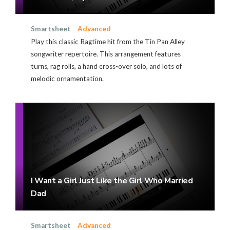
Smartsheet
Advanced
Play this classic Ragtime hit from the Tin Pan Alley
songwriter repertoire. This arrangement features
turns, rag rolls, a hand cross-over solo, and lots of
melodic ornamentation.
I Want a Girl Just Like the Girl Who Married
Dad
Smartsheet
Advanced