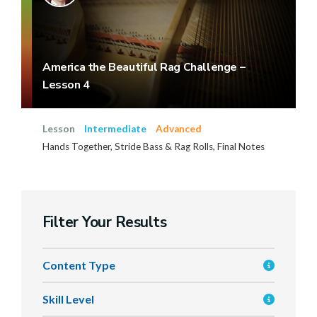
America the Beautiful Rag Challenge –
Lesson 4
Lesson
Intermediate
Advanced
Hands Together, Stride Bass & Rag Rolls, Final Notes
Filter Your Results
Content Type
Skill Level