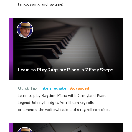
tango, swing, and ragtime!
Learn to Play Ragtime Piano in 7 Easy Steps
Quick Tip
Intermediate
Advanced
Learn to play Ragtime Piano with Disneyland Piano
Legend Johnny Hodges. You'll learn rag rolls,
ornaments, the wolfe whistle, and 6 rag roll exercises.