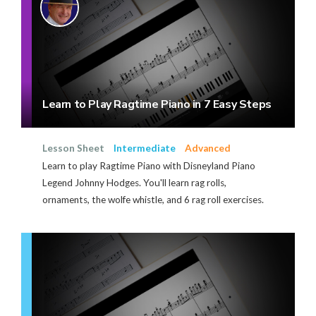
Learn to Play Ragtime Piano in 7 Easy Steps
Lesson Sheet
Intermediate
Advanced
Learn to play Ragtime Piano with Disneyland Piano
Legend Johnny Hodges. You'll learn rag rolls,
ornaments, the wolfe whistle, and 6 rag roll exercises.