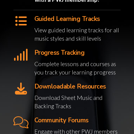
Guided Learning Tracks
View guided learning tracks for all
music styles and skill levels
Progress Tracking
Complete lessons and courses as
you track your learning progress
Downloadable Resources
Download Sheet Music and
Backing Tracks
Community Forums
Engage with other PWJ members