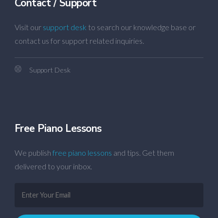
Contact / Support
Visit our
support desk
to search our knowledge base or
contact us for support related inquiries.
Support Desk
Free Piano Lessons
We publish
free piano lessons
and tips. Get them
delivered to your inbox.