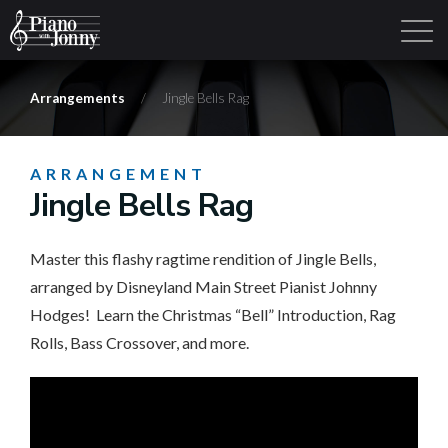
Arrangements
/
Jingle Bells Rag
Learning Tracks
Library
Login
Sign Up
ARRANGEMENT
Jingle Bells Rag
Master this flashy ragtime rendition of Jingle Bells,
arranged by Disneyland Main Street Pianist Johnny
Hodges! Learn the Christmas “Bell” Introduction, Rag
Rolls, Bass Crossover, and more.