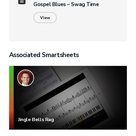
Gospel Blues – Swag Time
View
Associated Smartsheets
Jingle Bells Rag