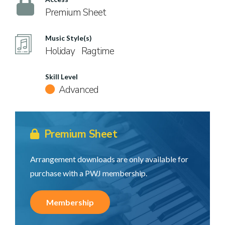
Premium Sheet
Music Style(s)
Holiday
Ragtime
Skill Level
Advanced
Premium Sheet
Arrangement downloads are only available for
purchase with a PWJ membership.
Membership