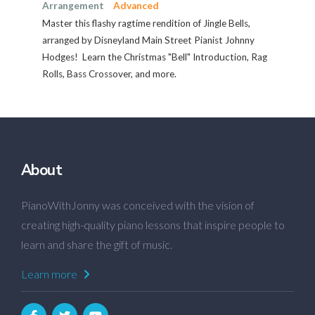
Arrangement
Advanced
Master this flashy ragtime rendition of Jingle Bells,
arranged by Disneyland Main Street Pianist Johnny
Hodges! Learn the Christmas "Bell" Introduction, Rag
Rolls, Bass Crossover, and more.
About
PianoWithJonny was conceived with the vision of
creating high-quality piano lessons that inspire people to
learn and share the gift of music.
Learn more