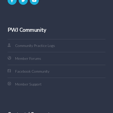
PWJ Community
Community Practice Logs
Member Forums
Facebook Community
Member Support