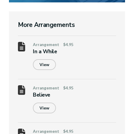
More Arrangements
Arrangement
$4.95
In a While
View
Arrangement
$4.95
Believe
View
Arrangement
$4.95