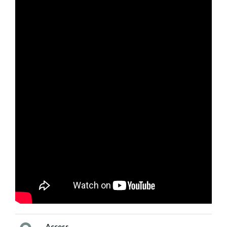
Access