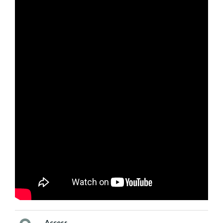
Access