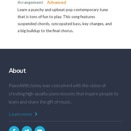
Arrangement
Advanced
Learn a punchy and upbeat pop contemporary tune
that is tons of fun to play. This song features
suspended chords, syncopated bass, key changes, and
a big buildup to the final chorus.
About
PianoWithJonny was conceived with the vision of
creating high-quality piano lessons that inspire people to
learn and share the gift of music.
Learn more