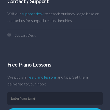
Contact / Support
Visit our
support desk
to search our knowledge base or
contact us for support related inquiries.
Support Desk
Free Piano Lessons
We publish
free piano lessons
and tips. Get them
delivered to your inbox.