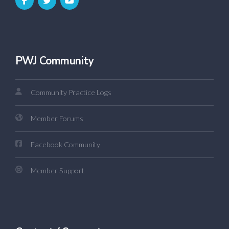
PWJ Community
Community Practice Logs
Member Forums
Facebook Community
Member Support