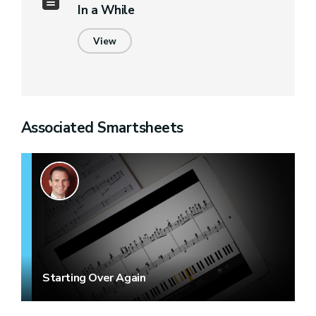
In a While
View
Associated Smartsheets
Starting Over Again