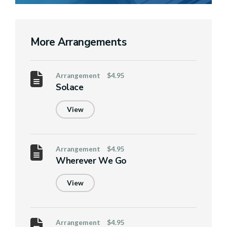
More Arrangements
Arrangement
$4.95
Solace
View
Arrangement
$4.95
Wherever We Go
View
Arrangement
$4.95