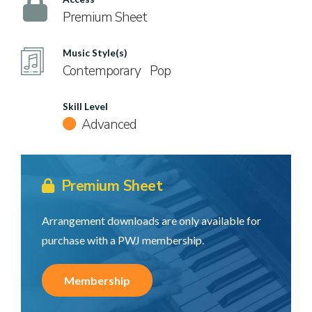
Premium Sheet
Music Style(s)
Contemporary
Pop
Skill Level
Advanced
Premium Sheet
Arrangement downloads are only available for
purchase with a PWJ membership.
Membership