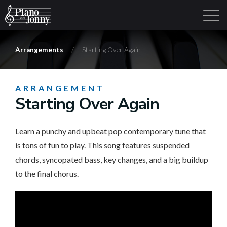
Arrangements
/
Starting Over Again
Learning Tracks
Library
Login
Sign Up
ARRANGEMENT
Starting Over Again
Learn a punchy and upbeat pop contemporary tune that
is tons of fun to play. This song features suspended
chords, syncopated bass, key changes, and a big buildup
to the final chorus.