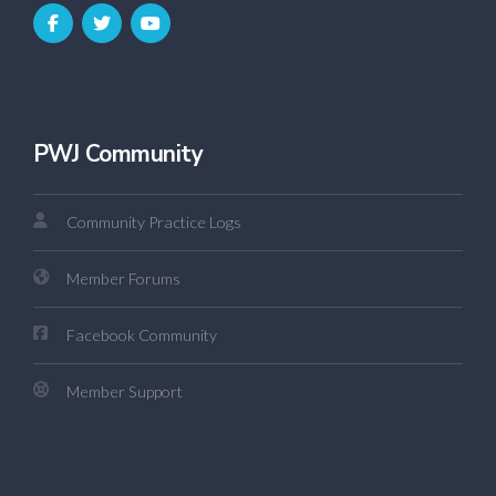
PWJ Community
Community Practice Logs
Member Forums
Facebook Community
Member Support