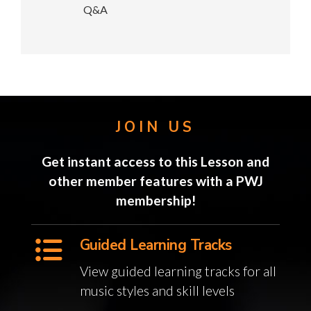
Q&A
JOIN US
Get instant access to this Lesson and
other member features with a PWJ
membership!
Guided Learning Tracks
View guided learning tracks for all
music styles and skill levels