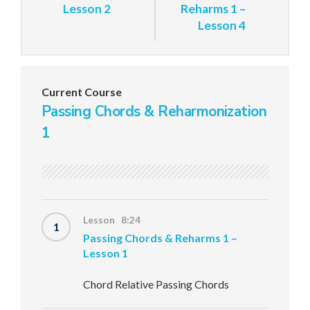
Lesson 2
Reharms 1 –
Lesson 4
Current Course
Passing Chords & Reharmonization
1
Lesson 8:24
1
Passing Chords & Reharms 1 –
Lesson 1
Chord Relative Passing Chords