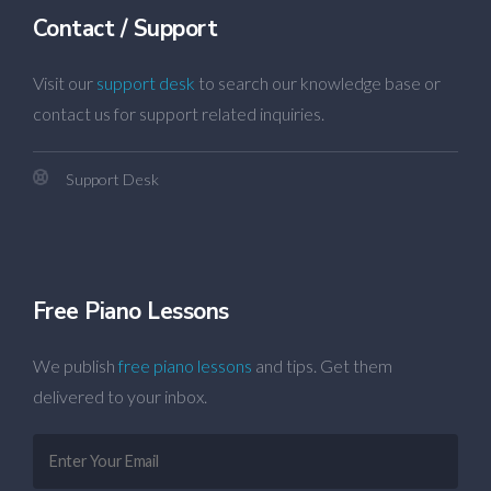
Contact / Support
Visit our
support desk
to search our knowledge base or
contact us for support related inquiries.
Support Desk
Free Piano Lessons
We publish
free piano lessons
and tips. Get them
delivered to your inbox.