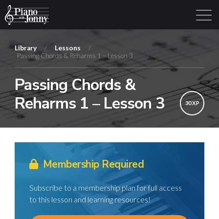
Library
/
Lessons
/
Passing Chords & Reharms 1 – Lesson 3
Learning Tracks
Library
Login
Sign Up
Passing Chords &
Reharms 1 – Lesson 3
30 XP
Membership Required
Subscribe to a membership plan for full access
to this lesson and learning resources!