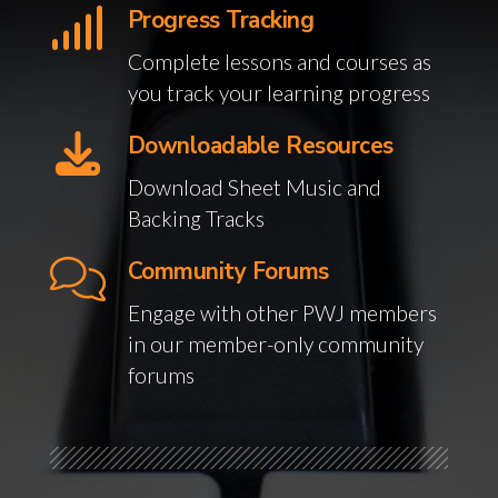
Progress Tracking
Complete lessons and courses as
you track your learning progress
Downloadable Resources
Download Sheet Music and
Backing Tracks
Community Forums
Engage with other PWJ members
in our member-only community
forums