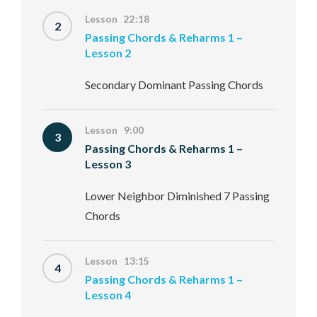
Lesson 22:18
2
Passing Chords & Reharms 1 –
Lesson 2
Secondary Dominant Passing Chords
Lesson 9:00
3
Passing Chords & Reharms 1 –
Lesson 3
Lower Neighbor Diminished 7 Passing
Chords
Lesson 13:15
4
Passing Chords & Reharms 1 –
Lesson 4