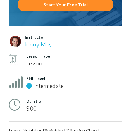
Start Your Free Trial
Instructor
Jonny May
Lesson Type
Lesson
Skill Level
Intermediate
Duration
9:00
Lower Neighbor Diminished 7 Passing Chords