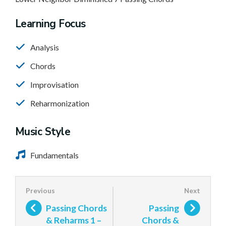
Learning Focus
Analysis
Chords
Improvisation
Reharmonization
Music Style
Fundamentals
Passing Chords
Passing
& Reharms 1 –
Chords &