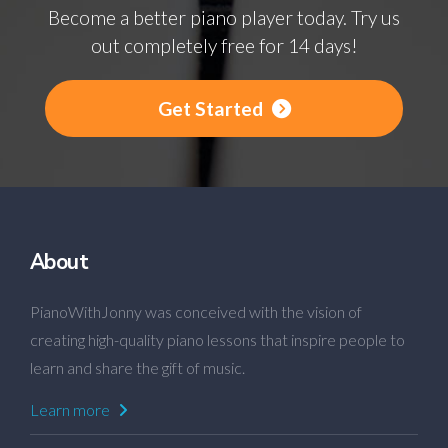
Become a better piano player today. Try us
out completely free for 14 days!
Get Started
About
PianoWithJonny was conceived with the vision of
creating high-quality piano lessons that inspire people to
learn and share the gift of music.
Learn more