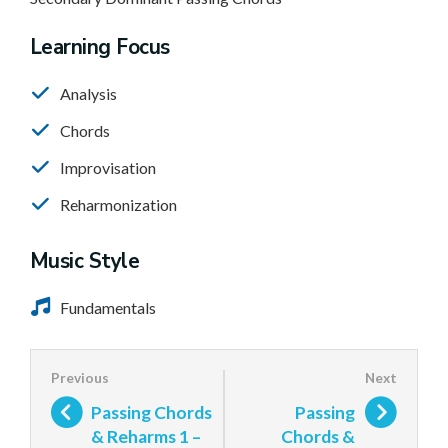
Learning Focus
Analysis
Chords
Improvisation
Reharmonization
Music Style
Fundamentals
Passing Chords
Passing
& Reharms 1 –
Chords &