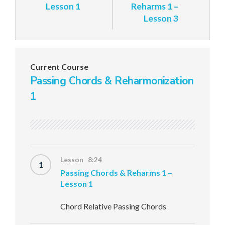
Lesson 1
Reharms 1 –
Lesson 3
Current Course
Passing Chords & Reharmonization
1
Lesson 8:24
1
Passing Chords & Reharms 1 –
Lesson 1
Chord Relative Passing Chords