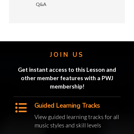
Q&A
JOIN US
Get instant access to this Lesson and
other member features with a PWJ
membership!
Guided Learning Tracks
View guided learning tracks for all
music styles and skill levels