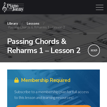
Library
/
Lessons
/
Passing Chords & Reharms 1 – Lesson 2
Learning Tracks
Library
Login
Sign Up
Passing Chords &
Reharms 1 – Lesson 2
30 XP
Membership Required
Subscribe to a membership plan for full access
to this lesson and learning resources!