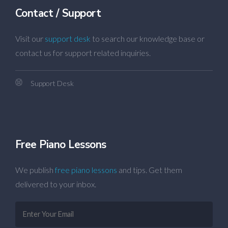
Contact / Support
Visit our
support desk
to search our knowledge base or
contact us for support related inquiries.
Support Desk
Free Piano Lessons
We publish
free piano lessons
and tips. Get them
delivered to your inbox.