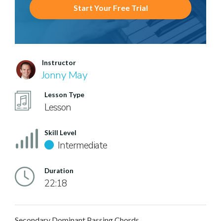
Start Your Free Trial
Instructor
Jonny May
Lesson Type
Lesson
Skill Level
Intermediate
Duration
22:18
Secondary Dominant Passing Chords