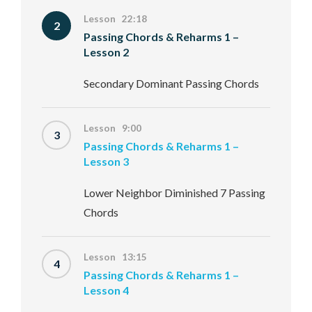
Lesson 22:18
2
Passing Chords & Reharms 1 –
Lesson 2
Secondary Dominant Passing Chords
Lesson 9:00
3
Passing Chords & Reharms 1 –
Lesson 3
Lower Neighbor Diminished 7 Passing
Chords
Lesson 13:15
4
Passing Chords & Reharms 1 –
Lesson 4