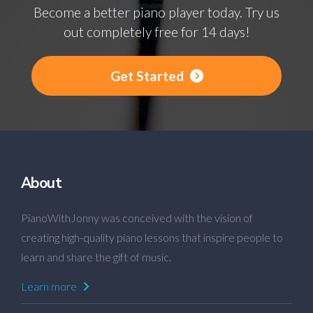
Become a better piano player today. Try us
out completely free for 14 days!
Get Started
About
PianoWithJonny was conceived with the vision of
creating high-quality piano lessons that inspire people to
learn and share the gift of music.
Learn more