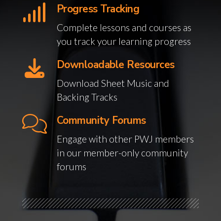
Progress Tracking
Complete lessons and courses as
you track your learning progress
Downloadable Resources
Download Sheet Music and
Backing Tracks
Community Forums
Engage with other PWJ members
in our member-only community
forums