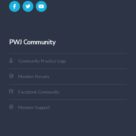
PWJ Community
Community Practice Logs
Member Forums
Facebook Community
Member Support