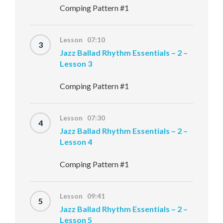
Comping Pattern #1
Lesson 07:10
3
Jazz Ballad Rhythm Essentials – 2 –
Lesson 3
Comping Pattern #1
Lesson 07:30
4
Jazz Ballad Rhythm Essentials – 2 –
Lesson 4
Comping Pattern #1
Lesson 09:41
5
Jazz Ballad Rhythm Essentials – 2 –
Lesson 5