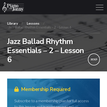
Library
/
Lessons
/
Jazz Ballad Rhythm Essentials – 2 – Lesson 6
Learning Tracks
Library
Login
Sign Up
Jazz Ballad Rhythm
Essentials – 2 – Lesson
6
30 XP
Membership Required
Subscribe to a membership plan for full access
to this lesson and learning resources!