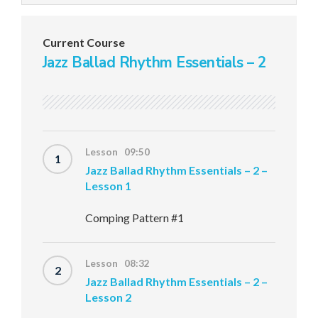
Current Course
Jazz Ballad Rhythm Essentials – 2
Lesson 09:50
1
Jazz Ballad Rhythm Essentials – 2 –
Lesson 1
Comping Pattern #1
Lesson 08:32
2
Jazz Ballad Rhythm Essentials – 2 –
Lesson 2