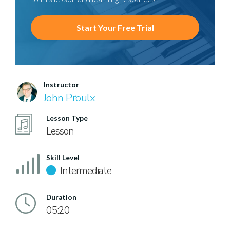
Start Your Free Trial
Instructor
John Proulx
Lesson Type
Lesson
Skill Level
Intermediate
Duration
05:20