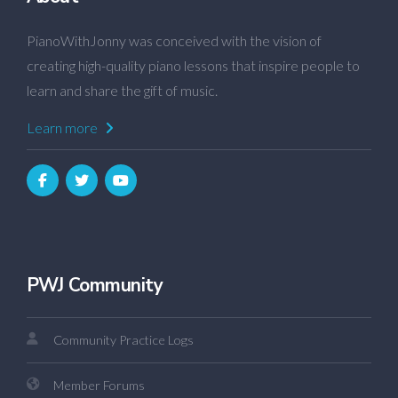
PianoWithJonny was conceived with the vision of
creating high-quality piano lessons that inspire people to
learn and share the gift of music.
Learn more
PWJ Community
Community Practice Logs
Member Forums