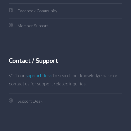
Facebook Community
Member Support
Contact / Support
Visit our
support desk
to search our knowledge base or
contact us for support related inquiries.
Support Desk