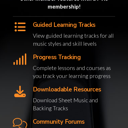
membership!
Guided Learning Tracks
View guided learning tracks for all
music styles and skill levels
Progress Tracking
Complete lessons and courses as
you track your learning progress
Downloadable Resources
Download Sheet Music and
Backing Tracks
Community Forums