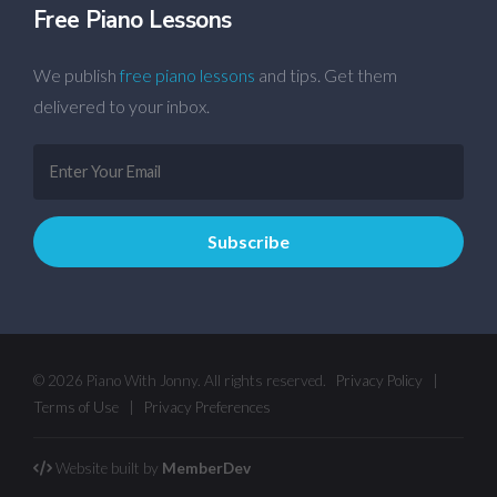
Free Piano Lessons
We publish
free piano lessons
and tips. Get them
delivered to your inbox.
© 2026 Piano With Jonny. All rights reserved.
Privacy Policy
|
Terms of Use
|
Privacy Preferences
Website built by
MemberDev