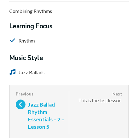
Combining Rhythms
Learning Focus
Rhythm
Music Style
Jazz Ballads
This is the last lesson.
Jazz Ballad
Rhythm
Essentials – 2 –
Lesson 5