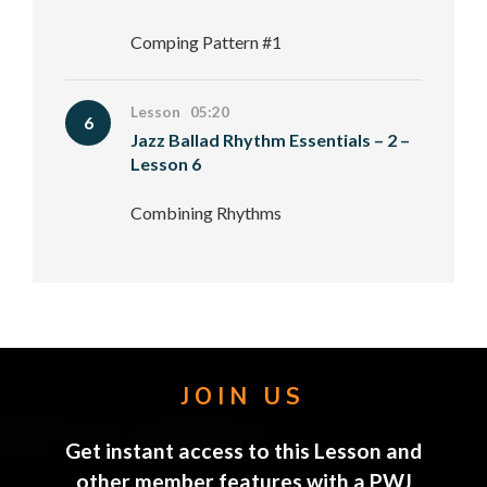
Comping Pattern #1
Lesson 05:20
6
Jazz Ballad Rhythm Essentials – 2 –
Lesson 6
Combining Rhythms
JOIN US
Get instant access to this Lesson and
other member features with a PWJ