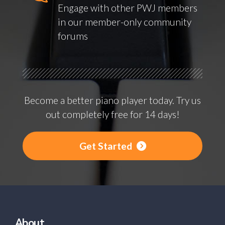
Engage with other PWJ members
in our member-only community
forums
Become a better piano player today. Try us
out completely free for 14 days!
Get Started
About