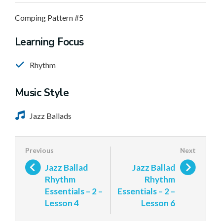
Comping Pattern #5
Learning Focus
Rhythm
Music Style
Jazz Ballads
Jazz Ballad
Jazz Ballad
Rhythm
Rhythm
Essentials – 2 –
Essentials – 2 –
Lesson 4
Lesson 6