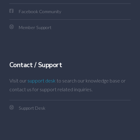
Facebook Community
Member Support
Contact / Support
Visit our
support desk
to search our knowledge base or
contact us for support related inquiries.
Support Desk