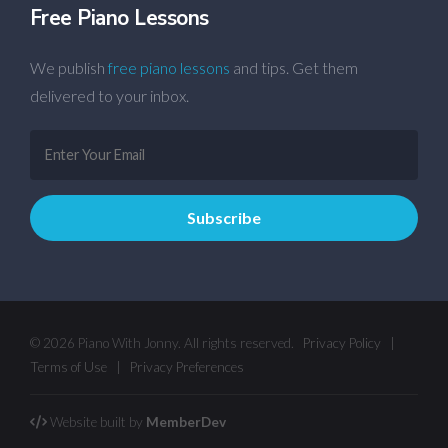
Free Piano Lessons
We publish
free piano lessons
and tips. Get them
delivered to your inbox.
© 2026 Piano With Jonny. All rights reserved.
Privacy Policy
|
Terms of Use
|
Privacy Preferences
Website built by
MemberDev