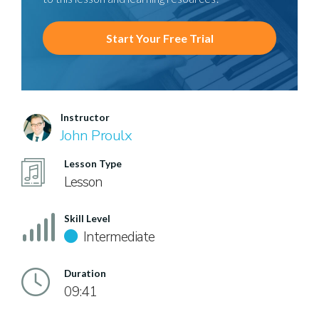
Start Your Free Trial
Instructor
John Proulx
Lesson Type
Lesson
Skill Level
Intermediate
Duration
09:41