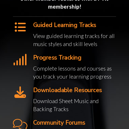
membership!
Guided Learning Tracks
View guided learning tracks for all
music styles and skill levels
Progress Tracking
Complete lessons and courses as
you track your learning progress
Downloadable Resources
Download Sheet Music and
Backing Tracks
Community Forums