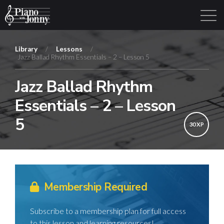
Library
/
Lessons
/
Jazz Ballad Rhythm Essentials – 2 – Lesson 5
Learning Tracks
Library
Login
Sign Up
Jazz Ballad Rhythm
Essentials – 2 – Lesson
5
30 XP
Membership Required
Subscribe to a membership plan for full access
to this lesson and learning resources!