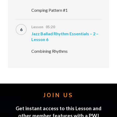
Comping Pattern #1
Lesson 05:20
6
Jazz Ballad Rhythm Essentials – 2 –
Lesson 6
Combining Rhythms
JOIN US
Get instant access to this Lesson and
other member features with a PWJ