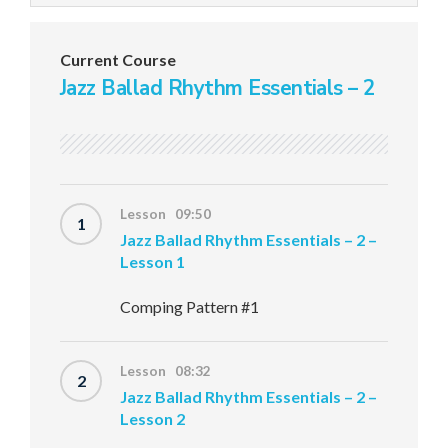
Current Course
Jazz Ballad Rhythm Essentials – 2
Lesson 09:50
1
Jazz Ballad Rhythm Essentials – 2 –
Lesson 1
Comping Pattern #1
Lesson 08:32
2
Jazz Ballad Rhythm Essentials – 2 –
Lesson 2