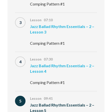
Comping Pattern #1
Lesson 07:10
3
Jazz Ballad Rhythm Essentials – 2 –
Lesson 3
Comping Pattern #1
Lesson 07:30
4
Jazz Ballad Rhythm Essentials – 2 –
Lesson 4
Comping Pattern #1
Lesson 09:41
5
Jazz Ballad Rhythm Essentials – 2 –
Lesson 5