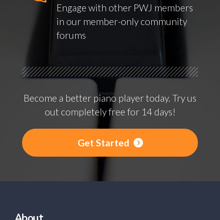
Engage with other PWJ members
in our member-only community
forums
Become a better piano player today. Try us
out completely free for 14 days!
Get Started
About