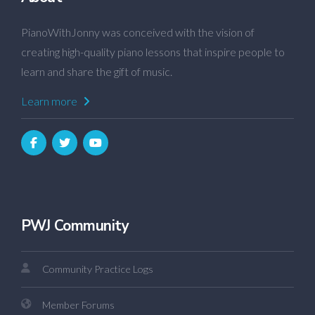
PianoWithJonny was conceived with the vision of
creating high-quality piano lessons that inspire people to
learn and share the gift of music.
Learn more
PWJ Community
Community Practice Logs
Member Forums