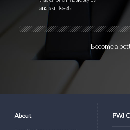
and skill levels
Become a bette
About
PWJ C