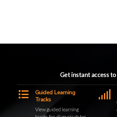
Get instant access t
Guided Learning
Tracks
View guided learning
tracks for all music styles