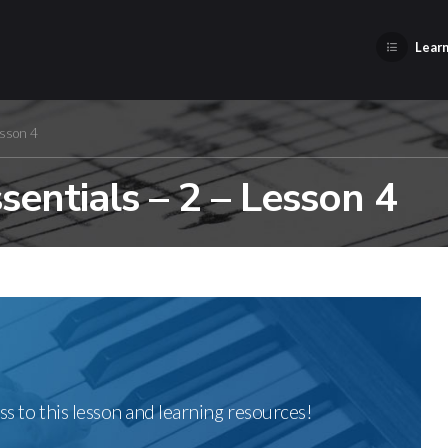
Learn
esson 4
entials – 2 – Lesson 4
ss to this lesson and learning resources!