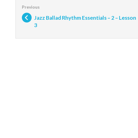
Jazz Ballad Rhythm Essentials – 2 – Lesson
3