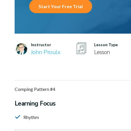
Start Your Free Trial
Instructor
Lesson Type
John Proulx
Lesson
Comping Pattern #4
Learning Focus
Rhythm