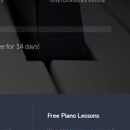
ee for 14 days!
Free Piano Lessons