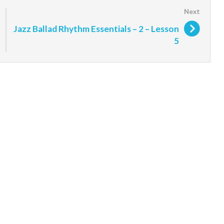
Jazz Ballad Rhythm Essentials – 2 – Lesson
5