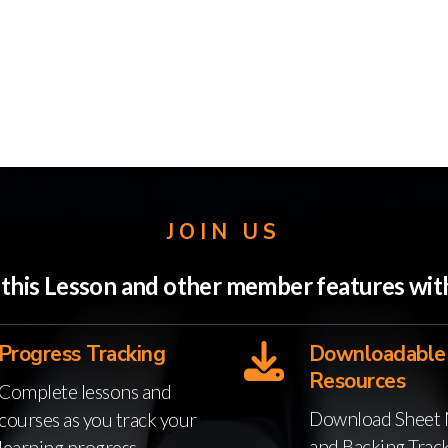
JOIN US
o this Lesson and other member features w
Progress Tracking
Downloadable
Resources
Complete lessons and
Download Sheet 
courses as you track your
and Backing Trac
learning progress