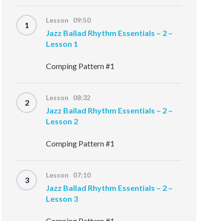
Lesson 09:50
1
Jazz Ballad Rhythm Essentials – 2 –
Lesson 1
Comping Pattern #1
Lesson 08:32
2
Jazz Ballad Rhythm Essentials – 2 –
Lesson 2
Comping Pattern #1
Lesson 07:10
3
Jazz Ballad Rhythm Essentials – 2 –
Lesson 3
Comping Pattern #1