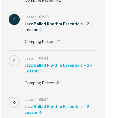
Lesson 07:30
4
Jazz Ballad Rhythm Essentials – 2 –
Lesson 4
Comping Pattern #1
Lesson 09:41
5
Jazz Ballad Rhythm Essentials – 2 –
Lesson 5
Comping Pattern #1
Lesson 05:20
6
Jazz Ballad Rhythm Essentials – 2 –
Lesson 6