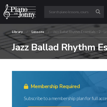
Library
/
Lessons
/
Jazz Ballad Rhythm Essentials – 2 – L
Jazz Ballad Rhythm Ess
Membership Required
Subscribe to a membership plan for full acce