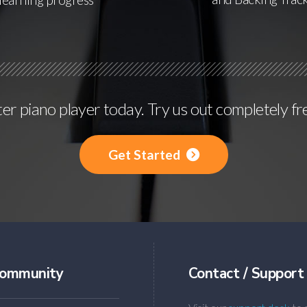
r piano player today. Try us out completely fr
Get Started
ommunity
Contact / Support