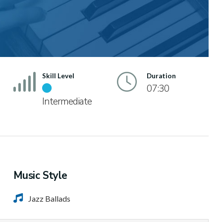
Skill Level
Duration
07:30
Intermediate
Music Style
Jazz Ballads