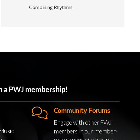
Combining Rhythms
ith a PWJ membership!
Community Forums
Engage with other PWJ
Music
members in our member-
ks
only community forums