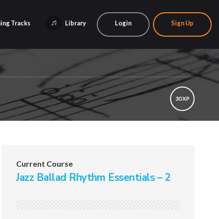
ing Tracks
Library
Login
Sign Up
30 XP
Current Course
Jazz Ballad Rhythm Essentials – 2