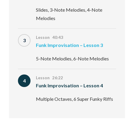
Slides, 3-Note Melodies, 4-Note
Melodies
Lesson 40:43
3
Funk Improvisation – Lesson 3
5-Note Melodies, 6-Note Melodies
Lesson 26:22
4
Funk Improvisation – Lesson 4
Multiple Octaves, 6 Super Funky Riffs