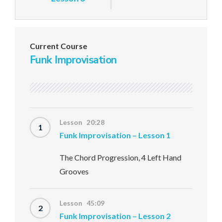
Current Course
Funk Improvisation
Lesson 20:28
1
Funk Improvisation – Lesson 1
The Chord Progression, 4 Left Hand
Grooves
Lesson 45:09
2
Funk Improvisation – Lesson 2