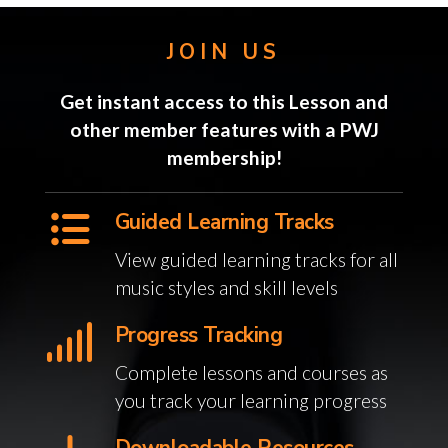
JOIN US
Get instant access to this Lesson and
other member features with a PWJ
membership!
Guided Learning Tracks
View guided learning tracks for all
music styles and skill levels
Progress Tracking
Complete lessons and courses as
you track your learning progress