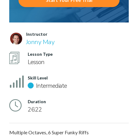
Instructor
Jonny May
Lesson Type
Lesson
Skill Level
Intermediate
Duration
26:22
Multiple Octaves, 6 Super Funky Riffs