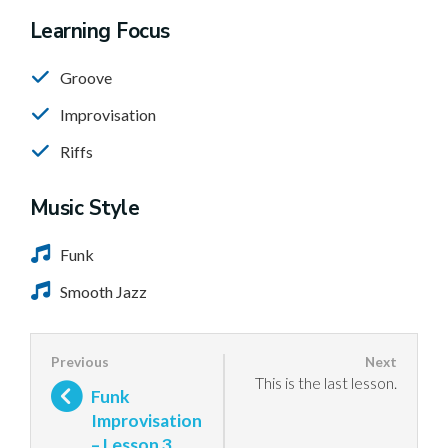
Learning Focus
Groove
Improvisation
Riffs
Music Style
Funk
Smooth Jazz
This is the last lesson.
Funk
Improvisation
– Lesson 3