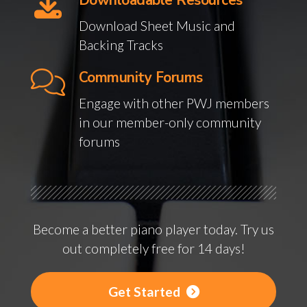
Downloadable Resources
Download Sheet Music and
Backing Tracks
Community Forums
Engage with other PWJ members
in our member-only community
forums
Become a better piano player today. Try us
out completely free for 14 days!
Get Started