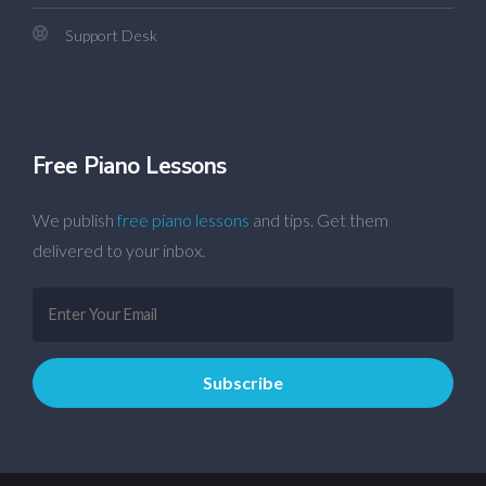
Support Desk
Free Piano Lessons
We publish
free piano lessons
and tips. Get them
delivered to your inbox.