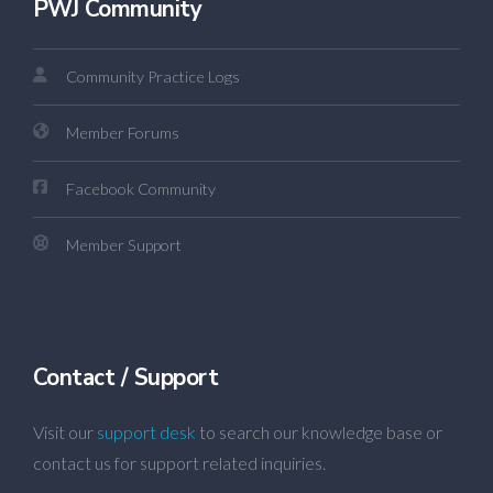
PWJ Community
Community Practice Logs
Member Forums
Facebook Community
Member Support
Contact / Support
Visit our
support desk
to search our knowledge base or
contact us for support related inquiries.