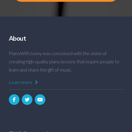
About
PianoWithJonny was conceived with the vision of
creating high-quality piano lessons that inspire people to
learn and share the gift of music.
Learn more