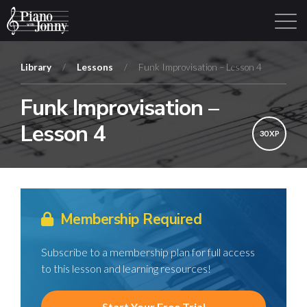
Library
/
Lessons
/
Funk Improvisation – Lesson 4
Funk Improvisation –
Learning Tracks
Library
Login
Sign Up
Lesson 4
30 XP
Membership Required
Subscribe to a membership plan for full access
to this lesson and learning resources!
Start Your Free Trial