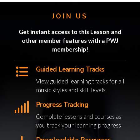
JOIN US
Get instant access to this Lesson and
other member features with a PWJ
membership!
Guided Learning Tracks
View guided learning tracks for all
music styles and skill levels
Progress Tracking
Complete lessons and courses as
you track your learning progress