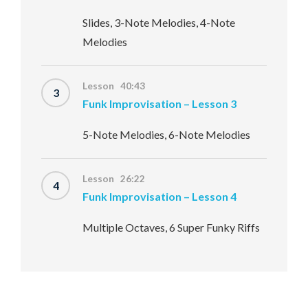
Slides, 3-Note Melodies, 4-Note
Melodies
Lesson 40:43
3
Funk Improvisation – Lesson 3
5-Note Melodies, 6-Note Melodies
Lesson 26:22
4
Funk Improvisation – Lesson 4
Multiple Octaves, 6 Super Funky Riffs