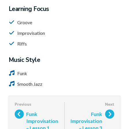
Learning Focus
Groove
Improvisation
Riffs
Music Style
Funk
Smooth Jazz
Funk
Funk
Improvisation
Improvisation
– Lesson 1
– Lesson 3