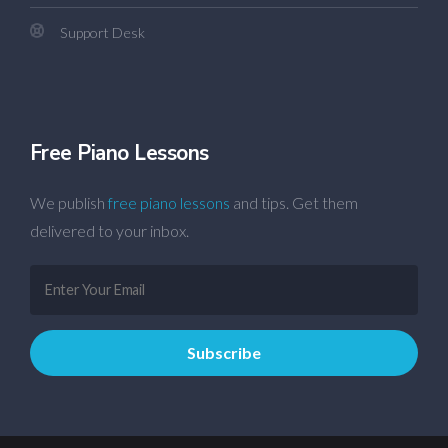
Support Desk
Free Piano Lessons
We publish
free piano lessons
and tips. Get them
delivered to your inbox.