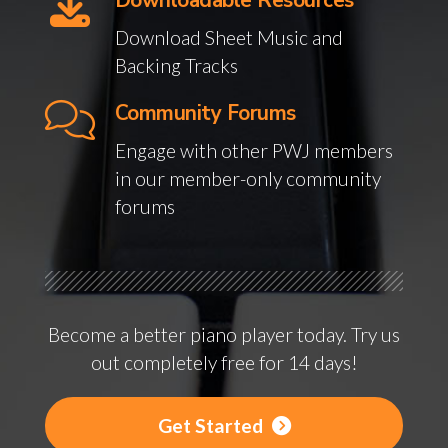
Downloadable Resources
Download Sheet Music and
Backing Tracks
Community Forums
Engage with other PWJ members
in our member-only community
forums
Become a better piano player today. Try us
out completely free for 14 days!
Get Started