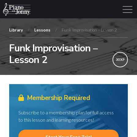
Library
/
Lessons
/
Funk Improvisation – Lesson 2
Funk Improvisation –
Learning Tracks
Library
Login
Sign Up
Lesson 2
30 XP
Membership Required
Subscribe to a membership plan for full access
to this lesson and learning resources!
Start Your Free Trial