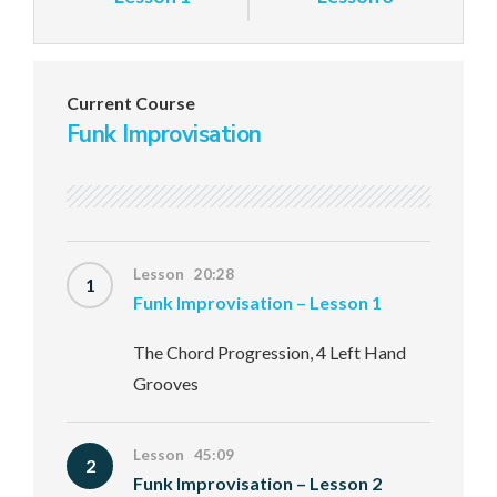
Current Course
Funk Improvisation
Lesson 20:28
1
Funk Improvisation – Lesson 1
The Chord Progression, 4 Left Hand
Grooves
Lesson 45:09
2
Funk Improvisation – Lesson 2