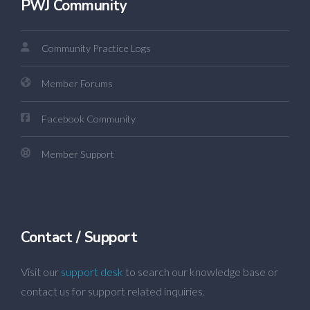
PWJ Community
Community Practice Logs
Member Forums
Facebook Community
Member Support
Contact / Support
Visit our
support desk
to search our knowledge base or
contact us for support related inquiries.