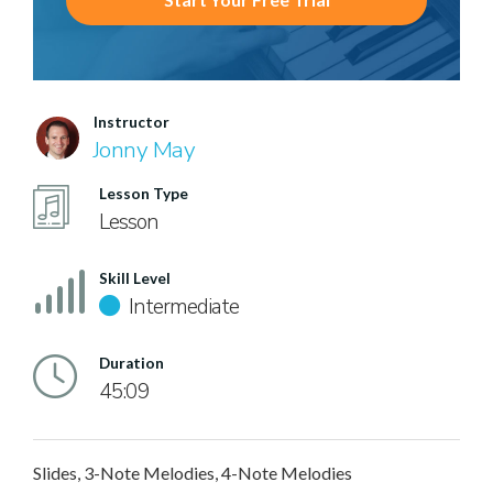
Instructor
Jonny May
Lesson Type
Lesson
Skill Level
Intermediate
Duration
45:09
Slides, 3-Note Melodies, 4-Note Melodies