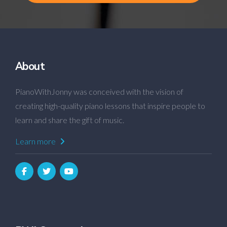
About
PianoWithJonny was conceived with the vision of
creating high-quality piano lessons that inspire people to
learn and share the gift of music.
Learn more