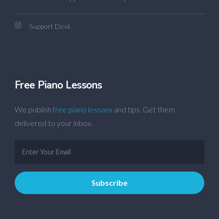
Support Desk
Free Piano Lessons
We publish
free piano lessons
and tips. Get them
delivered to your inbox.