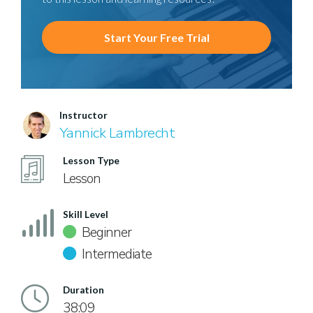
Start Your Free Trial
Instructor
Yannick Lambrecht
Lesson Type
Lesson
Skill Level
Beginner
Intermediate
Duration
38:09