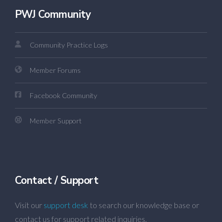
PWJ Community
Community Practice Logs
Member Forums
Facebook Community
Member Support
Contact / Support
Visit our
support desk
to search our knowledge base or
contact us for support related inquiries.