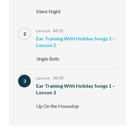
Silent Night
Lesson 44:12
2
Ear Training With Holiday Songs 1 –
Lesson 2
Jingle Bells
Lesson 38:09
3
Ear Training With Holiday Songs 1 –
Lesson 3
Up On the Housetop