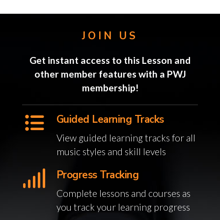
JOIN US
Get instant access to this Lesson and
other member features with a PWJ
membership!
Guided Learning Tracks
View guided learning tracks for all
music styles and skill levels
Progress Tracking
Complete lessons and courses as
you track your learning progress