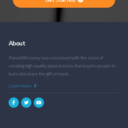
About
PianoWithJonny was conceived with the vision of
creating high-quality piano lessons that inspire people to
learn and share the gift of music.
Learn more