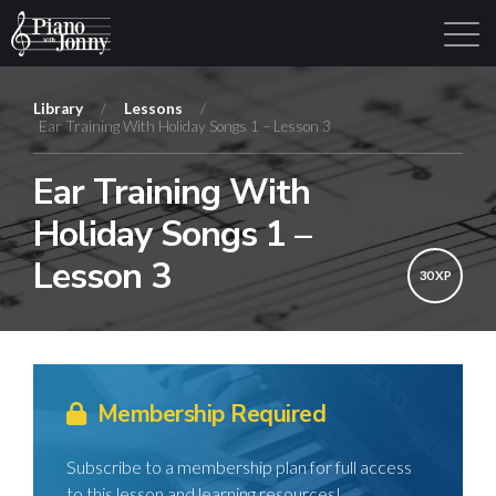
Library
/
Lessons
/
Ear Training With Holiday Songs 1 – Lesson 3
Learning Tracks
Library
Login
Sign Up
Ear Training With
Holiday Songs 1 –
Lesson 3
30 XP
Membership Required
Subscribe to a membership plan for full access
to this lesson and learning resources!