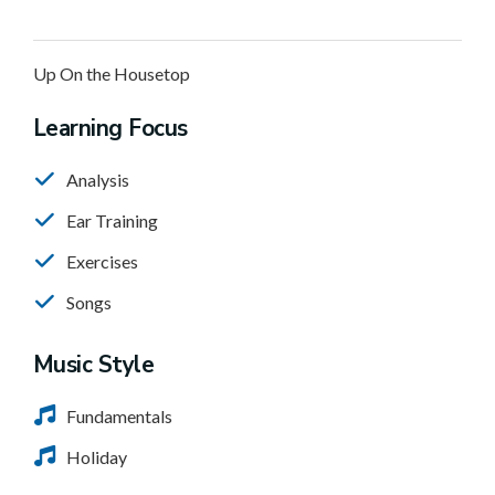
Up On the Housetop
Learning Focus
Analysis
Ear Training
Exercises
Songs
Music Style
Fundamentals
Holiday