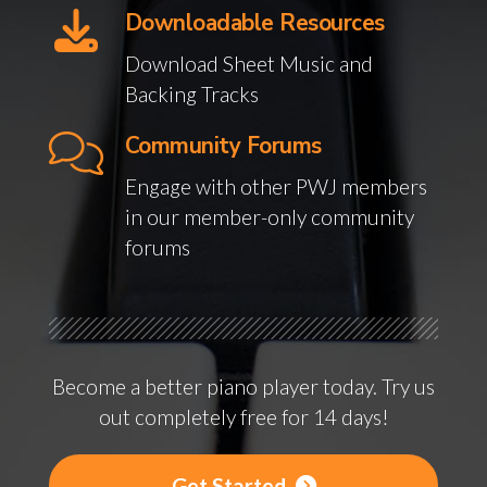
Downloadable Resources
Download Sheet Music and
Backing Tracks
Community Forums
Engage with other PWJ members
in our member-only community
forums
Become a better piano player today. Try us
out completely free for 14 days!
Get Started