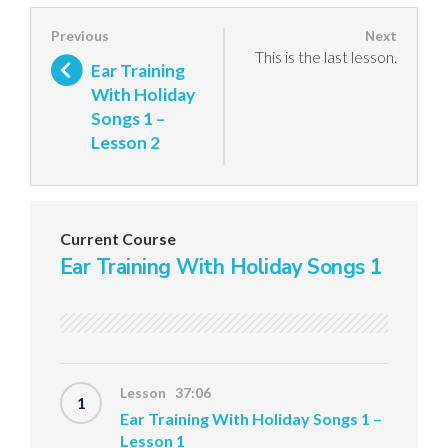
This is the last lesson.
Ear Training
With Holiday
Songs 1 –
Lesson 2
Current Course
Ear Training With Holiday Songs 1
Lesson 37:06
1
Ear Training With Holiday Songs 1 –
Lesson 1