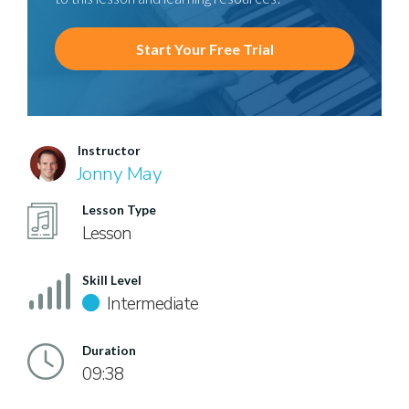
Start Your Free Trial
Instructor
Jonny May
Lesson Type
Lesson
Skill Level
Intermediate
Duration
09:38