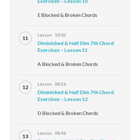
Exercises – Lesson 10
E Blocked & Broken Chords
Lesson 10:02
11
Diminished & Half Dim 7th Chord
Exercises – Lesson 11
A Blocked & Broken Chords
Lesson 08:26
12
Diminished & Half Dim 7th Chord
Exercises – Lesson 12
D Blocked & Broken Chords
Lesson 08:46
13