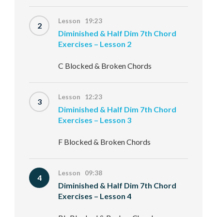
Lesson 19:23
2
Diminished & Half Dim 7th Chord
Exercises – Lesson 2
C Blocked & Broken Chords
Lesson 12:23
3
Diminished & Half Dim 7th Chord
Exercises – Lesson 3
F Blocked & Broken Chords
Lesson 09:38
4
Diminished & Half Dim 7th Chord
Exercises – Lesson 4