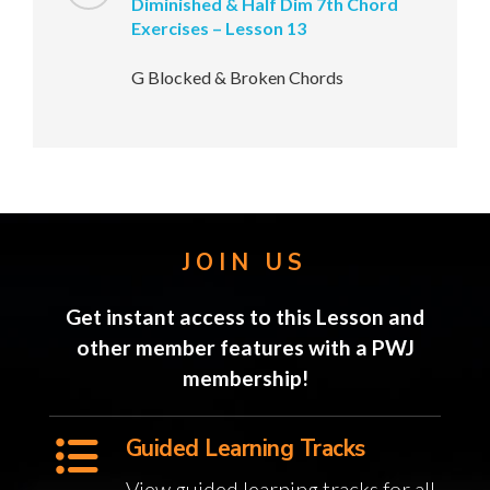
Diminished & Half Dim 7th Chord
Exercises – Lesson 13
G Blocked & Broken Chords
JOIN US
Get instant access to this Lesson and
other member features with a PWJ
membership!
Guided Learning Tracks
View guided learning tracks for all