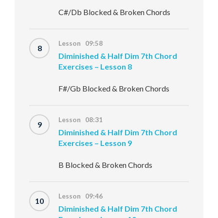
C#/Db Blocked & Broken Chords
Lesson 09:58
8
Diminished & Half Dim 7th Chord
Exercises – Lesson 8
F#/Gb Blocked & Broken Chords
Lesson 08:31
9
Diminished & Half Dim 7th Chord
Exercises – Lesson 9
B Blocked & Broken Chords
Lesson 09:46
10
Diminished & Half Dim 7th Chord