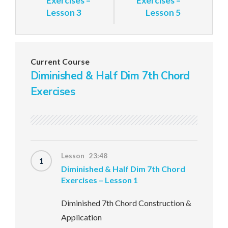
Exercises –
Exercises –
Lesson 3
Lesson 5
Current Course
Diminished & Half Dim 7th Chord
Exercises
Lesson 23:48
1
Diminished & Half Dim 7th Chord
Exercises – Lesson 1
Diminished 7th Chord Construction &
Application