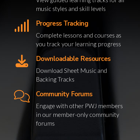
music styles and skill levels
Progress Tracking
Complete lessons and courses as
you track your learning progress
Downloadable Resources
Download Sheet Music and
Backing Tracks
Community Forums
Engage with other PWJ members
in our member-only community
forums