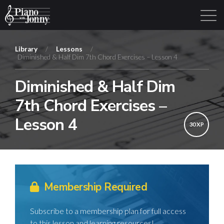
Library
/
Lessons
/
Diminished & Half Dim 7th Chord Exercises – Lesson 4
Learning Tracks
Library
Login
Sign Up
Diminished & Half Dim
7th Chord Exercises –
Lesson 4
30 XP
Membership Required
Subscribe to a membership plan for full access
to this lesson and learning resources!