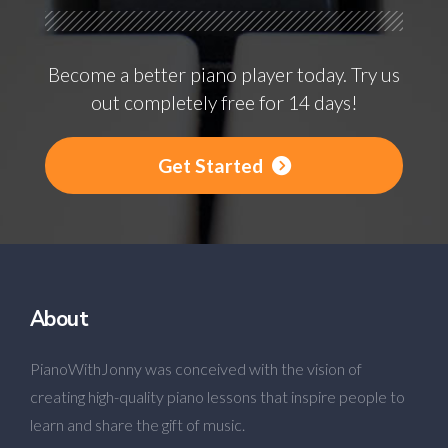
Become a better piano player today. Try us
out completely free for 14 days!
Get Started
About
PianoWithJonny was conceived with the vision of
creating high-quality piano lessons that inspire people to
learn and share the gift of music.