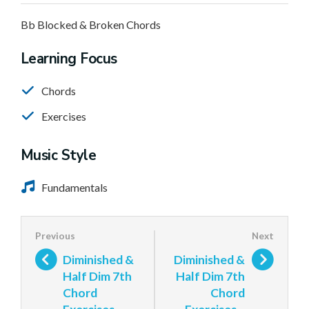
Bb Blocked & Broken Chords
Learning Focus
Chords
Exercises
Music Style
Fundamentals
Diminished &
Diminished &
Half Dim 7th
Half Dim 7th
Chord
Chord