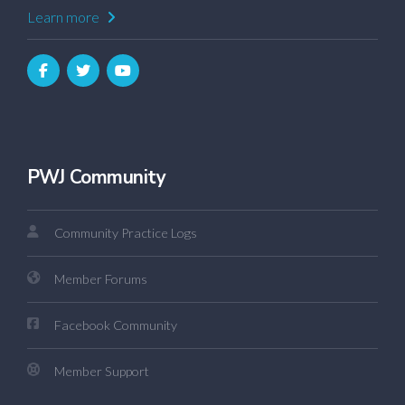
Learn more
PWJ Community
Community Practice Logs
Member Forums
Facebook Community
Member Support