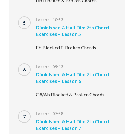
Bb Blocked & Broken Chords
Lesson 10:53
5
Diminished & Half Dim 7th Chord
Exercises – Lesson 5
Eb Blocked & Broken Chords
Lesson 09:13
6
Diminished & Half Dim 7th Chord
Exercises – Lesson 6
G#/Ab Blocked & Broken Chords
Lesson 07:58
7
Diminished & Half Dim 7th Chord
Exercises – Lesson 7