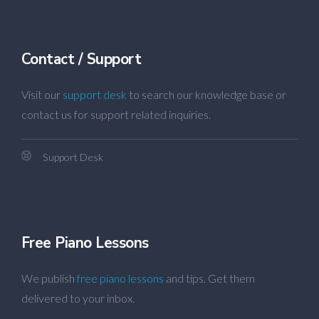
Contact / Support
Visit our
support desk
to search our knowledge base or
contact us for support related inquiries.
Support Desk
Free Piano Lessons
We publish
free piano lessons
and tips. Get them
delivered to your inbox.