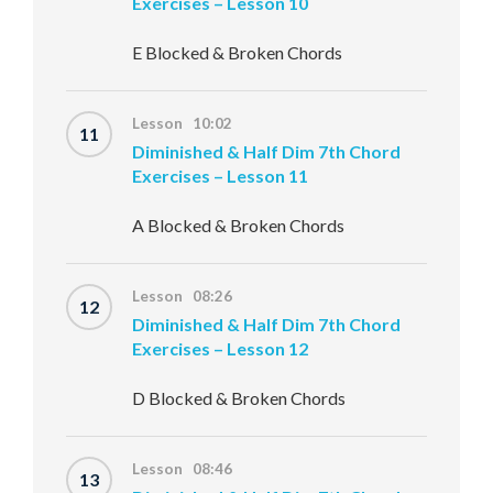
Exercises – Lesson 10
E Blocked & Broken Chords
Lesson 10:02
11
Diminished & Half Dim 7th Chord
Exercises – Lesson 11
A Blocked & Broken Chords
Lesson 08:26
12
Diminished & Half Dim 7th Chord
Exercises – Lesson 12
D Blocked & Broken Chords
Lesson 08:46
13