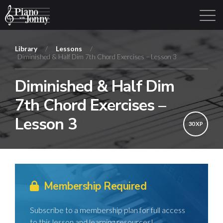
Library
/
Lessons
/
Diminished & Half Dim 7th Chord Exercises – Lesson 3
Learning Tracks
Library
Login
Sign Up
Diminished & Half Dim
7th Chord Exercises –
Lesson 3
30 XP
Membership Required
Subscribe to a membership plan for full access
to this lesson and learning resources!