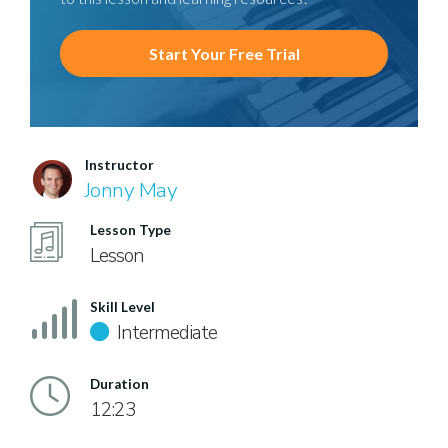
Start Your Free Trial
Instructor
Jonny May
Lesson Type
Lesson
Skill Level
Intermediate
Duration
12:23