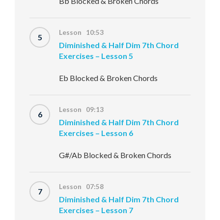
Bb Blocked & Broken Chords
Lesson 10:53
5
Diminished & Half Dim 7th Chord
Exercises – Lesson 5
Eb Blocked & Broken Chords
Lesson 09:13
6
Diminished & Half Dim 7th Chord
Exercises – Lesson 6
G#/Ab Blocked & Broken Chords
Lesson 07:58
7
Diminished & Half Dim 7th Chord
Exercises – Lesson 7