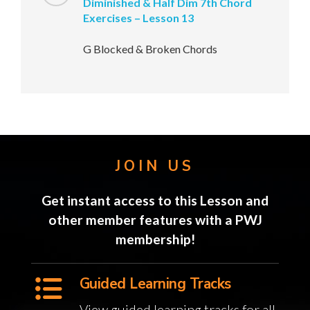
Diminished & Half Dim 7th Chord
Exercises – Lesson 13
G Blocked & Broken Chords
JOIN US
Get instant access to this Lesson and
other member features with a PWJ
membership!
Guided Learning Tracks
View guided learning tracks for all