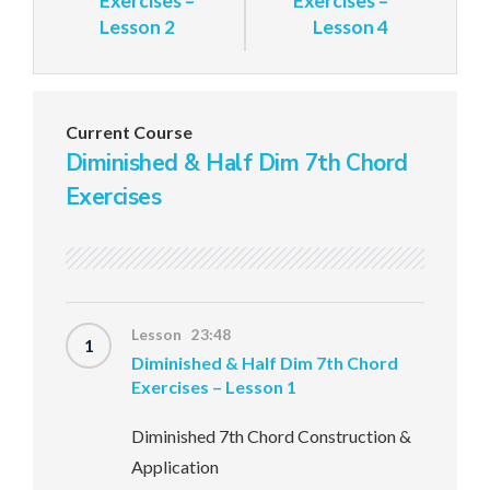
Exercises –
Exercises –
Lesson 2
Lesson 4
Current Course
Diminished & Half Dim 7th Chord
Exercises
Lesson 23:48
1
Diminished & Half Dim 7th Chord
Exercises – Lesson 1
Diminished 7th Chord Construction &
Application