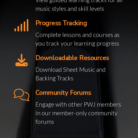
music styles and skill levels
Progress Tracking
Complete lessons and courses as
you track your learning progress
Downloadable Resources
Download Sheet Music and
Backing Tracks
Community Forums
Engage with other PWJ members
in our member-only community
forums