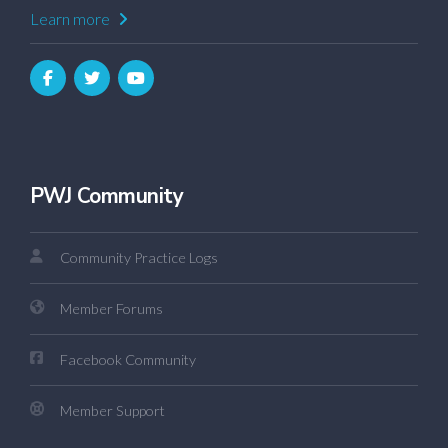
Learn more
PWJ Community
Community Practice Logs
Member Forums
Facebook Community
Member Support