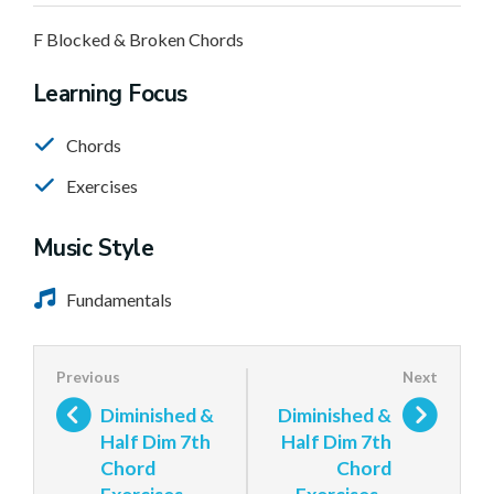
F Blocked & Broken Chords
Learning Focus
Chords
Exercises
Music Style
Fundamentals
Diminished &
Diminished &
Half Dim 7th
Half Dim 7th
Chord
Chord