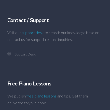
Contact / Support
Visit our
support desk
to search our knowledge base or
contact us for support related inquiries.
Support Desk
Free Piano Lessons
We publish
free piano lessons
and tips. Get them
delivered to your inbox.