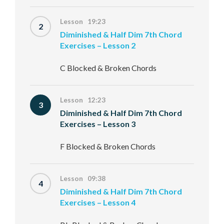
Lesson 19:23
2
Diminished & Half Dim 7th Chord
Exercises – Lesson 2
C Blocked & Broken Chords
Lesson 12:23
3
Diminished & Half Dim 7th Chord
Exercises – Lesson 3
F Blocked & Broken Chords
Lesson 09:38
4
Diminished & Half Dim 7th Chord
Exercises – Lesson 4