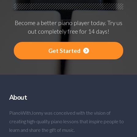
Become a better piano player today. Try us
out completely free for 14 days!
Get Started
About
PianoWithJonny was conceived with the vision of
creating high-quality piano lessons that inspire people to
learn and share the gift of music.