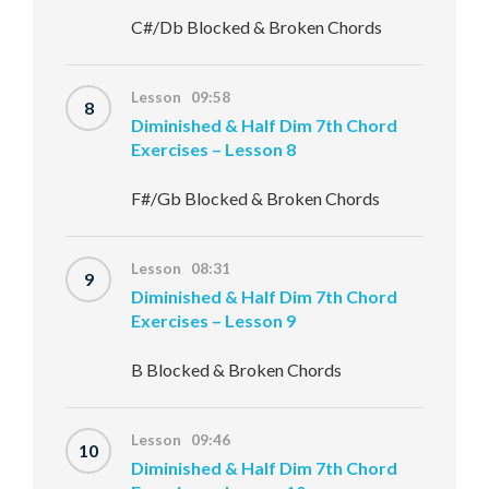
C#/Db Blocked & Broken Chords
Lesson 09:58
8
Diminished & Half Dim 7th Chord
Exercises – Lesson 8
F#/Gb Blocked & Broken Chords
Lesson 08:31
9
Diminished & Half Dim 7th Chord
Exercises – Lesson 9
B Blocked & Broken Chords
Lesson 09:46
10
Diminished & Half Dim 7th Chord