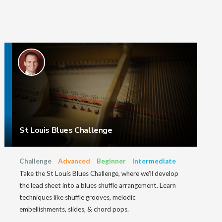
St Louis Blues Challenge
Challenge
Advanced
Beginner
Intermediate
Take the St Louis Blues Challenge, where we'll develop
the lead sheet into a blues shuffle arrangement. Learn
techniques like shuffle grooves, melodic
embellishments, slides, & chord pops.