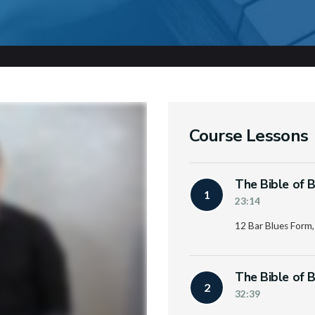
Course Lessons
The Bible of B
1
23:14
12 Bar Blues Form,
The Bible of B
2
32:39