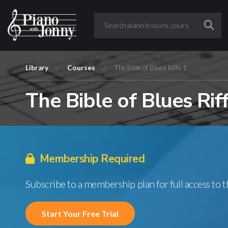
Library
/
Courses
/
The Bible of Blues Riffs 1
The Bible of Blues Rif
Membership Required
Subscribe to a membership plan for full access to 
Start Your Free Trial