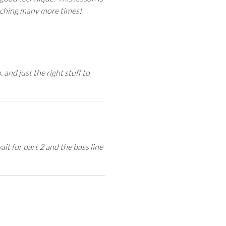
atching many more times!
and just the right stuff to
ait for part 2 and the bass line