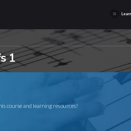
Learn
fs 1
this course and learning resources!