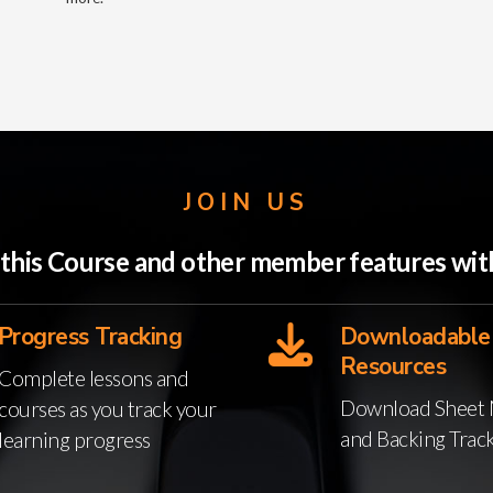
JOIN US
o this Course and other member features w
Progress Tracking
Downloadable
Resources
Complete lessons and
Download Sheet 
courses as you track your
and Backing Trac
learning progress