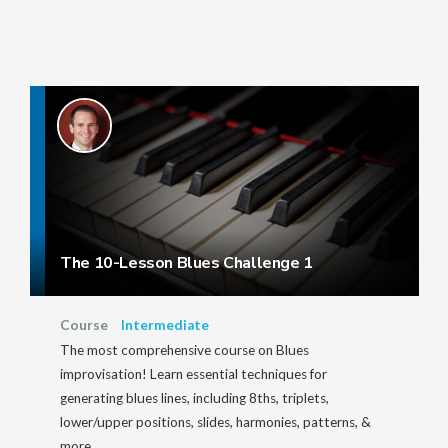
The 10-Lesson Blues Challenge 1
Course
Intermediate
The most comprehensive course on Blues
improvisation! Learn essential techniques for
generating blues lines, including 8ths, triplets,
lower/upper positions, slides, harmonies, patterns, &
more.