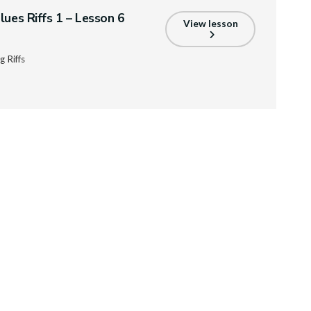
lues Riffs 1 – Lesson 6
View lesson
 Riffs