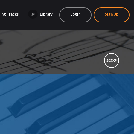
ing Tracks
Library
Login
Sign Up
205 XP