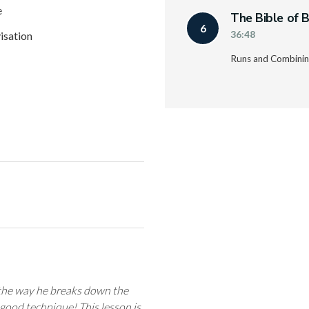
e
The Bible of B
6
isation
36:48
Runs and Combining
 the way he breaks down the
 good technique! This lesson is