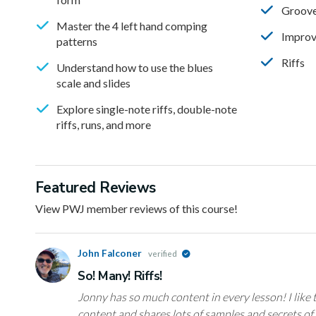
Groov
Master the 4 left hand comping
Improv
patterns
Riffs
Understand how to use the blues
scale and slides
Explore single-note riffs, double-note
riffs, runs, and more
Featured Reviews
View PWJ member reviews of this course!
John Falconer
verified
So! Many! Riffs!
Jonny has so much content in every lesson! I like
content and shares lots of samples and secrets of