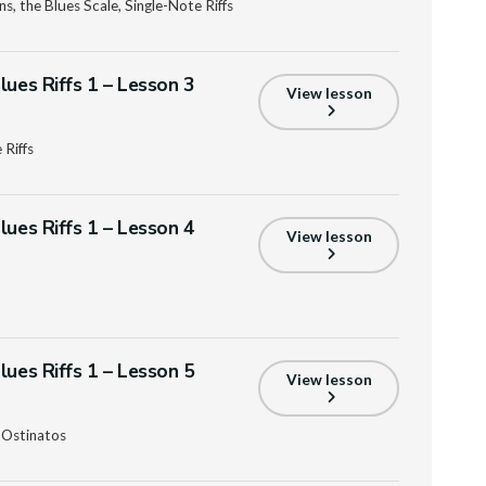
s, the Blues Scale, Single-Note Riffs
lues Riffs 1 – Lesson 3
View lesson
 Riffs
lues Riffs 1 – Lesson 4
View lesson
lues Riffs 1 – Lesson 5
View lesson
 Ostinatos