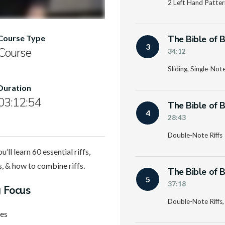
2 Left Hand Pattern
The Bible of B
Course Type
3
Course
34:12
Sliding, Single-Note
Duration
03:12:54
The Bible of B
4
28:43
Double-Note Riffs
ll learn 60 essential riffs,
ns, & how to combine riffs.
The Bible of B
5
37:18
g Focus
Double-Note Riffs,
nes