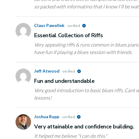
so packed with informatino that I know I'll be w
Claus Pawellek
verified
Essential Collection of Riffs
Very appealing riffs & runs common in blues piano. 
have fun if playing a blues session with friends.
Jeff Atwood
verified
Fun and understandable
Very good introduction to basic blues riffs. Cant w
lessons!
Joshua Rupp
verified
Very attainable and confidence building.
It helped me believe "I can do this."