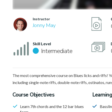
Instructor
Jonny May
Skill Level
Intermediate
The most comprehensive course on Blues licks and riffs! You’
including single-note riffs, double-note riffs, ostinatos, ru
Course Objectives
Learnin
Learn 7th chords and the 12 bar blues
Bassli
form