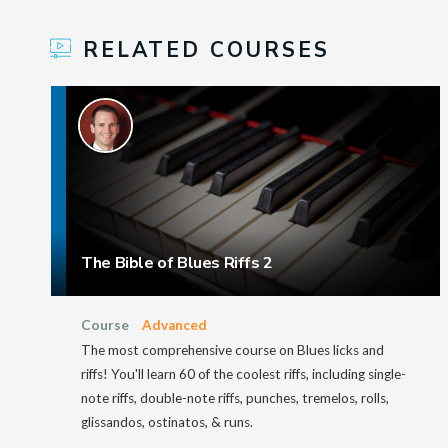
RELATED COURSES
The Bible of Blues Riffs 2
Course
Advanced
The most comprehensive course on Blues licks and
riffs! You'll learn 60 of the coolest riffs, including single-
note riffs, double-note riffs, punches, tremelos, rolls,
glissandos, ostinatos, & runs.