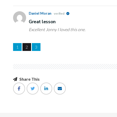
Daniel Moran
verified
Great lesson
Excellent Jonny I loved this one.
1
2
3
Share This