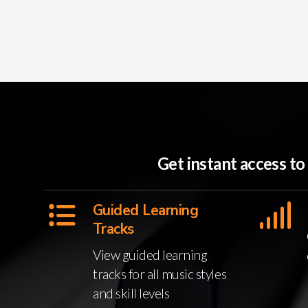
Get instant access t
Guided Learning
Tracks
View guided learning
tracks for all music styles
and skill levels