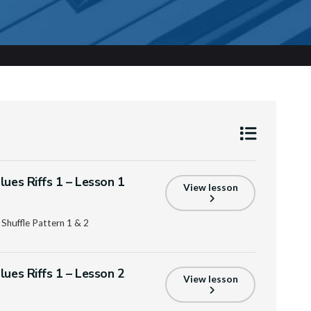
lues Riffs 1 – Lesson 1
View lesson
 Shuffle Pattern 1 & 2
lues Riffs 1 – Lesson 2
View lesson