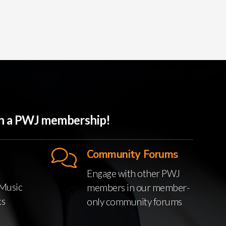
ith a PWJ membership!
Community Forums
Engage with other PWJ
Music
members in our member-
ks
only community forums