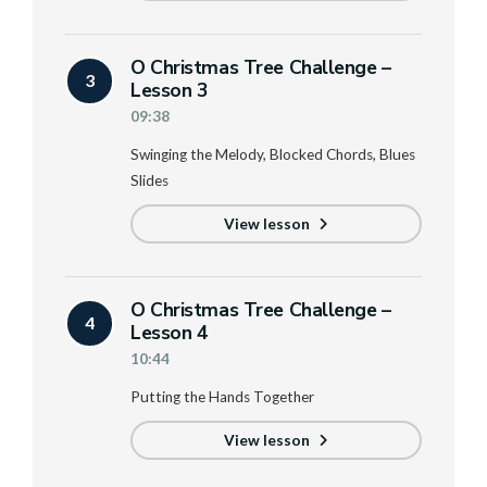
O Christmas Tree Challenge –
3
Lesson 3
09:38
Swinging the Melody, Blocked Chords, Blues
Slides
View lesson
O Christmas Tree Challenge –
4
Lesson 4
10:44
Putting the Hands Together
View lesson