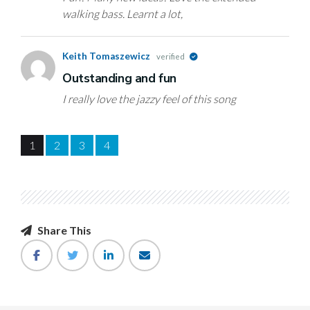
walking bass. Learnt a lot,
Keith Tomaszewicz
verified
Outstanding and fun
I really love the jazzy feel of this song
1
2
3
4
Share This