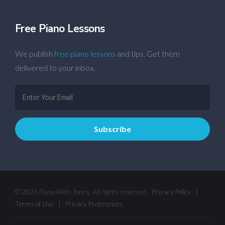
Free Piano Lessons
We publish
free piano lessons
and tips. Get them
delivered to your inbox.
© 2026 Piano With Jonny. All rights reserved.
Privacy Policy
|
Terms of Use
|
Privacy Preferences