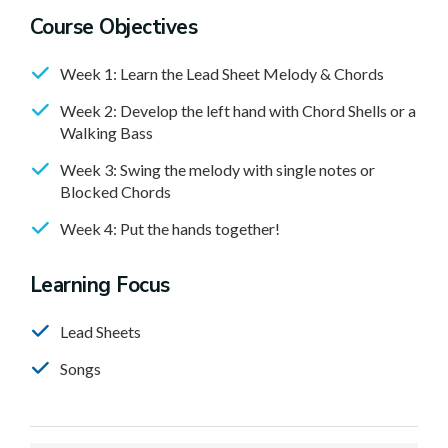
Course Objectives
Week 1: Learn the Lead Sheet Melody & Chords
Week 2: Develop the left hand with Chord Shells or a
Walking Bass
Week 3: Swing the melody with single notes or
Blocked Chords
Week 4: Put the hands together!
Learning Focus
Lead Sheets
Songs