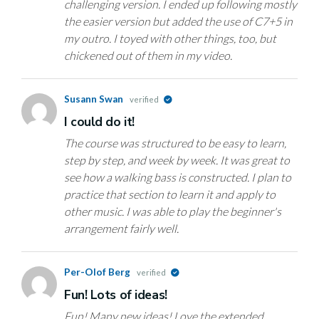
challenging version. I ended up following mostly
the easier version but added the use of C7+5 in
my outro. I toyed with other things, too, but
chickened out of them in my video.
Susann Swan
verified
I could do it!
The course was structured to be easy to learn,
step by step, and week by week. It was great to
see how a walking bass is constructed. I plan to
practice that section to learn it and apply to
other music. I was able to play the beginner's
arrangement fairly well.
Per-Olof Berg
verified
Fun! Lots of ideas!
Fun! Many new ideas! Love the extended