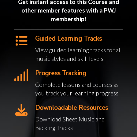
Get instant access to this Course and
other member features with a PWJ
membership!
Guided Learning Tracks
View guided learning tracks for all
music styles and skill levels
Progress Tracking
Complete lessons and courses as
you track your learning progress
Downloadable Resources
Download Sheet Music and
Backing Tracks