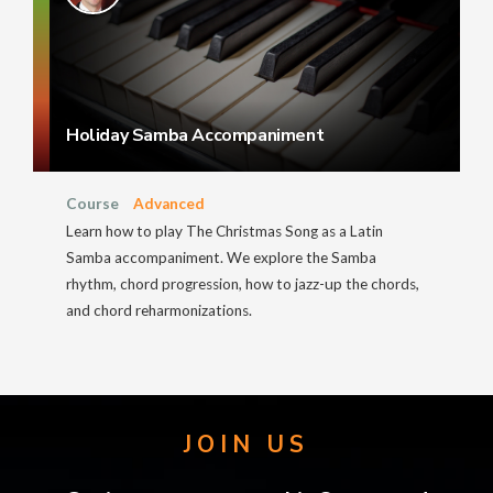
Holiday Samba Accompaniment
Course
Advanced
Learn how to play The Christmas Song as a Latin
Samba accompaniment. We explore the Samba
rhythm, chord progression, how to jazz-up the chords,
and chord reharmonizations.
JOIN US