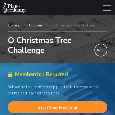
Library
/
Courses
/
O Christmas Tree Challenge
O Christmas Tree
Learning Tracks
Library
Login
Sign Up
Challenge
145 XP
Membership Required
Subscribe to a membership plan for full access to this
course and learning resources!
Start Your Free Trial