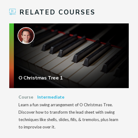
RELATED COURSES
O Christmas Tree 1
Course
Intermediate
Learn a fun swing arrangement of O Christmas Tree.
Discover how to transform the lead sheet with swing
techniques like shells, slides, fills, & tremolos, plus learn
to improvise over it.