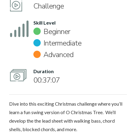
Challenge
Skill Level
Beginner
Intermediate
Advanced
Duration
00:37:07
Dive into this exciting Christmas challenge where you’ll
learn a fun swing version of O Christmas Tree. We’ll
develop the the lead sheet with walking bass, chord
shells, blocked chords, and more.