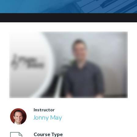
Instructor
Jonny May
Course Type