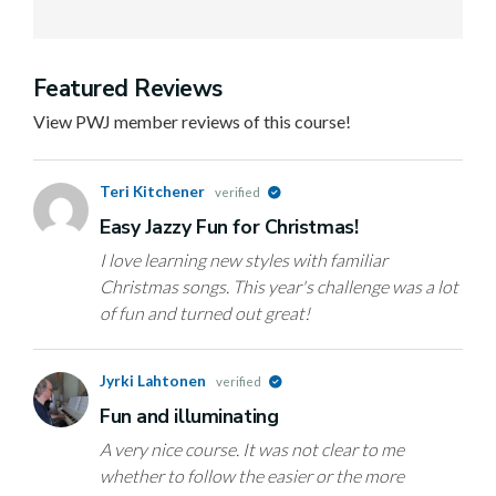
Featured Reviews
View PWJ member reviews of this course!
Teri Kitchener
verified
Easy Jazzy Fun for Christmas!
I love learning new styles with familiar
Christmas songs. This year's challenge was a lot
of fun and turned out great!
Jyrki Lahtonen
verified
Fun and illuminating
A very nice course. It was not clear to me
whether to follow the easier or the more