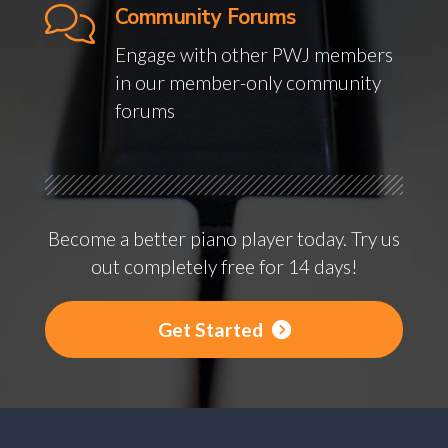
Community Forums
Engage with other PWJ members
in our member-only community
forums
Become a better piano player today. Try us
out completely free for 14 days!
Get Started