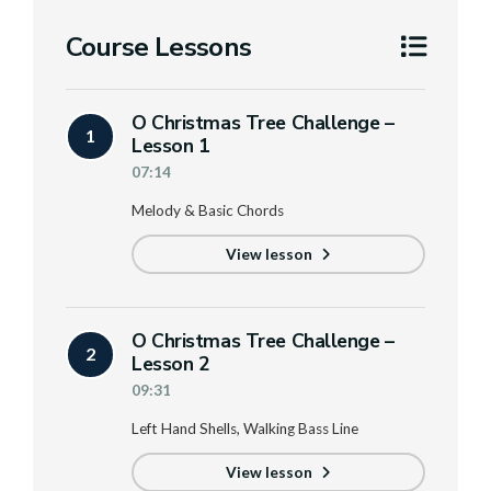
Course Lessons
O Christmas Tree Challenge –
1
Lesson 1
07:14
Melody & Basic Chords
View lesson
O Christmas Tree Challenge –
2
Lesson 2
09:31
Left Hand Shells, Walking Bass Line
View lesson