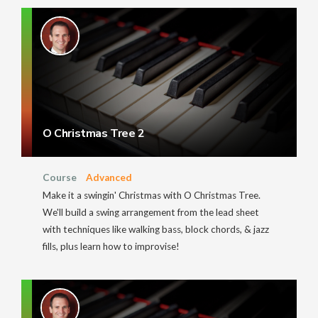
O Christmas Tree 2
Course
Advanced
Make it a swingin' Christmas with O Christmas Tree.
We'll build a swing arrangement from the lead sheet
with techniques like walking bass, block chords, & jazz
fills, plus learn how to improvise!