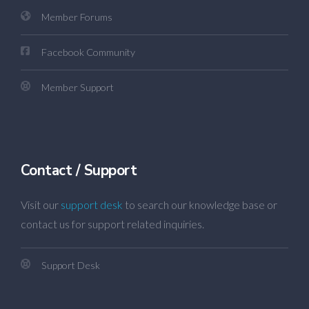
Member Forums
Facebook Community
Member Support
Contact / Support
Visit our
support desk
to search our knowledge base or
contact us for support related inquiries.
Support Desk