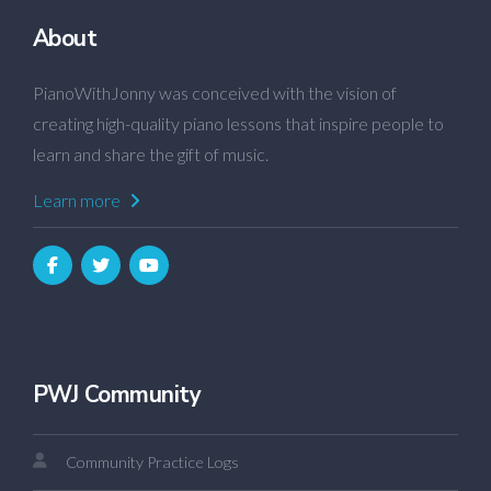
About
PianoWithJonny was conceived with the vision of
creating high-quality piano lessons that inspire people to
learn and share the gift of music.
Learn more
PWJ Community
Community Practice Logs