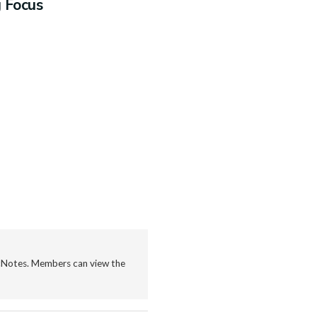
g Focus
icNotes. Members can view the