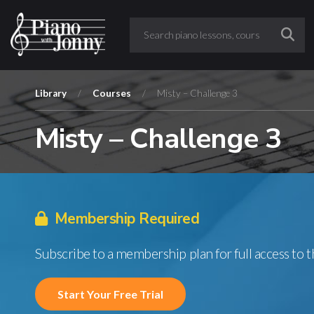
Library
/
Courses
/
Misty – Challenge 3
Misty – Challenge 3
Membership Required
Subscribe to a membership plan for full access to 
Start Your Free Trial