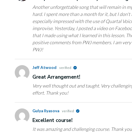
Another unforgettable song that will remain in my
hard. I spent more than a month for it, but I don't t
especially impressed with the use of Quartal Voic
improvise. Yesterday, I posted a video on Faceboo
that I made using what I learned in this lesson. Th
positive comments from PWJ members. I am very h
PWJ!
Jeff Atwood
verified
Great Arrangement!
Very well thought out and taught. Very challenging
effort. Thank you!
Gulya Ilyasova
verified
Excellent course!
It was amazing and challenging course. Thank yo