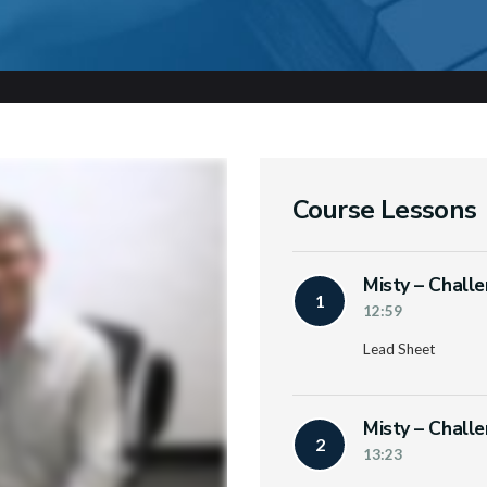
Course Lessons
Misty – Chall
1
12:59
Lead Sheet
Misty – Chall
2
13:23