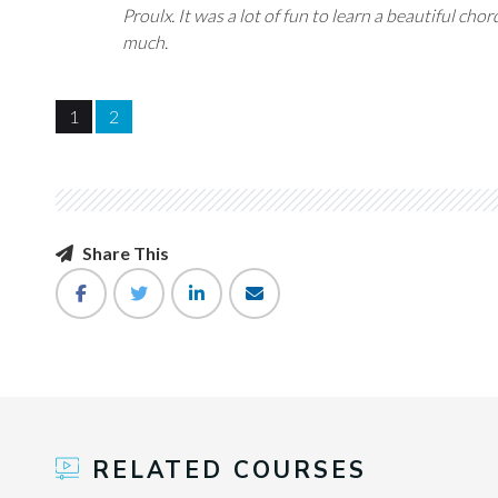
Proulx. It was a lot of fun to learn a beautiful ch
much.
1
2
Share This
RELATED COURSES