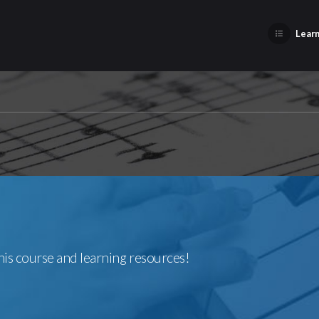
Learn
this course and learning resources!