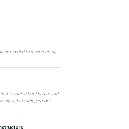
ill be needed to master at my
in this course but I had to add
e my sight reading is poor.
nstructors