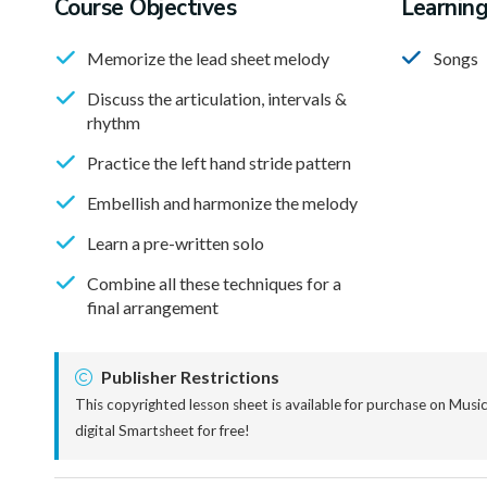
Course Objectives
Learnin
Memorize the lead sheet melody
Songs
Discuss the articulation, intervals &
rhythm
Practice the left hand stride pattern
Embellish and harmonize the melody
Learn a pre-written solo
Combine all these techniques for a
final arrangement
Publisher Restrictions
This copyrighted lesson sheet is available for purchase on Mus
digital Smartsheet for free!