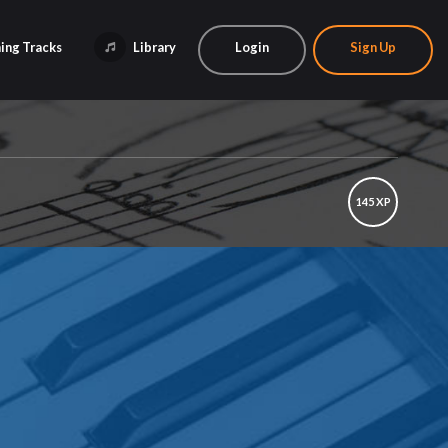
ing Tracks
Library
Login
Sign Up
145 XP