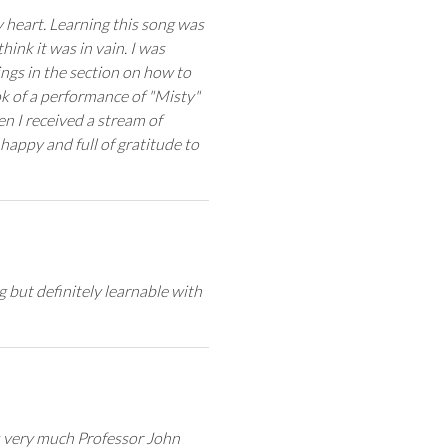
 heart. Learning this song was
hink it was in vain. I was
ings in the section on how to
k of a performance of "Misty"
en I received a stream of
appy and full of gratitude to
 but definitely learnable with
u very much Professor John