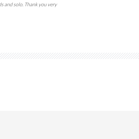
ords and solo. Thank you very