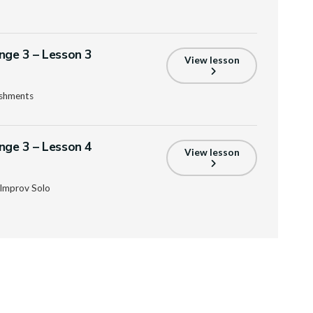
enge 3 – Lesson 3
View lesson
ishments
enge 3 – Lesson 4
View lesson
Improv Solo