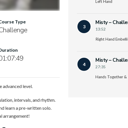
Left Hand
Misty – Chall
Course Type
3
Challenge
13:52
Right Hand Embell
Duration
01:07:49
Misty – Chall
4
27:35
Hands Together & 
he advanced level.
ulation, intervals, and rhythm.
d learn a pre-written solo.
nal arrangement!