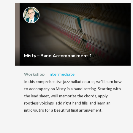
Misty – Band Accompaniment 1
Workshop
Intermediate
In this comprehensive jazz ballad course, we'll learn how
to accompany on Misty in a band setting. Starting with
the lead sheet, we’ll memorize the chords, apply
rootless voicings, add right hand fills, and learn an
intro/outro for a beautiful final arrangement.