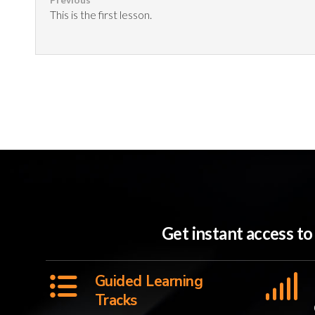
This is the first lesson.
Get instant access t
Guided Learning
Tracks