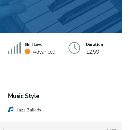
Skill Level
Duration
Advanced
12:59
Music Style
Jazz Ballads