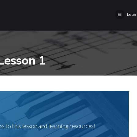
Learn
 Lesson 1
ss to this lesson and learning resources!