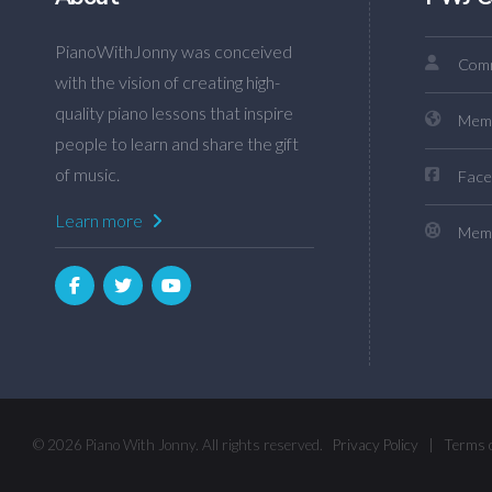
PianoWithJonny was conceived
Comm
with the vision of creating high-
quality piano lessons that inspire
Mem
people to learn and share the gift
of music.
Face
Learn more
Memb
© 2026 Piano With Jonny. All rights reserved.
Privacy Policy
|
Terms 