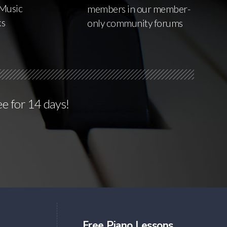
Music
members in our member-
ks
only community forums
ee for 14 days!
Free Piano Lessons