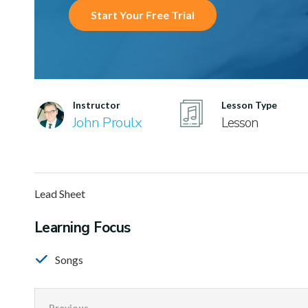
Start Your Free Trial
Instructor
Lesson Type
John Proulx
Lesson
Lead Sheet
Learning Focus
Songs