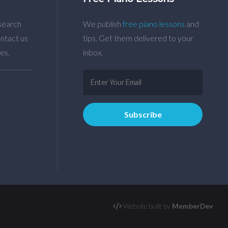
search
We publish
free piano lessons
and
ntact us
tips. Get them delivered to your
es.
inbox.
Website built by
MemberDev