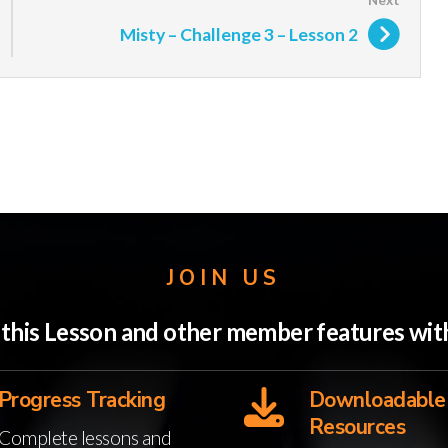
Misty – Challenge 3 – Lesson 2
JOIN US
o this Lesson and other member features w
Progress Tracking
Downloadable
Resources
Complete lessons and