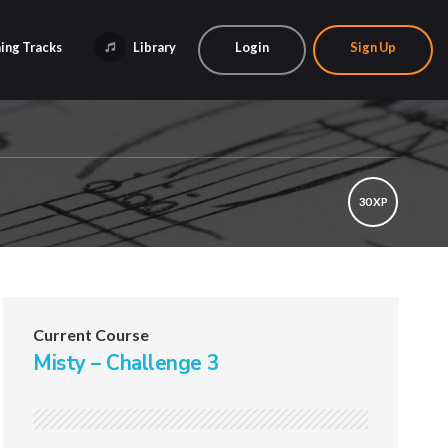
ing Tracks
Library
Login
Sign Up
30 XP
Current Course
Misty – Challenge 3