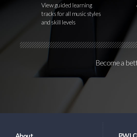
View guided learning
tracks for all music styles
and skill levels
Become a bette
About
PWJ C