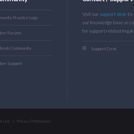
Visit our
support desk
to 
unity Practice Logs
our knowledge base or co
for support related inquiri
ber Forums
book Community
Support Desk
er Support
of Use
|
Privacy Preferences