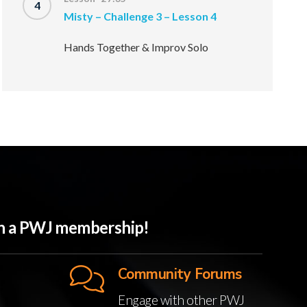
4
Misty – Challenge 3 – Lesson 4
Hands Together & Improv Solo
ith a PWJ membership!
Community Forums
Engage with other PWJ