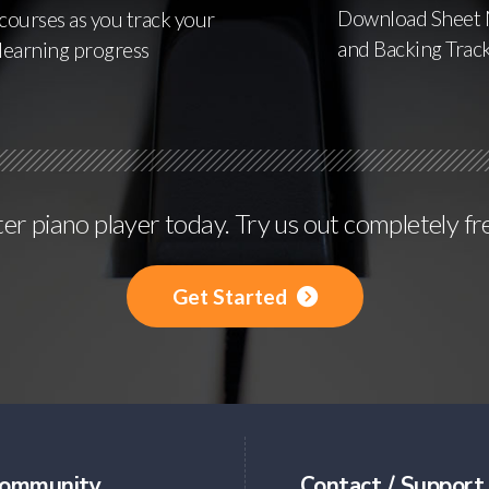
Download Sheet 
courses as you track your
and Backing Trac
learning progress
r piano player today. Try us out completely fr
Get Started
ommunity
Contact / Support