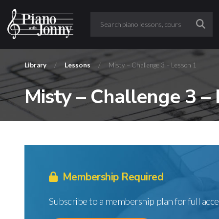
Library
/
Lessons
/
Misty – Challenge 3 – Lesson 1
Misty – Challenge 3 –
Membership Required
Subscribe to a membership plan for full acce