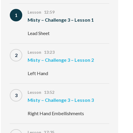
Lesson 12:59
1
Misty – Challenge 3 – Lesson 1
Lead Sheet
Lesson 13:23
2
Misty – Challenge 3 – Lesson 2
Left Hand
Lesson 13:52
3
Misty – Challenge 3 – Lesson 3
Right Hand Embellishments
Lesson 27:35