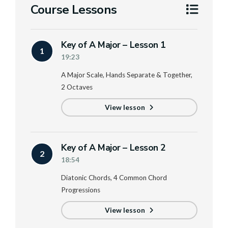
Course Lessons
Key of A Major – Lesson 1
1
19:23
A Major Scale, Hands Separate & Together,
2 Octaves
View lesson
Key of A Major – Lesson 2
2
18:54
Diatonic Chords, 4 Common Chord
Progressions
View lesson