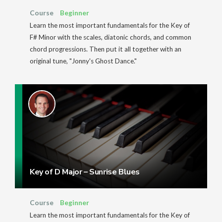
Course
Beginner
Learn the most important fundamentals for the Key of
F# Minor with the scales, diatonic chords, and common
chord progressions. Then put it all together with an
original tune, "Jonny's Ghost Dance."
Key of D Major – Sunrise Blues
Course
Beginner
Learn the most important fundamentals for the Key of