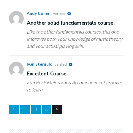
Andy Cohen
verified
Another solid funcdamentals course.
Like the other fundamentals courses, this one
improves both your knowledge of music theory
and your actual playing skill.
Ivan Stergulc
verified
Excellent Course.
Fun Rock Melody and Accompaniment grooves
to learn.
1
…
3
4
5