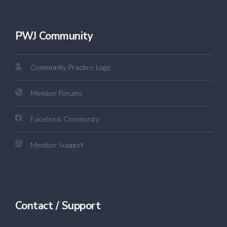
PWJ Community
Community Practice Logs
Member Forums
Facebook Community
Member Support
Contact / Support