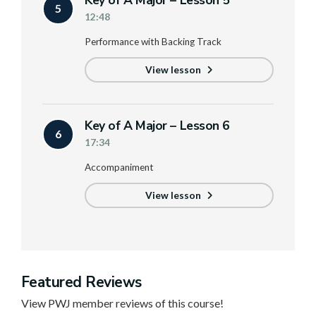
Key of A Major – Lesson 5
5
12:48
Performance with Backing Track
View lesson
Key of A Major – Lesson 6
6
17:34
Accompaniment
View lesson
Featured Reviews
View PWJ member reviews of this course!