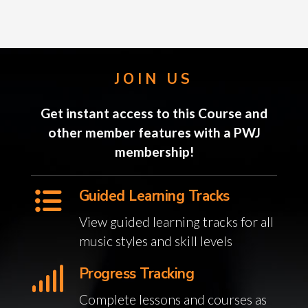
JOIN US
Get instant access to this Course and
other member features with a PWJ
membership!
Guided Learning Tracks
View guided learning tracks for all
music styles and skill levels
Progress Tracking
Complete lessons and courses as