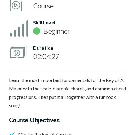
Course
Skill Level
Beginner
Duration
02:04:27
Learn the most important fundamentals for the Key of A
Major with the scale, diatonic chords, and common chord
progressions. Then put it all together with a fun rock
song!
Course Objectives
Master the key of A major