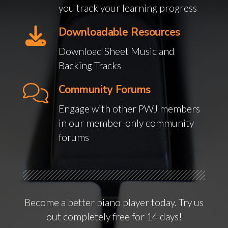
you track your learning progress
Downloadable Resources
Download Sheet Music and
Backing Tracks
Community Forums
Engage with other PWJ members
in our member-only community
forums
Become a better piano player today. Try us
out completely free for 14 days!