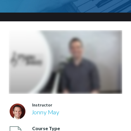
Instructor
Jonny May
Course Type