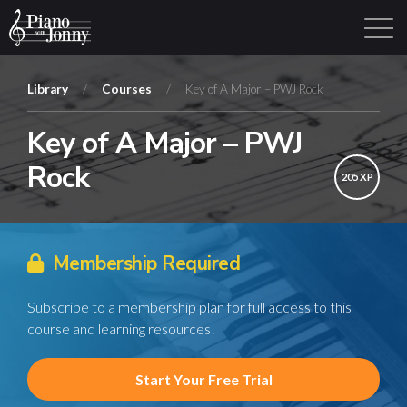
Library
/
Courses
/
Key of A Major – PWJ Rock
Key of A Major – PWJ
Learning Tracks
Library
Login
Sign Up
Rock
205 XP
Membership Required
Subscribe to a membership plan for full access to this
course and learning resources!
Start Your Free Trial