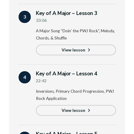
Key of A Major – Lesson 3
3
33:06
A Major Song “Doin’ the PWJ Rock”, Melody,
Chords, & Shuffle
View lesson
Key of A Major – Lesson 4
4
22:42
Inversions, Primary Chord Progression, PWJ
Rock Application
View lesson