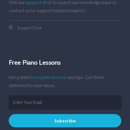
Visit our
support desk
to search our knowledge base or
contact us for support related inquiries.
Support Desk
Free Piano Lessons
We publish
free piano lessons
and tips. Get them
delivered to your inbox.