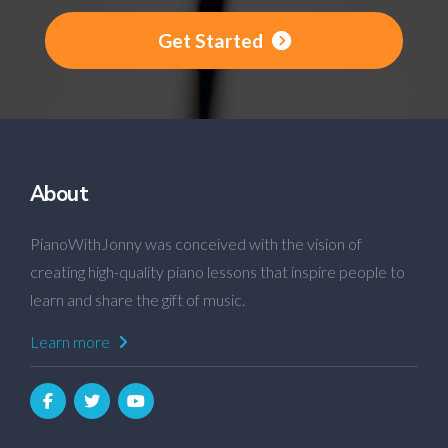
Get Started
About
PianoWithJonny was conceived with the vision of
creating high-quality piano lessons that inspire people to
learn and share the gift of music.
Learn more