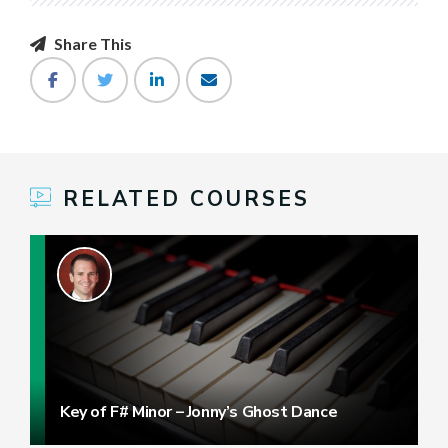
Share This
RELATED COURSES
Key of F# Minor – Jonny’s Ghost Dance