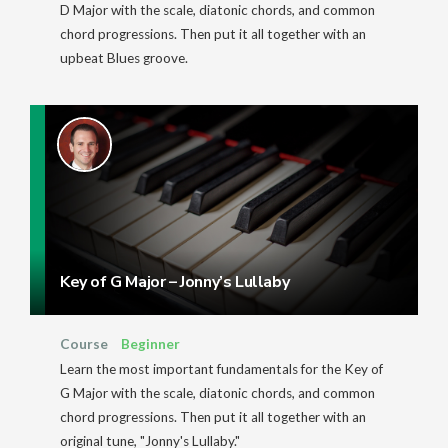
D Major with the scale, diatonic chords, and common
chord progressions. Then put it all together with an
upbeat Blues groove.
Key of G Major – Jonny’s Lullaby
Course
Beginner
Learn the most important fundamentals for the Key of
G Major with the scale, diatonic chords, and common
chord progressions. Then put it all together with an
original tune, "Jonny's Lullaby."