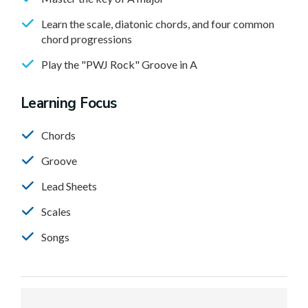
Learn the scale, diatonic chords, and four common
chord progressions
Play the "PWJ Rock" Groove in A
Learning Focus
Chords
Groove
Lead Sheets
Scales
Songs