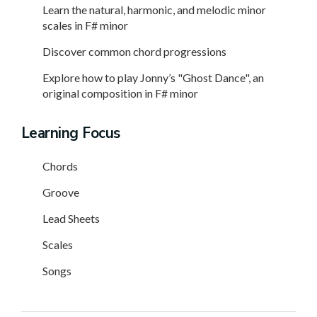
Learn the natural, harmonic, and melodic minor
scales in F# minor
Discover common chord progressions
Explore how to play Jonny’s "Ghost Dance", an
original composition in F# minor
Learning Focus
Chords
Groove
Lead Sheets
Scales
Songs