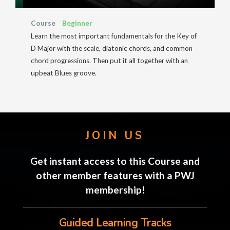
Course
Beginner
Learn the most important fundamentals for the Key of
D Major with the scale, diatonic chords, and common
chord progressions. Then put it all together with an
upbeat Blues groove.
JOIN US
Get instant access to this Course and
other member features with a PWJ
membership!
Guided Learning Tracks