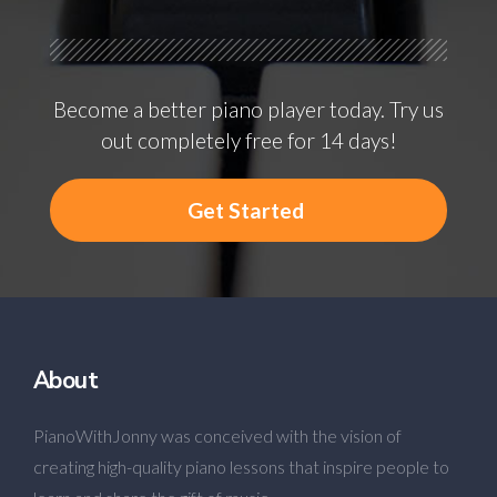
Become a better piano player today. Try us
out completely free for 14 days!
Get Started
About
PianoWithJonny was conceived with the vision of
creating high-quality piano lessons that inspire people to