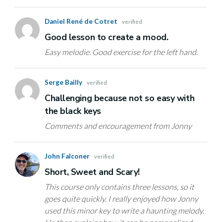
Daniel René de Cotret
verified
Good lesson to create a mood.
Easy melodie. Good exercise for the left hand.
Serge Bailly
verified
Challenging because not so easy with
the black keys
Comments and encouragement from Jonny
John Falconer
verified
Short, Sweet and Scary!
This course only contains three lessons, so it
goes quite quickly. I really enjoyed how Jonny
used this minor key to write a haunting melody.