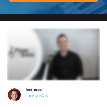
Instructor
Jonny May