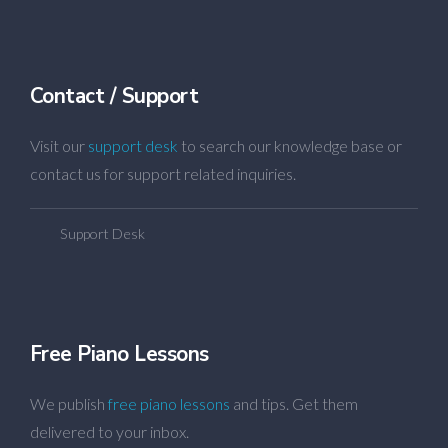
Contact / Support
Visit our
support desk
to search our knowledge base or
contact us for support related inquiries.
Support Desk
Free Piano Lessons
We publish
free piano lessons
and tips. Get them
delivered to your inbox.