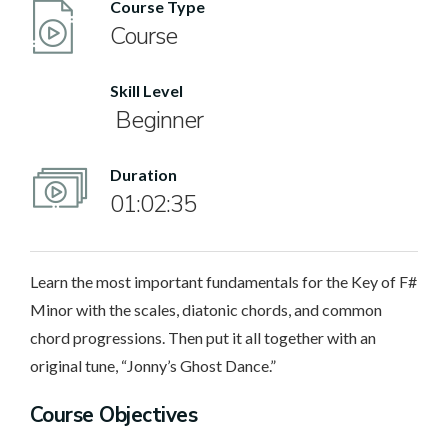
Course Type
Course
Skill Level
Beginner
Duration
01:02:35
Learn the most important fundamentals for the Key of F#
Minor with the scales, diatonic chords, and common
chord progressions. Then put it all together with an
original tune, “Jonny’s Ghost Dance.”
Course Objectives