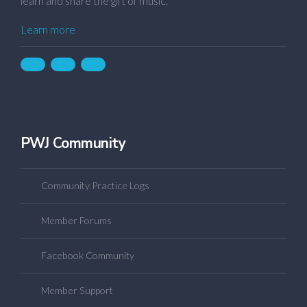
learn and share the gift of music.
Learn more
PWJ Community
Community Practice Logs
Member Forums
Facebook Community
Member Support