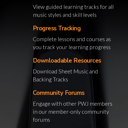
View guided learning tracks for all
music styles and skill levels
Progress Tracking
Complete lessons and courses as
you track your learning progress
Downloadable Resources
Download Sheet Music and
Backing Tracks
Community Forums
Engage with other PWJ members
in our member-only community
forums