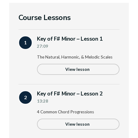
Course Lessons
Key of F# Minor – Lesson 1
1
27:09
The Natural, Harmonic, & Melodic Scales
View lesson
Key of F# Minor – Lesson 2
2
13:28
4 Common Chord Progressions
View lesson