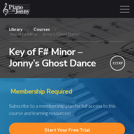
Library
/
Courses
/
Key of F# Minor – Jonny’s Ghost Dance
Learning Tracks
Library
Login
Sign Up
Key of F# Minor –
Jonny’s Ghost Dance
115 XP
Membership Required
Subscribe to a membership plan for full access to this
course and learning resources!
Start Your Free Trial