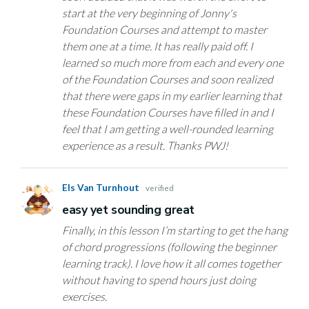
start at the very beginning of Jonny's
Foundation Courses and attempt to master
them one at a time. It has really paid off. I
learned so much more from each and every one
of the Foundation Courses and soon realized
that there were gaps in my earlier learning that
these Foundation Courses have filled in and I
feel that I am getting a well-rounded learning
experience as a result. Thanks PWJ!
Els Van Turnhout
verified
easy yet sounding great
Finally, in this lesson I’m starting to get the hang
of chord progressions (following the beginner
learning track). I love how it all comes together
without having to spend hours just doing
exercises.