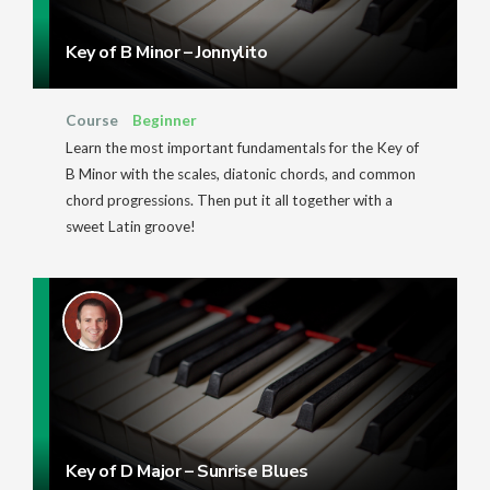
Key of B Minor – Jonnylito
Course
Beginner
Learn the most important fundamentals for the Key of
B Minor with the scales, diatonic chords, and common
chord progressions. Then put it all together with a
sweet Latin groove!
Key of D Major – Sunrise Blues