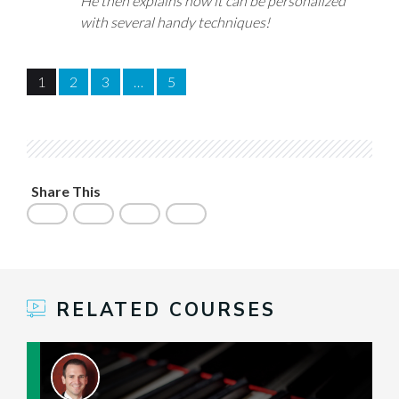
He then explains how it can be personalized
with several handy techniques!
1
2
3
…
5
Share This
RELATED COURSES