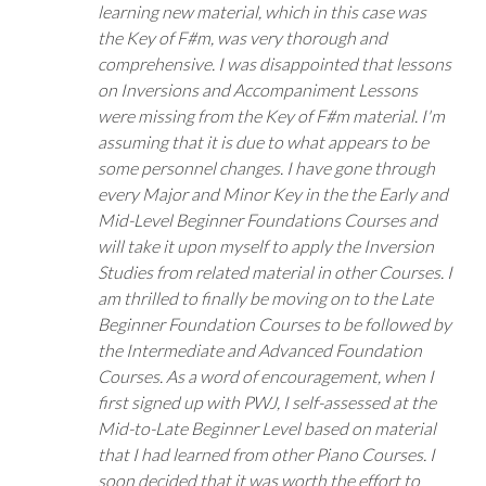
learning new material, which in this case was
the Key of F#m, was very thorough and
comprehensive. I was disappointed that lessons
on Inversions and Accompaniment Lessons
were missing from the Key of F#m material. I'm
assuming that it is due to what appears to be
some personnel changes. I have gone through
every Major and Minor Key in the the Early and
Mid-Level Beginner Foundations Courses and
will take it upon myself to apply the Inversion
Studies from related material in other Courses. I
am thrilled to finally be moving on to the Late
Beginner Foundation Courses to be followed by
the Intermediate and Advanced Foundation
Courses. As a word of encouragement, when I
first signed up with PWJ, I self-assessed at the
Mid-to-Late Beginner Level based on material
that I had learned from other Piano Courses. I
soon decided that it was worth the effort to