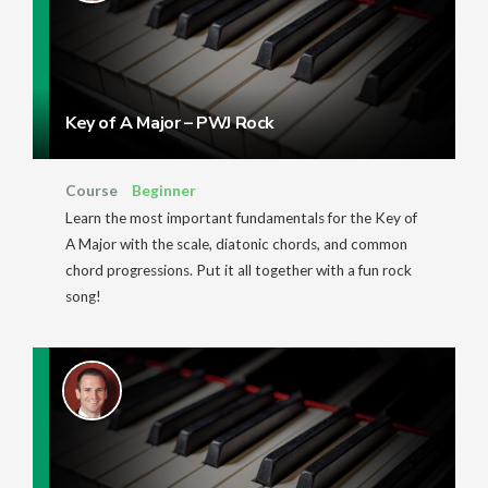
Key of A Major – PWJ Rock
Course
Beginner
Learn the most important fundamentals for the Key of
A Major with the scale, diatonic chords, and common
chord progressions. Put it all together with a fun rock
song!