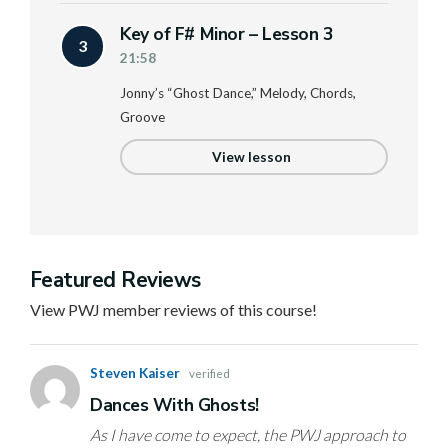
Key of F# Minor – Lesson 3
3
21:58
Jonny’s “Ghost Dance,” Melody, Chords,
Groove
View lesson
Featured Reviews
View PWJ member reviews of this course!
Steven Kaiser
verified
Dances With Ghosts!
As I have come to expect, the PWJ approach to